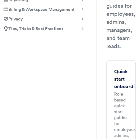
guides for
Billing & Workspace Management
employees,
Privacy
admins,
Tips, Tricks & Best Practices
managers,
and team
leads.
Quick
start
onboardin
Role-
based
quick
start
guides
for
employees,
admins,