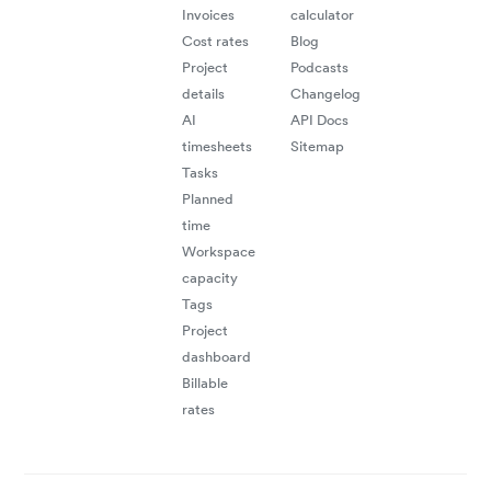
Invoices
calculator
Cost rates
Blog
Project
Podcasts
details
Changelog
AI
API Docs
timesheets
Sitemap
Tasks
Planned
time
Workspace
capacity
Tags
Project
dashboard
Billable
rates