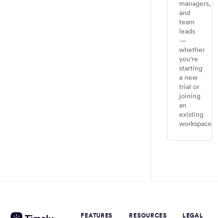
managers,
and
team
leads
—
whether
you're
starting
a new
trial or
joining
an
existing
workspace.
FEATURES
RESOURCES
LEGAL