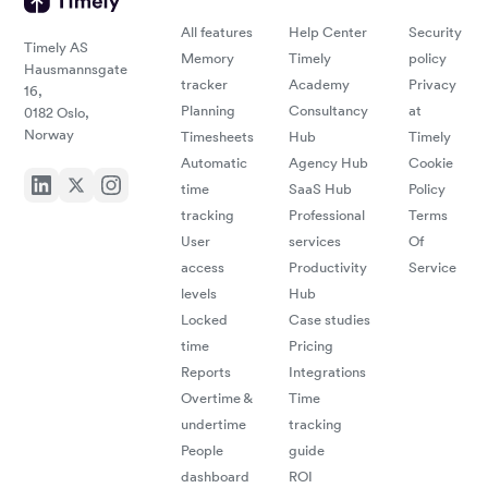
All features
Help Center
Security
Timely AS
Memory
Timely
policy
Hausmannsgate
tracker
Academy
Privacy
16,
Planning
Consultancy
at
0182 Oslo,
Norway
Timesheets
Hub
Timely
Automatic
Agency Hub
Cookie
time
SaaS Hub
Policy
tracking
Professional
Terms
User
services
Of
access
Productivity
Service
levels
Hub
Locked
Case studies
time
Pricing
Reports
Integrations
Overtime &
Time
undertime
tracking
People
guide
dashboard
ROI