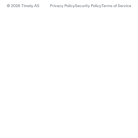
© 2026 Timely AS
Privacy Policy
Security Policy
Terms of Service