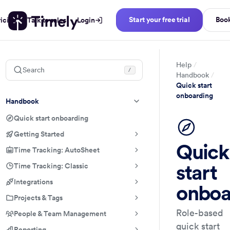
Start your free trial
Boo
ricing
Talk to sales
Login
Help
Search
/
Handbook
Quick start
onboarding
Handbook
Quick start onboarding
Getting Started
Quick
Time Tracking: AutoSheet
start
Time Tracking: Classic
Integrations
onboa
Projects & Tags
Role-based
People & Team Management
quick start
Reporting