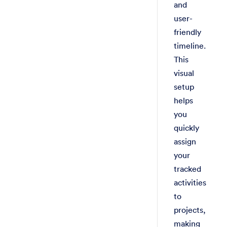
and
user-
friendly
timeline.
This
visual
setup
helps
you
quickly
assign
your
tracked
activities
to
projects,
making