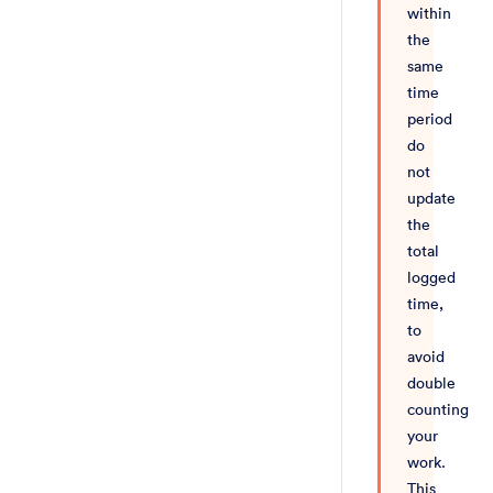
within
the
same
time
period
do
not
update
the
total
logged
time,
to
avoid
double
counting
your
work.
This