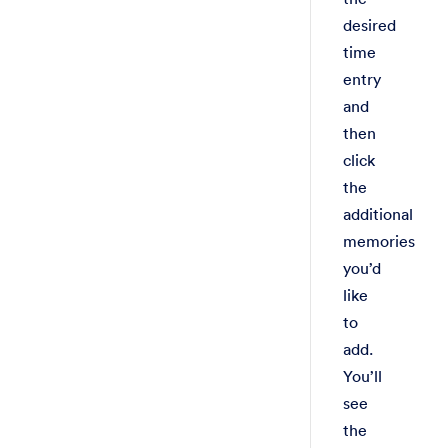
desired
time
entry
and
then
click
the
additional
memories
you’d
like
to
add.
You’ll
see
the