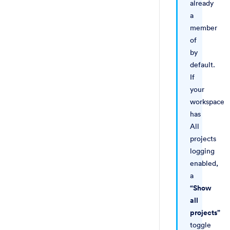
already
a
member
of
by
default.
If
your
workspace
has
All
projects
logging
enabled,
a
“Show
all
projects”
toggle