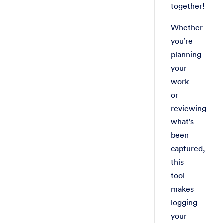
together!
Whether
you’re
planning
your
work
or
reviewing
what’s
been
captured,
this
tool
makes
logging
your