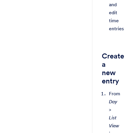
and
edit
time
entries
Create
a
new
entry
From
Day
>
List
View