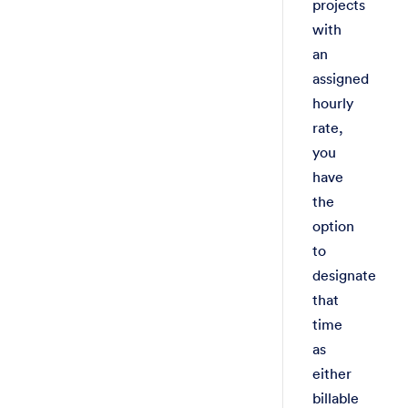
projects
with
an
assigned
hourly
rate,
you
have
the
option
to
designate
that
time
as
either
billable