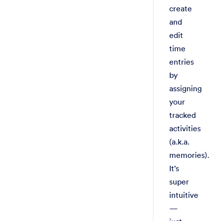
create
and
edit
time
entries
by
assigning
your
tracked
activities
(a.k.a.
memories).
It’s
super
intuitive
—