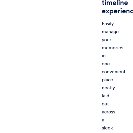
timeline
experien
Easily
manage
your
memories
in
one
convenient
place,
neatly
laid
out
across
a
sleek