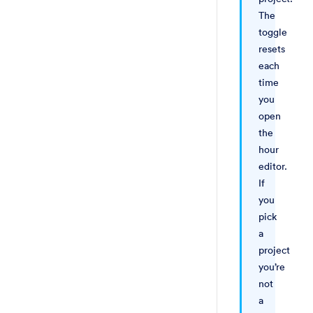
The
toggle
resets
each
time
you
open
the
hour
editor.
If
you
pick
a
project
you’re
not
a