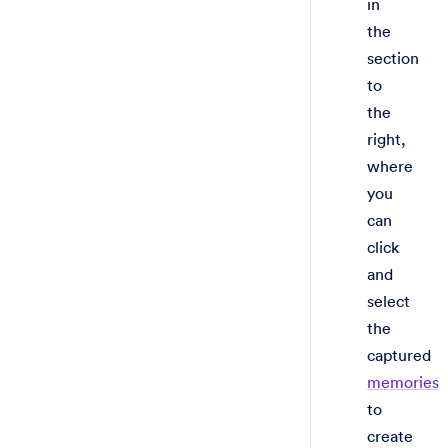
in
the
section
to
the
right,
where
you
can
click
and
select
the
captured
memories
to
create