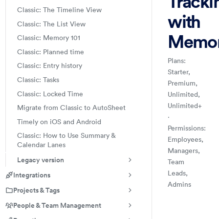
Tracki
Classic: The Timeline View
with
Classic: The List View
Memo
Classic: Memory 101
Classic: Planned time
Plans:
Classic: Entry history
Starter,
Classic: Tasks
Premium,
Classic: Locked Time
Unlimited,
Unlimited+
Migrate from Classic to AutoSheet
·
Timely on iOS and Android
Permissions:
Classic: How to Use Summary &
Employees,
Calendar Lanes
Managers,
Legacy version
Team
Leads,
Integrations
Admins
Projects & Tags
Time Tracking:
Handbook
Log hours dire
People & Team Management