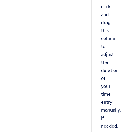
click
and
drag
this
column
to
adjust
the
duration
of
your
time
entry
manually,
if
needed.