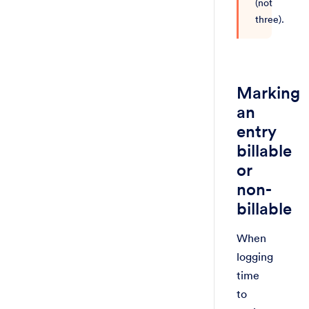
(not
three).
Marking
an
entry
billable
or
non-
billable
When
logging
time
to