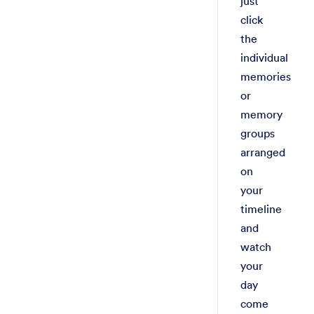
just
click
the
individual
memories
or
memory
groups
arranged
on
your
timeline
and
watch
your
day
come