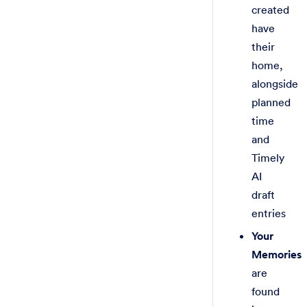
created
have
their
home,
alongside
planned
time
and
Timely
AI
draft
entries
Your
Memories
are
found