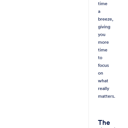
time
a
breeze,
giving
you
more
time
to
focus
on
what
really
matters.
The