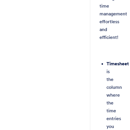
time
management
effortless
and
efficient!
Timesheet
is
the
column
where
the
time
entries
you