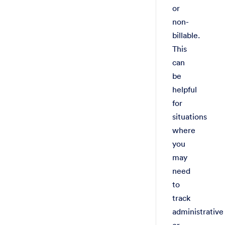
or
non-
billable.
This
can
be
helpful
for
situations
where
you
may
need
to
track
administrative
or