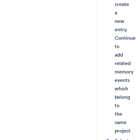
create
a
new
entry.
Continue
to
add
related
memory
events
which
belong
to
the
same
project