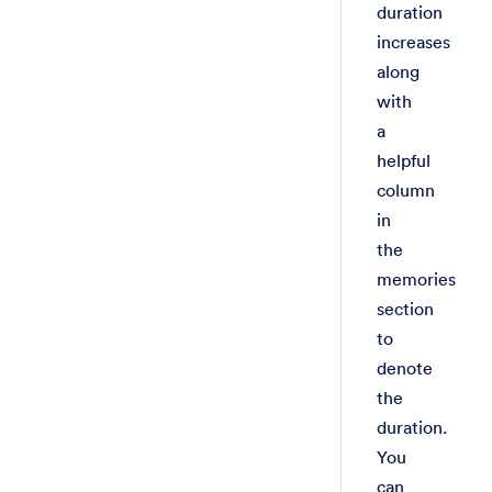
duration
increases
along
with
a
helpful
column
in
the
memories
section
to
denote
the
duration.
You
can