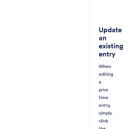
Update
an
existing
entry
When
editing
a
prior
time
entry,
simply
click
the