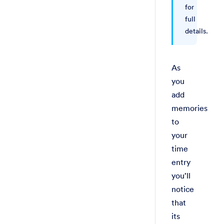
for
full
details.
As
you
add
memories
to
your
time
entry
you’ll
notice
that
its