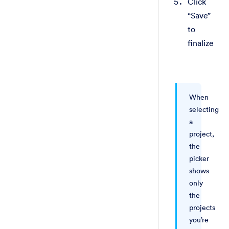
Click
“Save”
to
finalize
When
selecting
a
project,
the
picker
shows
only
the
projects
you’re