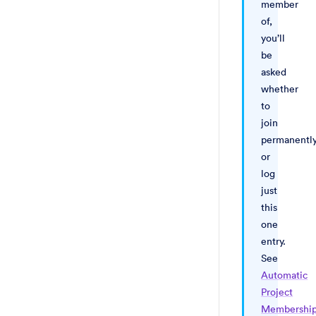
member
of,
you’ll
be
asked
whether
to
join
permanentl
or
log
just
this
one
entry.
See
Automatic
Project
Membershi