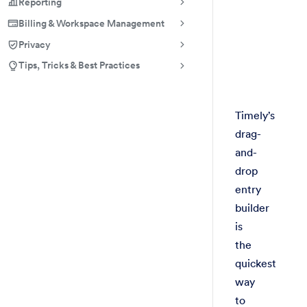
Reporting
Billing & Workspace Management
Privacy
Tips, Tricks & Best Practices
Timely’s
drag-
and-
drop
entry
builder
is
the
quickest
way
to