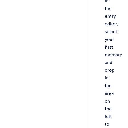
in
the
entry
editor,
select
your
first
memory
and
drop
in
the
area
on
the
left
to