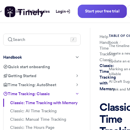
Start your free trial
Pricing
Talk to sales
Login
TABLE OF 
Help
Search
/
Handbook
The timeline
Time
Create a ne
Tracking:
Handbook
Classic
Update an ex
Classic:
Quick start onboarding
Marking an e
Time
billable
Getting Started
Tracking
AI Draft Sug
with
Time Tracking: AutoSheet
Memory
Week and M
Time Tracking: Classic
Classic: Time Tracking with Memory
Classic
Classic: AI Time Tracking
Time
Classic: Manual Time Tracking
Classic: The Hours Page