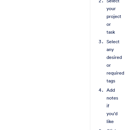
Select
your
project
or
task
Select
any
desired
or
required
tags
Add
notes
if
you’d
like