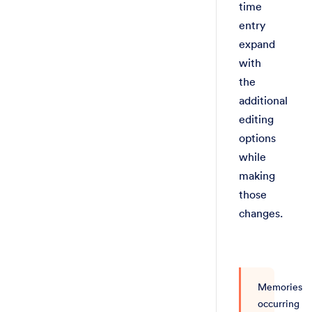
time
entry
expand
with
the
additional
editing
options
while
making
those
changes.
Memories
occurring