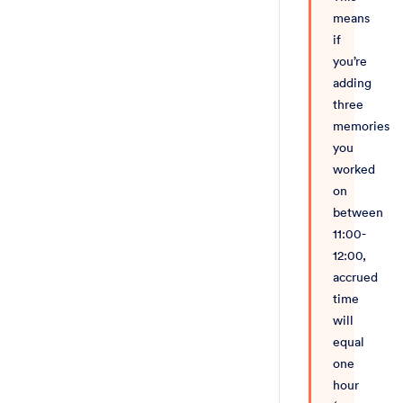
means
if
you’re
adding
three
memories
you
worked
on
between
11:00-
12:00,
accrued
time
will
equal
one
hour