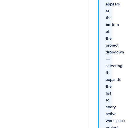
appears
at
the
bottom
of
the
project
dropdown
—
selecting
it
expands
the
list
to
every
active
workspace
project.