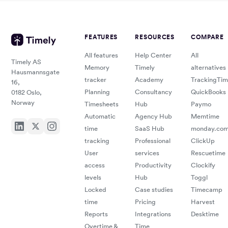
FEATURES
RESOURCES
COMPARE
All features
Help Center
All
Timely AS
Memory
Timely
alternatives
Hausmannsgate
tracker
Academy
TrackingTi
16,
Planning
Consultancy
QuickBooks
0182 Oslo,
Norway
Timesheets
Hub
Paymo
Automatic
Agency Hub
Memtime
time
SaaS Hub
monday.co
tracking
Professional
ClickUp
User
services
Rescuetime
access
Productivity
Clockify
levels
Hub
Toggl
Locked
Case studies
Timecamp
time
Pricing
Harvest
Reports
Integrations
Desktime
Overtime &
Time