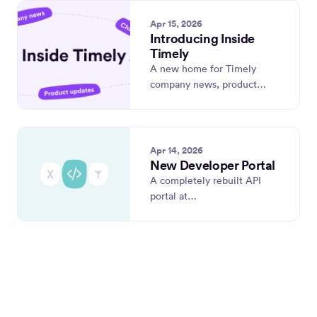
Apr 15, 2026
Introducing Inside
Timely
A new home for Timely
company news, product
updates, and our weekly
changelog.
Apr 14, 2026
New Developer Portal
A completely rebuilt API
portal at
developer.timely.com —
with OpenAPI 3.1, live
requests, and use-case-
driven docs.