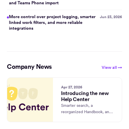
and Teams Phone import
are
coming
More control over project logging, smarter
Jun 23, 2026
next.
linked work filters, and more reliable
integrations
Company News
View all →
Apr 27, 2026
Introducing the new
Help Center
Smarter search, a
reorganized Handbook, and
a fresh home at
timely.com/help.