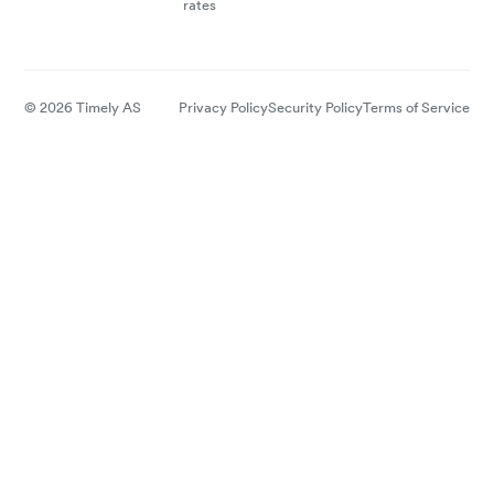
rates
© 2026 Timely AS
Privacy Policy
Security Policy
Terms of Service