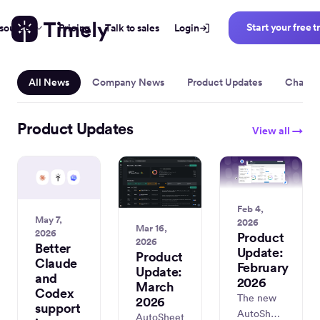
Start your free tr
sources
Pricing
Talk to sales
Login
Inside Timel
All News
Company News
Product Updates
Change
Product Updates
View all →
Feb 4,
May 7,
2026
Mar 16,
2026
Product
2026
Better
Update:
Product
Claude
February
Update:
and
2026
March
Codex
The new
2026
support
AutoSheet
AutoSheet