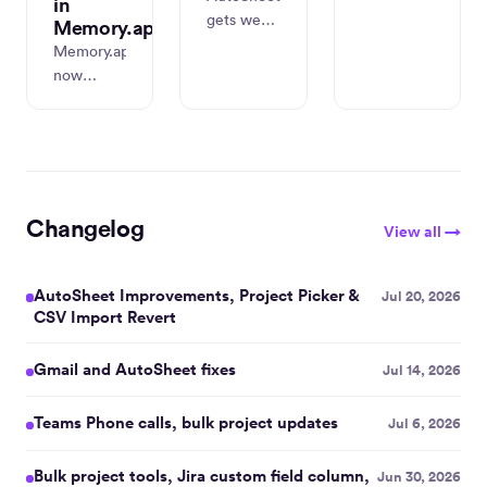
in
timeline
gets week
Memory.app
view,
view,
Memory.app
richer
batch
now
Linked
editing,
captures
Work
dark mode
real titles
context,
everywhere,
and
faster
rebuilt
metadata
integrations
settings,
from
onboarding,
and new
Claude
Changelog
and
View all →
task and
Chat,
quarterly
project
Cowork,
reporting.
management
and Code
AutoSheet Improvements, Project Picker &
Jul 20, 2026
tools.
— and
CSV Import Revert
adds
Codex
Gmail and AutoSheet fixes
Jul 14, 2026
support.
ChatGPT
Teams Phone calls, bulk project updates
Jul 6, 2026
Desktop
and
Bulk project tools, Jira custom field column,
Jun 30, 2026
Windows