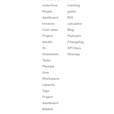
undertime
tracking
People
guide
dashboard
ROI
Invoices
calculator
Cost rates
Blog
Project
Podcasts
details
Changelog
AI
API Docs
timesheets
Sitemap
Tasks
Planned
time
Workspace
capacity
Tags
Project
dashboard
Billable