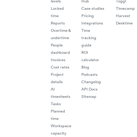
levels
Hub
Toggl
Locked
Case studies
Timecamp
time
Pricing
Harvest
Reports
Integrations
Desktime
Overtime &
Time
undertime
tracking
People
guide
dashboard
ROI
Invoices
calculator
Cost rates
Blog
Project
Podcasts
details
Changelog
AI
API Docs
timesheets
Sitemap
Tasks
Planned
time
Workspace
capacity