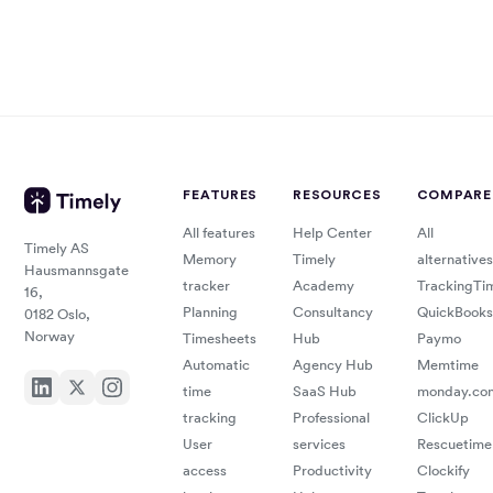
FEATURES
RESOURCES
COMPARE
All features
Help Center
All
Timely AS
Memory
Timely
alternatives
Hausmannsgate
tracker
Academy
TrackingTi
16,
Planning
Consultancy
QuickBooks
0182 Oslo,
Norway
Timesheets
Hub
Paymo
Automatic
Agency Hub
Memtime
time
SaaS Hub
monday.co
tracking
Professional
ClickUp
User
services
Rescuetime
access
Productivity
Clockify