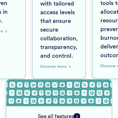
ven
tools 
with tailored
 in
alloca
access levels
e.
resour
that ensure
preve
secure
re
burno
collaboration,
delive
transparency,
outco
and control.
Discover
Discover more
See all features