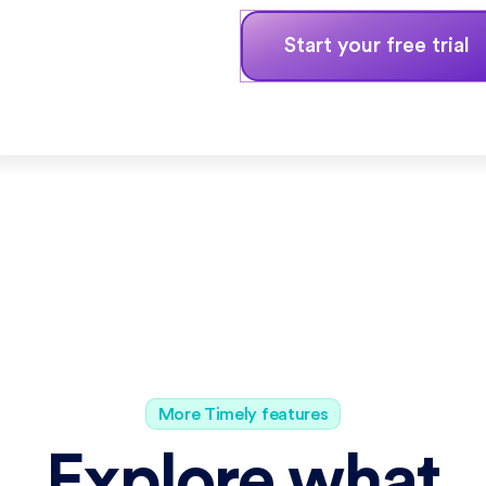
Start your free trial
More Timely features
Explore what