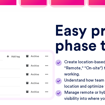
Easy p
phase 
Create location-based 
"Remote," "On-site") 
working.
Understand how team 
location and optimize
Manage remote or hybr
visibility into where y