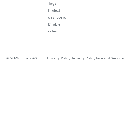
Tags
Project
dashboard
Billable
rates
© 2026 Timely AS
Privacy Policy
Security Policy
Terms of Service