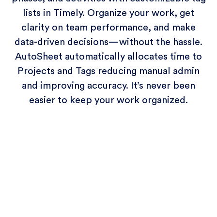
lists in Timely. Organize your work, get
clarity on team performance, and make
data-driven decisions—without the hassle.
AutoSheet automatically allocates time to
Projects and Tags reducing manual admin
and improving accuracy. It’s never been
easier to keep your work organized.