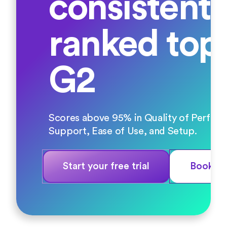
consistentl
ranked top
G2
Scores above 95% in Quality of Perfor
Support, Ease of Use, and Setup.
Start your free trial
Book a