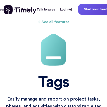
Start your free 
esources
Pricing
Talk to sales
Login
See all features
Tags
Easily manage and report on project tasks,
phases, and activities with customizable tag