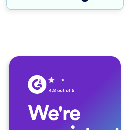
4.8 out of 5
We're