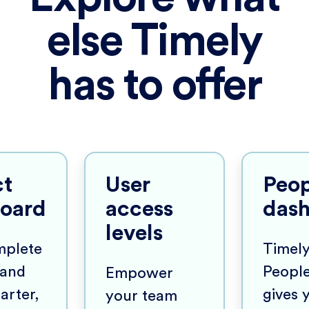
else Timely
has to offer
ct
User
Peop
oard
access
das
levels
mplete
Timely
y and
Peopl
Empower
arter,
gives 
your team