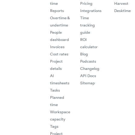
time
Pricing
Harvest
redu
Reports
Integrations
Desktime
admin
Overtime &
Time
undertime
tracking
work
People
guide
ensu
dashboard
ROI
Invoices
calculator
flow
Cost rates
Blog
acro
Project
Podcasts
details
Changelog
busi
AI
API Docs
timesheets
Sitemap
syst
Tasks
Planned
time
Workspace
capacity
Tags
Project