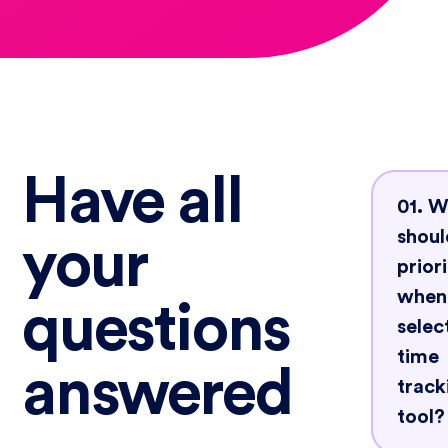
Have all
01. 
shoul
your
priori
when
questions
selec
time
answered
track
tool?