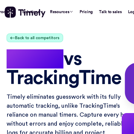
roduct
Solutions
Resources
Pricing
Talk to sales
Lo
Back to all competitors
Timely
vs
TrackingTime
Timely eliminates guesswork with its fully
automatic tracking, unlike TrackingTime’s
reliance on manual timers. Capture every hour
without errors and enjoy complete, reliable t
logs for accurate billing and project