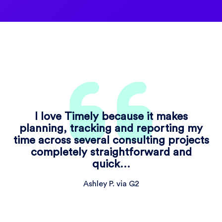
I love Timely because it makes
planning, tracking and reporting my
time across several consulting projects
completely straightforward and
quick…
Ashley P. via G2