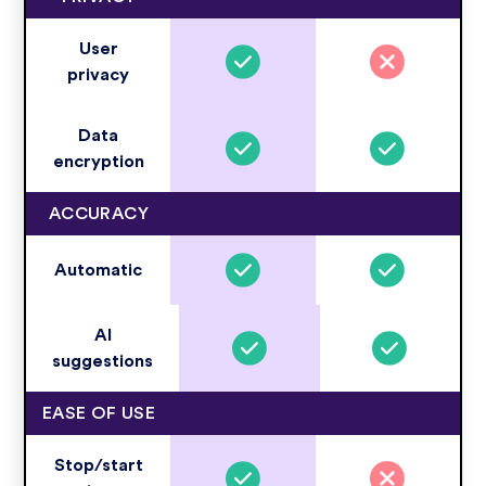
User
privacy
Data
encryption
ACCURACY
Automatic
AI
suggestions
EASE OF USE
Stop/start