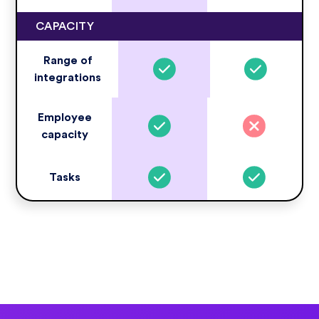
CAPACITY
Range of
integrations
Employee
capacity
Tasks