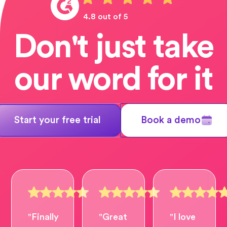
4.8 out of 5
Don't just take
our word for it
Start your free trial
Book a demo
"Finally
"Great
"I love