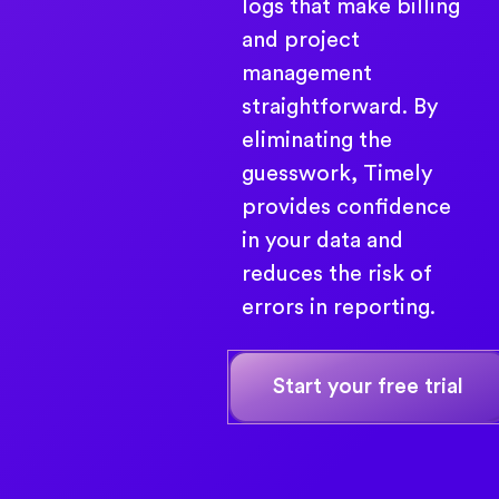
logs that make billing
and project
management
straightforward. By
eliminating the
guesswork, Timely
provides confidence
in your data and
reduces the risk of
errors in reporting.
Start your free trial