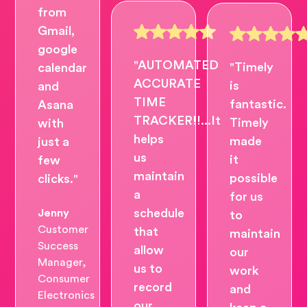
from
Gmail,
google
"AUTOMATED
"Timely
calendar
ACCURATE
is
and
TIME
fantastic.
Asana
TRACKER!!...It
Timely
with
helps
made
just a
us
it
few
maintain
possible
clicks."
a
for us
schedule
Jenny
to
Customer
that
maintain
Success
allow
our
Manager,
us to
work
Consumer
record
and
Electronics
our