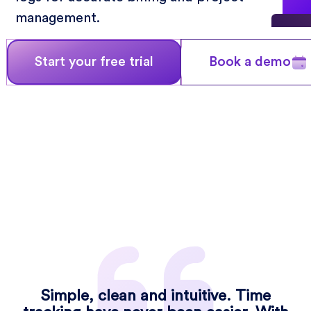
management.
Start your free trial
Book a demo
Simple, clean and intuitive. Time