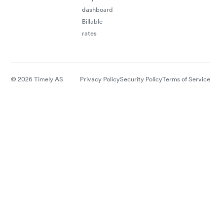
dashboard
Billable
rates
© 2026 Timely AS
Privacy Policy
Security Policy
Terms of Service