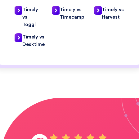
Timely
Timely vs
Timely vs
vs
Timecamp
Harvest
Toggl
Timely vs
Desktime