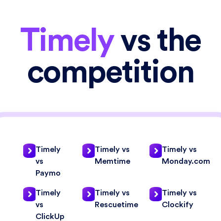
Timely
vs the
competition
Timely
Timely vs
Timely vs
vs
Memtime
Monday.com
Paymo
Timely
Timely vs
Timely vs
vs
Rescuetime
Clockify
ClickUp