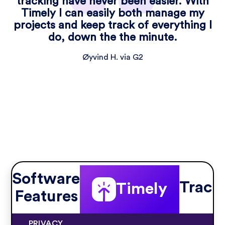
tracking have never been easier. With
Timely I can easily both manage my
projects and keep track of everything I
do, down the the minute.
Øyvind H. via G2
Software
Track
Timely
Features
PRIVACY