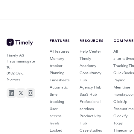
eval
user
time
comp
tool,
work
integ
with
FEATURES
RESOURCES
COMPARE
with
sacri
All features
Help Center
All
Timely AS
curr
Memory
Timely
alternatives
Hausmannsgate
accu
tracker
Academy
TrackingTi
16,
man
Planning
Consultancy
QuickBooks
0182 Oslo,
ease
Norway
Timesheets
Hub
Paymo
billi
Automatic
Agency Hub
Memtime
comm
time
SaaS Hub
monday.co
tracking
Professional
ClickUp
tools
User
services
Rescuetime
seam
access
Productivity
Clockify
levels
Hub
Toggl
integ
Locked
Case studies
Timecamp