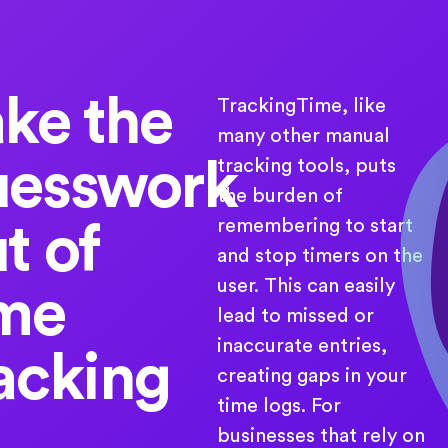
ke the
TrackingTime, like
many other manual
uesswork
tracking tools, puts
the burden of
remembering to start
t of
and stop timers on the
user. This can easily
ime
lead to missed or
inaccurate entries,
acking
creating gaps in your
time logs. For
businesses that rely on