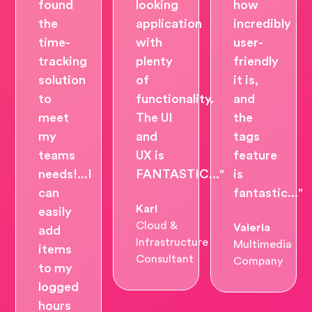
found
looking
how
the
application
incredibly
time-
with
user-
tracking
plenty
friendly
solution
of
it is,
to
functionality.
and
meet
The UI
the
my
and
tags
teams
UX is
feature
needs!...I
FANTASTIC..."
is
can
fantastic..."
Karl
easily
Cloud &
Valeria
add
Infrastructure
Multimedia
items
Consultant
Company
to my
logged
hours