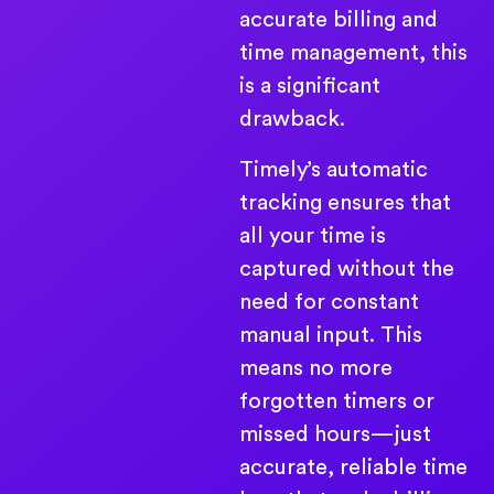
accurate billing and
time management, this
is a significant
drawback.
Timely’s automatic
tracking ensures that
all your time is
captured without the
need for constant
manual input. This
means no more
forgotten timers or
missed hours—just
accurate, reliable time