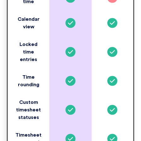
time
Calendar
view
Locked
time
entries
Time
rounding
Custom
timesheet
statuses
Timesheet