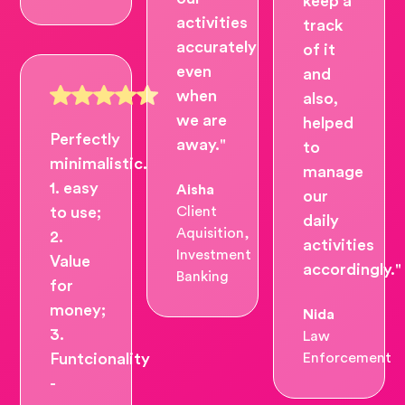
keep a
activities
track
accurately
of it
even
and
when
also,
we are
helped
Perfectly
away."
to
minimalistic.
manage
1. easy
Aisha
our
to use;
Client
daily
Aquisition,
2.
activities
Investment
Value
accordingly."
Banking
for
money;
Nida
3.
Law
Funtcionality
Enforcement
-