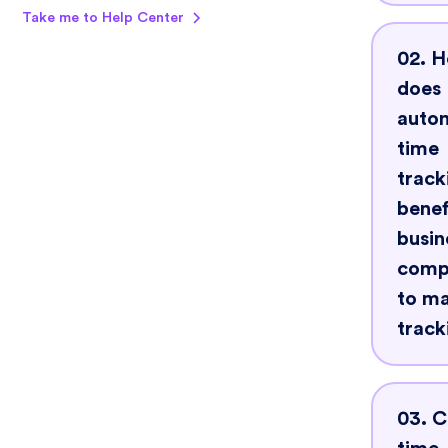
Take me to Help Center
Look
02. 
that 
does
auto
auto
track
time
elim
track
benef
huma
busin
and 
comp
hour
to m
capt
track
Scala
Auto
ease
03. 
trac
integ