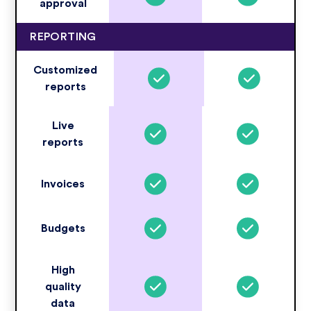
approval
REPORTING
Customized
reports
Live
reports
Invoices
Budgets
High
quality
data