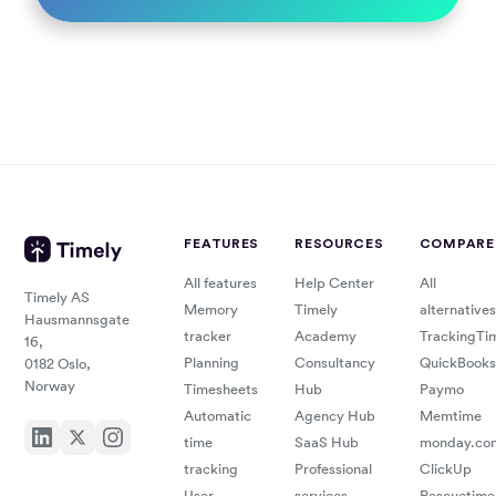
FEATURES
RESOURCES
COMPARE
All features
Help Center
All
Timely AS
Memory
Timely
alternatives
Hausmannsgate
tracker
Academy
TrackingTi
16,
Planning
Consultancy
QuickBooks
0182 Oslo,
Norway
Timesheets
Hub
Paymo
Automatic
Agency Hub
Memtime
time
SaaS Hub
monday.co
tracking
Professional
ClickUp
User
services
Rescuetime