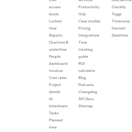
access
Productivity
Clockify
levels
Hub
Toggl
Locked
Case studies
Timecamp
time
Pricing
Harvest
Reports
Integrations
Desktime
Overtime &
Time
undertime
tracking
People
guide
dashboard
ROI
Invoices
calculator
Cost rates
Blog
Project
Podcasts
details
Changelog
AI
API Docs
timesheets
Sitemap
Tasks
Planned
time