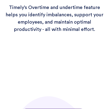
Timely’s Overtime and undertime feature
helps you identify imbalances, support your
employees, and maintain optimal
productivity - all with minimal effort.