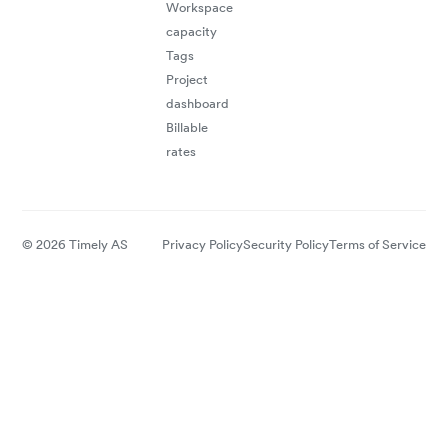
Workspace
capacity
Tags
Project
dashboard
Billable
rates
© 2026 Timely AS
Privacy Policy
Security Policy
Terms of Service