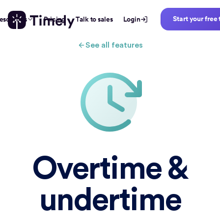
Start your free 
esources
Pricing
Talk to sales
Login
See all features
Overtime &
undertime