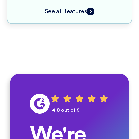
See all features
4.8 out of 5
We're