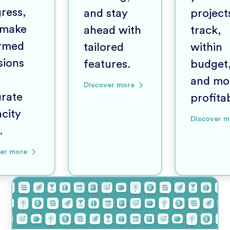
ress,
and stay
project
 make
ahead with
track,
ormed
tailored
within
sions
features.
budget
and mo
Discover more
rate
profita
city
Discover m
.
er more