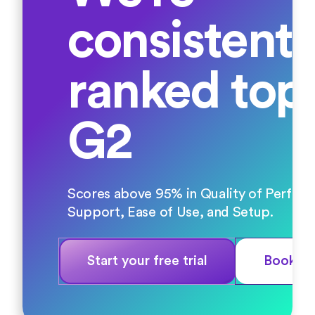
consistentl
ranked top
G2
Scores above 95% in Quality of Perfor
Support, Ease of Use, and Setup.
Start your free trial
Book a