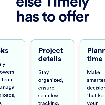
else Timely
has to offer
sks
Project
Plan
details
time
ly
owers
Stay
Make
r team
organized,
smarte
manage
ensure
decisio
loads,
seamless
that ke
k
tracking,
your