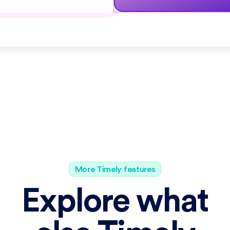
More Timely features
Explore what