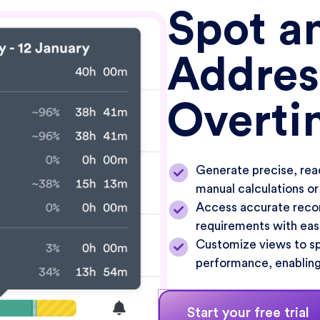
Spot a
Addres
Overti
Generate precise, rea
manual calculations or
Access accurate recor
requirements with eas
Customize views to spo
performance, enabling
Start your free trial