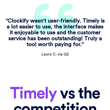
"Clockify wasn't user-friendly. Timely is
a lot easier to use, the interface makes
it enjoyable to use and the customer
service has been outstanding! Truly a
tool worth paying for."
Laura C. via G2
Timely
vs the
competition