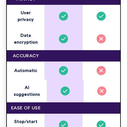
User
privacy
Data
encryption
ACCURACY
Automatic
AI
suggestions
EASE OF USE
Stop/start