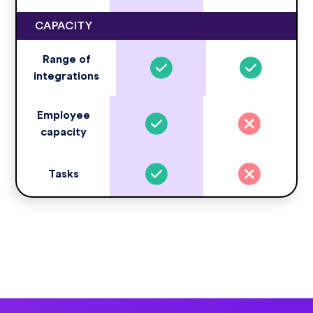
CAPACITY
Range of
integrations
Employee
capacity
Tasks