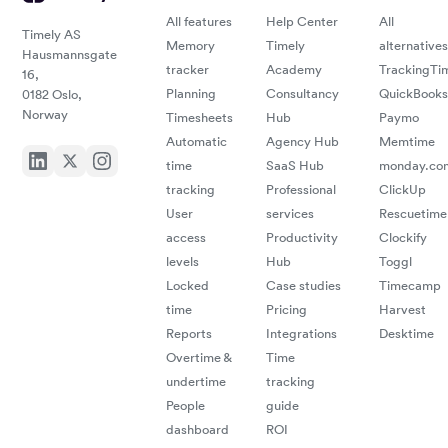
with
sacri
All features
Help Center
All
Timely AS
curr
Memory
Timely
alternatives
Hausmannsgate
accu
tracker
Academy
TrackingTi
16,
man
Planning
Consultancy
QuickBooks
0182 Oslo,
ease
Norway
Timesheets
Hub
Paymo
billi
Automatic
Agency Hub
Memtime
comm
time
SaaS Hub
monday.co
tracking
Professional
ClickUp
tools
User
services
Rescuetime
seam
access
Productivity
Clockify
levels
Hub
Toggl
integ
Locked
Case studies
Timecamp
time
Pricing
Harvest
redu
Reports
Integrations
Desktime
admin
Overtime &
Time
undertime
tracking
work
People
guide
ensu
dashboard
ROI