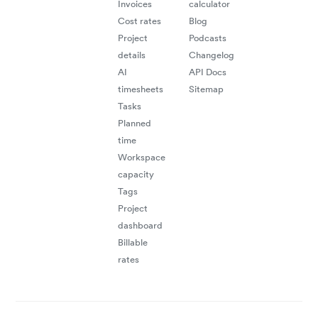
Invoices
calculator
flow
Cost rates
Blog
acro
Project
Podcasts
details
Changelog
busi
AI
API Docs
timesheets
Sitemap
syst
Tasks
Planned
time
Workspace
capacity
Tags
Project
dashboard
Billable
rates