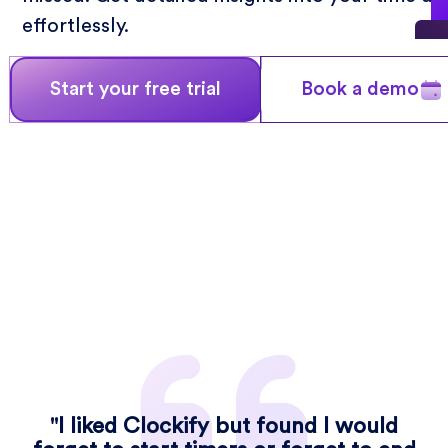
effortlessly.
Start your free trial
Book a demo
"I liked Clockify but found I would