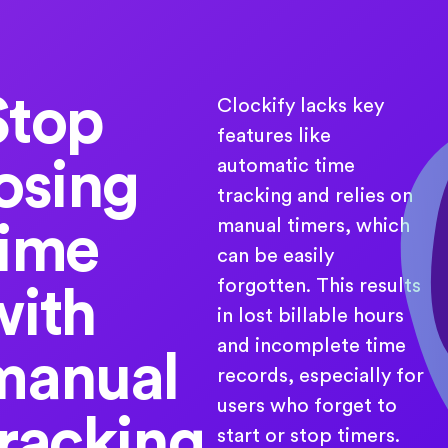
Stop
Clockify lacks key
features like
losing
automatic time
tracking and relies on
manual timers, which
time
can be easily
forgotten. This results
with
in lost billable hours
and incomplete time
manual
records, especially for
users who forget to
tracking
start or stop timers.