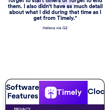
forget to start timers or forget to end
them. I also didn't have as much detail
about what I did during that time as I
get from Timely."
Helena via G2
Software
Clock
Timely
Features
PRIVACY