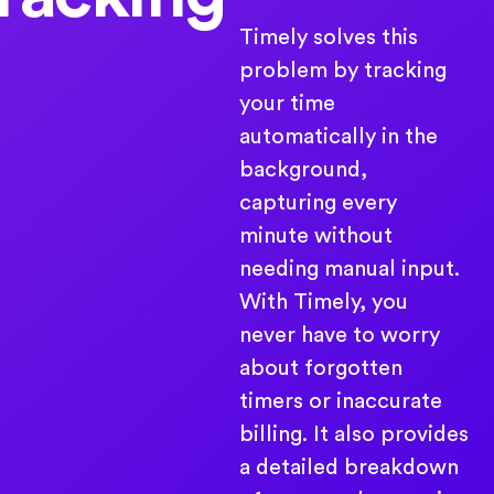
Timely solves this
problem by tracking
your time
automatically in the
background,
capturing every
minute without
needing manual input.
With Timely, you
never have to worry
about forgotten
timers or inaccurate
billing. It also provides
a detailed breakdown