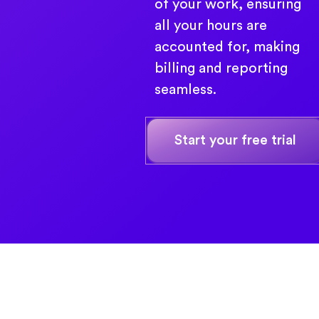
of your work, ensuring
all your hours are
accounted for, making
billing and reporting
seamless.
Start your free trial