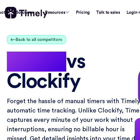
uct
Solutions
Resources
Pricing
Talk to sales
Login
Back to all competitors
Timely
vs
Clockify
Forget the hassle of manual timers with Timely
automatic time tracking. Unlike Clockify, Time
captures every minute of your work without
interruptions, ensuring no billable hour is
missed. Get detailed insights into your time da