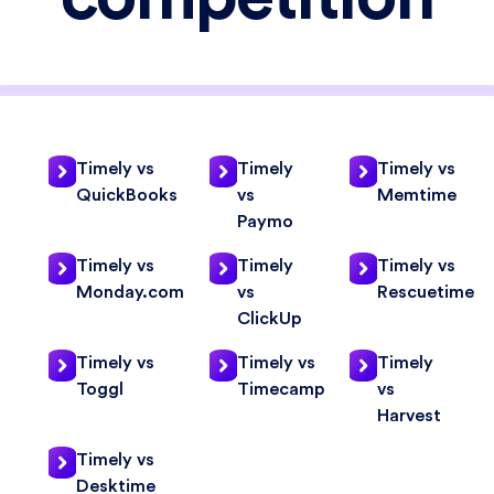
Timely vs
Timely
Timely vs
QuickBooks
vs
Memtime
Paymo
Timely vs
Timely
Timely vs
Monday.com
vs
Rescuetime
ClickUp
Timely vs
Timely vs
Timely
Toggl
Timecamp
vs
Harvest
Timely vs
Desktime