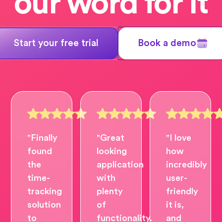
our word for it
Start your free trial
Book a demo
"Finally
"Great
"I love
found
looking
how
the
application
incredibly
time-
with
user-
tracking
plenty
friendly
solution
of
it is,
to
functionality.
and