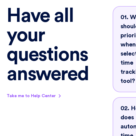
Have all
01. 
shoul
your
priori
when
questions
selec
time
answered
track
tool?
Take me to Help Center
Look
02. 
that 
does
auto
auto
track
time