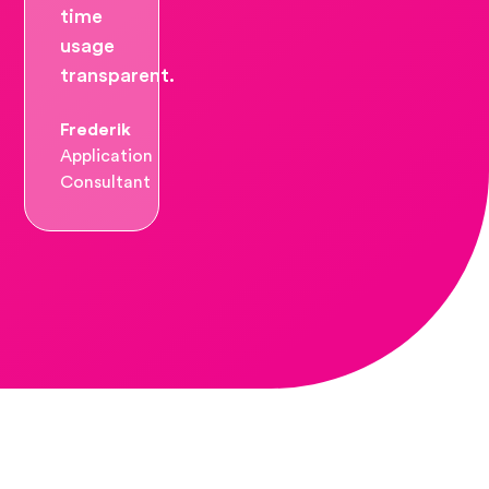
time
usage
transparent.
Frederik
Application
Consultant