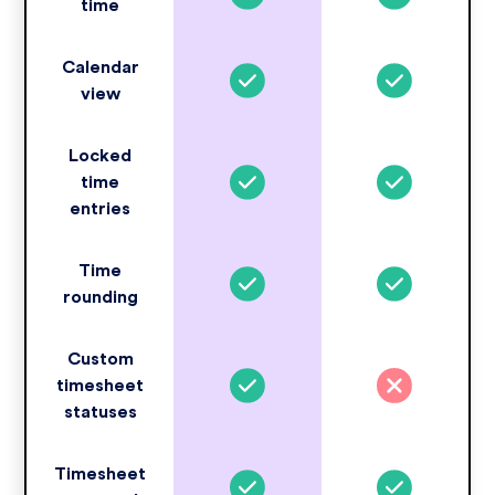
time
Calendar
view
Locked
time
entries
Time
rounding
Custom
timesheet
statuses
Timesheet