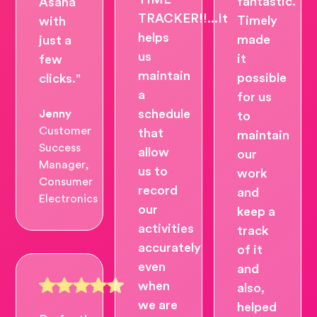
fantastic.
Asana
TRACKER!!...It
Timely
with
helps
made
just a
us
it
few
maintain
possible
clicks."
a
for us
schedule
Jenny
to
Customer
that
maintain
Success
allow
our
Manager,
us to
work
Consumer
record
and
Electronics
our
keep a
activities
track
accurately
of it
even
and
when
also,
we are
helped