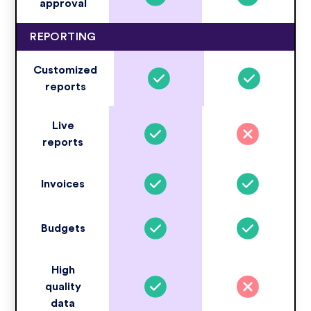
approval
REPORTING
Customized
reports
Live
reports
Invoices
Budgets
High
quality
data