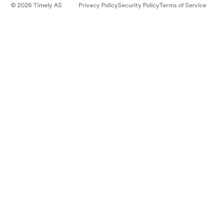
© 2026 Timely AS
Privacy Policy
Security Policy
Terms of Service