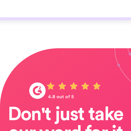
4.8 out of 5
Don't just take