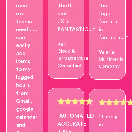
meet
The UI
the
my
and
tags
teams
UX is
feature
needs!...I
FANTASTIC..."
is
can
fantastic..."
Karl
easily
Cloud &
Valeria
add
Infrastructure
Multimedia
items
Consultant
Company
to my
logged
hours
from
Gmail,
google
"AUTOMATED
"Timely
calendar
ACCURATE
is
and
TIME