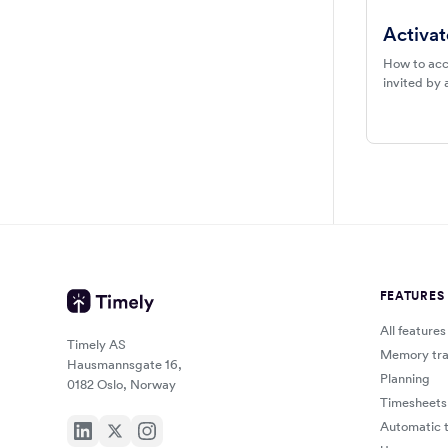
Activat
How to acc
invited by 
FEATURES
All features
Timely AS
Memory tra
Hausmannsgate 16,
Planning
0182 Oslo, Norway
Timesheets
Automatic t