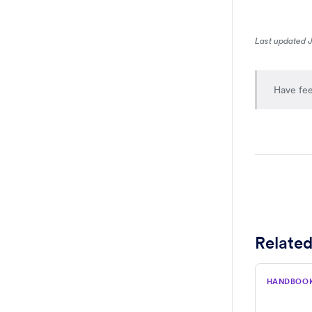
Last updated 
Have fee
Related
HANDBOO