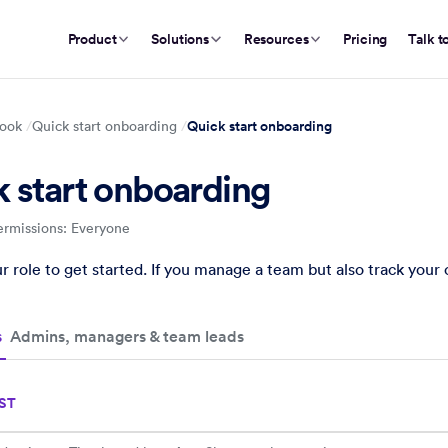
Product
Solutions
Resources
Pricing
Talk t
Quick start onboarding
ook
Quick start onboarding
 start onboarding
ermissions: Everyone
 onboarding
quick start guides for employees, admins, managers, and team l
 role to get started. If you manage a team but also track you
s
Admins, managers & team leads
ST