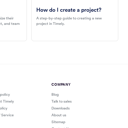
How do I create a project?
ize their
A step-by-step guide to creating a new
ect, and team
project in Timely.
COMPANY
 policy
Blog
at Timely
Talk to sales
olicy
Downloads
 Service
About us
Sitemap