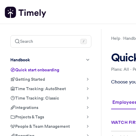
Help
Handb
Search
/
Quick
Handbook
Plans: All
·
P
Quick start onboarding
Getting Started
Quick start
Handbook
Role-based 
Choose your
Time Tracking: AutoSheet
Time Tracking: Classic
Employee
Integrations
Projects & Tags
WATCH FIR
People & Team Management
Reporting