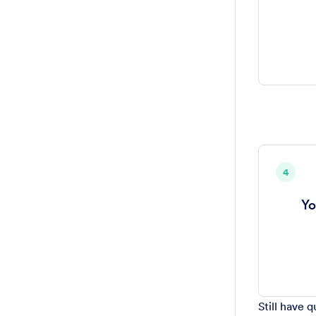
4
Yo
Still have 