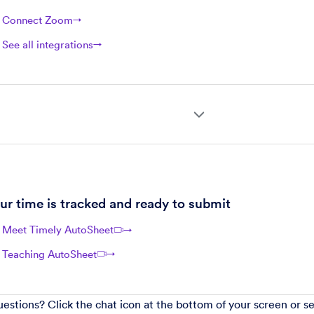
Connect Zoom
→
See all integrations
→
ur time is tracked and ready to submit
Meet Timely AutoSheet
→
Teaching AutoSheet
→
questions? Click the chat icon at the bottom of your screen or s