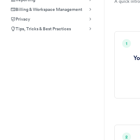
A quick intr
Employ
Billing & Workspace Management
Privacy
Tips, Tricks & Best Practices
1
Yo
2