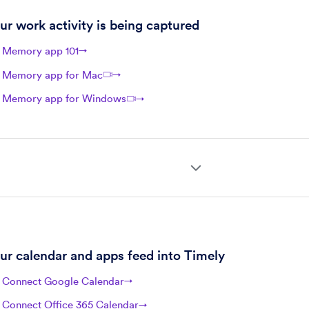
ur work activity is being captured
Memory app 101
→
Memory app for Mac
→
Memory app for Windows
→
ur calendar and apps feed into Timely
Connect Google Calendar
→
Connect Office 365 Calendar
→