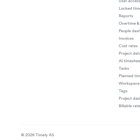
User access
Locked tim
Reports
Overtime &
People das
Invoices
Cost rates
Project deta
AI timeshee
Tasks
Planned ti
Workspace 
Tags
Project da
Billable rat
© 2026 Timely AS