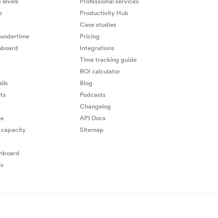
 levels
Professional services
e
Productivity Hub
Case studies
 undertime
Pricing
hboard
Integrations
Time tracking guide
ROI calculator
ils
Blog
ts
Podcasts
Changelog
me
API Docs
capacity
Sitemap
shboard
es