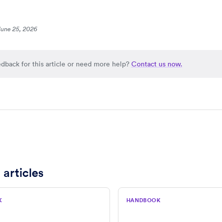
June 25, 2026
dback for this article or need more help?
Contact us now.
 articles
K
HANDBOOK