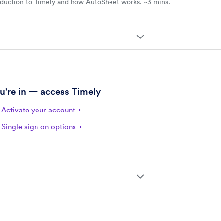
oduction to Timely and how AutoSheet works. ~3 mins.
ee onboarding steps
u're in — access Timely
Activate your account
→
Single sign-on options
→