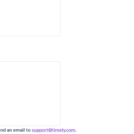
end an email to
support@timely.com
.