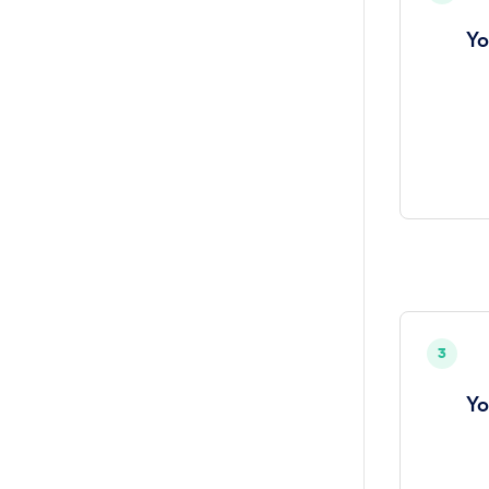
Yo
3
Yo