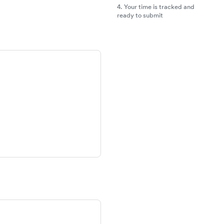
4.
Your time is tracked and
ready to submit