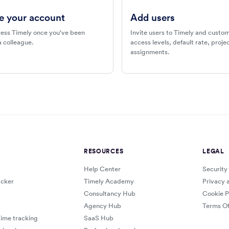
e your account
Add users
ess Timely once you've been
Invite users to Timely and custom
a colleague.
access levels, default rate, proj
assignments.
RESOURCES
LEGAL
Help Center
Security
cker
Timely Academy
Privacy 
Consultancy Hub
Cookie P
Agency Hub
Terms Of
ime tracking
SaaS Hub