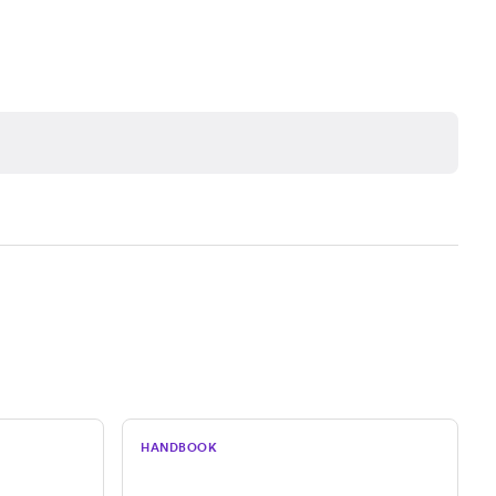
HANDBOOK