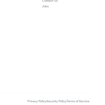
Contact Us
Jobs
Privacy Policy
Security Policy
Terms of Service