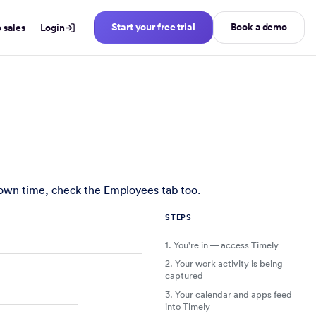
Start your free trial
Book a demo
o sales
Login
eads — whether you're starting a new trial or joining an exist
r own time, check the Employees tab too.
STEPS
1.
You're in — access Timely
2.
Your work activity is being
captured
3.
Your calendar and apps feed
into Timely