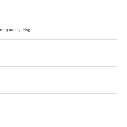
aring and syncing.