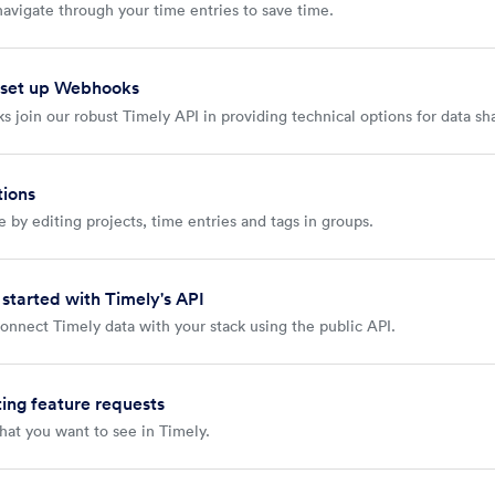
navigate through your time entries to save time.
 set up Webhooks
 join our robust Timely API in providing technical options for data sh
tions
 by editing projects, time entries and tags in groups.
 started with Timely's API
onnect Timely data with your stack using the public API.
ing feature requests
hat you want to see in Timely.