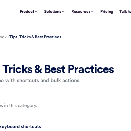
Product
Solutions
Resources
Pricing
Talk t
Tips, Tricks & Best Practices
ook
 Tricks & Best Practices
e with shortcuts and bulk actions.
s in this category.
keyboard shortcuts