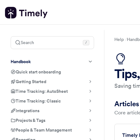
Help
Handb
Search
/
Handbook
Tips,
Quick start onboarding
Getting Started
Saving tim
Time Tracking: AutoSheet
Time Tracking: Classic
Articles
Integrations
Core article
Projects & Tags
People & Team Management
Timely 
Reporting