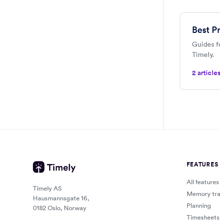
Best P
Guides f
Timely.
2 article
FEATURES
All features
Timely AS
Memory tra
Hausmannsgate 16,
Planning
0182 Oslo, Norway
Timesheets