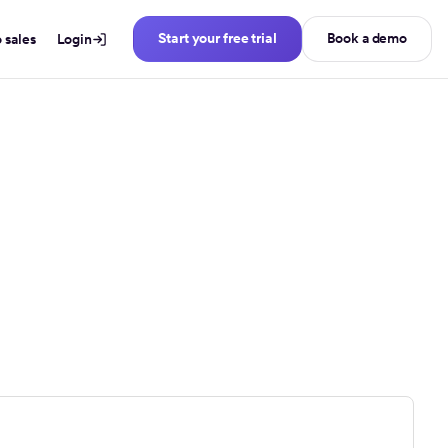
Start your free trial
Book a demo
o sales
Login