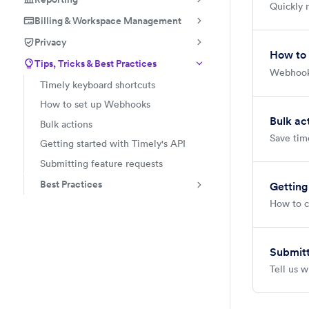
Quickly 
Billing & Workspace Management
Privacy
How to
Tips, Tricks & Best Practices
Webhooks
Timely keyboard shortcuts
How to set up Webhooks
Bulk ac
Bulk actions
Save time
Getting started with Timely's API
Submitting feature requests
Best Practices
Getting
How to c
Submitt
Tell us w