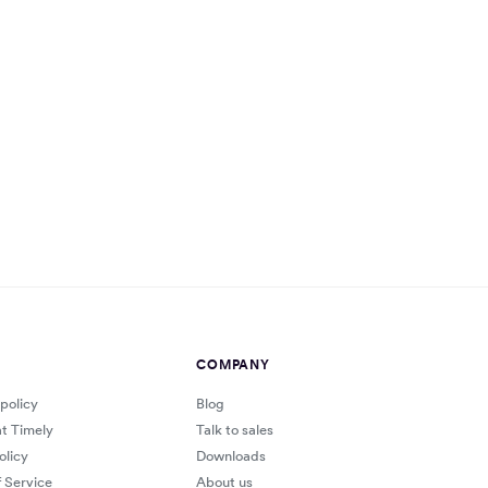
COMPANY
 policy
Blog
at Timely
Talk to sales
olicy
Downloads
 Service
About us