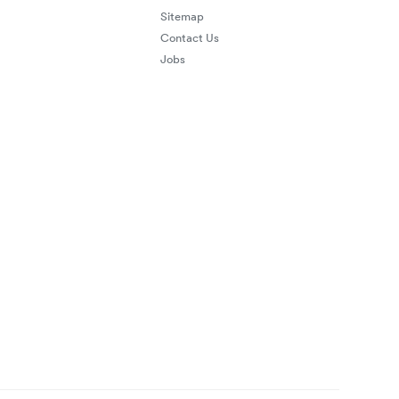
Sitemap
Contact Us
Jobs