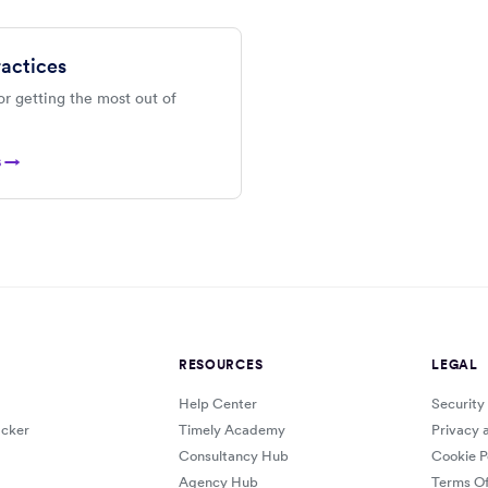
ractices
or getting the most out of
s →
RESOURCES
LEGAL
Help Center
Security
cker
Timely Academy
Privacy 
Consultancy Hub
Cookie P
Agency Hub
Terms Of