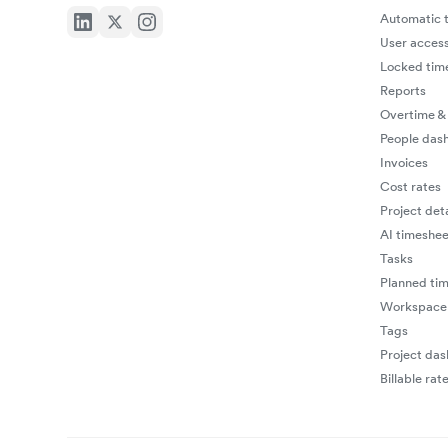
Automatic t
User access
Locked tim
Reports
Overtime &
People das
Invoices
Cost rates
Project deta
AI timeshee
Tasks
Planned ti
Workspace 
Tags
Project da
Billable rat