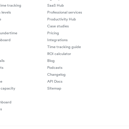
ime tracking
SaaS Hub
 levels
Professional services
e
Productivity Hub
Case studies
 undertime
Pricing
hboard
Integrations
Time tracking guide
ROI calculator
ils
Blog
ts
Podcasts
Changelog
me
API Docs
capacity
Sitemap
shboard
es