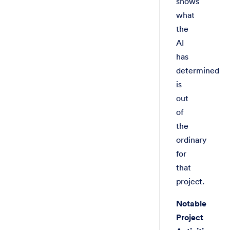
shows
what
the
AI
has
determined
is
out
of
the
ordinary
for
that
project.
Notable
Project