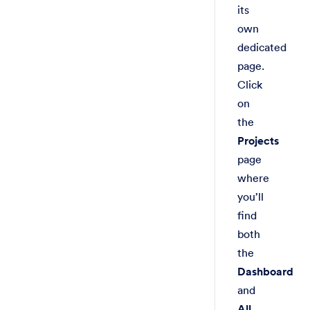
its
own
dedicated
page.
Click
on
the
Projects
page
where
you’ll
find
both
the
Dashboard
and
All