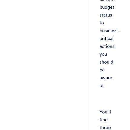
budget
status
to
business-
critical
actions
you
should
be
aware
of.
You’ll
find
three