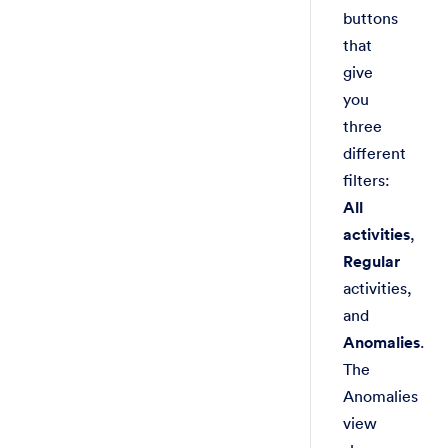
buttons
that
give
you
three
different
filters:
All
activities
,
Regular
activities,
and
Anomalies
.
The
Anomalies
view