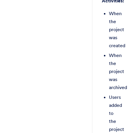
Activities:
When
the
project
was
created
When
the
project
was
archived
Users
added
to
the
project