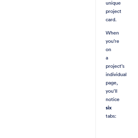
unique
project
card.
When
you’re
on
a
project’s
individual
page,
you’ll
notice
six
tabs: