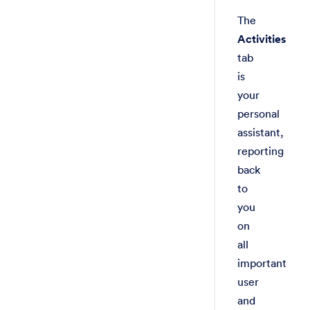
The
Activities
tab
is
your
personal
assistant,
reporting
back
to
you
on
all
important
user
and