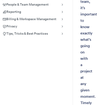
team,
People & Team Management
it’s
Reporting
important
Billing & Workspace Management
to
Privacy
know
exactly
Tips, Tricks & Best Practices
what’s
going
on
with
a
project
at
any
given
moment.
Timely