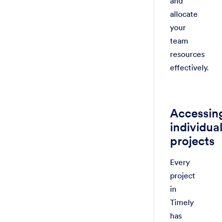
and
allocate
your
team
resources
effectively.
Accessin
individua
projects
Every
project
in
Timely
has