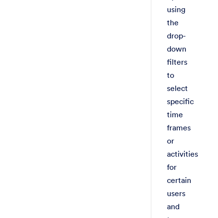
using
the
drop-
down
filters
to
select
specific
time
frames
or
activities
for
certain
users
and