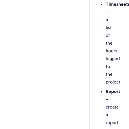
Timesheet
–
a
list
of
the
hours
logged
to
the
project
Report
–
create
a
report