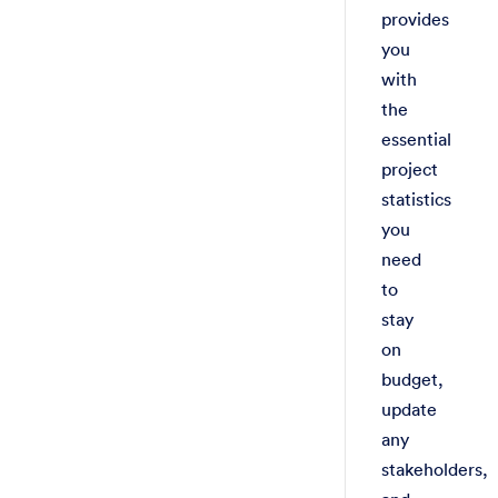
provides
you
with
the
essential
project
statistics
you
need
to
stay
on
budget,
update
any
stakeholders,