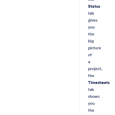
Status
tab
gives
you
the
big
picture
of
a
project,
the
Timesheets
tab
shows
you
the