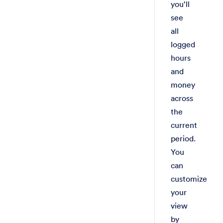
you’ll
see
all
logged
hours
and
money
across
the
current
period.
You
can
customize
your
view
by