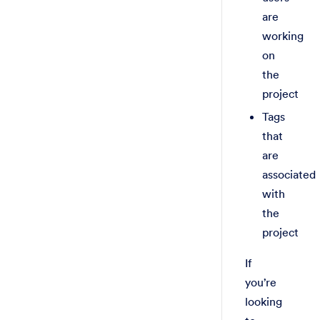
are
working
on
the
project
Tags
that
are
associated
with
the
project
If
you’re
looking