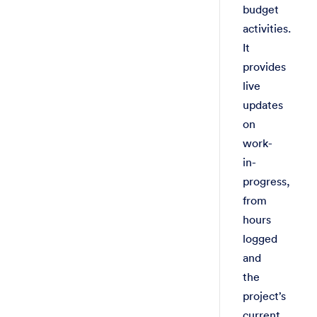
budget
activities.
It
provides
live
updates
on
work-
in-
progress,
from
hours
logged
and
the
project’s
current