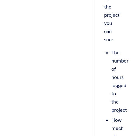
the
project
you
can
see:
The
number
of
hours
logged
to
the
project
How
much