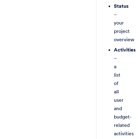
Status
–
your
project
overview
Activities
–
a
list
of
all
user
and
budget-
related
activities