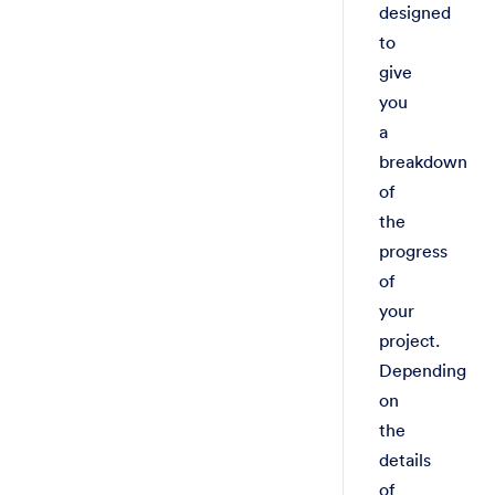
designed
to
give
you
a
breakdown
of
the
progress
of
your
project.
Depending
on
the
details
of