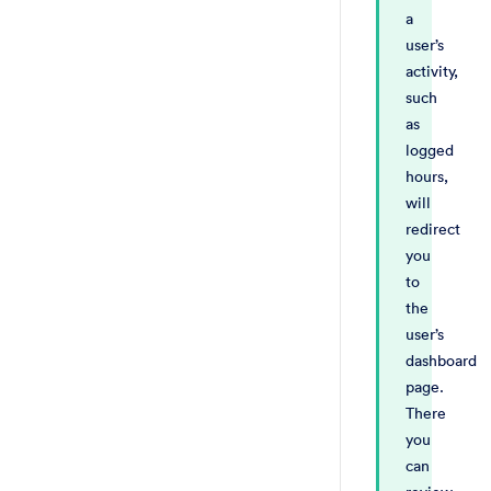
a
user’s
activity,
such
as
logged
hours,
will
redirect
you
to
the
user’s
dashboard
page.
There
you
can