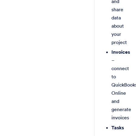
and
share
data
about
your
project
Invoices
–
connect
to
QuickBook
Online
and
generate
invoices
Tasks
–