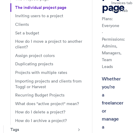
Invoices tab
page
The individual project page
Tasks tab
Inviting users to a project
Plans:
Clients
Everyone
·
Set a budget
Permissions:
How do I move a project to another
Admins,
client?
Managers,
Assign project colors
Team
Duplicating projects
Leads
Projects with multiple rates
Projects & Tag
Projects
Handbook
Check a specifi
Whether
Importing projects and clients from
you’re
Toggl or Harvest
a
Recurring Budget Projects
freelancer
What does "active project" mean?
or
How do I delete a project?
manage
How do I archive a project?
a
Tags