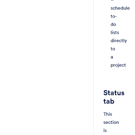
schedule
to-
do
lists
directly
to
a
project
Status
tab
This
section
is