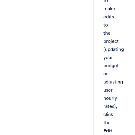
to
make
edits
to
the
project
(updating
your
budget
or
adjusting
user
hourly
rates),
click
the
Edit