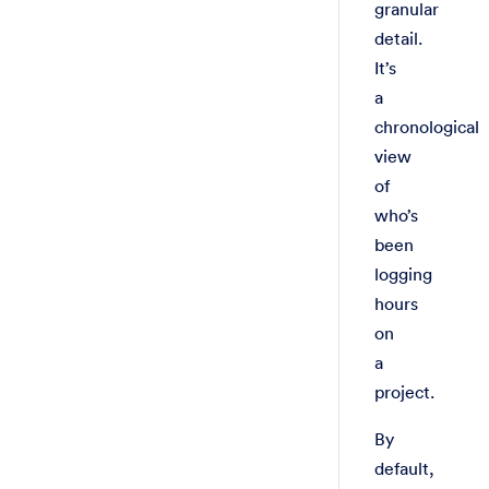
granular
detail.
It’s
a
chronological
view
of
who’s
been
logging
hours
on
a
project.
By
default,