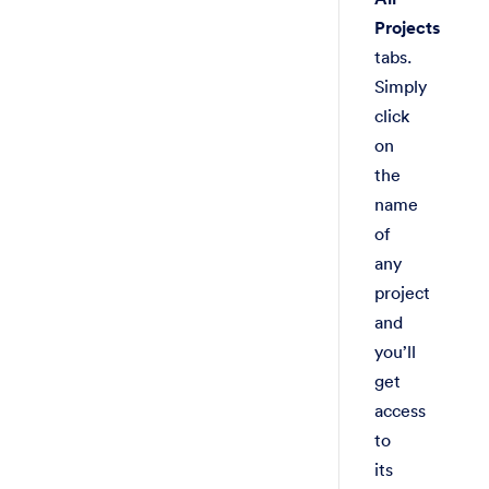
Projects
tabs.
Simply
click
on
the
name
of
any
project
and
you’ll
get
access
to
its