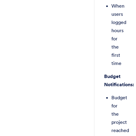
When
users
logged
hours
for
the
first
time
Budget
Notifications:
Budget
for
the
project
reached