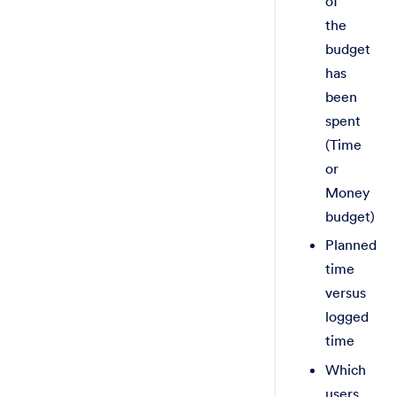
of
the
budget
has
been
spent
(Time
or
Money
budget)
Planned
time
versus
logged
time
Which
users