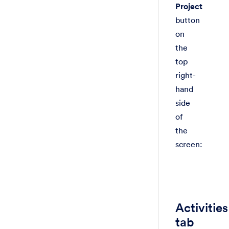
Project
button
on
the
top
right-
hand
side
of
the
screen:
Activities
tab