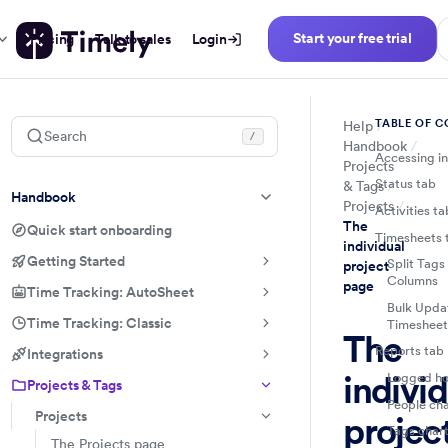
Start your free trial
Pricing
Talk to sales
Login
TABLE OF 
Help
Search
/
Handbook
Accessing in
Projects
Status tab
& Tags
Handbook
Projects
Activities ta
The
Quick start onboarding
Timesheets 
individual
Getting Started
Split Tags
project
Columns
page
Time Tracking: AutoSheet
Bulk Updat
Time Tracking: Classic
Timesheet
The
Reports tab
Integrations
individ
Logged ho
Projects & Tags
People ch
Projects
projec
Tags char
The Projects page