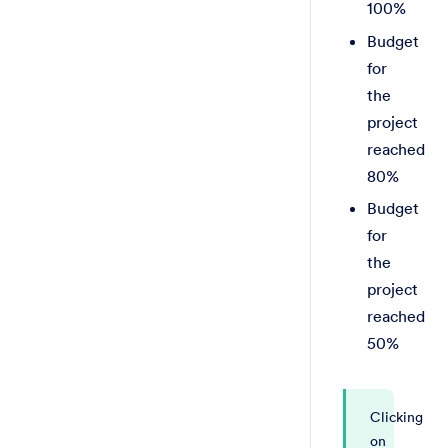
100%
Budget
for
the
project
reached
80%
Budget
for
the
project
reached
50%
Clicking
on