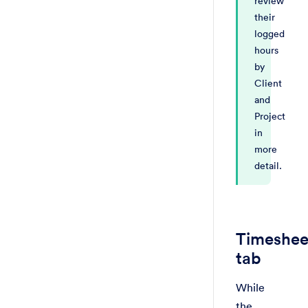
review
their
logged
hours
by
Client
and
Project
in
more
detail.
Timeshee
tab
While
the