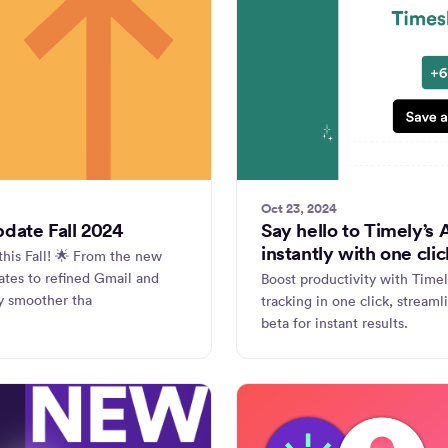
Oct 23, 2024
pdate Fall 2024
Say hello to Timely’s
instantly with one clic
this Fall! 🌟 From the new
ates to refined Gmail and
Boost productivity with Time
y smoother tha
tracking in one click, streaml
beta for instant results.