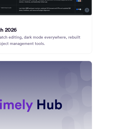
ch 2026
tch editing, dark mode everywhere, rebuilt
roject management tools.