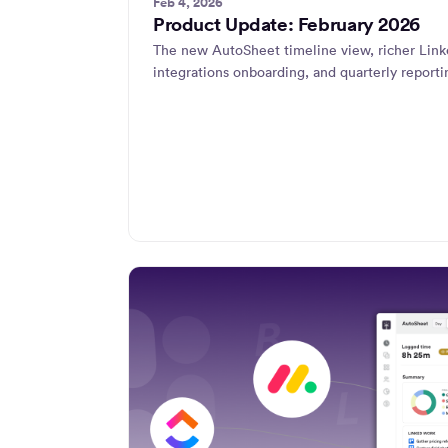
Feb 4, 2026
Product Update: February 2026
The new AutoSheet timeline view, richer Link
integrations onboarding, and quarterly reporti