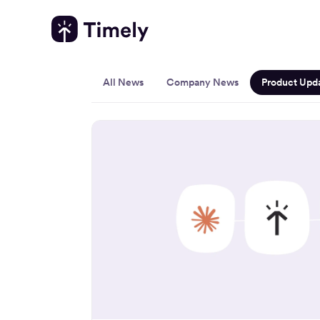
Product 
All News
Company News
Product Upd