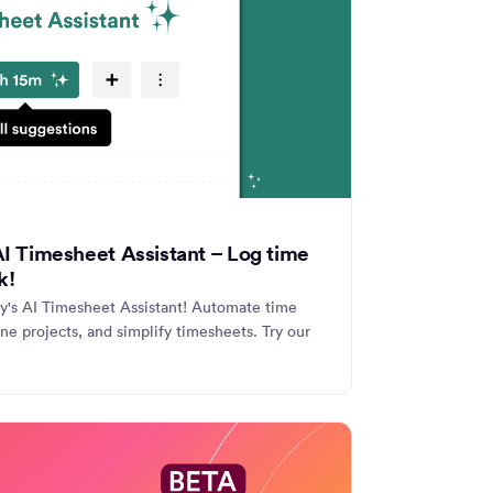
 AI Timesheet Assistant – Log time
k!
ly's AI Timesheet Assistant! Automate time
ine projects, and simplify timesheets. Try our