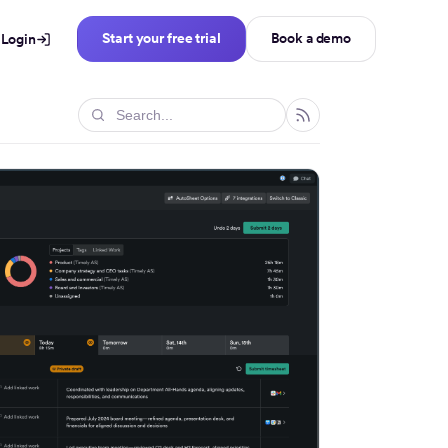
Start your free trial
Book a demo
Login