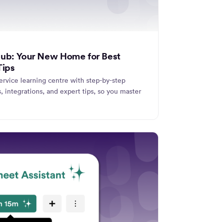
Hub: Your New Home for Best
Tips
ervice learning centre with step-by-step
s, integrations, and expert tips, so you master