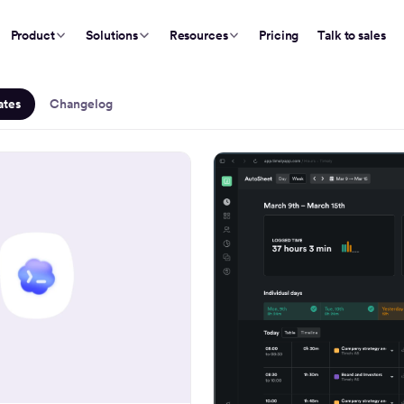
Product
Solutions
Resources
Pricing
Talk to sales
Updates
ates
Changelog