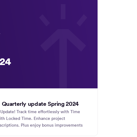
 Quarterly update Spring 2024
Update! Track time effortlessly with Time
with Locked Time. Enhance project
criptions. Plus enjoy bonus improvements