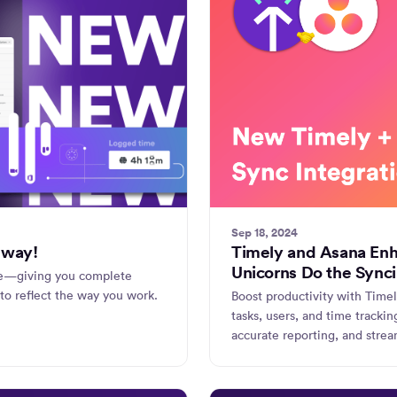
Sep 18, 2024
 way!
Timely and Asana Enh
Unicorns Do the Synci
ne—giving you complete
to reflect the way you work.
Boost productivity with Time
tasks, users, and time tracki
accurate reporting, and strea