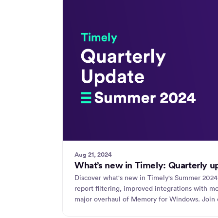
Aug 21, 2024
What’s new in Timely: Quarterly 
Discover what's new in Timely's Summer 2024
report filtering, improved integrations with 
major overhaul of Memory for Windows. Join o