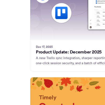
Dec 17, 2025
Product Update: December 2025
A new Trello sync integration, sharper reporting
one-click session security, and a batch of eff