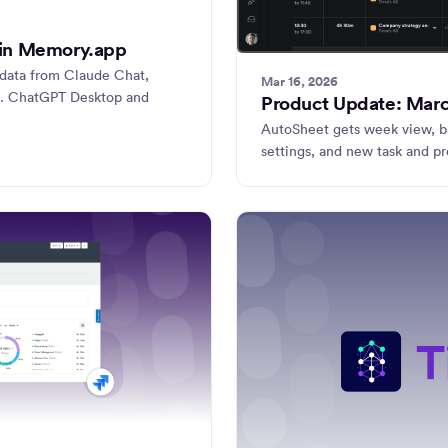
 in Memory.app
adata from Claude Chat,
Mar 16, 2026
. ChatGPT Desktop and
Product Update: Mar
AutoSheet gets week view, ba
settings, and new task and p