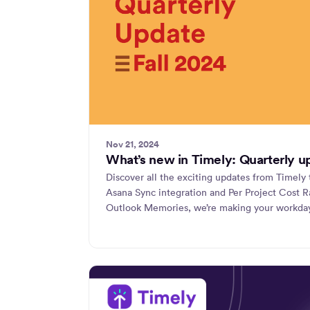
Nov 21, 2024
What’s new in Timely: Quarterly u
Discover all the exciting updates from Timely 
Asana Sync integration and Per Project Cost R
Outlook Memories, we’re making your workda