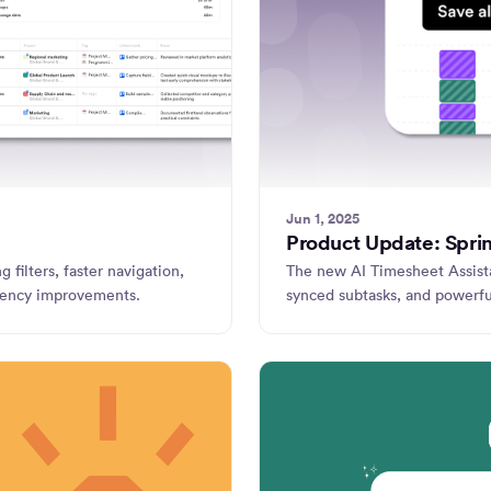
Jun 1, 2025
Product Update: Spri
 filters, faster navigation,
The new AI Timesheet Assista
iciency improvements.
synced subtasks, and powerfu