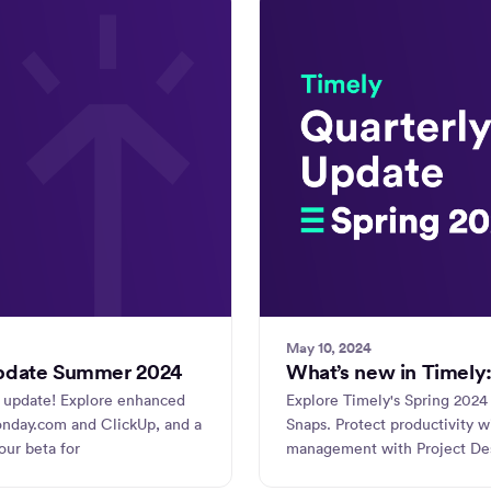
May 10, 2024
update Summer 2024
What’s new in Timely:
 update! Explore enhanced
Explore Timely's Spring 2024 
monday.com and ClickUp, and a
Snaps. Protect productivity 
ur beta for
management with Project Des