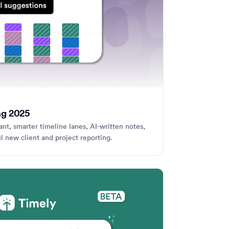
ng 2025
nt, smarter timeline lanes, AI-written notes,
l new client and project reporting.