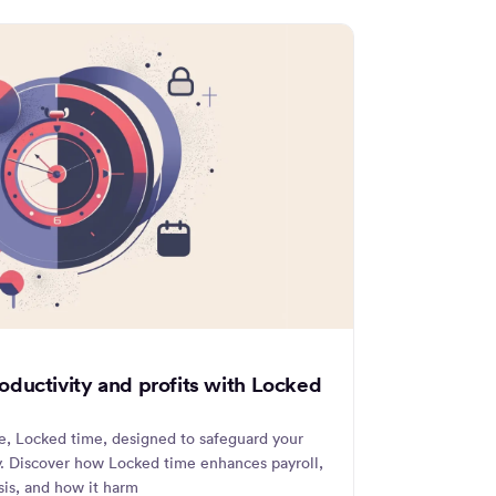
ductivity and profits with Locked
re, Locked time, designed to safeguard your
ly. Discover how Locked time enhances payroll,
ysis, and how it harm