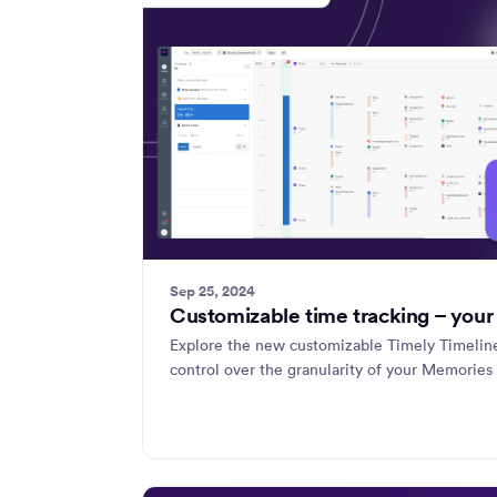
Sep 25, 2024
Customizable time tracking – your
Explore the new customizable Timely Timeli
control over the granularity of your Memories 