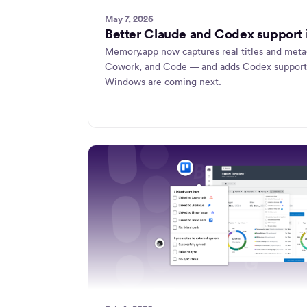
May 7, 2026
Better Claude and Codex support
Memory.app now captures real titles and met
Cowork, and Code — and adds Codex support
Windows are coming next.