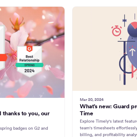
Mar 20, 2024
What’s new: Guard pro
Time
 thanks to you, our
Explore Timely's latest featu
team's timesheets effortless
 spring badges on G2 and
billing, and profitability anal