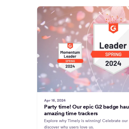
Apr 16, 2024
Party time! Our epic G2 badge haul
amazing time trackers
Explore why Timely is winning! Celebrate our
discover why users love us.