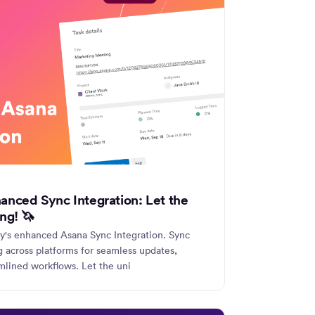
anced Sync Integration: Let the
ng! 🦄
ly's enhanced Asana Sync Integration. Sync
ng across platforms for seamless updates,
mlined workflows. Let the uni