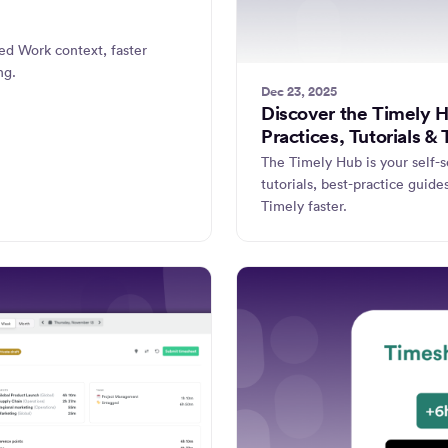
ed Work context, faster
ng.
Dec 23, 2025
Discover the Timely 
Practices, Tutorials & 
The Timely Hub is your self-s
tutorials, best-practice guide
Timely faster.