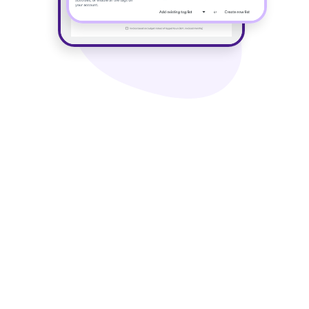
Key use cases