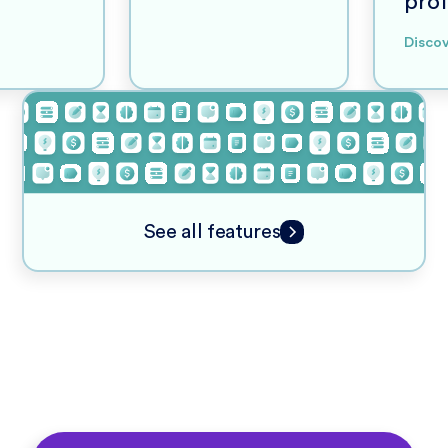
prof
Disco
See all features