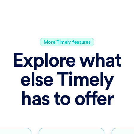
More Timely features
Explore what
else Timely
has to offer