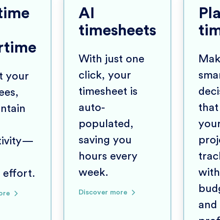
time
AI
Pl
timesheets
ti
rtime
With just one
Mak
click, your
sma
t your
timesheet is
deci
ees,
auto-
that
ntain
populated,
you
saving you
proj
tivity—
hours every
trac
week.
with
 effort.
bud
Discover more
ore
and