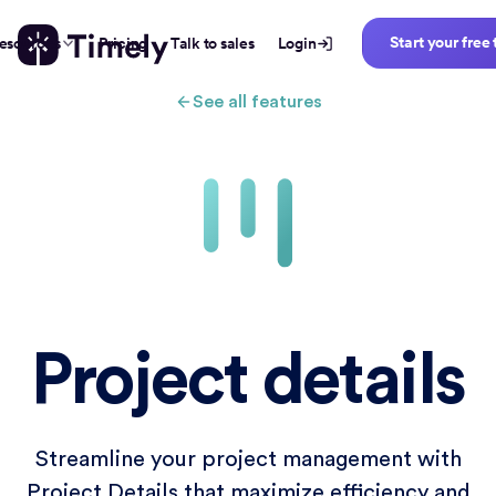
Start your free 
esources
Pricing
Talk to sales
Login
See all features
Project details
Streamline your project management with
Project Details that maximize efficiency and