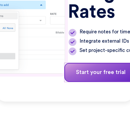
Rates
Require notes for time
Integrate external IDs
Set project-specific c
Start your free trial