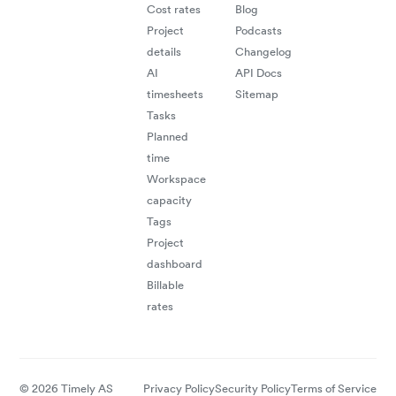
Cost rates
Blog
Project
Podcasts
details
Changelog
AI
API Docs
timesheets
Sitemap
Tasks
Planned
time
Workspace
capacity
Tags
Project
dashboard
Billable
rates
© 2026 Timely AS
Privacy Policy
Security Policy
Terms of Service