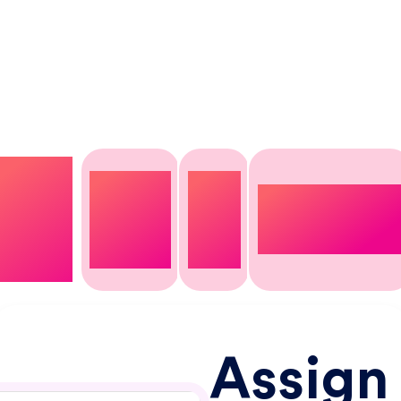
Take full control over your project management,
enhancing productivity and accuracy across ever
stage of the process.
Assign
Assign
Add
users
Unique
budget
tag
&
customization
type
lists
rates
Assign