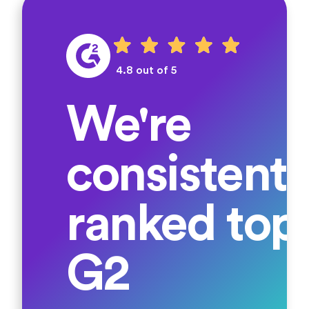
4.8 out of 5
We're
consistentl
ranked top
G2