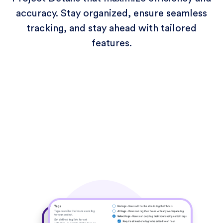
accuracy. Stay organized, ensure seamless
tracking, and stay ahead with tailored
features.