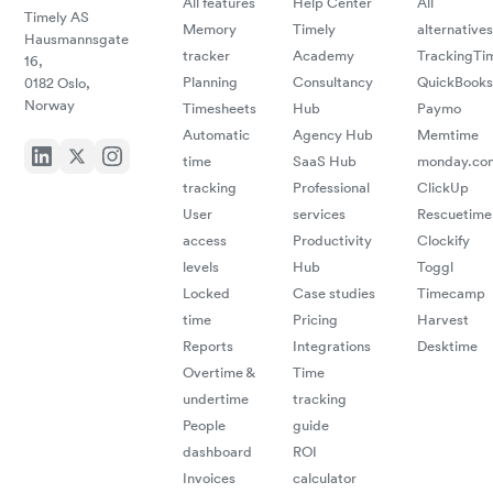
All features
Help Center
All
Timely AS
Memory
Timely
alternatives
Hausmannsgate
tracker
Academy
TrackingTi
16,
Planning
Consultancy
QuickBooks
0182 Oslo,
Norway
Timesheets
Hub
Paymo
Automatic
Agency Hub
Memtime
time
SaaS Hub
monday.co
tracking
Professional
ClickUp
User
services
Rescuetime
access
Productivity
Clockify
levels
Hub
Toggl
Locked
Case studies
Timecamp
time
Pricing
Harvest
Reports
Integrations
Desktime
Overtime &
Time
undertime
tracking
People
guide
dashboard
ROI
Invoices
calculator