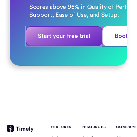
Scores above 95% in Quality of Perfor
Support, Ease of Use, and Setup.
Start your free trial
Book a
FEATURES
RESOURCES
COMPARE