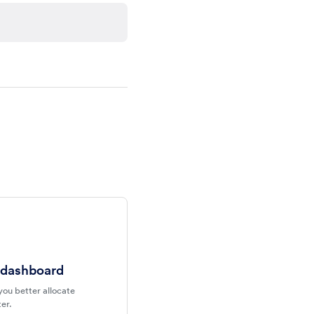
 dashboard
you better allocate
er.