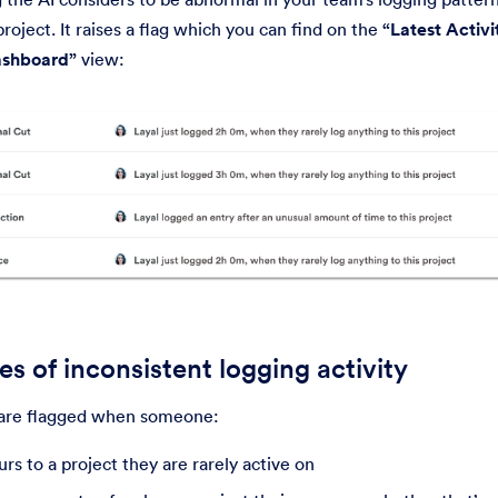
roject. It raises a flag which you can find on the
“Latest Activi
shboard”
view:
s of inconsistent logging activity
are flagged when someone:
rs to a project they are rarely active on