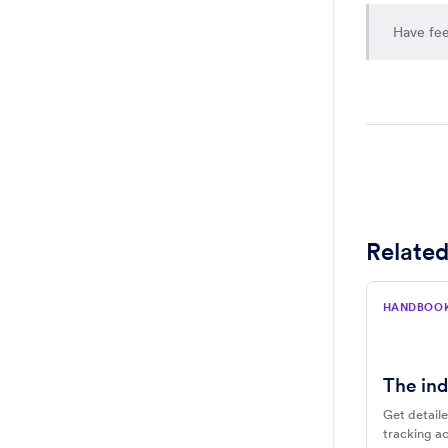
Have fee
Related
HANDBOO
The ind
Get detaile
tracking act