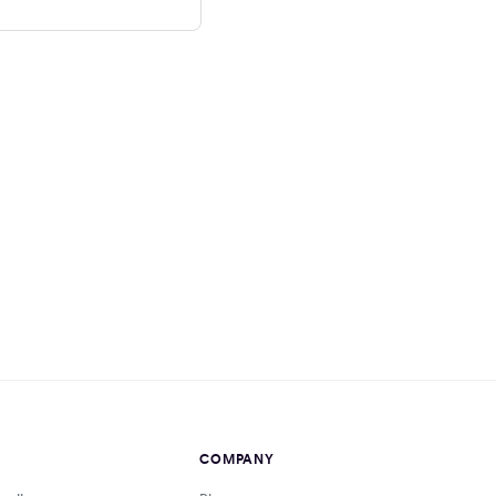
COMPANY