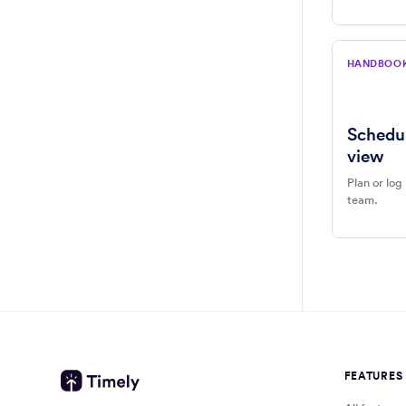
HANDBOO
Schedu
view
Plan or log
team.
FEATURES