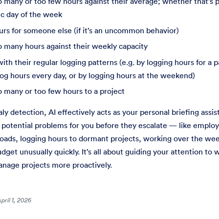
 many or too few hours against their average; whether that’s pe
ic day of the week
urs for someone else (if it’s an uncommon behavior)
o many hours against their weekly capacity
ith their regular logging patterns (e.g. by logging hours for a
log hours every day, or by logging hours at the weekend)
 many or too few hours to a project
y detection, AI effectively acts as your personal briefing assista
 potential problems for you before they escalate — like empl
ads, logging hours to dormant projects, working over the we
udget unusually quickly. It’s all about guiding your attention to
nage projects more proactively.
pril 1, 2026