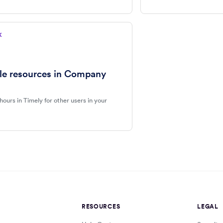
K
le resources in Company
 hours in Timely for other users in your
RESOURCES
LEGAL