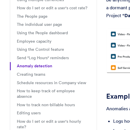
a dormant p
How do I set or edit a user's cost rate?
Project
“Da
The People page
The individual user page
Using the People dashboard
Employee capacity
Using the Control feature
Send "Log Hours" reminders
Anomaly detection
Creating teams
Schedule resources in Company view
How to keep track of employee
Example
absence
How to track non-billable hours
Anomalies 
Editing users
Logs hou
How do I set or edit a user's hourly
rate?