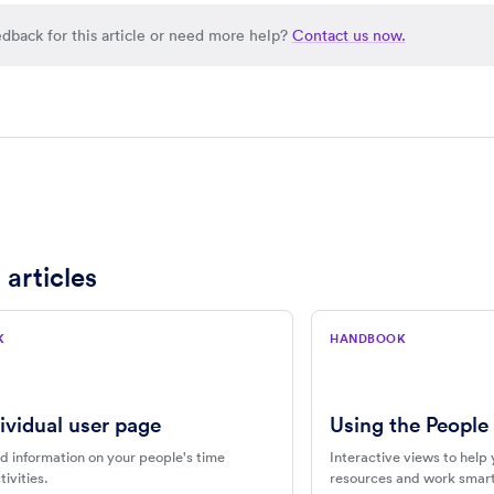
dback for this article or need more help?
Contact us now.
 articles
K
HANDBOOK
ividual user page
Using the People
d information on your people's time
Interactive views to help 
ivities.
resources and work smart