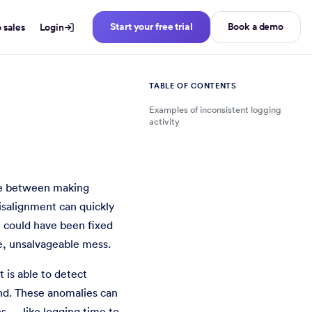
Start your free trial
Book a demo
o sales
Login
TABLE OF CONTENTS
Examples of inconsistent logging
activity
tterns.
nce between making
salignment can quickly
t could have been fixed
e, unsalvageable mess.
t is able to detect
and. These anomalies can
s — like logging time to