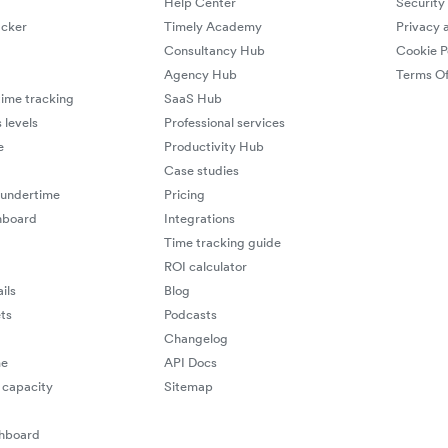
Help Center
Security
cker
Timely Academy
Privacy 
Consultancy Hub
Cookie P
Agency Hub
Terms Of
ime tracking
SaaS Hub
 levels
Professional services
e
Productivity Hub
Case studies
 undertime
Pricing
hboard
Integrations
Time tracking guide
ROI calculator
ils
Blog
ts
Podcasts
Changelog
me
API Docs
capacity
Sitemap
shboard