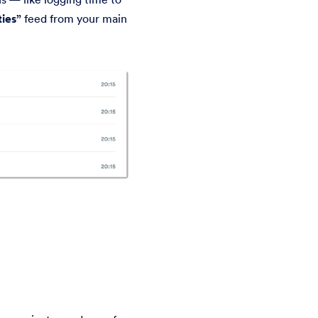
ties”
feed from your main