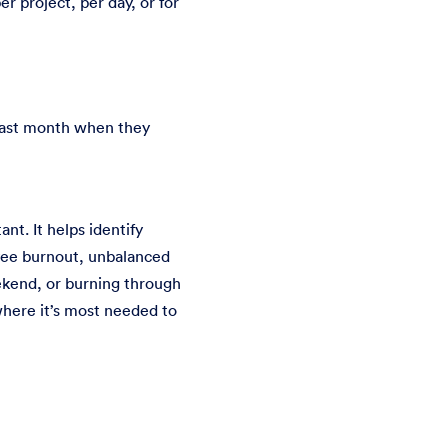
r project, per day, or for
 past month when they
nt. It helps identify
oyee burnout, unbalanced
ekend, or burning through
 where it’s most needed to