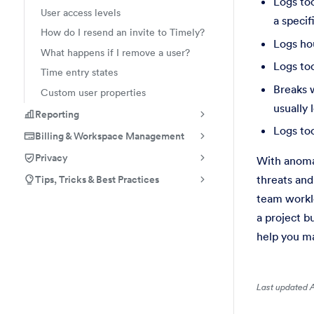
Logs too
User access levels
a specif
How do I resend an invite to Timely?
Logs ho
What happens if I remove a user?
Logs to
Time entry states
Breaks w
Custom user properties
usually 
Reporting
Logs too
Billing & Workspace Management
Privacy
With anomal
Tips, Tricks & Best Practices
threats and
team worklo
a project b
help you ma
Last updated A