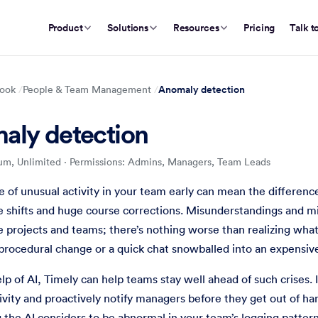
Product
Solutions
Resources
Pricing
Talk t
Anomaly detection
ook
People & Team Management
aly detection
um, Unlimited
·
Permissions: Admins, Managers, Team Leads
Team Management
t to know about unusual behavior in your team's time logging pa
 of unusual activity in your team early can mean the differe
shifts and huge course corrections. Misunderstandings and mi
re projects and teams; there’s nothing worse than realizing wha
procedural change or a quick chat snowballed into an expensiv
lp of AI, Timely can help teams stay well ahead of such crises. I
ivity and proactively notify managers before they get out of h
 the AI considers to be abnormal in your team’s logging pattern