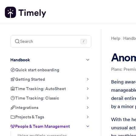
Help
Handb
Search
/
Anom
Handbook
Plans: Premi
Quick start onboarding
Getting Started
People & 
Handbook
Be the firs
Being aware
Time Tracking: AutoSheet
manageable 
Time Tracking: Classic
derail enti
by a minor 
Integrations
Projects & Tags
With the he
People & Team Management
unusual act
be anything
Using multiple currencies