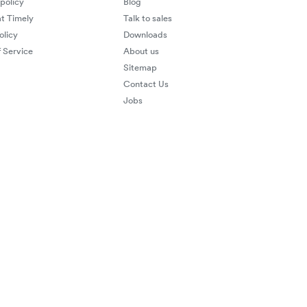
 policy
Blog
at Timely
Talk to sales
olicy
Downloads
 Service
About us
Sitemap
Contact Us
Jobs