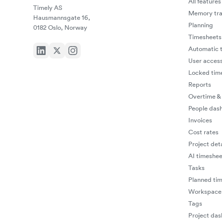
All features
Timely AS
Memory tra
Hausmannsgate 16,
Planning
0182 Oslo, Norway
Timesheets
Automatic t
User access
Locked tim
Reports
Overtime &
People das
Invoices
Cost rates
Project deta
AI timeshee
Tasks
Planned ti
Workspace 
Tags
Project da