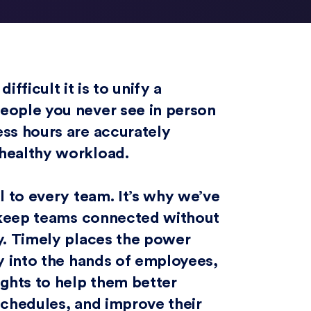
ficult it is to unify a
eople you never see in person
ess hours are accurately
 healthy workload.
l to every team. It’s why we’ve
s keep teams connected without
y. Timely places the power
ly into the hands of employees,
ights to help them better
schedules, and improve their