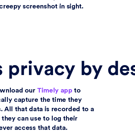
reepy screenshot in sight.
s privacy by de
download our
Timely app
to
ally capture the time they
 All that data is recorded to a
 they can use to log their
ever access that data.