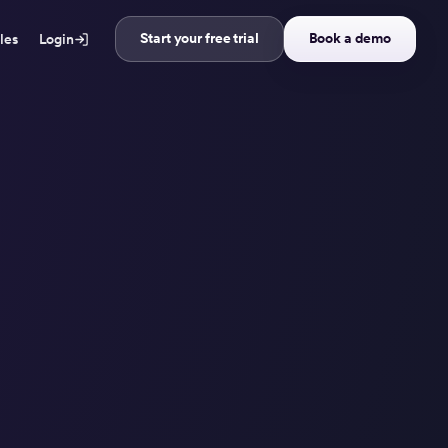
Start your free trial
Book a demo
ales
Login