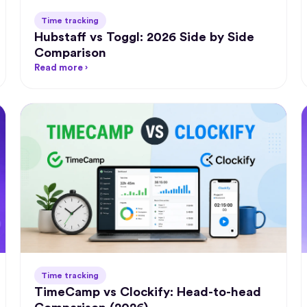
Time tracking
Hubstaff vs Toggl: 2026 Side by Side
Comparison
"Timel
the be
Read more ›
app ava
‍
"A great
which h
invoicin
easier!"
‍
Chr
Gr
Time tracking
TimeCamp vs Clockify: Head-to-head