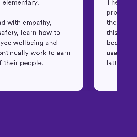
s elementary.
They oper
presuming
ad with empathy,
themselve
safety, learn how to
this conte
oyee wellbeing and—
become a 
tinually work to earn
users ins
f their people.
latter.
"Ingenious, efficient
and effective time
tracking system"
David K.
"So many valuable uses