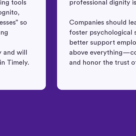
ng tools
professional dignity i
ognito,
esses” so
Companies should le
ing
foster psychological 
better support empl
 and will
above everything—con
in Timely.
and honor the trust o