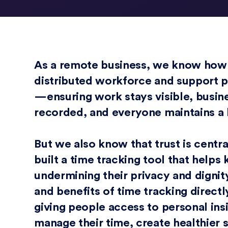
As a remote business, we know how dif
distributed workforce and support p
—ensuring work stays visible, busin
recorded, and everyone maintains a
But we also know that trust is centra
built a time tracking tool that help
undermining their privacy and dignit
and benefits of time tracking direct
giving people access to personal ins
manage their time, create healthier 