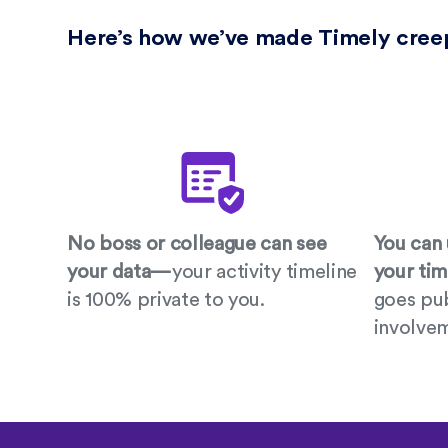
Here’s how we’ve made Timely cree
No boss or colleague can see
You can 
your data—
your activity timeline
your ti
is 100% private to you.
goes pub
involve