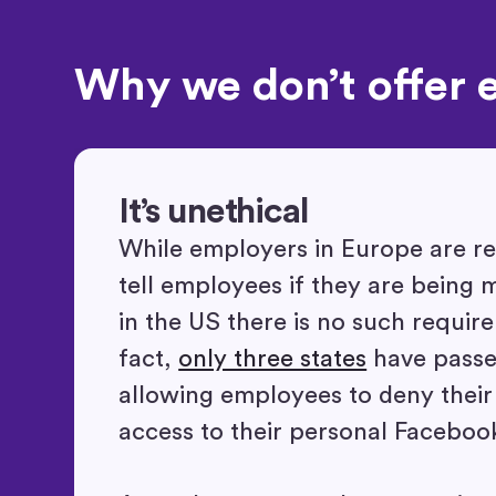
Why we don’t offer 
It’s unethical
While employers in Europe are re
tell employees if they are being 
in the US there is no such requir
fact,
only three states
have passed
allowing employees to deny thei
access to their personal Faceboo