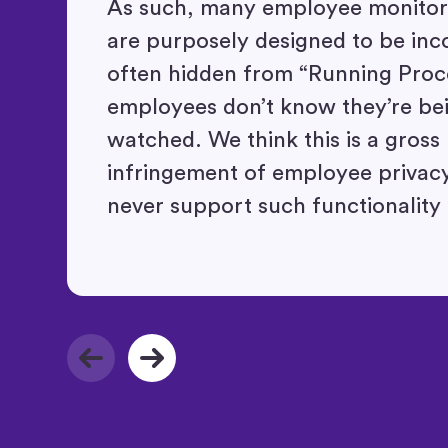
As such, many employee monitori
are purposely designed to be inc
often hidden from “Running Proc
employees don’t know they’re be
watched. We think this is a gross
infringement of employee privacy
never support such functionality 