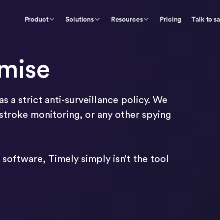
Product
Solutions
Resources
Pricing
Talk to s
omise
s a strict anti-surveillance policy. We
troke monitoring, or any other spying
software, Timely simply isn’t the tool