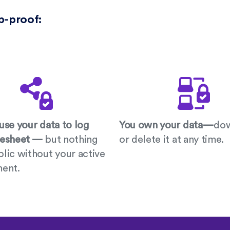
p-proof:
use your data to log
You own your data—
do
mesheet —
but nothing
or delete it at any time.
lic without your active
ment.