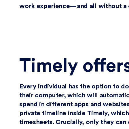
work experience—and all without a c
Timely offer
Every individual has the option to 
their computer, which will automatic
spend in different apps and websites.
private timeline inside Timely, which
timesheets. Crucially, only they can 