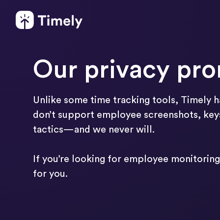
Our privacy pr
Unlike some time tracking tools, Timely ha
don’t support employee screenshots, keys
tactics—and we never will.
If you’re looking for employee monitoring 
for you.