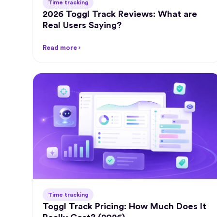
Time tracking
2026 Toggl Track Reviews: What are
Real Users Saying?
Read more ›
Time tracking
Toggl Track Pricing: How Much Does It