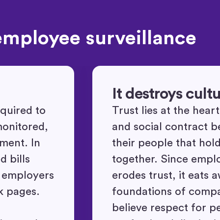
employee surveillance
It destroys cult
quired to
Trust lies at the hear
monitored,
and social contract 
ement. In
their people that hol
 bills
together. Since empl
r employers
erodes trust, it eats 
k pages.
foundations of comp
believe respect for p