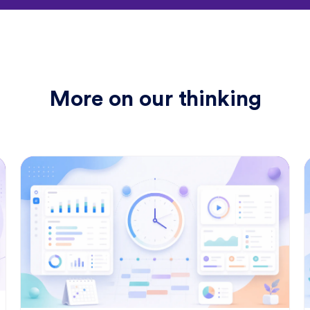
"
y
a
More on our thinking
"Us
eff
"Tim
time 