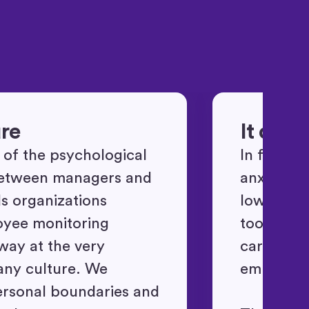
ure
It doe
t of the psychological
In fact, 
between managers and
anxiety an
ds organizations
lowering 
oyee monitoring
tools tha
away at the very
carry an i
any culture. We
employee
ersonal boundaries and