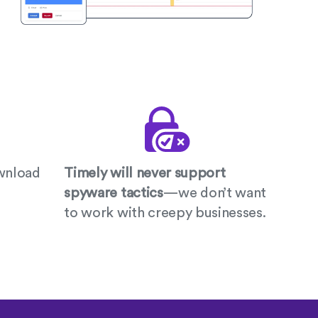
wnload
Timely will never support
spyware tactics
—we don’t want
to work with creepy businesses.