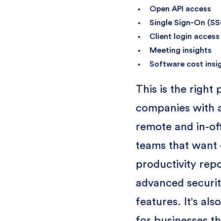
Open API access
Single Sign-On (S
Client login access
Meeting insights
Software cost insi
This is the right 
companies with a
remote and in-of
teams that want 
productivity rep
advanced securi
features. It's also
for businesses t