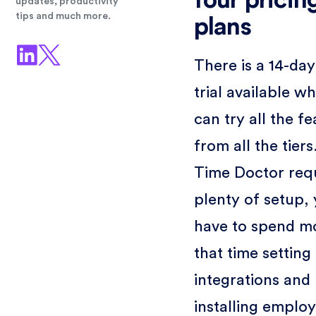
four pricin
updates, productivity
tips and much more.
plans
There is a 14-day
trial available w
can try all the f
from all the tiers
Time Doctor req
plenty of setup,
have to spend mo
that time setting
integrations and
installing emplo