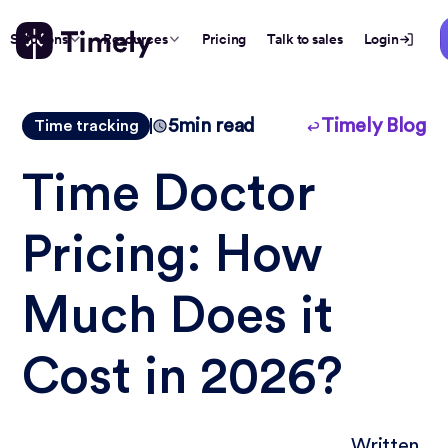
Solutions
Resources
Pricing
Talk to sales
Login
5
min read
Timely Blog
Time tracking
Time Doctor
Pricing: How
Much Does it
Cost in 2026?
Written