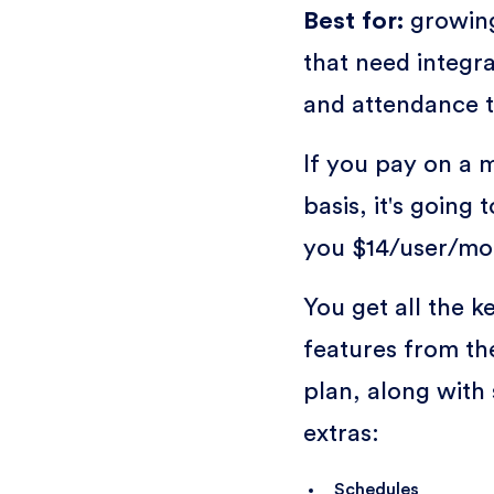
Best for:
growin
that need integra
and attendance 
If you pay on a 
basis, it's going 
you $14/user/mo
You get all the k
features from th
plan, along with
extras:
Schedules