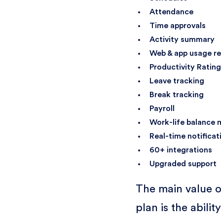
Attendance
Time approvals
Activity summary
Web & app usage re
Productivity Ratin
Leave tracking
Break tracking
Payroll
Work-life balance 
Real-time notificat
60+ integrations
Upgraded support
The main value o
plan is the ability