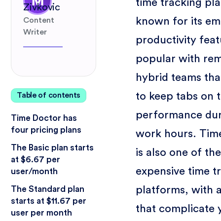
time tracking pl
Zivkovic
known for its e
Content
Writer
productivity featu
popular with re
hybrid teams tha
to keep tabs on 
Table of contents
performance dur
Time Doctor has
four pricing plans
work hours. Tim
The Basic plan starts
is also one of th
at $6.67 per
expensive time t
user/month
platforms, with 
The Standard plan
starts at $11.67 per
that complicate 
user per month