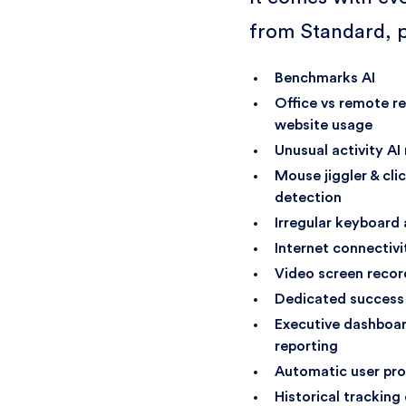
from Standard, p
Benchmarks AI
Office vs remote r
website usage
Unusual activity AI
Mouse jiggler & cli
detection
Irregular keyboard 
Internet connectivi
Video screen recor
Dedicated success
Executive dashboar
reporting
Automatic user pro
Historical tracking