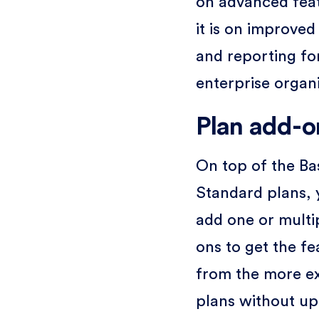
on advanced fea
it is on improved
and reporting fo
enterprise organi
Plan add-o
On top of the Ba
Standard plans,
add one or multi
ons to get the fe
from the more e
plans without up