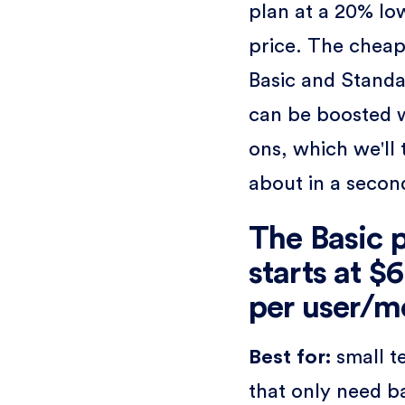
plan at a 20% lo
price. The cheap
Basic and Standa
can be boosted 
ons, which we'll 
about in a secon
The Basic 
starts at $
per user/m
Best for:
small 
that only need b