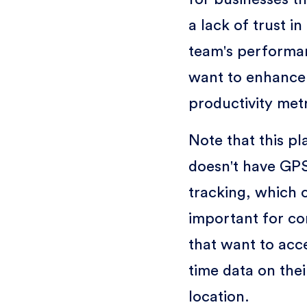
a lack of trust in
team's performa
want to enhance
productivity metr
Note that this pl
doesn't have GP
tracking, which 
important for c
that want to acce
time data on thei
location.