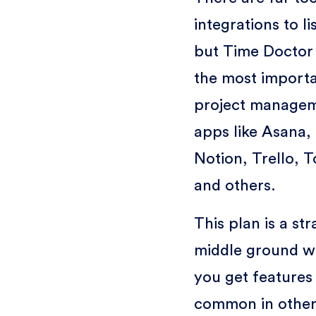
integrations to li
but Time Doctor
the most import
project manage
apps like Asana,
Notion, Trello, T
and others.
This plan is a st
middle ground w
you get features 
common in other