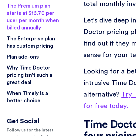
total monthly inv
The Premium plan
starts at $16.70 per
Let's dive deep i
user per month when
billed annually
Doctor pricing p
The Enterprise plan
find out if they 
has custom pricing
sense for your t
Plan add-ons
Why Time Doctor
Looking for a bet
pricing isn't such a
intrusive Time D
great deal
When Timely is a
alternative?
Try 
better choice
for free today.
Get Social
Time Docto
Follow us for the latest