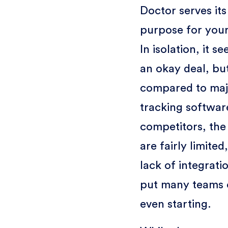
Doctor serves its
purpose for you
In isolation, it se
an okay deal, bu
compared to maj
tracking softwar
competitors, the
are fairly limited
lack of integrati
put many teams 
even starting.