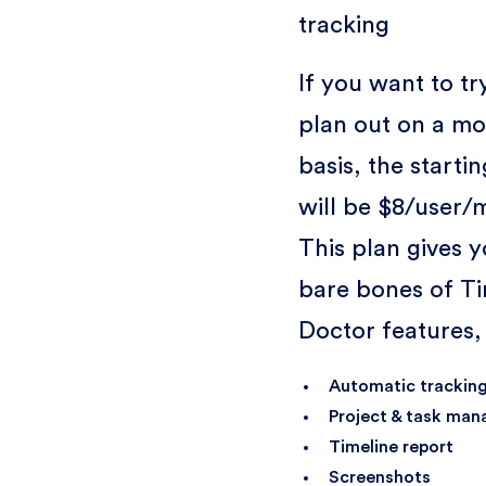
tracking
If you want to try
plan out on a mo
basis, the starti
will be $8/user/
This plan gives y
bare bones of T
Doctor features,
Automatic trackin
Project & task ma
Timeline report
Screenshots