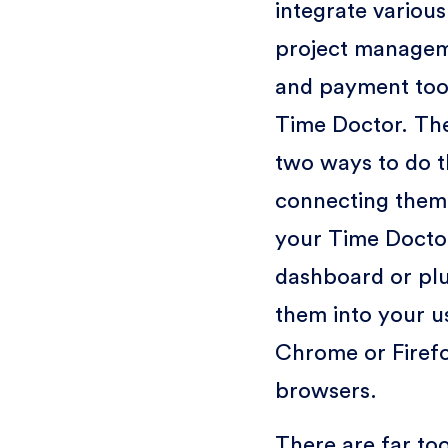
integrate various
project manage
and payment tool
Time Doctor. Th
two ways to do t
connecting them
your Time Doct
dashboard or pl
them into your u
Chrome or Firef
browsers.
There are far to