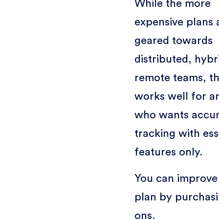
While the more
expensive plans 
geared towards
distributed, hybr
remote teams, th
works well for 
who wants accur
tracking with ess
features only.
You can improve 
plan by purchas
ons.