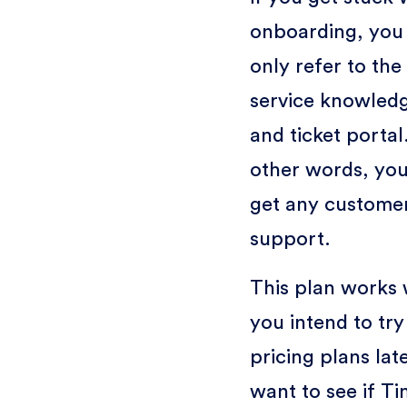
onboarding, you
only refer to the 
service knowled
and ticket portal.
other words, you
get any custome
support.
This plan works w
you intend to try
pricing plans lat
want to see if T