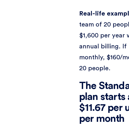
Real-life exampl
team of 20 peopl
$1,600 per year 
annual billing. If
monthly, $160/m
20 people.
The Stand
plan starts 
$11.67 per 
per month