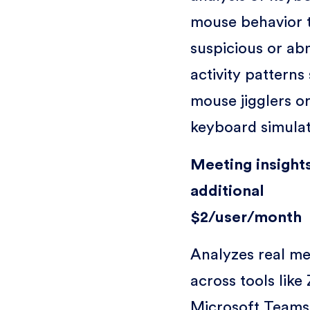
mouse behavior 
suspicious or ab
activity patterns
mouse jigglers o
keyboard simulat
Meeting insights
additional
$2/user/month
Analyzes real me
across tools like
Microsoft Teams