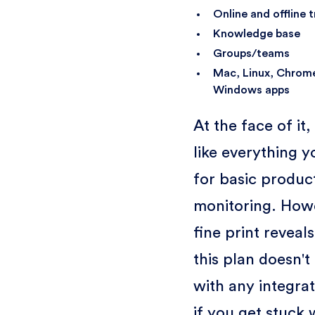
Online and offline 
Knowledge base
Groups/teams
Mac, Linux, Chrom
Windows apps
At the face of it
like everything 
for basic product
monitoring. Howe
fine print reveals
this plan doesn'
with any integra
if you get stuck 