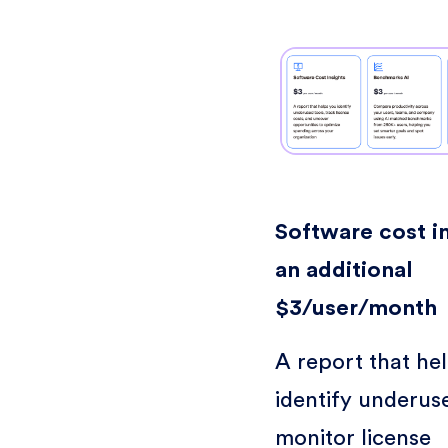
Software cost in
an additional
$3/user/month
A report that he
identify underuse
monitor license