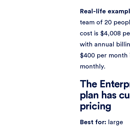
Real-life exampl
team of 20 peopl
cost is $4,008 pe
with annual billi
$400 per month 
monthly.
The Enterp
plan has c
pricing
Best for:
large