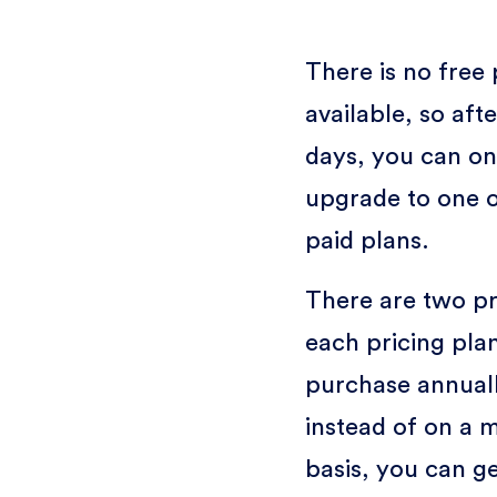
There is no free 
available, so afte
days, you can on
upgrade to one o
paid plans.
There are two pr
each pricing plan
purchase annual
instead of on a 
basis, you can g