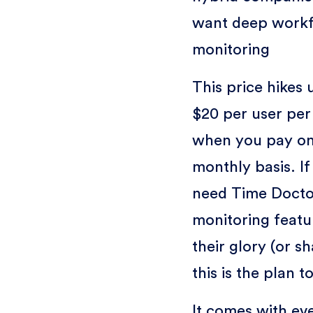
want deep work
monitoring
This price hikes 
$20 per user pe
when you pay on
monthly basis. If
need Time Docto
monitoring featur
their glory (or s
this is the plan t
It comes with ev