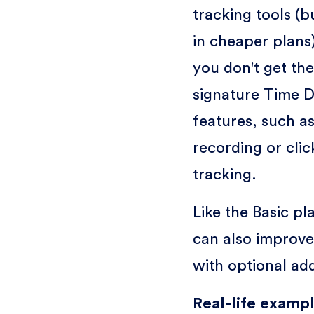
tracking tools (
in cheaper plans
you don't get the
signature Time 
features, such a
recording or clic
tracking.
Like the Basic pl
can also improve
with optional ad
Real-life exampl