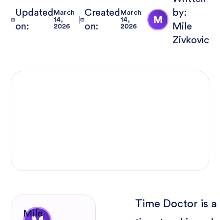
Updated
Created
by:
March
March
14,
14,
on:
on:
Mile
2026
2026
Zivkovic
Time Doctor is a
Mile