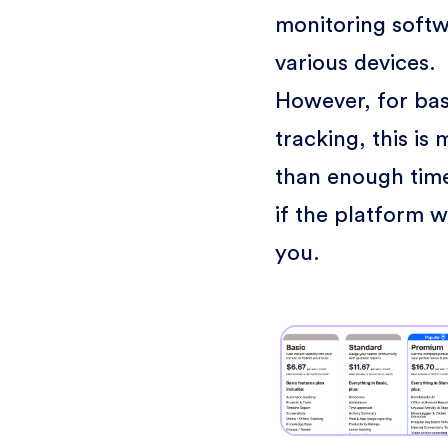
monitoring soft
various devices.
However, for bas
tracking, this is
than enough time
if the platform w
you.