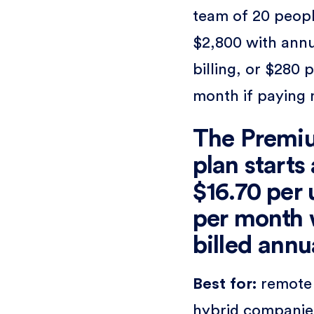
team of 20 peopl
$2,800 with ann
billing, or $280 
month if paying 
The Premi
plan starts 
$16.70 per 
per month
billed annu
Best for:
remote
hybrid companie