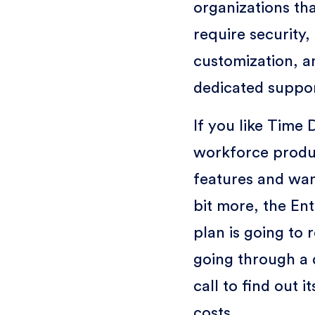
organizations th
require security,
customization, a
dedicated suppo
If you like Time 
workforce produc
features and want
bit more, the Ent
plan is going to 
going through a
call to find out i
costs.