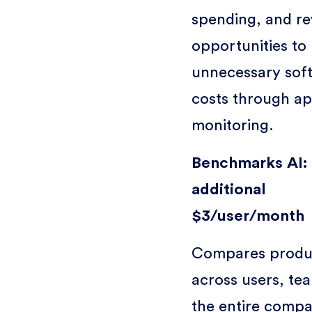
spending, and re
opportunities to
unnecessary sof
costs through a
monitoring.
Benchmarks AI:
additional
$3/user/month
Compares produc
across users, te
the entire compa