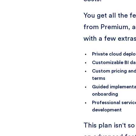
You get all the f
from Premium, a
with a few extras
Private cloud depl
Customizable BI d
Custom pricing and
terms
Guided implementa
onboarding
Professional servi
development
This plan isn't s