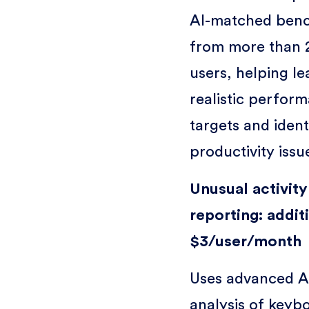
AI-matched ben
from more than 
users, helping le
realistic perfor
targets and ident
productivity issu
Unusual activity
reporting: addit
$3/user/month
Uses advanced A
analysis of keyb