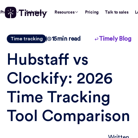
Product
Solutions
Resources
Pricing
Talk to sales
L
15
min read
Timely Blog
Time tracking
Hubstaff vs
Clockify: 2026
Time Tracking
Tool Comparison
Written