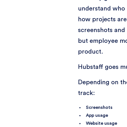
understand who 
how projects are
screenshots and 
but employee mon
product.
Hubstaff goes m
Depending on the
track:
Screenshots
App usage
Website usage