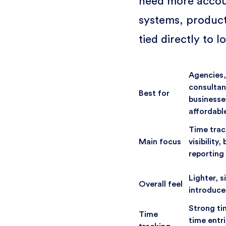
need more accoun
systems, product
tied directly to 
Agencies,
consultan
Best for
businesse
affordabl
Time trac
Main focus
visibility
reporting
Lighter, s
Overall feel
introduce
Strong ti
Time
time entr