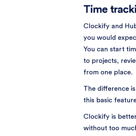
Time track
Clockify and Hub
you would expect
You can start ti
to projects, rev
from one place.
The difference is
this basic feature
Clockify is bette
without too much