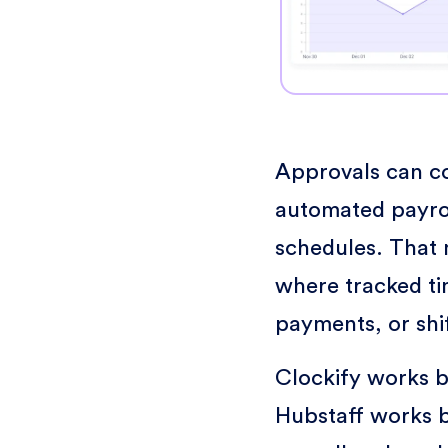
Approvals can co
automated payro
schedules. That 
where tracked ti
payments, or shi
Clockify works b
Hubstaff works b