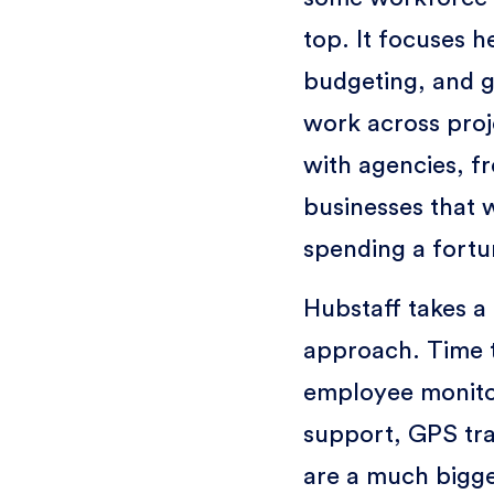
top. It focuses h
budgeting, and g
work across proje
with agencies, f
businesses that w
spending a fortu
Hubstaff takes 
approach. Time tr
employee monitor
support, GPS tra
are a much bigge