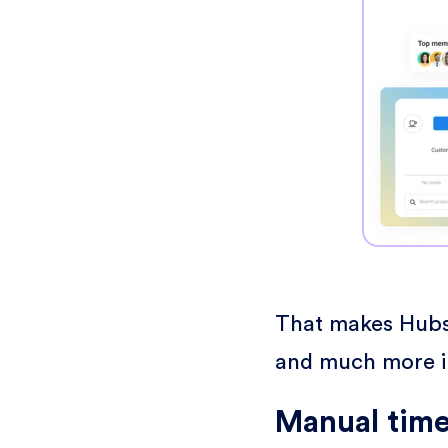
That makes Hubst
and much more in
Manual time