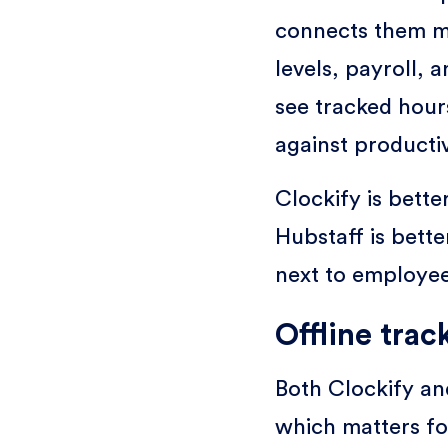
connects them mo
levels, payroll,
see tracked hour
against producti
Clockify is bette
Hubstaff is bett
next to employee
Offline trac
Both Clockify an
which matters fo