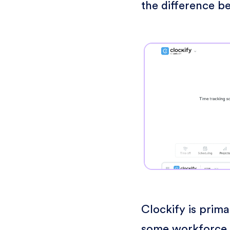
the difference b
Clockify is prima
some workforce 