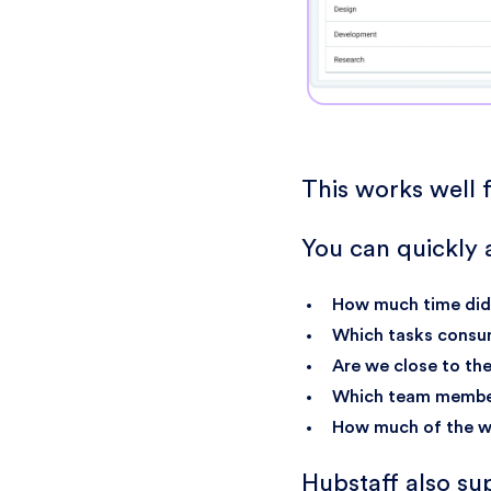
This works well f
You can quickly 
How much time did 
Which tasks consu
Are we close to th
Which team member
How much of the wo
Hubstaff also s