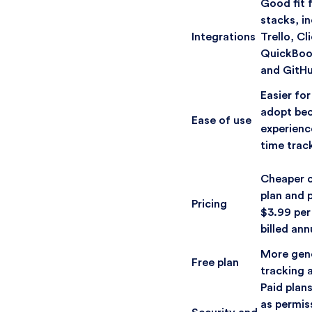
Good fit 
stacks, in
Integrations
Trello, C
QuickBoo
and GitH
Easier fo
adopt bec
Ease of use
experienc
time trac
Cheaper ov
plan and p
Pricing
$3.99 per
billed ann
More gene
Free plan
tracking 
Paid plan
as permis