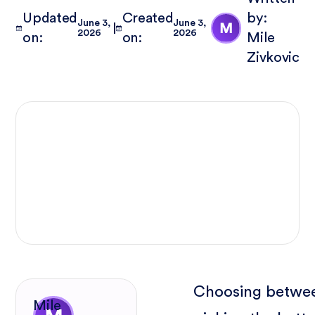
Updated
Created
by:
June 3,
June 3,
2026
2026
on:
on:
Mile
Zivkovic
Choosing betwe
Mile