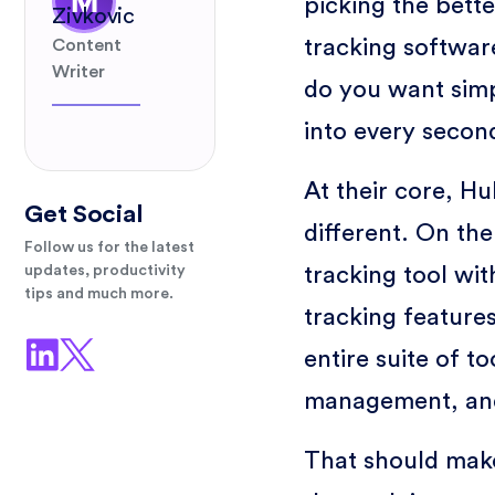
picking the bett
Zivkovic
tracking software
Content
Writer
do you want simpl
into every secon
At their core, H
Get Social
different. On the
Follow us for the latest
tracking tool wi
updates, productivity
tips and much more.
tracking feature
entire suite of t
management, and
That should make