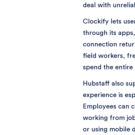
deal with unrelia
Clockify lets use
through its apps
connection return
field workers, f
spend the entire 
Hubstaff also sup
experience is esp
Employees can c
working from job
or using mobile 