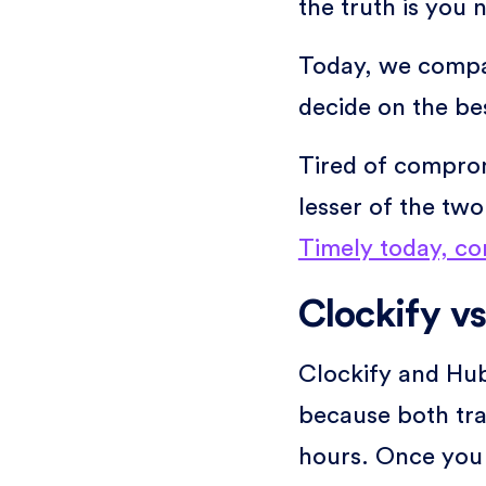
the truth is you 
Today, we compa
decide on the be
Tired of comprom
lesser of the tw
Timely today, co
Clockify vs
Clockify and Hubs
because both tra
hours. Once you 