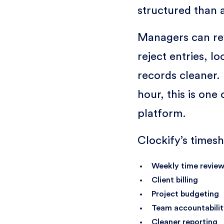
structured than 
Managers can re
reject entries, l
records cleaner. 
hour, this is one
platform.
Clockify’s timesh
Weekly time revie
Client billing
Project budgeting
Team accountabilit
Cleaner reporting