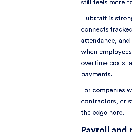
still feels more 
Hubstaff is stron
connects tracked
attendance, and 
when employees 
overtime costs, 
payments.
For companies wi
contractors, or s
the edge here.
Payroll and