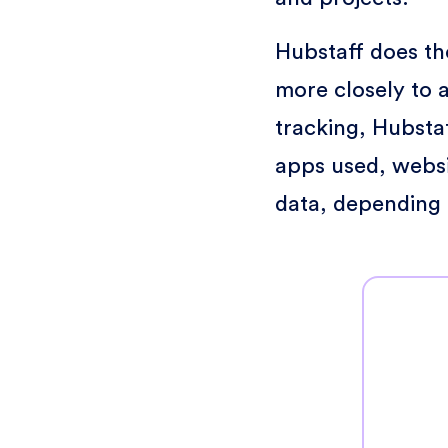
Hubstaff does the
more closely to a
tracking, Hubstaf
apps used, websit
data, depending 