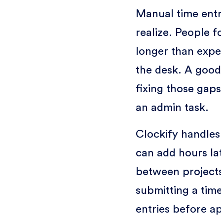
Manual time ent
realize. People f
longer than expe
the desk. A good
fixing those gaps
an admin task.
Clockify handles
can add hours lat
between projects
submitting a tim
entries before ap