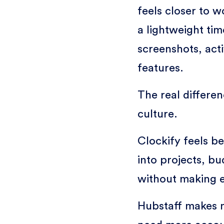
feels closer to
a lightweight ti
screenshots, act
features.
The real differ
culture.
Clockify feels bet
into projects, bu
without making e
Hubstaff makes 