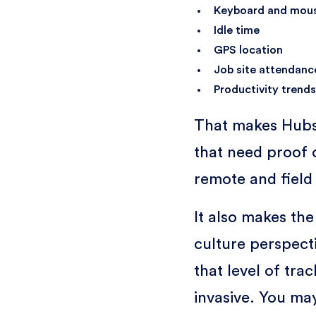
Keyboard and mouse
Idle time
GPS location
Job site attendanc
Productivity trends
That makes Hubs
that need proof o
remote and field
It also makes th
culture perspec
that level of tra
invasive. You m