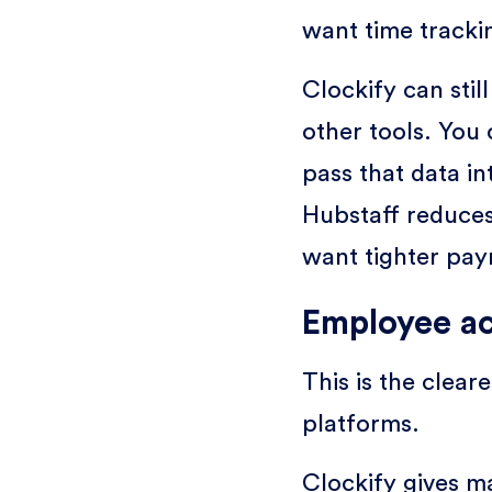
want time trackin
Clockify can stil
other tools. You
pass that data in
Hubstaff reduces
want tighter pay
Employee ac
This is the clea
platforms.
Clockify gives ma