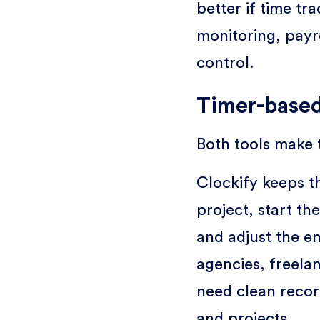
better if time t
monitoring, payr
control.
Timer-based
Both tools make 
Clockify keeps t
project, start th
and adjust the en
agencies, freela
need clean recor
and projects.