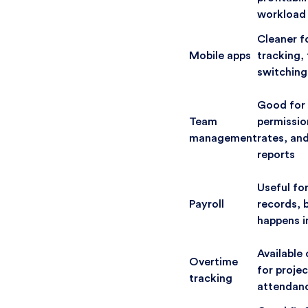
workload
Cleaner f
Mobile apps
tracking, 
switching
Good for 
Team
permission
management
rates, an
reports
Useful fo
Payroll
records, b
happens i
Available 
Overtime
for projec
tracking
attendanc