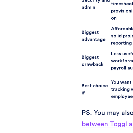
Security and
timesheet
admin
provisioni
on
Affordabl
Biggest
solid pro
advantage
reporting
Less usef
Biggest
workforce
drawback
payroll a
You want 
Best choice
tracking 
if
employee
PS. You may als
between Toggl a