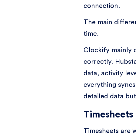
connection.
The main differe
time.
Clockify mainly c
correctly. Hubst
data, activity le
everything syncs
detailed data bu
Timesheets 
Timesheets are w