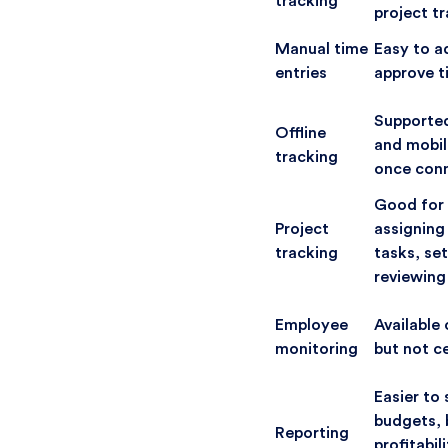
tracking
project t
Manual time
Easy to a
entries
approve t
Supporte
Offline
and mobil
tracking
once conn
Good for 
Project
assigning
tracking
tasks, set
reviewing
Employee
Available 
monitoring
but not c
Easier to 
budgets, b
Reporting
profitabil