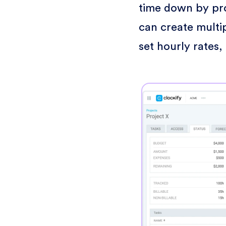
time down by proj
can create multi
set hourly rates,