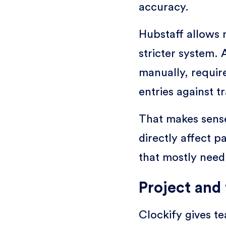
accuracy.
Hubstaff allows m
stricter system.
manually, requi
entries against tr
That makes sens
directly affect pa
that mostly need p
Project and 
Clockify gives t