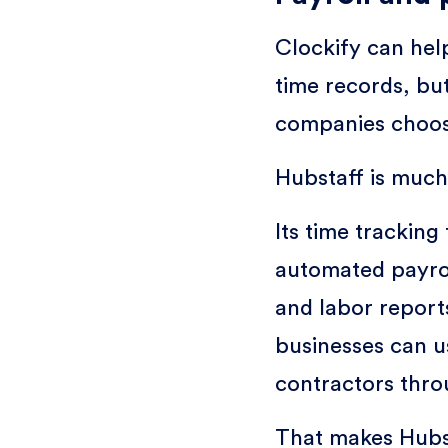
Clockify can hel
time records, bu
companies choose
Hubstaff is much 
Its time tracking
automated payro
and labor report
businesses can u
contractors thr
That makes Hubst