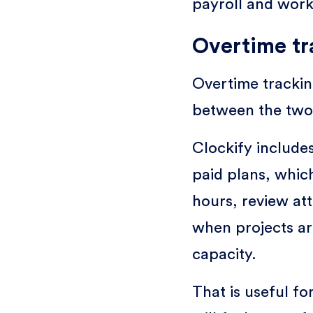
payroll and work
Overtime tr
Overtime tracking
between the two
Clockify include
paid plans, whic
hours, review at
when projects a
capacity.
That is useful f