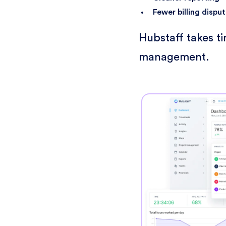
Fewer billing dispu
Hubstaff takes t
management.