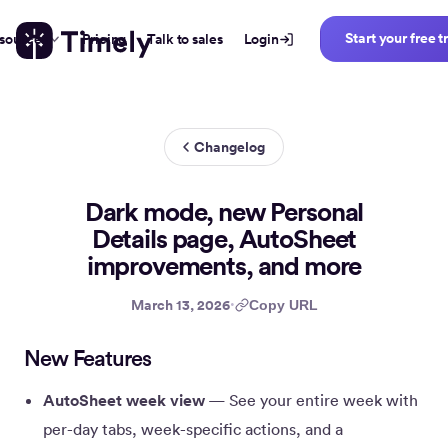
Start your free tr
sources
Pricing
Talk to sales
Login
News
Changelog
Dark mode, new Personal
Details page, AutoSheet
improvements, and more
·
March 13, 2026
Copy URL
New Features
AutoSheet week view
— See your entire week with
per-day tabs, week-specific actions, and a