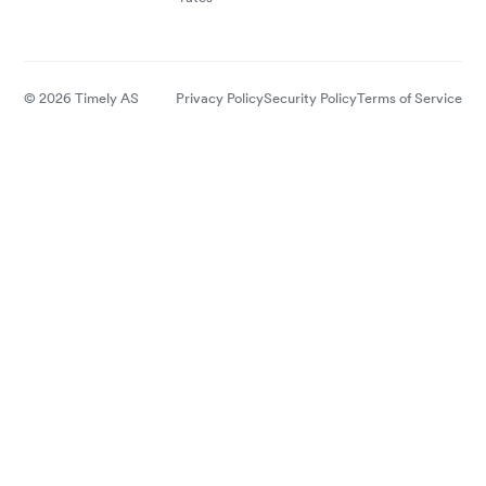
© 2026 Timely AS
Privacy Policy
Security Policy
Terms of Service