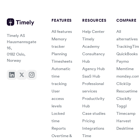
FEATURES
RESOURCES
COMPARE
All features
Help Center
All
Timely AS
Memory
Timely
alternatives
Hausmannsgate
tracker
Academy
TrackingTi
16,
Planning
Consultancy
QuickBooks
0182 Oslo,
Norway
Timesheets
Hub
Paymo
Automatic
Agency Hub
Memtime
time
SaaS Hub
monday.co
tracking
Professional
ClickUp
User
services
Rescuetime
access
Productivity
Clockify
levels
Hub
Toggl
Locked
Case studies
Timecamp
time
Pricing
Harvest
Reports
Integrations
Desktime
Overtime &
Time