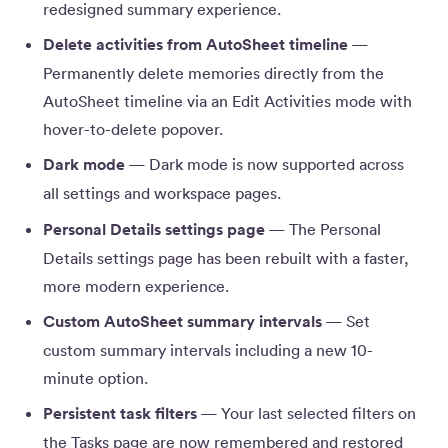
redesigned summary experience.
Delete activities from AutoSheet timeline
—
Permanently delete memories directly from the
AutoSheet timeline via an Edit Activities mode with
hover-to-delete popover.
Dark mode
— Dark mode is now supported across
all settings and workspace pages.
Personal Details settings page
— The Personal
Details settings page has been rebuilt with a faster,
more modern experience.
Custom AutoSheet summary intervals
— Set
custom summary intervals including a new 10-
minute option.
Persistent task filters
— Your last selected filters on
the Tasks page are now remembered and restored