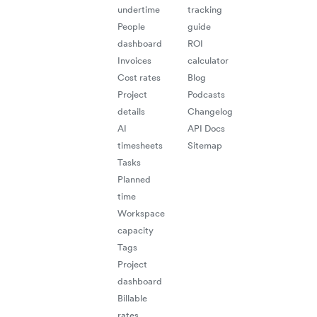
undertime
tracking
People
guide
dashboard
ROI
Invoices
calculator
Cost rates
Blog
Project
Podcasts
details
Changelog
AI
API Docs
timesheets
Sitemap
Tasks
Planned
time
Workspace
capacity
Tags
Project
dashboard
Billable
rates