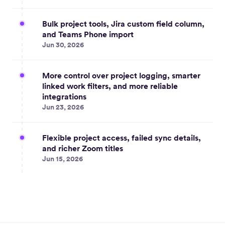
Bulk project tools, Jira custom field column,
and Teams Phone import
Jun 30, 2026
More control over project logging, smarter
linked work filters, and more reliable
integrations
Jun 23, 2026
Flexible project access, failed sync details,
and richer Zoom titles
Jun 15, 2026