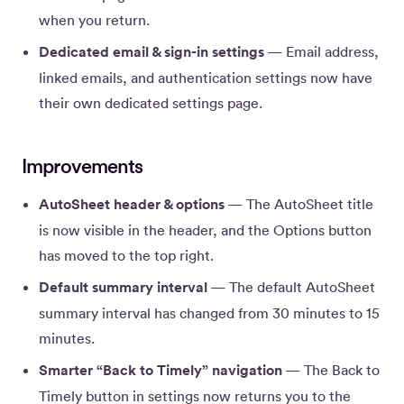
when you return.
Dedicated email & sign-in settings
— Email address,
linked emails, and authentication settings now have
their own dedicated settings page.
Improvements
AutoSheet header & options
— The AutoSheet title
is now visible in the header, and the Options button
has moved to the top right.
Default summary interval
— The default AutoSheet
summary interval has changed from 30 minutes to 15
minutes.
Smarter “Back to Timely” navigation
— The Back to
Timely button in settings now returns you to the