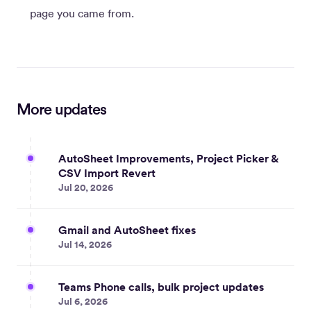
page you came from.
More updates
AutoSheet Improvements, Project Picker &
CSV Import Revert
Jul 20, 2026
Gmail and AutoSheet fixes
Jul 14, 2026
Teams Phone calls, bulk project updates
Jul 6, 2026