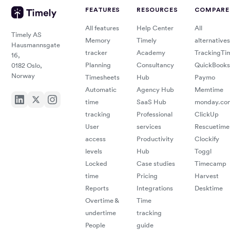
FEATURES
RESOURCES
COMPARE
All features
Help Center
All
Timely AS
Memory
Timely
alternatives
Hausmannsgate
tracker
Academy
TrackingTi
16,
Planning
Consultancy
QuickBooks
0182 Oslo,
Norway
Timesheets
Hub
Paymo
Automatic
Agency Hub
Memtime
time
SaaS Hub
monday.co
tracking
Professional
ClickUp
User
services
Rescuetime
access
Productivity
Clockify
levels
Hub
Toggl
Locked
Case studies
Timecamp
time
Pricing
Harvest
Reports
Integrations
Desktime
Overtime &
Time
undertime
tracking
People
guide