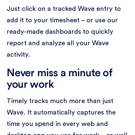
Just click on a tracked Wave entry to
add it to your timesheet – or use our
ready-made dashboards to quickly
report and analyze all your Wave
activity.
Never miss a minute of
your work
Timely tracks much more than just
Wave. It automatically captures the
time you spend in every web and