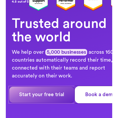
4.8 out of 5
Trusted around
the world
We help over
5,000 businesses
across 160
countries automatically record their time, s
connected with their teams and report
accurately on their work.
Start your free trial
Book a demo