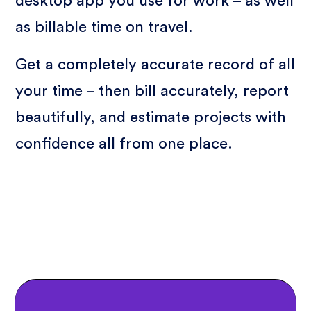
desktop app you use for work – as well
as billable time on travel.
Get a completely accurate record of all
your time – then bill accurately, report
beautifully, and estimate projects with
confidence all from one place.