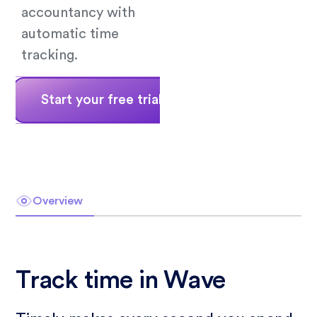
accountancy with
automatic time
tracking.
Start your free trial
Book a demo
Overview
Track time in Wave