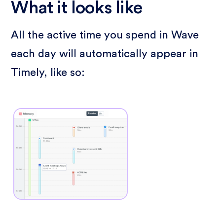
What it looks like
All the active time you spend in Wave
each day will automatically appear in
Timely, like so: