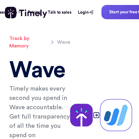
Start your free 
esources
Pricing
Talk to sales
Login
Track by
Wave
Memory
Wave
Timely makes every
second you spend in
Wave accountable.
Get full transparency
of all the time you
spend on