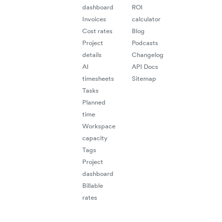
dashboard
ROI
Invoices
calculator
Cost rates
Blog
Project
Podcasts
details
Changelog
AI
API Docs
timesheets
Sitemap
"
e
ta
ti
Tasks
Planned
time
Workspace
mu
capacity
Tags
Project
dashboard
Billable
"Be
rates
trac