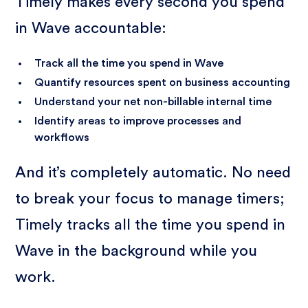
Timely makes every second you spend
in Wave accountable:
Track all the time you spend in Wave
Quantify resources spent on business accounting
Understand your net non-billable internal time
Identify areas to improve processes and
workflows
And it’s completely automatic. No need
to break your focus to manage timers;
Timely tracks all the time you spend in
Wave in the background while you
work.