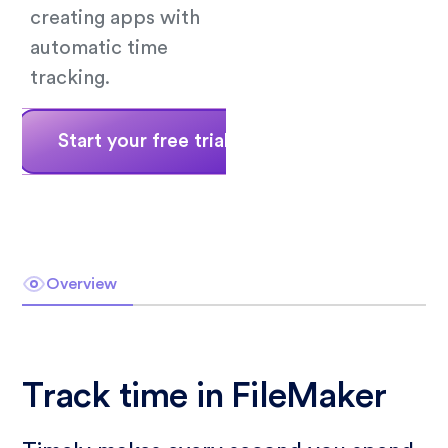
creating apps with
automatic time
tracking.
Start your free trial
Book a demo
Overview
Track time in FileMaker