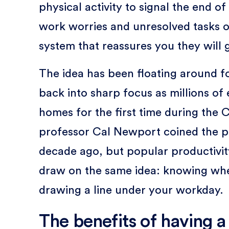
physical activity to signal the end of
work worries and unresolved tasks o
system that reassures you they will g
The idea has been floating around f
back into sharp focus as millions o
homes for the first time during th
professor Cal Newport coined the ph
decade ago, but popular productivit
draw on the same idea: knowing wh
drawing a line under your workday.
The benefits of having 