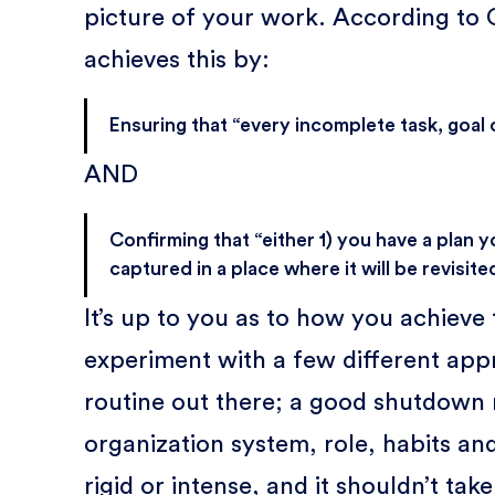
picture of your work. According to
achieves this by:
Ensuring that “every incomplete task, goal
AND
Confirming that “either 1) you have a plan yo
captured in a place where it will be revisited
It’s up to you as to how you achieve
experiment with a few different appr
routine out there; a good shutdown r
organization system, role, habits and
rigid or intense, and it shouldn’t tak