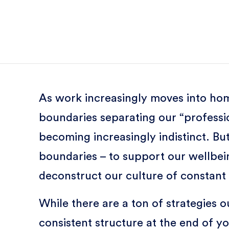
As work increasingly moves into hom
boundaries separating our “professio
becoming increasingly indistinct. B
boundaries – to support our wellbein
deconstruct our culture of constant a
While there are a ton of strategies o
consistent structure at the end of y