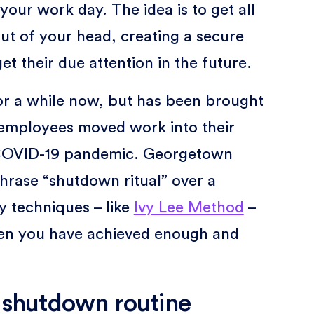
 your work day. The idea is to get all
ut of your head, creating a secure
et their due attention in the future.
or a while now, but has been brought
f employees moved work into their
e COVID-19 pandemic. Georgetown
rase “shutdown ritual” over a
y techniques – like
Ivy Lee Method
–
en you have achieved enough and
a shutdown routine