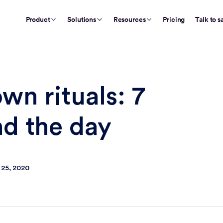
Product
Solutions
Resources
Pricing
Talk to s
n rituals: 7
nd the day
 25, 2020