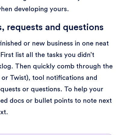
when developing yours.
s, requests and questions
nfinished or new business in one neat
rst list all the tasks you didn’t
klog. Then quickly comb through the
 or Twist), tool notifications and
uests or questions. To help your
ted docs or bullet points to note next
xt.