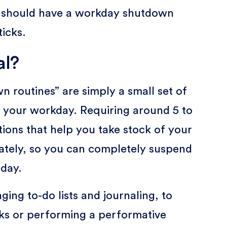
e should have a workday shutdown
ticks.
al?
 routines” are simply a small set of
f your workday. Requiring around 5 to
tions that help you take stock of your
mately, so you can completely suspend
 day.
ing to-do lists and journaling, to
sks or performing a performative