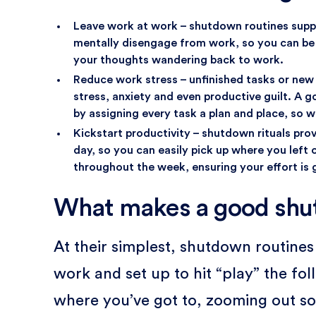
Leave work at work – shutdown routines suppo
mentally disengage from work, so you can be f
your thoughts wandering back to work.
Reduce work stress – unfinished tasks or new 
stress, anxiety and even productive guilt. A 
by assigning every task a plan and place, so we
Kickstart productivity – shutdown rituals pro
day, so you can easily pick up where you left o
throughout the week, ensuring your effort is
What makes a good shu
At their simplest, shutdown routine
work and set up to hit “play” the fo
where you’ve got to, zooming out s