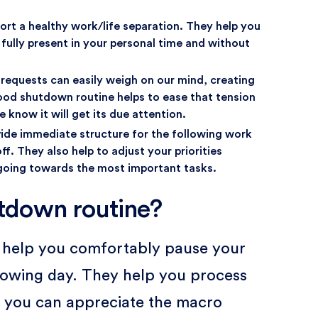
rt a healthy work/life separation. They help you
ully present in your personal time and without
requests can easily weigh on our mind, creating
good shutdown routine helps to ease that tension
 know it will get its due attention.
vide immediate structure for the following work
ff. They also help to adjust your priorities
 going towards the most important tasks.
tdown routine?
s help you comfortably pause your
llowing day. They help you process
o you can appreciate the macro