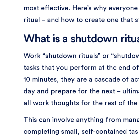
most effective. Here’s why everyon
ritual – and how to create one that s
What is a shutdown ritu
Work “shutdown rituals” or “shutdown
tasks that you perform at the end o
10 minutes, they are a cascade of ac
day and prepare for the next – ulti
all work thoughts for the rest of the
This can involve anything from manag
completing small, self-contained ta