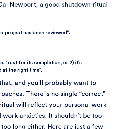
 Cal Newport, a good shutdown ritual
 or project has been reviewed”.
u trust for its completion, or 2) it’s
 at the right time”.
 that, and you’ll probably want to
oaches. There is no single “correct”
itual will reflect your personal work
 work anxieties. It shouldn’t be too
e too long either. Here are just a few