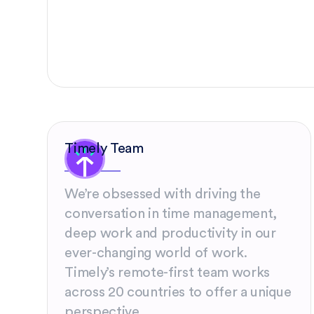
Timely Team
We’re obsessed with driving the
conversation in time management,
deep work and productivity in our
ever-changing world of work.
Timely’s remote-first team works
across 20 countries to offer a unique
perspective.