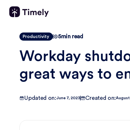
5
min read
Productivity
Workday shutdow
great ways to e
Updated on:
Created on:
June 7, 2023
August