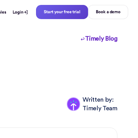
Start your free trial
Book a demo
ales
Login
Timely Blog
Written by:
Timely Team