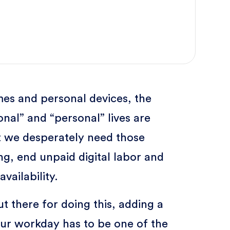
es and personal devices, the
nal” and “personal” lives are
ut we desperately need those
g, end unpaid digital labor and
vailability.
ut there for doing this, adding a
our workday has to be one of the