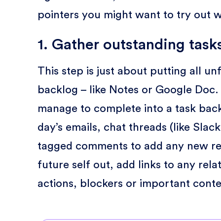
pointers you might want to try out 
1. Gather outstanding task
This step is just about putting all u
backlog – like Notes or Google Doc. Fi
manage to complete into a task bac
day’s emails, chat threads (like Slack
tagged comments to add any new req
future self out, add links to any rela
actions, blockers or important conte