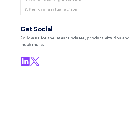
6. Set an evening intention
7. Perform a ritual action
Get Social
Follow us for the latest updates, productivity tips and
much more.