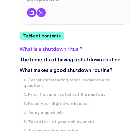
Table of contents
What is a shutdown ritual?
The benefits of having a shutdown routine
What makes a good shutdown routine?
1. Gather outstanding tasks, requests and
questions
2. Prioritize and sketch out the next day
3. Reset your digital workspace
4. Enjoy a quick win
5. Take stock of your achievement