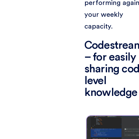
performing again
your weekly
capacity.
Codestrea
– for easily
sharing co
level
knowledge