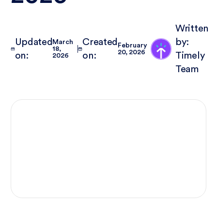
Written
Updated
Created
by:
March
February
18,
20, 2026
on:
on:
Timely
2026
Team