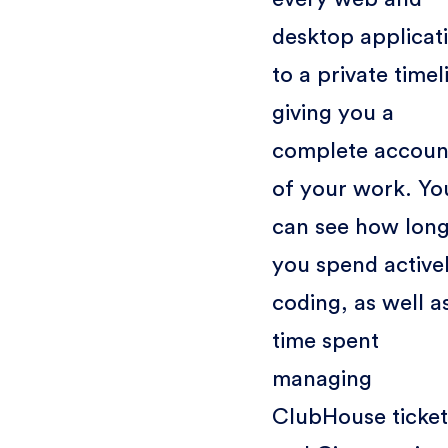
desktop applicat
to a private timel
giving you a
complete accoun
of your work. Yo
can see how lon
you spend active
coding, as well a
time spent
managing
ClubHouse ticket