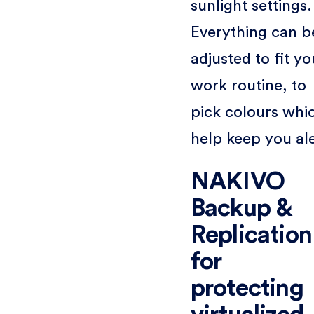
sunlight settings.
Everything can b
adjusted to fit yo
work routine, to
pick colours whi
help keep you ale
NAKIVO
Backup &
Replication
for
protecting