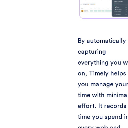
By automatically
capturing
everything you 
on, Timely helps
you manage you
time with minima
effort. It records
time you spend i
every web and