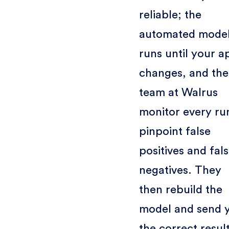
reliable; the
automated mode
runs until your a
changes, and the
team at Walrus
monitor every ru
pinpoint false
positives and fal
negatives. They
then rebuild the
model and send 
the correct result