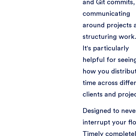
and Git commits,
communicating
around projects 
structuring work
It's particularly
helpful for seein
how you distribu
time across diffe
clients and proje
Designed to neve
interrupt your fl
Timely complete