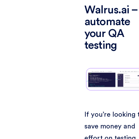
Walrus.ai –
automate
your QA
testing
If you’re looking 
save money and
effort on testing