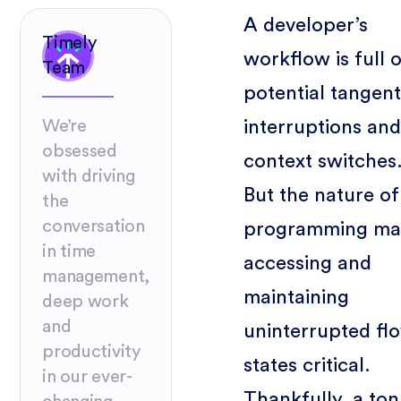
A developer’s
Timely
workflow is full 
Team
potential tangent
interruptions and
We’re
obsessed
context switches
with driving
But the nature of
the
conversation
programming ma
in time
accessing and
management,
maintaining
deep work
and
uninterrupted fl
productivity
states critical.
in our ever-
Thankfully, a ton