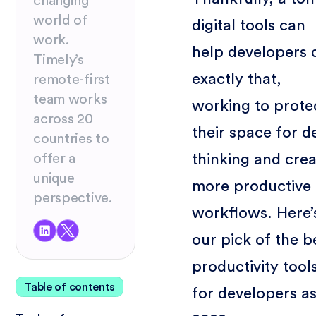
changing
world of
digital tools can
work.
help developers 
Timely’s
exactly that,
remote-first
team works
working to prote
across 20
their space for d
countries to
thinking and cre
offer a
unique
more productive
perspective.
workflows. Here’
our pick of the b
productivity tool
Table of contents
for developers as