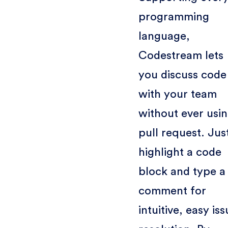
programming
language,
Codestream lets
you discuss code
with your team
without ever usin
pull request. Jus
highlight a code
block and type a
comment for
intuitive, easy is