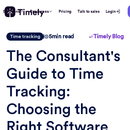
Solutions
Resources
Pricing
Talk to sales
Login
5
min read
Timely Blog
Time tracking
The Consultant's
Guide to Time
Tracking:
Choosing the
Right Software