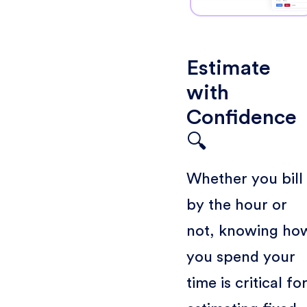
Estimate
with
Confidence
🔍
Whether you bill
by the hour or
not, knowing ho
you spend your
time is critical fo