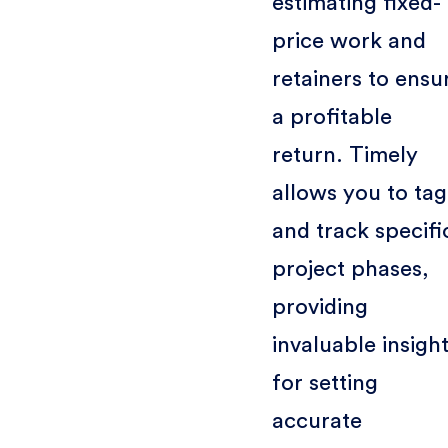
estimating fixed-
price work and
retainers to ensu
a profitable
return. Timely
allows you to tag
and track specifi
project phases,
providing
invaluable insigh
for setting
accurate