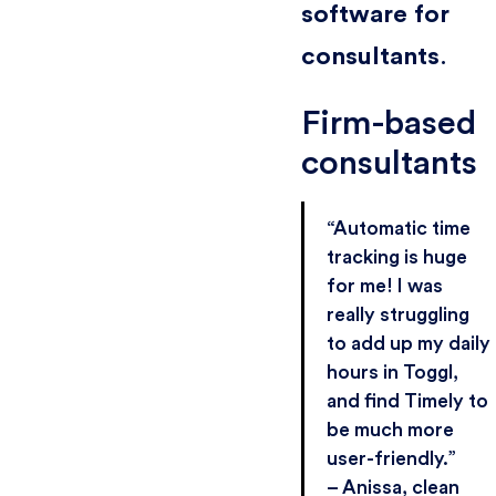
software for
consultants
.
Firm-based
consultants
“Automatic time
tracking is huge
for me! I was
really struggling
to add up my daily
hours in Toggl,
and find Timely to
be much more
user-friendly.”
– Anissa, clean