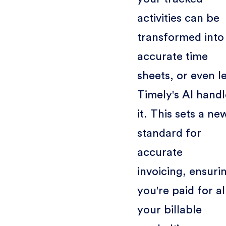
activities can be
transformed into
accurate time
sheets, or even l
Timely's AI handl
it. This sets a ne
standard for
accurate
invoicing, ensuri
you're paid for al
your billable