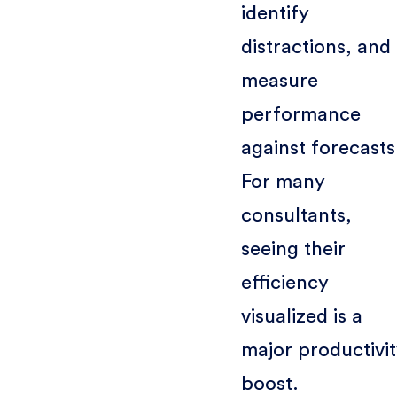
identify
distractions, and
measure
performance
against forecasts
For many
consultants,
seeing their
efficiency
visualized is a
major productivi
boost.