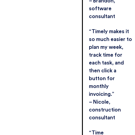
– Brandon,
software
consultant
“Timely makes it
so much easier to
plan my week,
track time for
each task, and
then click a
button for
monthly
invoicing.”
– Nicole,
construction
consultant
“Time