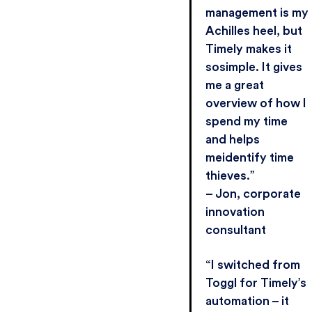
management is my
Achilles heel, but
Timely makes it
sosimple. It gives
me a great
overview of how I
spend my time
and helps
meidentify time
thieves.”
– Jon, corporate
innovation
consultant
“I switched from
Toggl for Timely’s
automation – it