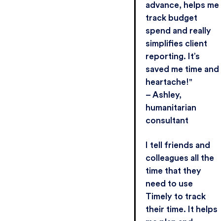
advance, helps me
track budget
spend and really
simplifies client
reporting. It’s
saved me time and
heartache!"
– Ashley,
humanitarian
consultant
I tell friends and
colleagues all the
time that they
need to use
Timely to track
their time. It helps