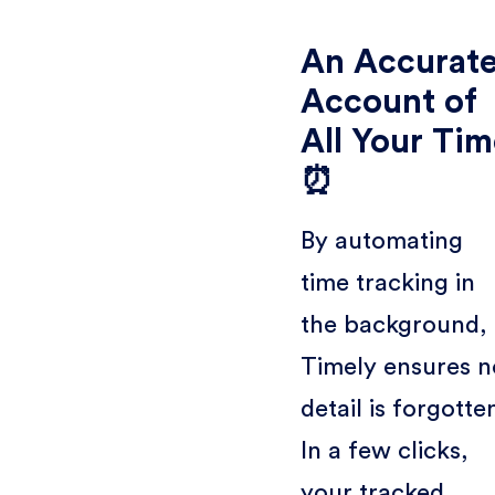
An Accurat
Account of
All Your Ti
⏰
By automating
time tracking in
the background,
Timely ensures n
detail is forgotte
In a few clicks,
your tracked