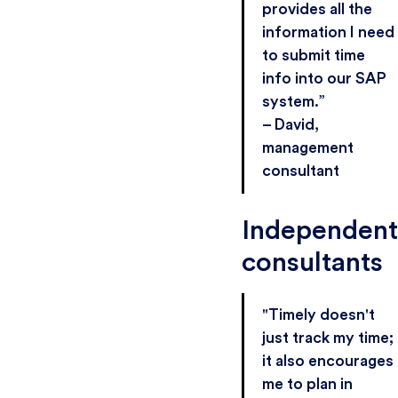
provides all the
information I need
to submit time
info into our SAP
system.”
– David,
management
consultant
Independent
consultants
"Timely doesn't
just track my time;
it also encourages
me to plan in