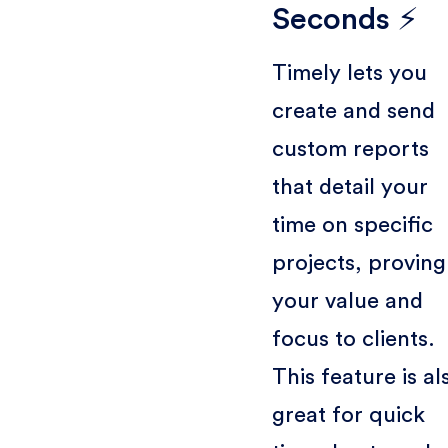
Seconds ⚡
Timely lets you
create and send
custom reports
that detail your
time on specific
projects, proving
your value and
focus to clients.
This feature is al
great for quick