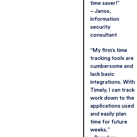
time saver!”
– Janos,
information
security
consultant
“My firm’s time
tracking tools are
cumbersome and
lack basic
integrations. With
Timely, I can track
work down to the
applications used
and easily plan
time for future
weeks.”