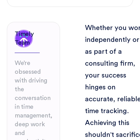
Whether you wo
Timely
independently or
Team
as part of a
consulting firm,
We’re
obsessed
your success
with driving
hinges on
the
conversation
accurate, reliabl
in time
time tracking.
management,
Achieving this
deep work
and
shouldn't sacrific