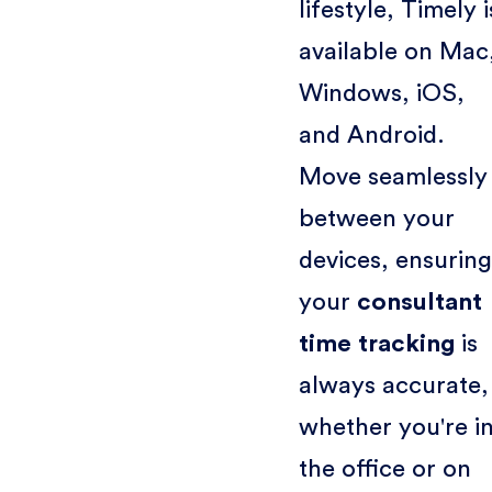
lifestyle, Timely i
available on Mac
Windows, iOS,
and Android.
Move seamlessly
between your
devices, ensuring
your
consultant
time tracking
is
always accurate,
whether you're i
the office or on