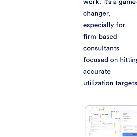
work. It’s a game
changer,
especially for
firm-based
consultants
focused on hittin
accurate
utilization targets