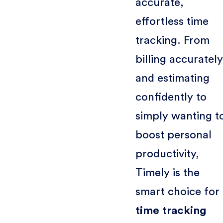
accurate,
effortless time
tracking. From
billing accurately
and estimating
confidently to
simply wanting t
boost personal
productivity,
Timely is the
smart choice for
time tracking