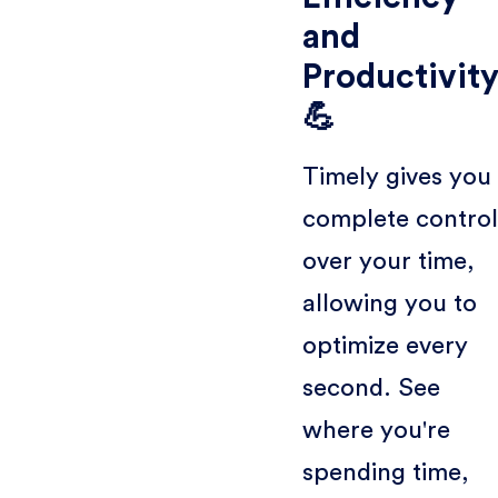
and
Productivit
💪
Timely gives you
complete control
over your time,
allowing you to
optimize every
second. See
where you're
spending time,