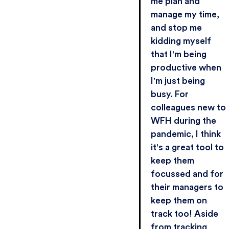
me plan and
manage my time,
and stop me
kidding myself
that I'm being
productive when
I'm just being
busy. For
colleagues new to
WFH during the
pandemic, I think
it's a great tool to
keep them
focussed and for
their managers to
keep them on
track too! Aside
from tracking