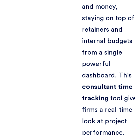
and money,
staying on top of
retainers and
internal budgets
from a single
powerful
dashboard. This
consultant time
tracking
tool giv
firms a real-time
look at project
performance,