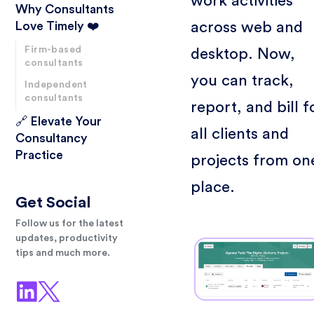
work activities
Why Consultants
across web and
Love Timely ❤️
Firm-based
desktop. Now,
consultants
you can track,
Independent
consultants
report, and bill f
🔗 Elevate Your
all clients and
Consultancy
Practice
projects from on
place.
Get Social
Follow us for the latest
updates, productivity
tips and much more.