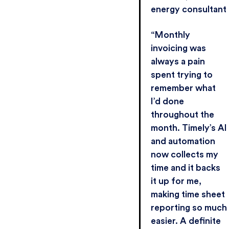
energy consultant
“Monthly
invoicing was
always a pain
spent trying to
remember what
I’d done
throughout the
month. Timely’s AI
and automation
now collects my
time and it backs
it up for me,
making time sheet
reporting so much
easier. A definite