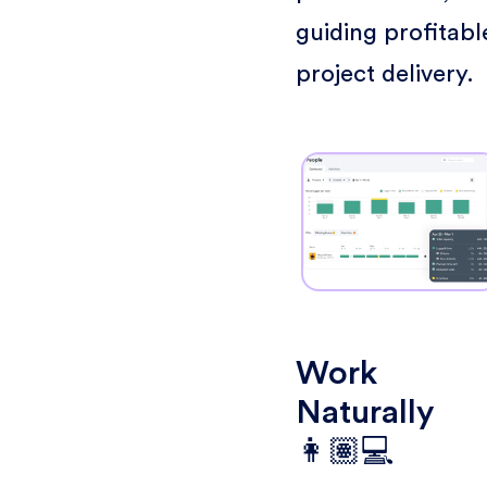
guiding profitabl
project delivery.
Work
Naturally
👩🏽💻