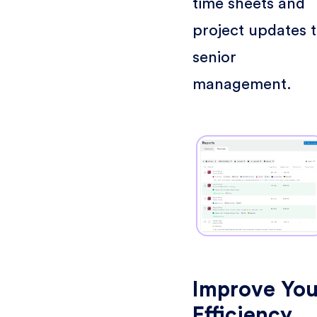
time sheets and
project updates 
senior
management.
Improve You
Efficiency