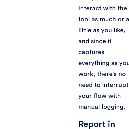
Interact with the
tool as much or 
little as you like,
and since it
captures
everything as yo
work, there's no
need to interrupt
your flow with
manual logging.
Report in