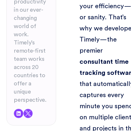
productivity
your efficiency
in our ever-
or sanity. That’s
changing
world of
why we develop
work.
Timely—the
Timely’s
premier
remote-first
team works
consultant time
across 20
tracking softwa
countries to
that automaticall
offer a
unique
captures every
perspective.
minute you spen
on multiple clien
and projects in t