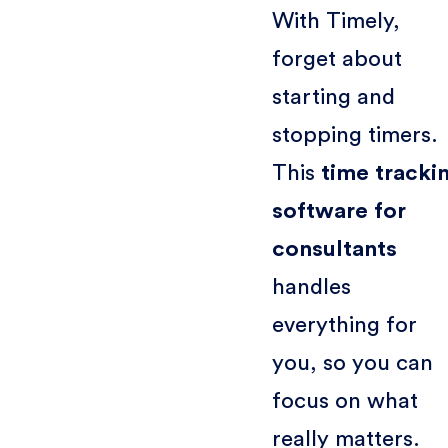
With Timely,
forget about
starting and
stopping timers.
This
time tracki
software for
consultants
handles
everything for
you, so you can
focus on what
really matters.