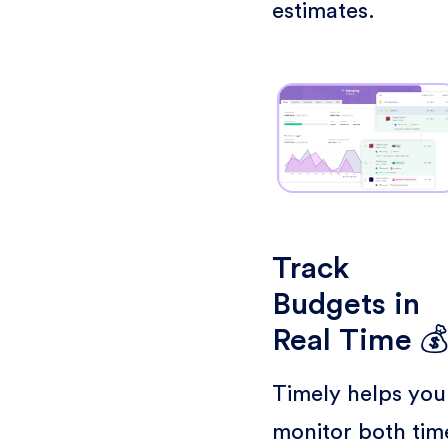
estimates.
Track
Budgets in
Real Time 
Timely helps you
monitor both tim