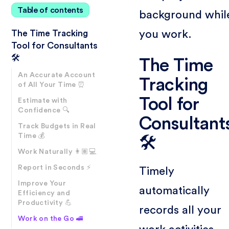
Table of contents
background whil
you work.
The Time Tracking
Tool for Consultants
🛠️
The Time
An Accurate Account
Tracking
of All Your Time ⏰
Tool for
Estimate with
Confidence 🔍
Consultant
Track Budgets in Real
Time 💰
🛠️
Work Naturally 👩🏽💻
Report in Seconds ⚡
Timely
Improve Your
automatically
Efficiency and
Productivity 💪
records all your
Work on the Go 🚅