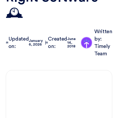
🕰️
Written
Updated
Created
by:
June
January
14,
6, 2026
on:
on:
Timely
2018
Team