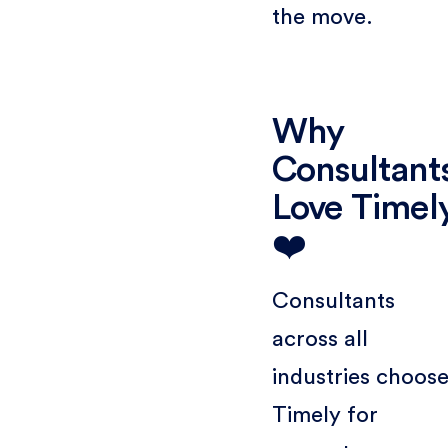
the move.
Why
Consultant
Love Timel
❤️
Consultants
across all
industries choos
Timely for