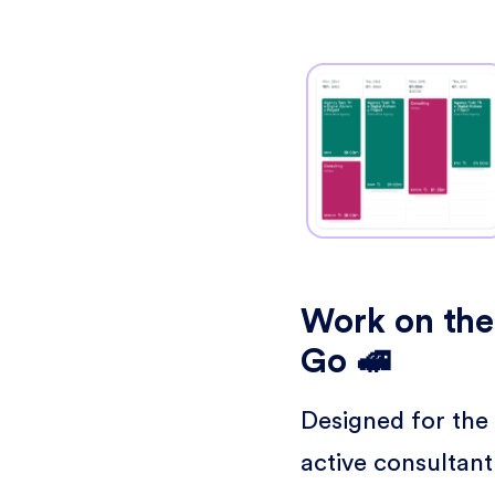
Work on the
Go 🚅
Designed for the
active consultant