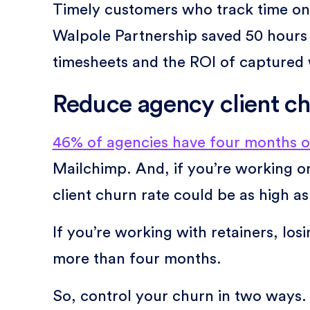
Timely customers who track time on 
Walpole Partnership saved 50 hours 
timesheets and the ROI of captured
Reduce agency client c
46% of agencies have four months o
Mailchimp. And, if you’re working on
client churn rate could be as high a
If you’re working with retainers, los
more than four months.
So, control your churn in two ways.