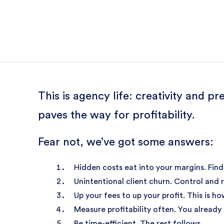
This is agency life: creativity and 
paves the way for profitability.
Fear not, we’ve got some answers:
Hidden costs eat into your margins. Find
Unintentional client churn. Control and r
Up your fees to up your profit. This is ho
Measure profitability often. You already
Be time-efficient. The rest follows.