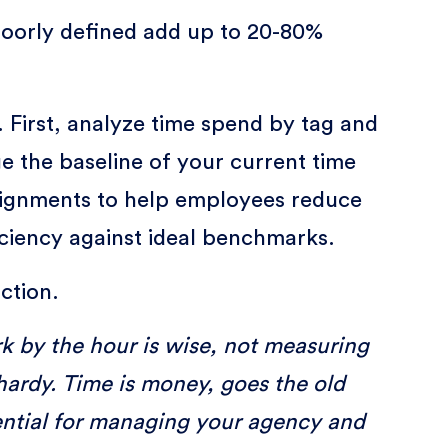
poorly defined add up to 20-80%
. First, analyze time spend by tag and
uge the baseline of your current time
ssignments to help employees reduce
iciency against ideal benchmarks.
ction.
k by the hour is wise, not measuring
lhardy. Time is money, goes the old
ssential for managing your agency and