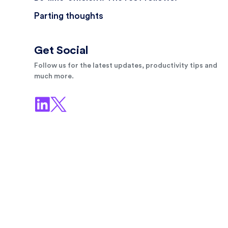
Parting thoughts
Get Social
Follow us for the latest updates, productivity tips and
much more.