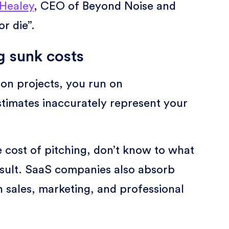
Healey
, CEO of Beyond Noise and
r die”.
 sunk costs
on projects, you run on
stimates inaccurately represent your
 cost of pitching, don’t know to what
result. SaaS companies also absorb
n sales, marketing, and professional