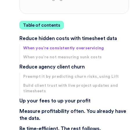
Table of contents
Reduce hidden costs with timesheet data
When you’re consistently overservicing
When you’re not measuring sunk costs
Reduce agency client churn
Preempt it by predicting churn risks, using Lift
Build client trust with live project updates and
timesheets
Up your fees to up your profit
Measure profitability often. You already have
the data.
Be time-efficient. The rest follows.