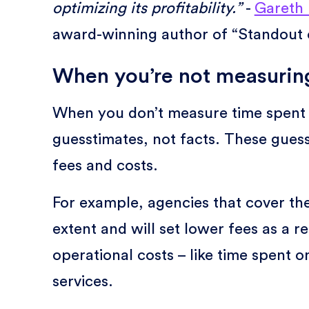
optimizing its profitability.”
-
Gareth 
award-winning author of “Standout o
When you’re not measuring
When you don’t measure time spent 
guesstimates, not facts. These gues
fees and costs.
For example, agencies that cover the
extent and will set lower fees as a 
operational costs – like time spent o
services.