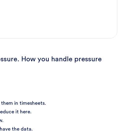
pressure. How you handle pressure
 them in timesheets.
educe it here.
w.
 have the data.