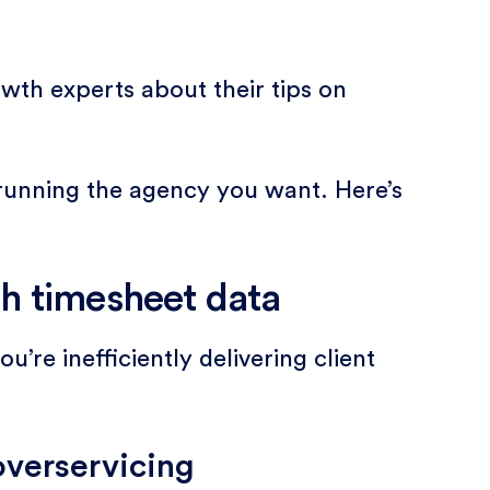
wth experts about their tips on
t running the agency you want. Here’s
h timesheet data
’re inefficiently delivering client
overservicing