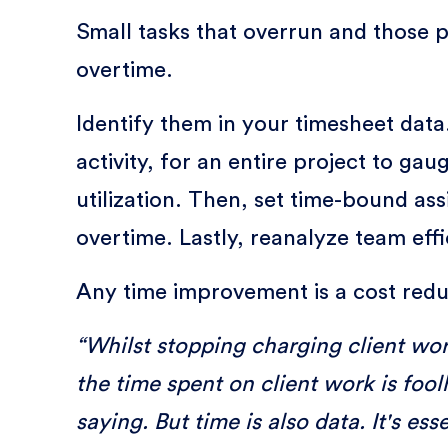
Small tasks that overrun and those 
overtime.
Identify them in your timesheet data
activity, for an entire project to ga
utilization. Then, set time-bound a
overtime. Lastly, reanalyze team eff
Any time improvement is a cost redu
“Whilst stopping charging client wor
the time spent on client work is foo
saying. But time is also data. It's e