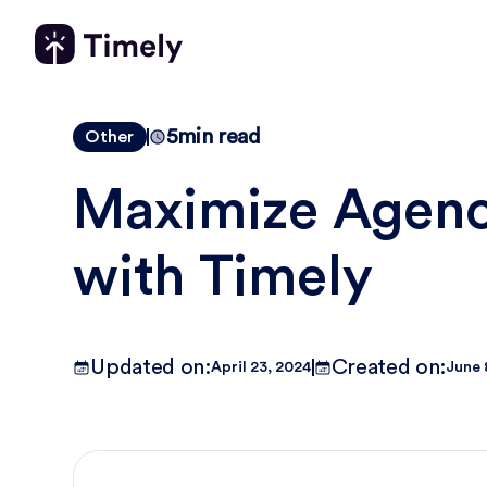
5
min read
Other
Maximize Agency
with Timely
Updated on:
Created on:
April 23, 2024
June 