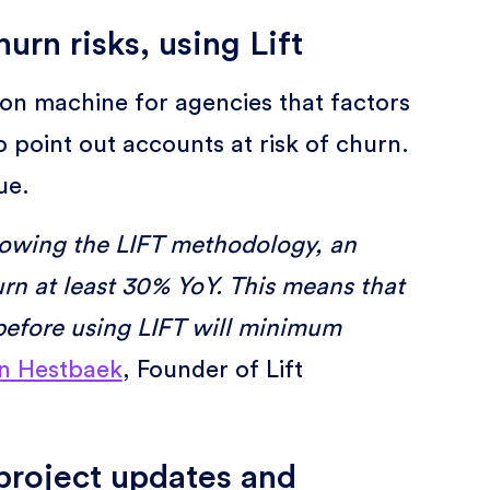
urn risks, using Lift
on machine for agencies that factors
o point out accounts at risk of churn.
sue.
lowing the LIFT methodology, an
rn at least 30% YoY. This means that
efore using LIFT will minimum
n Hestbaek
, Founder of Lift
e project updates and