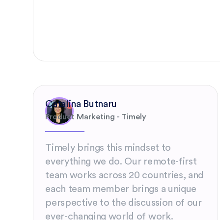
Catalina Butnaru
Product Marketing - Timely
Timely brings this mindset to
everything we do. Our remote-first
team works across 20 countries, and
each team member brings a unique
perspective to the discussion of our
ever-changing world of work.