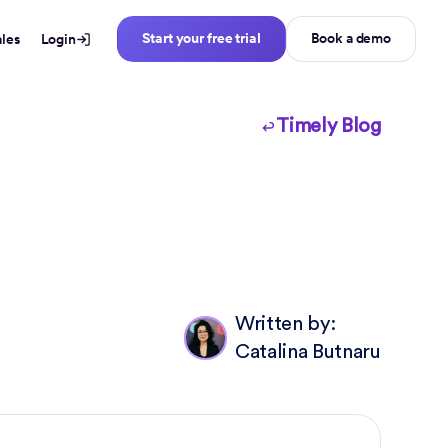
Start your free trial
Book a demo
ales
Login
Timely Blog
Written by:
Catalina Butnaru