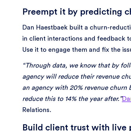
Preempt it by predicting ch
Dan Haestbaek built a churn-reducti
in client interactions and feedback t
Use it to engage them and fix the is
“Through data, we know that by fol
agency will reduce their revenue chu
an agency with 20% revenue churn b
reduce this to 14% the year after.”
Da
Relations.
Build client trust with liv