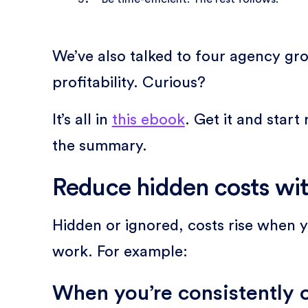
We’ve also talked to four agency gro
profitability. Curious?
It’s all in
this ebook
. Get it and star
the summary.
Reduce hidden costs wit
Hidden or ignored, costs rise when you
work. For example:
When you’re consistently 