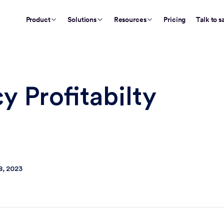
Product
Solutions
Resources
Pricing
Talk to s
 Profitabilty
8, 2023