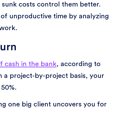
sunk costs control them better.
of unproductive time by analyzing
 work.
hurn
f cash in the bank
, according to
 a project-by-project basis, your
s 50%.
ing one big client uncovers you for