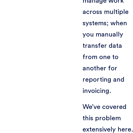
manage work
across multiple
systems; when
you manually
transfer data
from one to
another for
reporting and
invoicing.
We’ve covered
this problem
extensively here