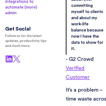
integrations to
committing
automate (more)
myself to clients
admin
and about my
work-life
Get Social
balance because
now I have the
Follow us for the latest
updates, productivity tips
data to show for
and much more.
it.
- G2 Crowd
Verified
Customer
It’s a problem –
time waste acro