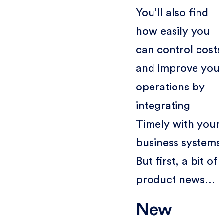
You’ll also find
how easily you
can control cost
and improve you
operations by
integrating
Timely with you
business system
But first, a bit of
product news…
New