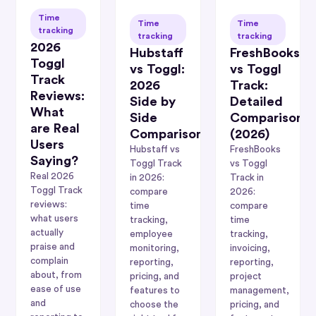
Time
Time
Time
tracking
tracking
tracking
2026
Hubstaff
FreshBooks
Toggl
vs Toggl:
vs Toggl
Track
2026
Track:
Reviews:
Side by
Detailed
What
Side
Comparison
are Real
Comparison
(2026)
Users
Hubstaff vs
FreshBooks
Saying?
Toggl Track
vs Toggl
Real 2026
in 2026:
Track in
Toggl Track
compare
2026:
reviews:
time
compare
what users
tracking,
time
actually
employee
tracking,
praise and
monitoring,
invoicing,
complain
reporting,
reporting,
about, from
pricing, and
project
ease of use
features to
management,
and
choose the
pricing, and