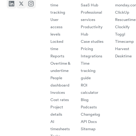
time
SaaS Hub
monday.co
tracking
Professional
ClickUp
User
services
Rescuetime
access
Productivity
Clockify
levels
Hub
Toggl
Locked
Case studies
Timecamp
time
Pricing
Harvest
Reports
Integrations
Desktime
Overtime &
Time
undertime
tracking
People
guide
dashboard
ROI
Invoices
calculator
Cost rates
Blog
Project
Podcasts
details
Changelog
AI
API Docs
timesheets
Sitemap