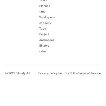
Tasks
Planned
time
Workspace
capacity
Tags
Project
dashboard
Billable
rates
© 2026 Timely AS
Privacy Policy
Security Policy
Terms of Service