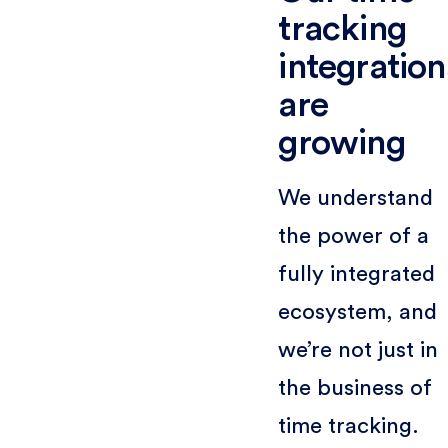
tracking
integration
are
growing
We understand
the power of a
fully integrated
ecosystem, and
we’re not just in
the business of
time tracking.