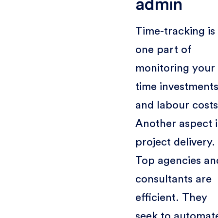
admin
Time-tracking is
one part of
monitoring your
time investment
and labour costs
Another aspect i
project delivery.
Top agencies an
consultants are
efficient. They
seek to automat