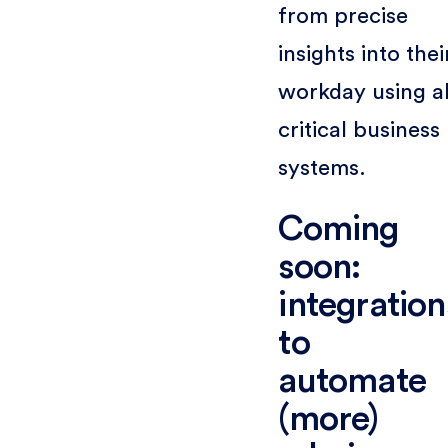
from precise
insights into thei
workday using al
critical business
systems.
Coming
soon:
integration
to
automate
(more)