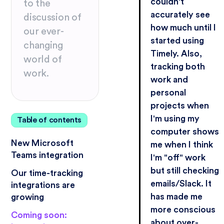
couldn't
to the
accurately see
discussion of
how much until I
our ever-
started using
changing
Timely. Also,
world of
tracking both
work.
work and
personal
projects when
I'm using my
Table of contents
computer shows
New Microsoft
me when I think
Teams integration
I'm "off" work
but still checking
Our time-tracking
emails/Slack. It
integrations are
has made me
growing
more conscious
Coming soon:
about over-