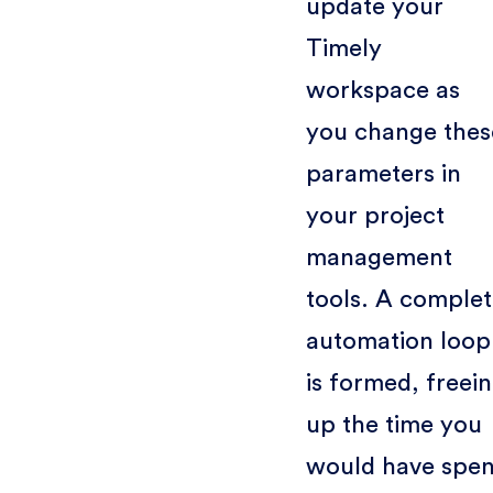
update your
Timely
workspace as
you change thes
parameters in
your project
management
tools. A comple
automation loop
is formed, freei
up the time you
would have spen