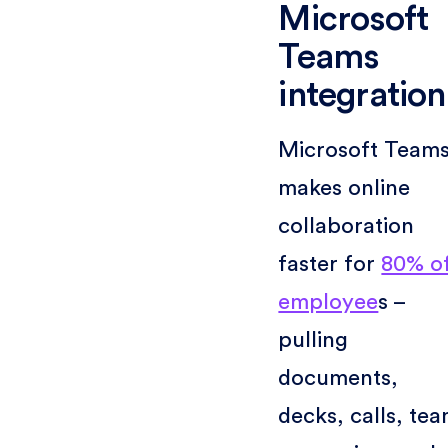
Microsoft
Teams
integration
Microsoft Team
makes online
collaboration
faster for
80% o
employee
s –
pulling
documents,
decks, calls, te