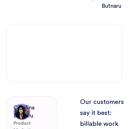
Butnaru
Our customers
Catalina
say it best:
Butnaru
billable work
Product