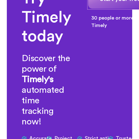
Timely
30 people or more? 
Timely
today
Discover the
power of
Timely's
automated
time
tracking
now!
Accurate
Project
Strict anti-
Trusted 