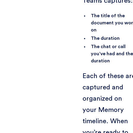
Teams captures:
The title of the
document you wo
on
The duration
The chat or call
you’ve had and the
duration
Each of these ar
captured and
organized on
your Memory
timeline. When
you’re ready to