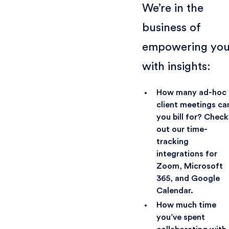
We’re in the
business of
empowering yo
with insights:
How many ad-hoc
client meetings ca
you bill for? Check
out our time-
tracking
integrations for
Zoom, Microsoft
365, and Google
Calendar.
How much time
you’ve spent