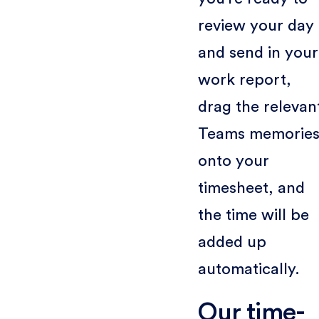
review your day
and send in your
work report,
drag the relevan
Teams memorie
onto your
timesheet, and
the time will be
added up
automatically.
Our time-