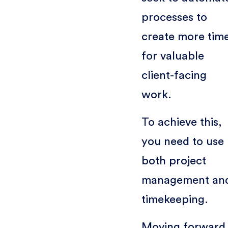
processes to
create more tim
for valuable
client-facing
work.
To achieve this,
you need to use
both project
management an
timekeeping.
Moving forward