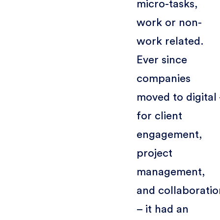
micro-tasks,
work or non-
work related.
Ever since
companies
moved to digital
for client
engagement,
project
management,
and collaboratio
– it had an