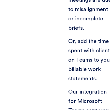
to misalignment
or incomplete
briefs.
Or, add the time
spent with client
on Teams to you
billable work
statements.
Our integration
for Microsoft