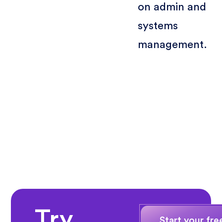
on admin and
systems
management.
Try
Start your free