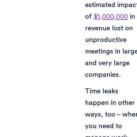
estimated impac
of
$1,000,000
in
revenue lost on
unproductive
meetings in larg
and very large
companies.
Time leaks
happen in other
ways, too – whe
you need to