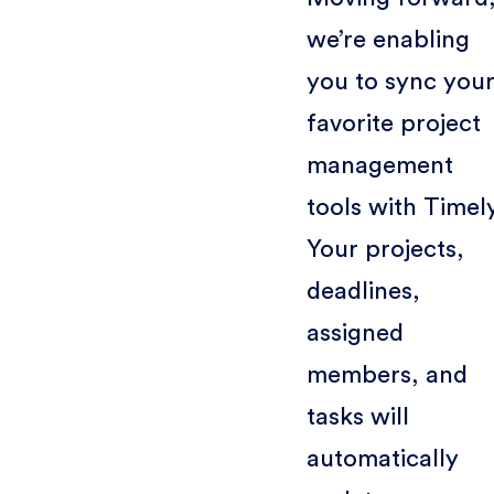
we’re enabling
you to sync you
favorite project
management
tools with Timel
Your projects,
deadlines,
assigned
members, and
tasks will
automatically