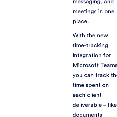
messaging, and
meetings in one
place.
With the new
time-tracking
integration for
Microsoft Teams
you can track th
time spent on
each client
deliverable – like
documents