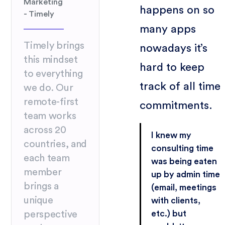
Marketing
happens on so
- Timely
many apps
Timely brings
nowadays it’s
this mindset
hard to keep
to everything
track of all time
we do. Our
remote-first
commitments.
team works
across 20
I knew my
countries, and
consulting time
each team
was being eaten
member
up by admin time
brings a
(email, meetings
unique
with clients,
etc.) but
perspective