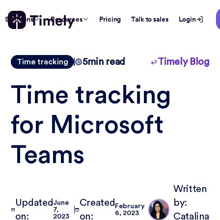
Solutions
Resources
Pricing
Talk to sales
Login
5
min read
Timely Blog
Time tracking
Time tracking
for Microsoft
Teams
Written
Updated
Created
by:
June
February
7,
6, 2023
on:
on:
Catalina
2023