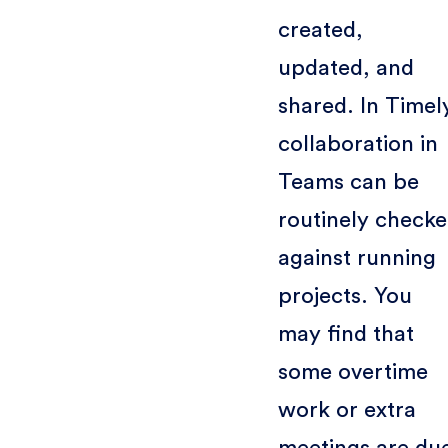
created,
updated, and
shared. In Timel
collaboration in
Teams can be
routinely check
against running
projects. You
may find that
some overtime
work or extra
meetings are du