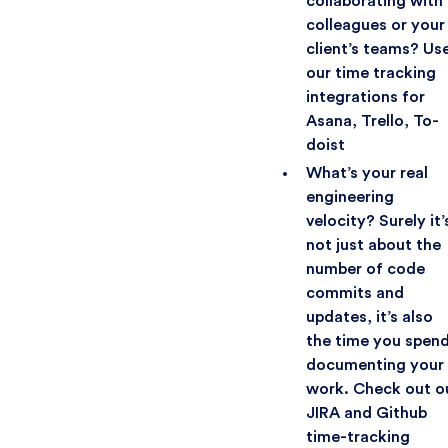
collaborating with
colleagues or your
client’s teams? Us
our time tracking
integrations for
Asana, Trello, To-
doist
What’s your real
engineering
velocity? Surely it’
not just about the
number of code
commits and
updates, it’s also
the time you spen
documenting your
work. Check out o
JIRA and Github
time-tracking