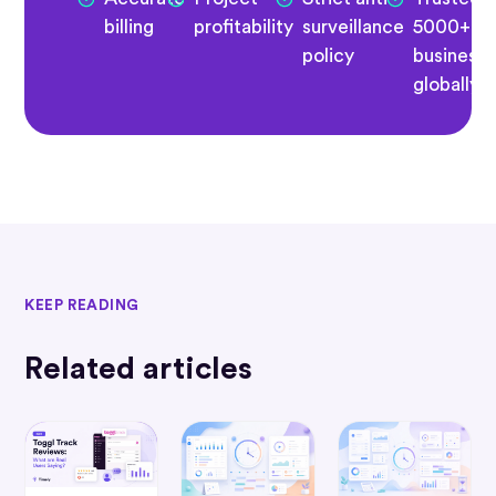
billing
profitability
surveillance
5000+
policy
business
globally
KEEP READING
Related articles