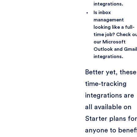
integrations.
Is inbox
management
looking like a full-
time job? Check o
our Microsoft
Outlook and Gmai
integrations.
Better yet, these
time-tracking
integrations are
all available on
Starter plans fo
anyone to benef