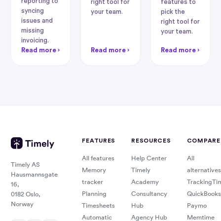
reporting to
right tool for
features to
syncing
your team.
pick the
issues and
right tool for
missing
your team.
invoicing.
Read more ›
Read more ›
Read more ›
FEATURES
RESOURCES
COMPARE
All features
Help Center
All
Timely AS
Memory
Timely
alternatives
Hausmannsgate
tracker
Academy
TrackingTi
16,
Planning
Consultancy
QuickBooks
0182 Oslo,
Norway
Timesheets
Hub
Paymo
Automatic
Agency Hub
Memtime