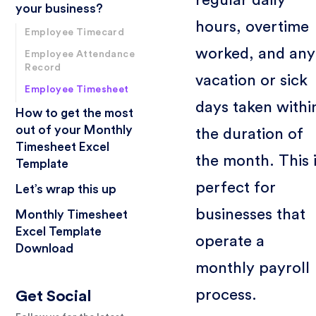
your business?
hours, overtime
Employee Timecard
worked, and any
Employee Attendance
Record
vacation or sick
Employee Timesheet
days taken withi
How to get the most
out of your Monthly
the duration of
Timesheet Excel
the month. This 
Template
perfect for
Let’s wrap this up
businesses that
Monthly Timesheet
Excel Template
operate a
Download
monthly payroll
process.
Get Social