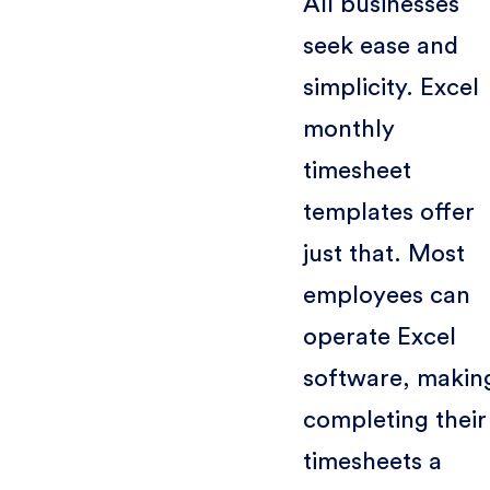
All businesses
seek ease and
simplicity. Excel
monthly
timesheet
templates offer
just that. Most
employees can
operate Excel
software, makin
completing their
timesheets a