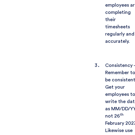
employees ar
completing
their
timesheets
regularly and
accurately.
Consistency -
Remember t
be consistent
Get your
employees t
write the dat
as MM/DD/YY
th
not 26
February 202
Likewise use