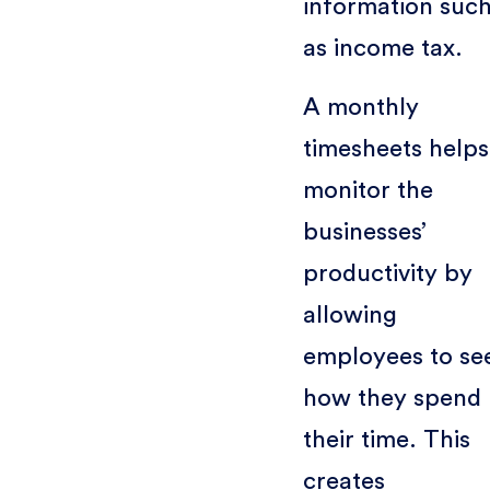
information suc
as income tax.
A monthly
timesheets helps
monitor the
businesses’
productivity by
allowing
employees to se
how they spend
their time. This
creates