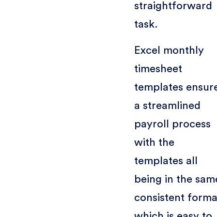
straightforward
task.
Excel monthly
timesheet
templates ensur
a streamlined
payroll process
with the
templates all
being in the sam
consistent forma
which is easy to