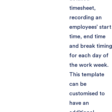
timesheet,
recording an
employees’ start
time, end time
and break timing
for each day of
the work week.
This template
can be
customised to
have an