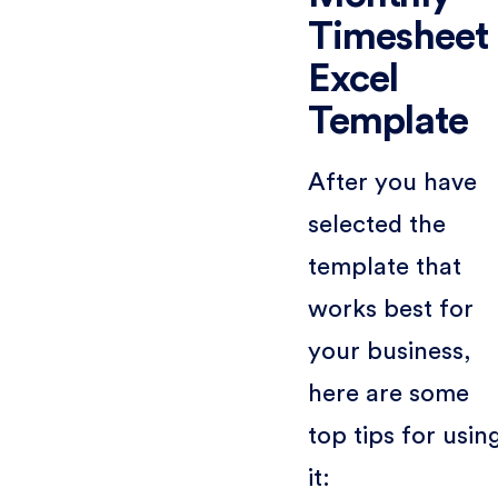
Timesheet
Excel
Template
After you have
selected the
template that
works best for
your business,
here are some
top tips for usin
it: