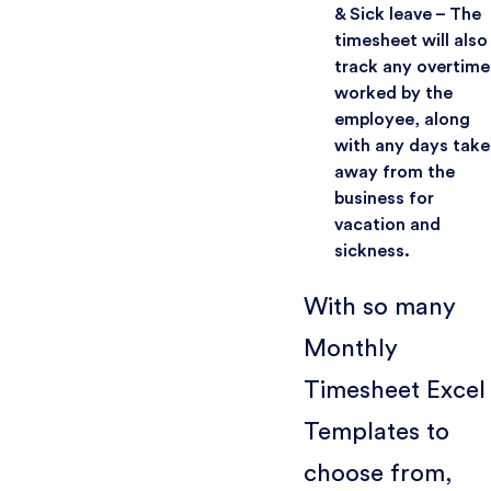
& Sick leave – The
timesheet will also
track any overtime
worked by the
employee, along
with any days take
away from the
business for
vacation and
sickness.
With so many
Monthly
Timesheet Excel
Templates to
choose from,