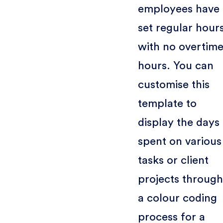
employees have
set regular hour
with no overtim
hours. You can
customise this
template to
display the days
spent on various
tasks or client
projects through
a colour coding
process for a