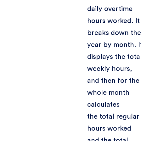
daily overtime
hours worked. It
breaks down the
year by month. I
displays the tota
weekly hours,
and then for the
whole month
calculates
the total regular
hours worked
and the total