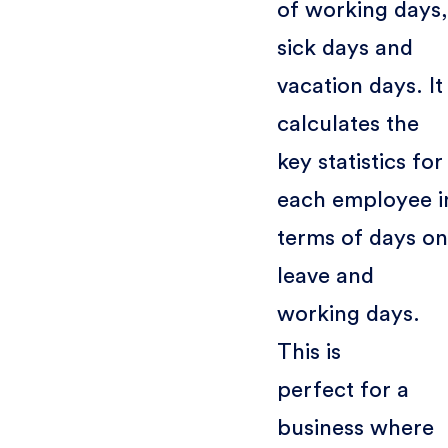
of working days,
sick days and
vacation days. It
calculates the
key statistics for
each employee i
terms of days on
leave and
working days.
This is
perfect for a
business where