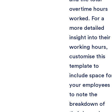
overtime hours
worked. For a
more detailed
insight into their
working hours,
customise this
template to
include space fo
your employees
to note the
breakdown of