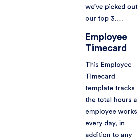
we’ve picked out
our top 3….
Employee
Timecard
This Employee
Timecard
template tracks
the total hours a
employee works
every day, in
addition to any