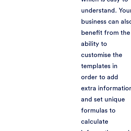
understand. You
business can als
benefit from the
ability to
customise the
templates in
order to add
extra informatio
and set unique
formulas to
calculate