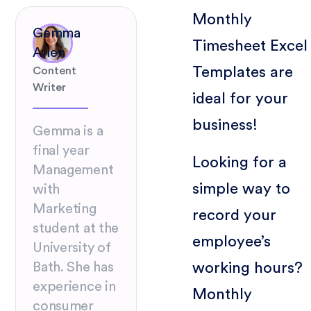
Monthly
Gemma
Timesheet Excel
Allen
Templates are
Content
Writer
ideal for your
business!
Gemma is a
final year
Looking for a
Management
simple way to
with
Marketing
record your
student at the
employee’s
University of
working hours?
Bath. She has
experience in
Monthly
consumer