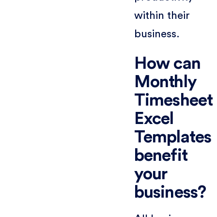
within their
business.
How can
Monthly
Timesheet
Excel
Templates
benefit
your
business?