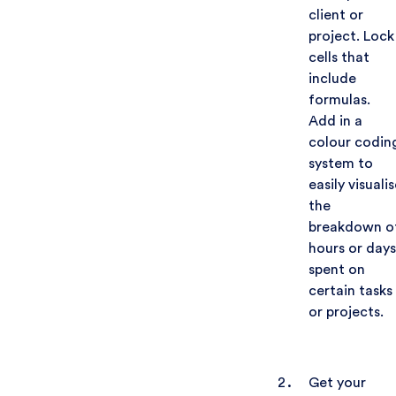
client or
project. Lock
cells that
include
formulas.
Add in a
colour codin
system to
easily visualis
the
breakdown o
hours or days
spent on
certain tasks
or projects.
Get your