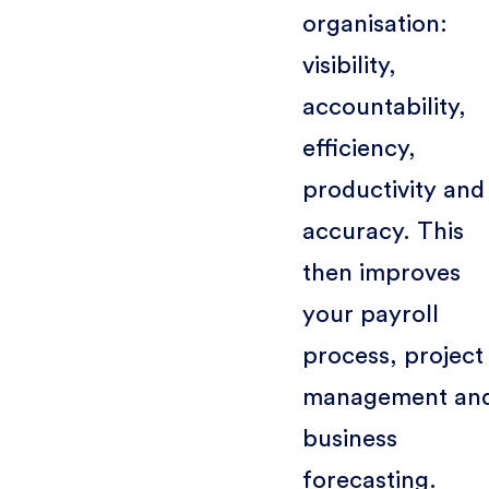
organisation:
visibility,
accountability,
efficiency,
productivity and
accuracy. This
then improves
your payroll
process, project
management an
business
forecasting.