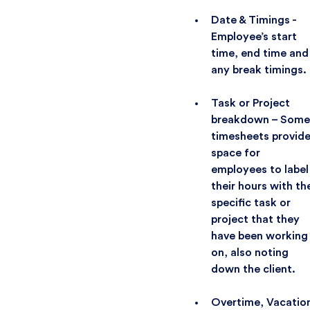
Date & Timings -
Employee’s start
time, end time and
any break timings.
Task or Project
breakdown – Some
timesheets provid
space for
employees to label
their hours with th
specific task or
project that they
have been working
on, also noting
down the client.
Overtime, Vacatio