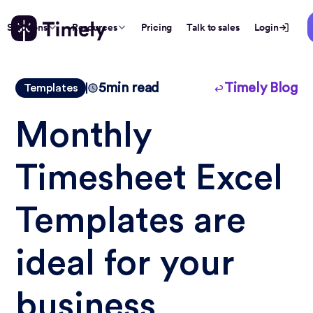
Solutions
Resources
Pricing
Talk to sales
Login
5
min read
Timely Blog
Templates
Monthly
Timesheet Excel
Templates are
ideal for your
business