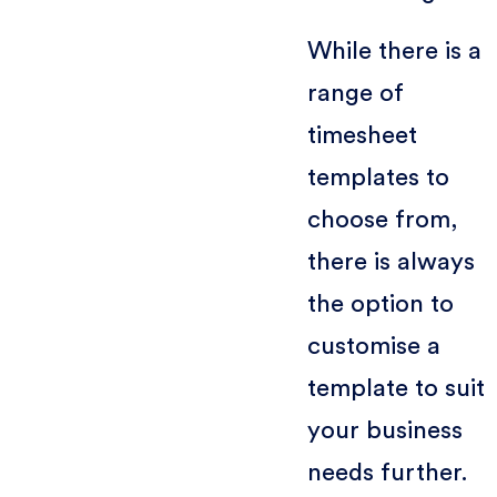
While there is a
range of
timesheet
templates to
choose from,
there is always
the option to
customise a
template to suit
your business
needs further.