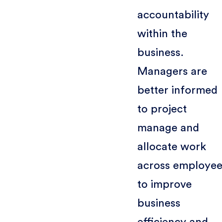
accountability
within the
business.
Managers are
better informed
to project
manage and
allocate work
across employee
to improve
business
efficiency and