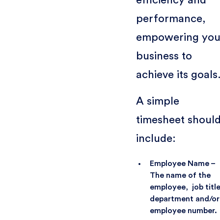
performance,
empowering you
business to
achieve its goals
A simple
timesheet shoul
include:
Employee Name –
The name of the
employee, job title
department and/or
employee number.