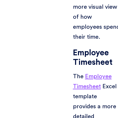
more visual view
of how
employees spen
their time.
Employee
Timesheet
The
Employee
Timesheet
Excel
template
provides a more
detailed