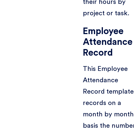
their hours by
project or task.
Employee
Attendance
Record
This Employee
Attendance
Record template
records on a
month by month
basis the numbe