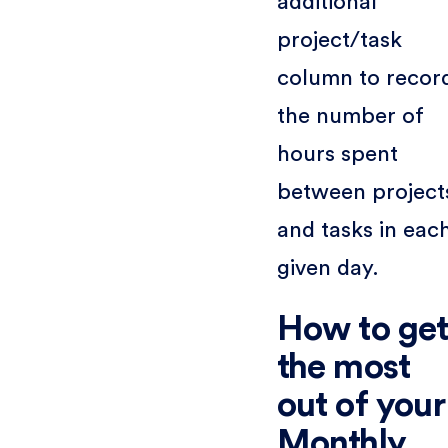
additional
project/task
column to recor
the number of
hours spent
between project
and tasks in eac
given day.
How to ge
the most
out of your
Monthly