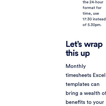
the 24-hour
format for
time, use
17:30 instead
of 5.30pm.
Let’s wrap
this up
Monthly
timesheets Excel
templates can
bring a wealth o
benefits to your