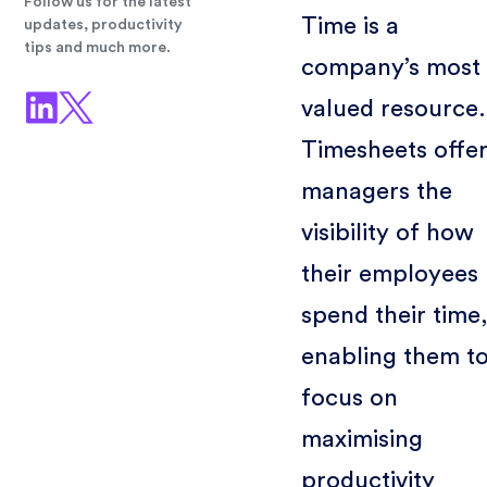
Follow us for the latest
Time is a
updates, productivity
tips and much more.
company’s most
valued resource.
Timesheets offe
managers the
visibility of how
their employees
spend their time
enabling them t
focus on
maximising
productivity