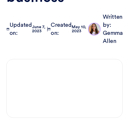
Written
Updated
Created
by:
June 7,
May 10,
2023
2023
on:
on:
Gemma
Allen