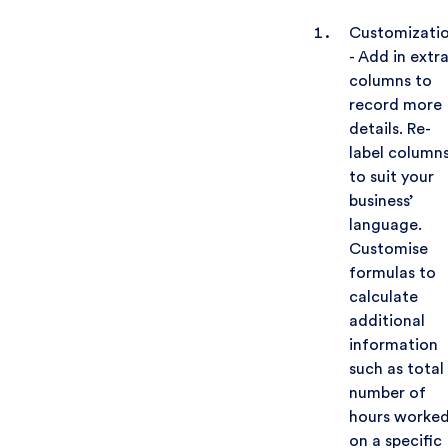
Customizati
- Add in extr
columns to
record more
details. Re-
label column
to suit your
business’
language.
Customise
formulas to
calculate
additional
information
such as total
number of
hours worke
on a specific