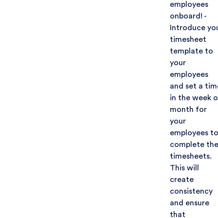
employees
onboard! -
Introduce yo
timesheet
template to
your
employees
and set a tim
in the week o
month for
your
employees t
complete the
timesheets.
This will
create
consistency
and ensure
that