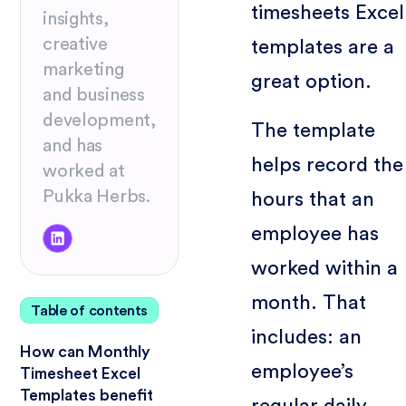
timesheets Excel
insights,
creative
templates are a
marketing
great option.
and business
development,
The template
and has
helps record the
worked at
Pukka Herbs.
hours that an
employee has
worked within a
month. That
Table of contents
includes: an
How can Monthly
employee’s
Timesheet Excel
Templates benefit
regular daily