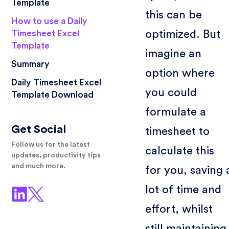
Template
this can be
How to use a Daily
optimized. But
Timesheet Excel
Template
imagine an
Summary
option where
Daily Timesheet Excel
you could
Template Download
formulate a
Get Social
timesheet to
Follow us for the latest
calculate this
updates, productivity tips
and much more.
for you, saving 
lot of time and
effort, whilst
still maintaining