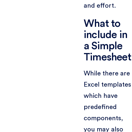
and effort.
What to
include in
a Simple
Timesheet
While there are
Excel templates
which have
predefined
components,
you may also