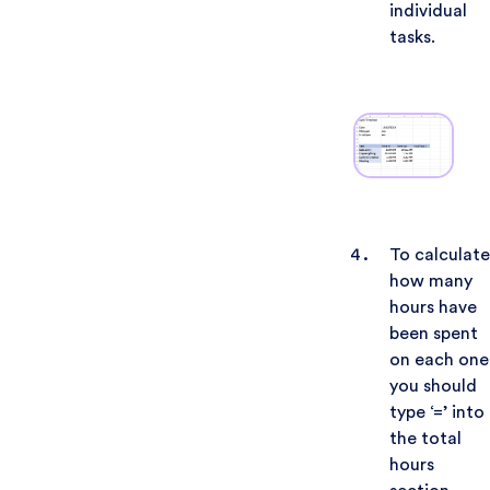
individual
tasks.
To calculate
how many
hours have
been spent
on each one
you should
type ‘=’ into
the total
hours