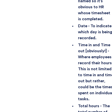
named so it’s
obvious to HR
whose timesheet
is completed.
Date - To indicate
which day is bein
recorded.
Time in and Time
out [obviously!] -
Where employees
record their hours
This is not limited
to time in and tim
out but rather,
could be the time
spent on individua
tasks.
Total hours - The
total number of