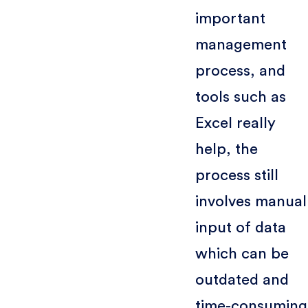
important
management
process, and
tools such as
Excel really
help, the
process still
involves manual
input of data
which can be
outdated and
time-consuming