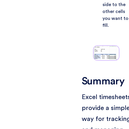
side to the
other cells
you want to
fill.
Summary
Excel timesheet
provide a simpl
way for trackin