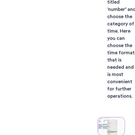
titled
‘number’ an
choose the
category of
time. Here
you can
choose the
time format
that is
needed and
is most
convenient
for further
operations.