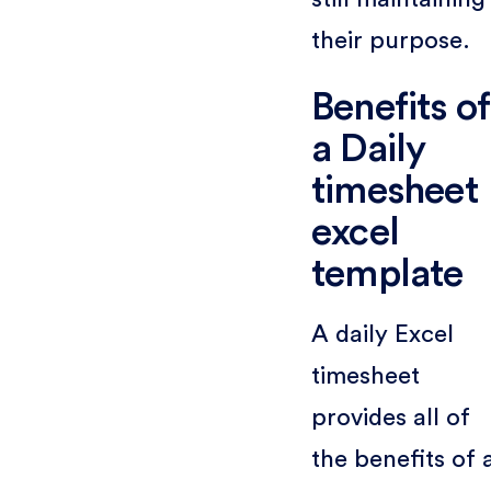
their purpose.
Benefits of
a Daily
timesheet
excel
template
A daily Excel
timesheet
provides all of
the benefits of 