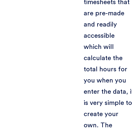
timesheets that
are pre-made
and readily
accessible
which will
calculate the
total hours for
you when you
enter the data, i
is very simple to
create your
own. The