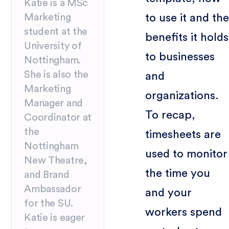
Katie is a MSc
to use it and the
Marketing
student at the
benefits it holds
University of
to businesses
Nottingham.
She is also the
and
Marketing
organizations.
Manager and
To recap,
Coordinator at
the
timesheets are
Nottingham
used to monitor
New Theatre,
the time you
and Brand
Ambassador
and your
for the SU.
workers spend
Katie is eager