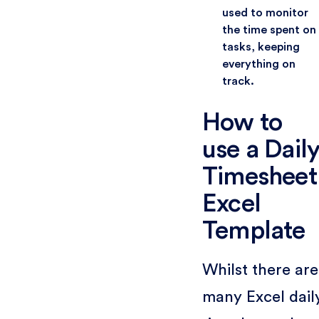
used to monitor
the time spent on
tasks, keeping
everything on
track.
How to
use a Dail
Timesheet
Excel
Template
Whilst there are
many Excel dail