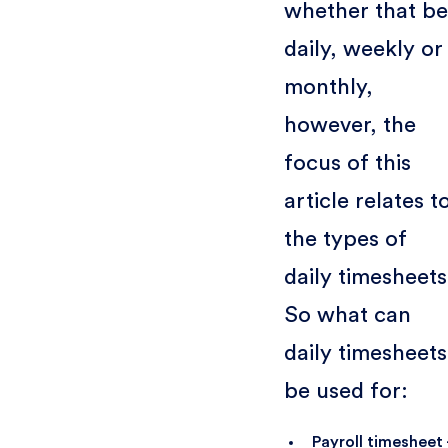
whether that be
daily, weekly or
monthly,
however, the
focus of this
article relates t
the types of
daily timesheets
So what can
daily timesheets
be used for:
Payroll timesheet 