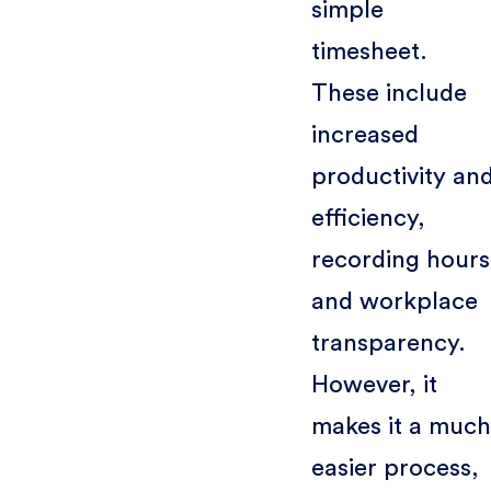
simple
timesheet.
These include
increased
productivity an
efficiency,
recording hours
and workplace
transparency.
However, it
makes it a much
easier process,