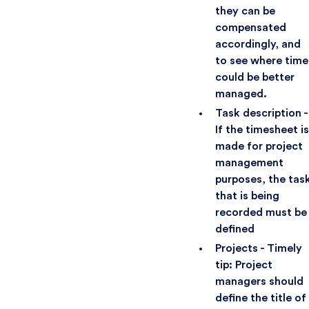
they can be
compensated
accordingly, and
to see where time
could be better
managed.
Task description -
If the timesheet is
made for project
management
purposes, the tas
that is being
recorded must be
defined
Projects - Timely
tip: Project
managers should
define the title of