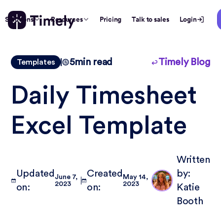
Solutions
Resources
Pricing
Talk to sales
Login
5
min read
Timely Blog
Templates
Daily Timesheet
Excel Template
Written
Updated
Created
by:
June 7,
May 14,
2023
2023
on:
on:
Katie
Booth