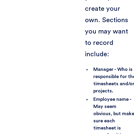
create your
own. Sections
you may want
to record
include:
Manager - Who is
responsible for th
timesheets and/o
projects.
Employee name -
May seem
obvious, but mak
sure each
timesheet is