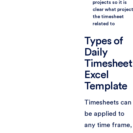
projects so it is
clear what projec
the timesheet
related to
Types of
Daily
Timesheet
Excel
Template
Timesheets can
be applied to
any time frame,