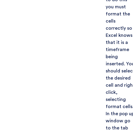
you must
format the
cells
correctly so
Excel knows
that it is a
timeframe
being
inserted. Yo
should selec
the desired
cell and righ
click,
selecting
format cells
In the pop u
window go
to the tab