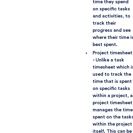
time they spend
on specific tasks
and activities, to
track their
progress and see
where their time i
best spent.
Project timesheet
- Unlike a task
timesheet which i
used to track the
time that is spent
on specific tasks
within a project, a
project timesheet
manages the time
spent on the task
within the project
itself. This can be