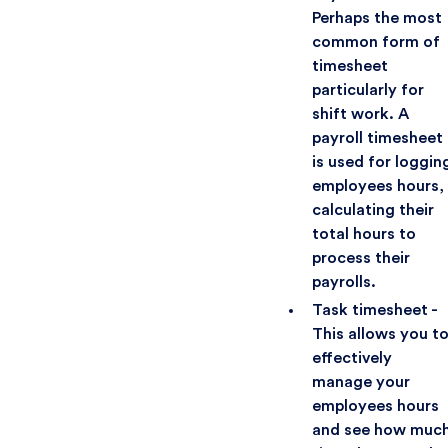
Perhaps the most
common form of
timesheet
particularly for
shift work. A
payroll timesheet
is used for loggin
employees hours,
calculating their
total hours to
process their
payrolls.
Task timesheet -
This allows you t
effectively
manage your
employees hours
and see how muc