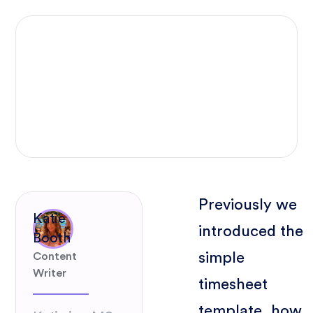
Previously we
Katie
introduced the
Booth
simple
Content
Writer
timesheet
template, how