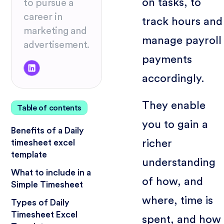
on tasks, to
to pursue a
career in
track hours and
marketing and
manage payroll
advertisement.
payments
accordingly.
They enable
Table of contents
you to gain a
Benefits of a Daily
richer
timesheet excel
template
understanding
What to include in a
of how, and
Simple Timesheet
where, time is
Types of Daily
Timesheet Excel
spent, and how