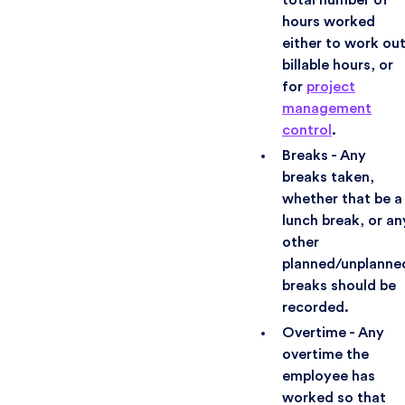
hours worked
either to work ou
billable hours, or
for
project
management
control
.
Breaks - Any
breaks taken,
whether that be a
lunch break, or an
other
planned/unplanne
breaks should be
recorded.
Overtime - Any
overtime the
employee has
worked so that