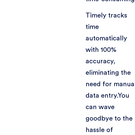
Timely tracks
time
automatically
with 100%
accuracy,
eliminating the
need for manua
data entry.You
can wave
goodbye to the
hassle of