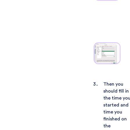
Then you
should fill in
the time yo
started and
time you
finished on
the