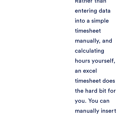
Rather than
entering data
into a simple
timesheet
manually, and
calculating
hours yourself,
an excel
timesheet does
the hard bit for
you. You can
manually insert