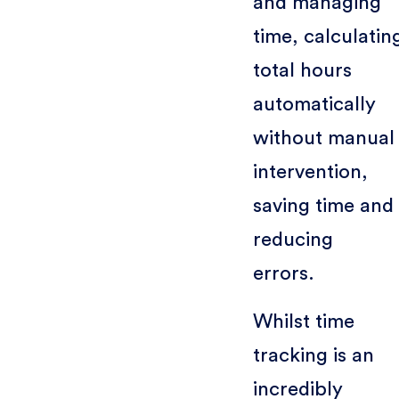
and managing
time, calculatin
total hours
automatically
without manual
intervention,
saving time and
reducing
errors.
Whilst time
tracking is an
incredibly