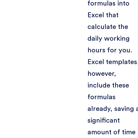
formulas into
Excel that
calculate the
daily working
hours for you.
Excel templates
however,
include these
formulas
already, saving 
significant
amount of time