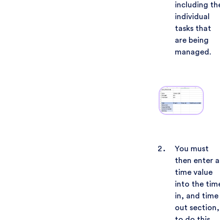
including th
individual
tasks that
are being
managed.
You must
then enter a
time value
into the tim
in, and time
out section,
to do this