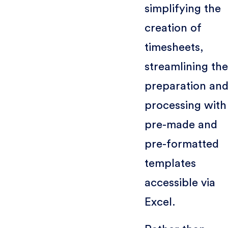
simplifying the
creation of
timesheets,
streamlining the
preparation an
processing with
pre-made and
pre-formatted
templates
accessible via
Excel.