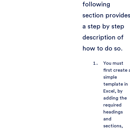
following
section provide
a step by step
description of
how to do so.
You must
first create 
simple
template in
Excel, by
adding the
required
headings
and
sections,