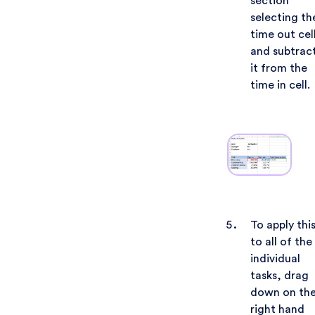
section
selecting th
time out cel
and subtrac
it from the
time in cell.
To apply thi
to all of the
individual
tasks, drag
down on th
right hand