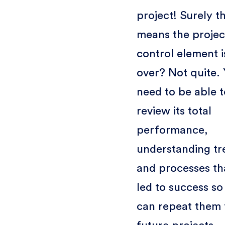
project! Surely t
means the projec
control element i
over? Not quite.
need to be able t
review its total
performance,
understanding tr
and processes th
led to success so
can repeat them 