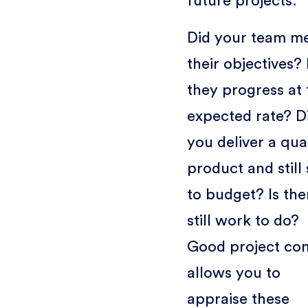
future projects.
Did your team m
their objectives?
they progress at 
expected rate? D
you deliver a qua
product and still 
to budget? Is the
still work to do?
Good project con
allows you to
appraise these