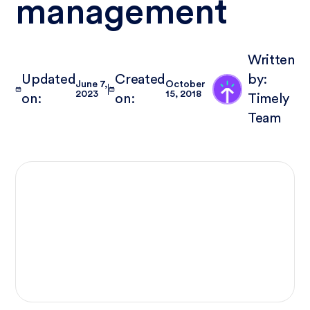
management
Written
Updated
Created
by:
June 7,
October
2023
15, 2018
on:
on:
Timely
Team