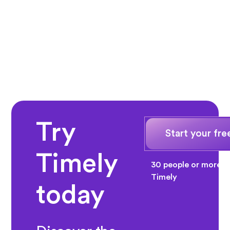
Try
Start your free
Timely
30 people or more? 
Timely
today