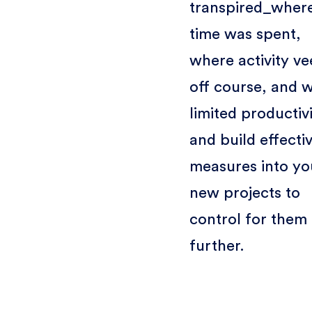
transpired_wher
time was spent,
where activity v
off course, and 
limited producti
and build effecti
measures into yo
new projects to
control for them
further.