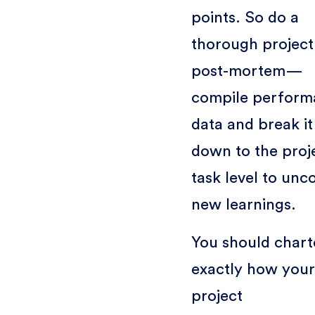
points. So do a
thorough project
post-mortem—
compile perform
data and break it
down to the proj
task level to unc
new learnings.
You should chart
exactly how your
project