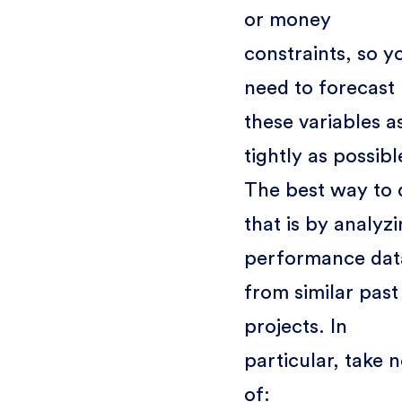
or money
constraints, so y
need to forecast
these variables a
tightly as possibl
The best way to 
that is by analyz
performance dat
from similar past
projects. In
particular, take 
of: