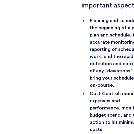
important aspect
Planning and schedu
the beginning of a 
plan and schedule, 
accurate monitorin
reporting of sched
work, and the rapid
detection and corr
of any “deviations”
bring your schedule
on-course.
Cost Control: moni
expenses and
performance, monit
budget spend, and 
action to hit mini
costs