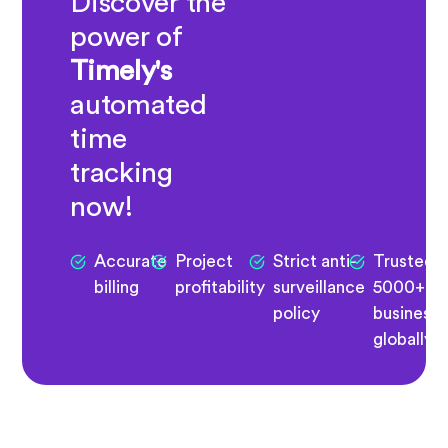
Discover the
power of
Timely's
automated
time
tracking
now!
Accurate
Project
Strict anti-
Trusted 
billing
profitability
surveillance
5000+
policy
business
globally