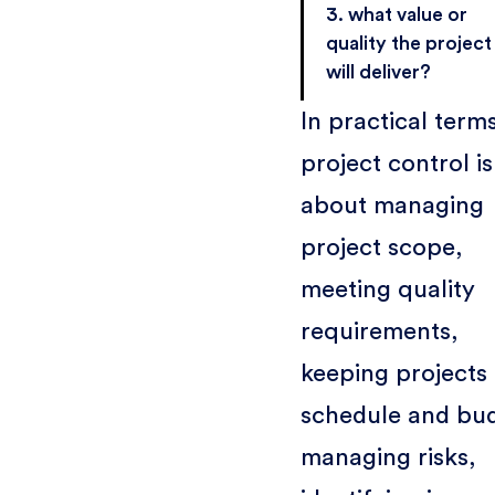
3. what value or
quality the project
will deliver?
In practical term
project control is
about managing
project scope,
meeting quality
requirements,
keeping projects 
schedule and bu
managing risks,