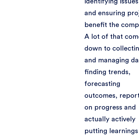
identifying issues
and ensuring pro
benefit the comp
A lot of that com
down to collecti
and managing da
finding trends,
forecasting
outcomes, repor
on progress and
actually actively
putting learnings