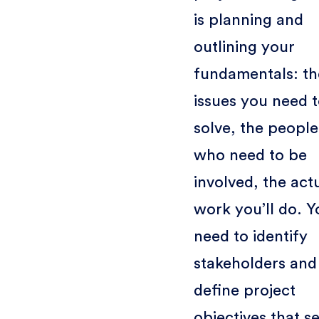
is planning and
outlining your
fundamentals: th
issues you need 
solve, the people
who need to be
involved, the act
work you’ll do. Y
need to identify
stakeholders and
define project
objectives that se