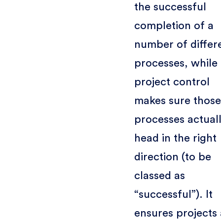
the successful
completion of a
number of differ
processes, while
project control
makes sure those
processes actual
head in the right
direction (to be
classed as
“successful”). It
ensures projects 