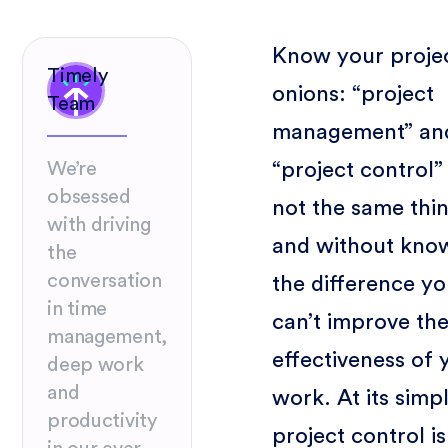
Know your proje
Timely
onions: “project
Team
management” an
“project control”
We’re
obsessed
not the same thi
with driving
and without kno
the
conversation
the difference y
in time
can’t improve th
management,
effectiveness of 
deep work
and
work. At its simpl
productivity
project control is