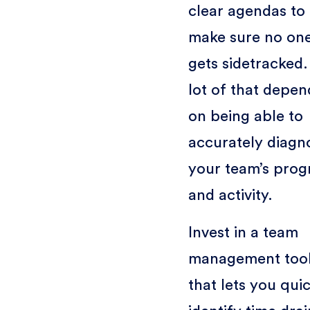
clear agendas to
make sure no on
gets sidetracked.
lot of that depen
on being able to
accurately diagn
your team’s prog
and activity.
Invest in a team
management too
that lets you qui