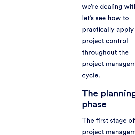
we’re dealing wit
let’s see how to
practically apply
project control
throughout the
project manage
cycle.
The plannin
phase
The first stage of
project manage