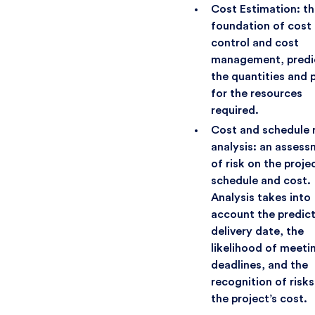
Cost Estimation: t
foundation of cost
control and cost
management, predi
the quantities and 
for the resources
required.
Cost and schedule r
analysis: an asses
of risk on the projec
schedule and cost.
Analysis takes into
account the predic
delivery date, the
likelihood of meeti
deadlines, and the
recognition of risks
the project’s cost.