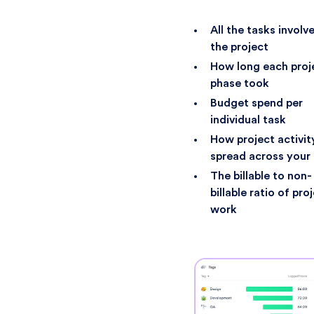
All the tasks involve
the project
How long each proj
phase took
Budget spend per
individual task
How project activit
spread across your
The billable to non-
billable ratio of pro
work