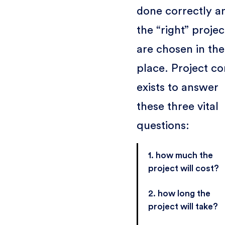
done correctly a
the “right” projec
are chosen in the 
place. Project co
exists to answer
these three vital
questions:
1. how much the
project will cost?
2. how long the
project will take?