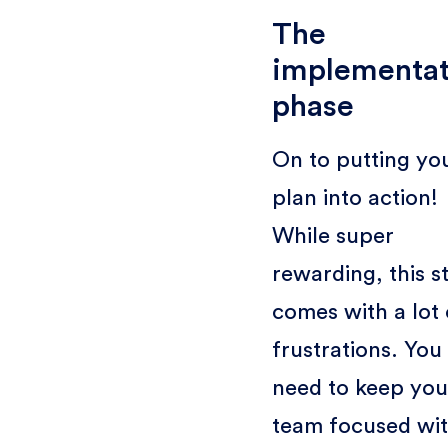
The
implementat
phase
On to putting yo
plan into action!
While super
rewarding, this s
comes with a lot 
frustrations. You
need to keep you
team focused wi