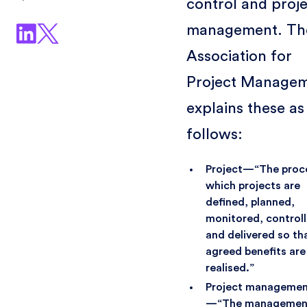
control and proj
management. Th
Association for
Project Manage
explains these as
follows:
Project—“The proc
which projects are
defined, planned,
monitored, control
and delivered so th
agreed benefits are
realised.”
Project manageme
—“The management