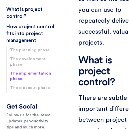
you can use to
What is project
control?
repeatedly delive
How project control
successful, valua
fits into project
management
projects.
The planning phase
What is
The development
phase
project
The implementation
phase
control?
The closeout phase
There are subtle
Get Social
important differ
Follow us for the latest
between project
updates, productivity
tips and much more.