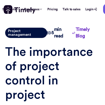
Solutions
Resources
Pricing
Talk to sales
Login
min
Timely
Project
5
management
read
Blog
The importance
of project
control in
project