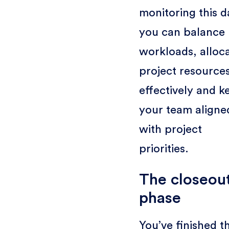
monitoring this d
you can balance
workloads, alloc
project resource
effectively and k
your team aligne
with project
priorities.
The closeou
phase
You’ve finished t