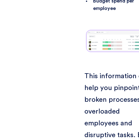
Budget spend per
employee
This information
help you pinpoin
broken processes
overloaded
employees and
disruptive tasks.