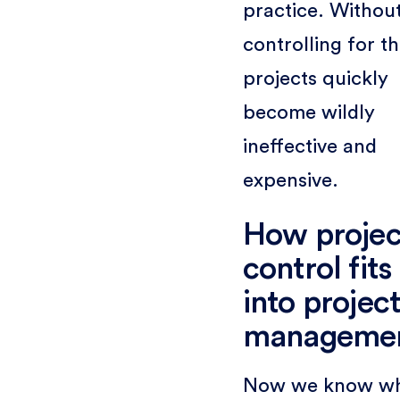
practice. Withou
controlling for t
projects quickly
become wildly
ineffective and
expensive.
How projec
control fits
into projec
manageme
Now we know w