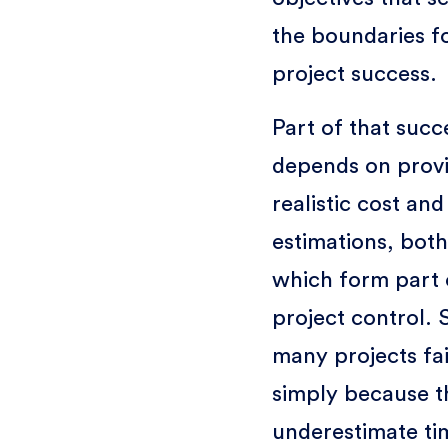
the boundaries f
project success.
Part of that succ
depends on prov
realistic cost and
estimations, both
which form part 
project control. 
many projects fai
simply because t
underestimate ti