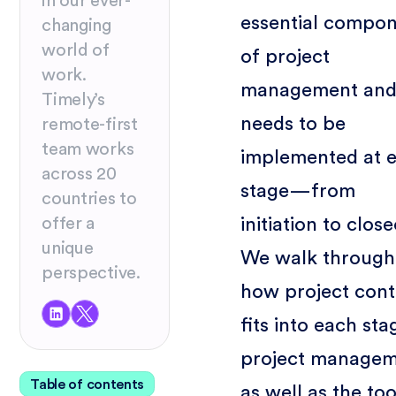
in our ever-
essential compo
changing
world of
of project
work.
management and 
Timely’s
needs to be
remote-first
team works
implemented at 
across 20
stage—from
countries to
initiation to clos
offer a
unique
We walk through
perspective.
how project cont
fits into each sta
project managem
Table of contents
as well as the too