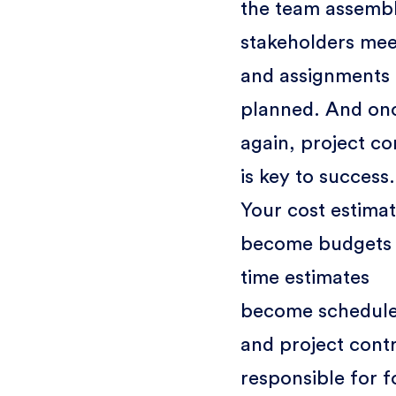
the team assembl
stakeholders mee
and assignments 
planned. And on
again, project co
is key to success.
Your cost estima
become budgets
time estimates
become schedule
and project contr
responsible for f