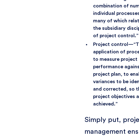
combination of nu
individual processe
many of which relat
the subsidiary disci
of project control.”
Project control—“
application of proc
to measure project
performance agains
project plan, to ena
variances to be iden
and corrected, so t
project objectives 
achieved.”
Simply put, proj
management ens