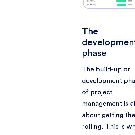
The
developmen
phase
The build-up or
development ph
of project
management is al
about getting the
rolling. This is w