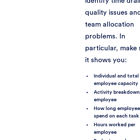
identify time drai
quality issues an
team allocation
problems. In
particular, make 
it shows you:
Individual and total
employee capacity
Activity breakdown
employee
How long employee
spend on each task
Hours worked per
employee