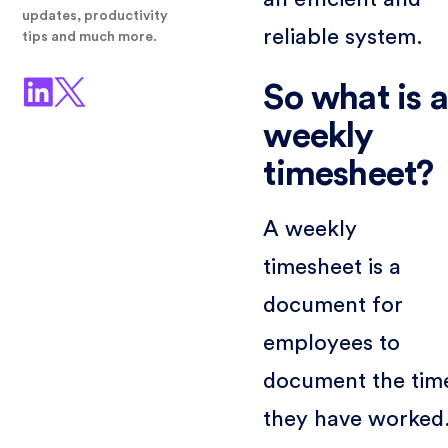
updates, productivity
reliable system.
tips and much more.
So what is a
weekly
timesheet?
A weekly
timesheet is a
document for
employees to
document the tim
they have worked