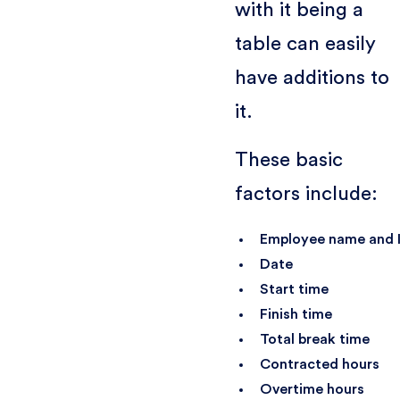
with it being a
table can easily
have additions to
it.
These basic
factors include:
Employee name and 
Date
Start time
Finish time
Total break time
Contracted hours
Overtime hours