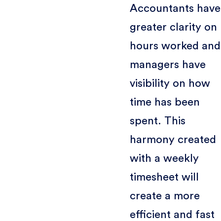
Accountants have
greater clarity on
hours worked and
managers have
visibility on how
time has been
spent. This
harmony created
with a weekly
timesheet will
create a more
efficient and fast