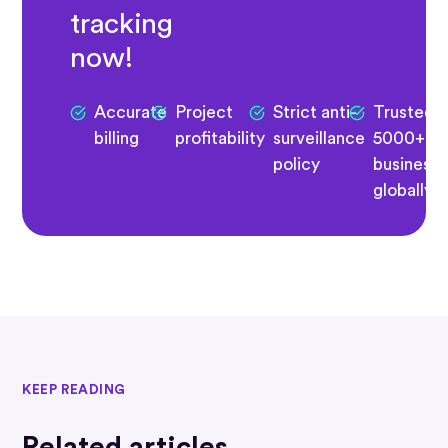
tracking
now!
Accurate
Project
Strict anti-
Trusted 
billing
profitability
surveillance
5000+
policy
business
globally
KEEP READING
Related articles