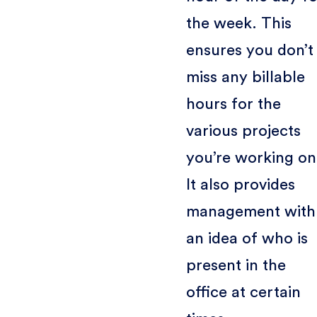
the week. This
ensures you don’t
miss any billable
hours for the
various projects
you’re working on
It also provides
management with
an idea of who is
present in the
office at certain