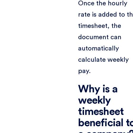
Once the hourly
rate is added to t
timesheet, the
document can
automatically
calculate weekly
pay.
Why is a
weekly
timesheet
beneficial t