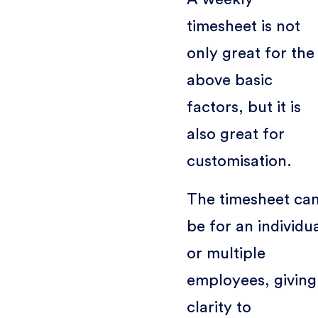
timesheet is not
only great for the
above basic
factors, but it is
also great for
customisation.
The timesheet ca
be for an individu
or multiple
employees, giving
clarity to