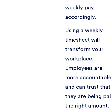
weekly pay
accordingly.
Using a weekly
timesheet will
transform your
workplace.
Employees are
more accountabl
and can trust that
they are being pa
the right amount.