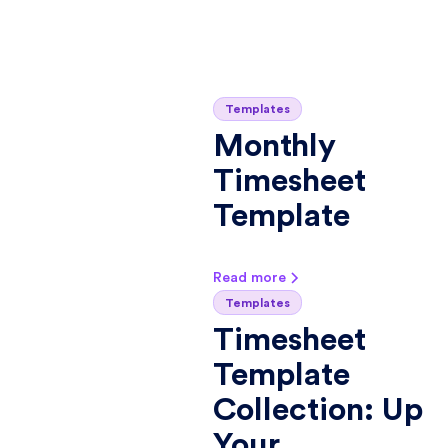
Templates
Monthly
Timesheet
Template
Read more
Templates
Timesheet
Template
Collection: Up
Your