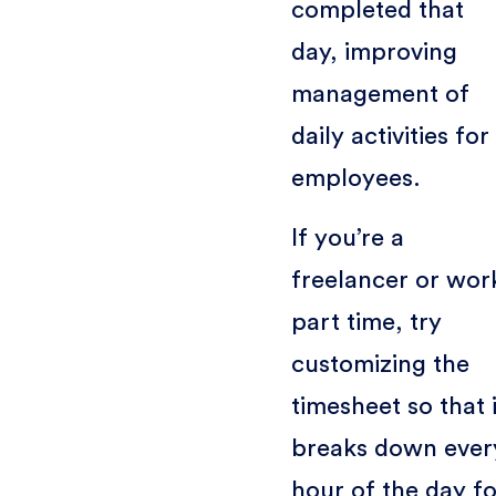
completed that
day, improving
management of
daily activities for
employees.
If you’re a
freelancer or wor
part time, try
customizing the
timesheet so that i
breaks down ever
hour of the day f