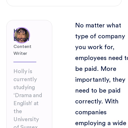
No matter what
Holly
type of company
Bacon
you work for,
Content
Writer
employees need t
be paid. More
Holly is
importantly, they
currently
studying
need to be paid
‘Drama and
correctly. With
English’ at
the
companies
University
employing a wide
of Sussex