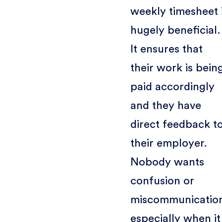
weekly timesheet 
hugely beneficial.
It ensures that
their work is bein
paid accordingly
and they have
direct feedback t
their employer.
Nobody wants
confusion or
miscommunicatio
especially when it