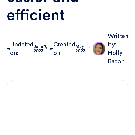
efficient
Written
Updated
Created
by:
June 7,
May 11,
2023
2023
on:
on:
Holly
Bacon