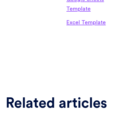
Template
Excel Template
Related articles