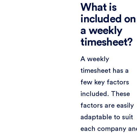
What is
included on
a weekly
timesheet?
A weekly
timesheet has a
few key factors
included. These
factors are easily
adaptable to suit
each company an