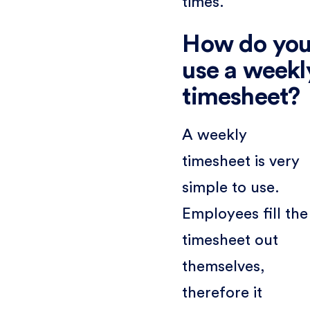
times.
How do yo
use a weekl
timesheet?
A weekly
timesheet is very
simple to use.
Employees fill the
timesheet out
themselves,
therefore it