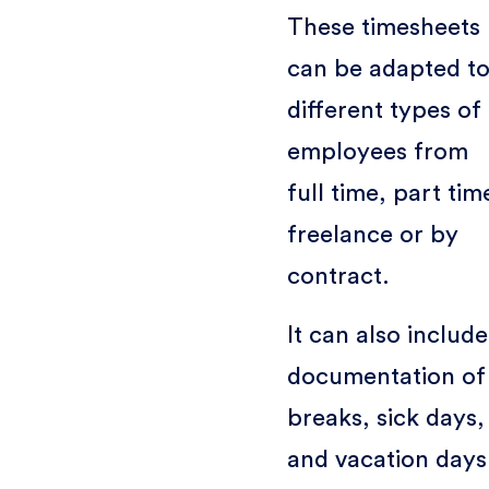
These timesheets
can be adapted t
different types of
employees from
full time, part tim
freelance or by
contract.
It can also include
documentation of
breaks, sick days,
and vacation days