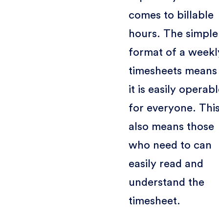
comes to billable
hours. The simple
format of a weekl
timesheets means
it is easily operab
for everyone. Thi
also means those
who need to can
easily read and
understand the
timesheet.