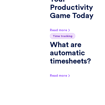
Productivity
Game Today
Read more
Time tracking
What are
automatic
timesheets?
Read more