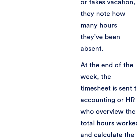
or takes vacation,
they note how
many hours
they’ve been
absent.
At the end of the
week, the
timesheet is sent 
accounting or HR
who overview the
total hours worke
and calculate the