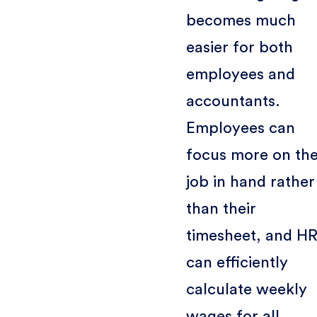
becomes much
easier for both
employees and
accountants.
Employees can
focus more on th
job in hand rather
than their
timesheet, and H
can efficiently
calculate weekly
wages for all