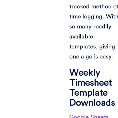
tracked method o
time logging. Wit
so many readily
available
templates, giving
one a go is easy.
Weekly
Timesheet
Template
Downloads
Google Sheets