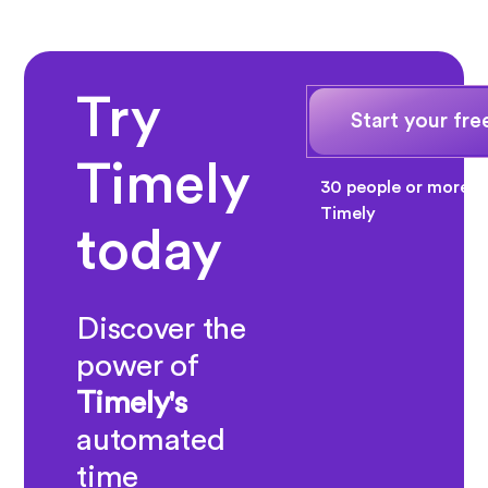
Try
Start your free
Timely
30 people or more? 
Timely
today
Discover the
power of
Timely's
automated
time