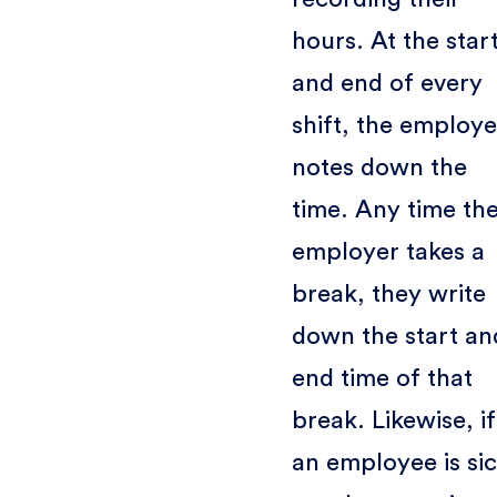
hours. At the star
and end of every
shift, the employ
notes down the
time. Any time th
employer takes a
break, they write
down the start an
end time of that
break. Likewise, if
an employee is si