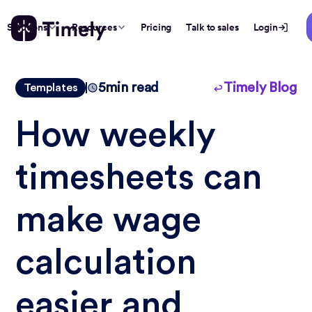
Solutions
Resources
Pricing
Talk to sales
Login
5
min read
Timely Blog
Templates
How weekly
timesheets can
make wage
calculation
easier and