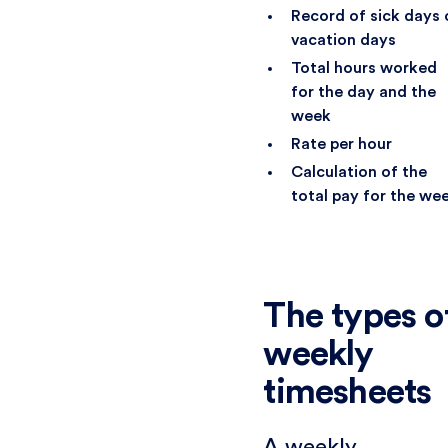
Record of sick days 
vacation days
Total hours worked
for the day and the
week
Rate per hour
Calculation of the
total pay for the we
The types o
weekly
timesheets
A weekly