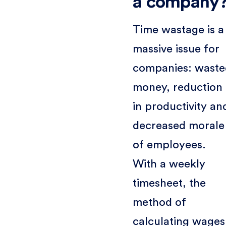
a company
Time wastage is a
massive issue for
companies: waste
money, reduction
in productivity an
decreased morale
of employees.
With a weekly
timesheet, the
method of
calculating wages