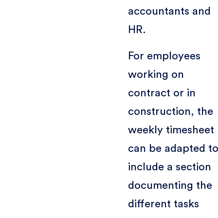
accountants and
HR.
For employees
working on
contract or in
construction, the
weekly timesheet
can be adapted t
include a section
documenting the
different tasks