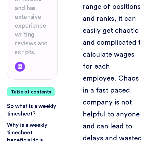
range of positions
and has
extensive
and ranks, it can
experience
easily get chaotic
writing
and complicated 
reviews and
scripts.
calculate wages
for each
employee. Chaos
in a fast paced
Table of contents
company is not
So what is a weekly
helpful to anyone
timesheet?
Why is a weekly
and can lead to
timesheet
delays and waste
beneficial to a