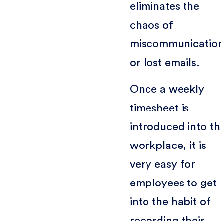
eliminates the
chaos of
miscommunicatio
or lost emails.
Once a weekly
timesheet is
introduced into t
workplace, it is
very easy for
employees to get
into the habit of
recording their