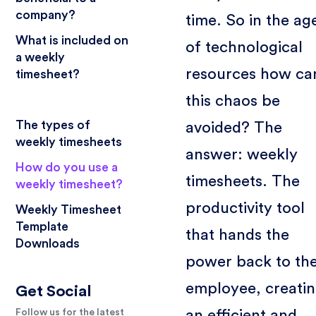
company?
time. So in the ag
What is included on
of technological
a weekly
resources how ca
timesheet?
this chaos be
The types of
avoided? The
weekly timesheets
answer: weekly
How do you use a
timesheets. The
weekly timesheet?
productivity tool
Weekly Timesheet
Template
that hands the
Downloads
power back to th
employee, creati
Get Social
an efficient and
Follow us for the latest