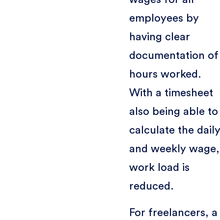
employees by
having clear
documentation of
hours worked.
With a timesheet
also being able to
calculate the dail
and weekly wage,
work load is
reduced.
For freelancers, a