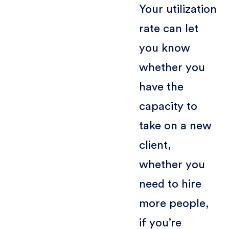
Your utilization
rate can let
you know
whether you
have the
capacity to
take on a new
client,
whether you
need to hire
more people,
if you’re