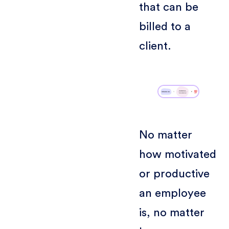
that can be
billed to a
client.
No matter
how motivated
or productive
an employee
is, no matter