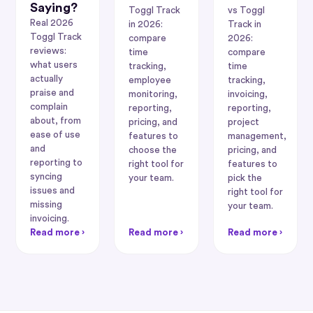
Saying?
Toggl Track
vs Toggl
Real 2026
in 2026:
Track in
Toggl Track
compare
2026:
reviews:
time
compare
what users
tracking,
time
actually
employee
tracking,
praise and
monitoring,
invoicing,
complain
reporting,
reporting,
about, from
pricing, and
project
ease of use
features to
management,
and
choose the
pricing, and
reporting to
right tool for
features to
syncing
your team.
pick the
issues and
right tool for
missing
your team.
invoicing.
Read more ›
Read more ›
Read more ›