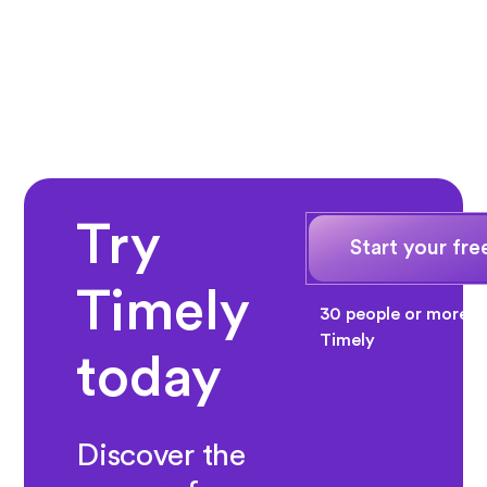
Try
Start your free
Timely
30 people or more? 
Timely
today
Discover the