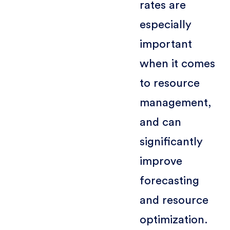
rates are
especially
important
when it comes
to resource
management,
and can
significantly
improve
forecasting
and resource
optimization.