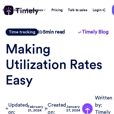
Solutions
Resources
Pricing
Talk to sales
Login
5
min read
Timely Blog
Time tracking
Making
Utilization Rates
Easy
Written
Updated
Created
by:
February
January
21, 2024
27, 2024
on:
on:
Timely