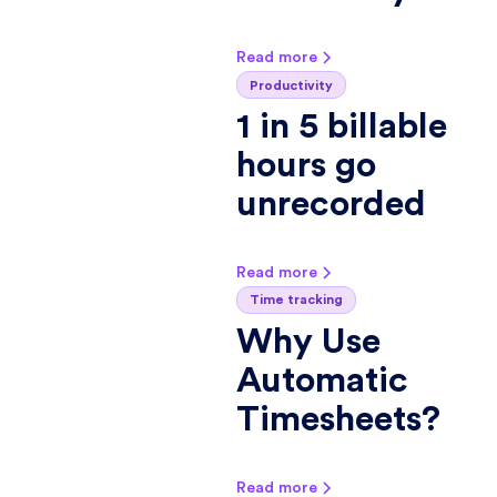
Read more
Productivity
1 in 5 billable
hours go
unrecorded
Read more
Time tracking
Why Use
Automatic
Timesheets?
Read more