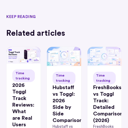
KEEP READING
Related articles
Time
Time
Time
tracking
tracking
tracking
2026
Hubstaff
FreshBooks
Toggl
vs Toggl:
vs Toggl
Track
2026
Track:
Reviews:
Side by
Detailed
What
Side
Comparison
are Real
Comparison
(2026)
Users
Hubstaff vs
FreshBooks