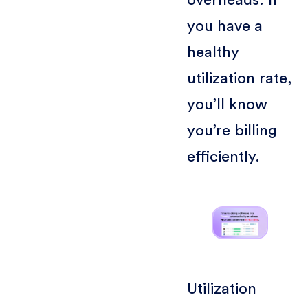
overheads. If
you have a
healthy
utilization rate,
you’ll know
you’re billing
efficiently.
Utilization