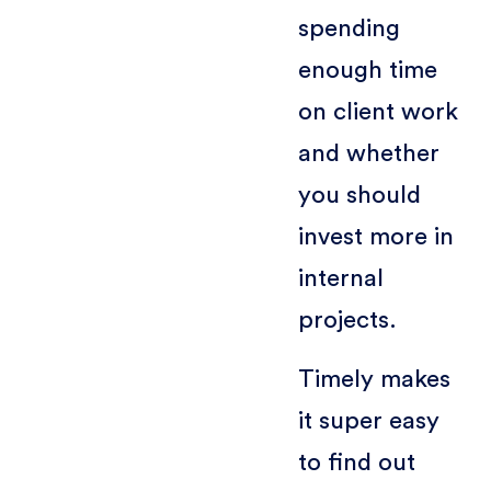
spending
enough time
on client work
and whether
you should
invest more in
internal
projects.
Timely makes
it super easy
to find out