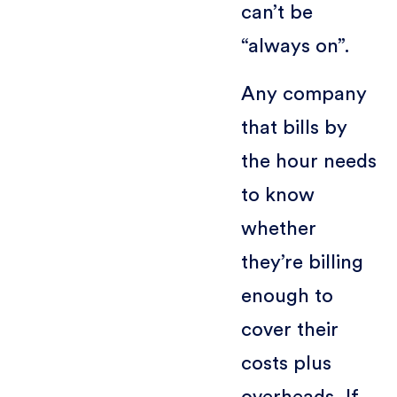
can’t be
“always on”.
Any company
that bills by
the hour needs
to know
whether
they’re billing
enough to
cover their
costs plus