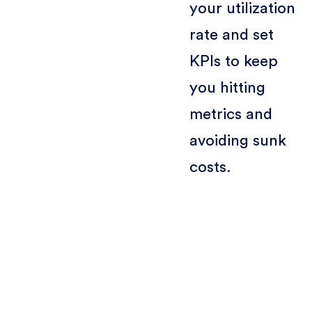
your utilization
rate and set
KPIs to keep
you hitting
metrics and
avoiding sunk
costs.