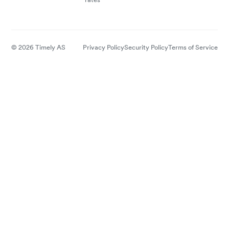
© 2026 Timely AS
Privacy Policy
Security Policy
Terms of Service