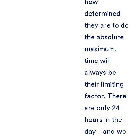
how
determined
they are to do
the absolute
maximum,
time will
always be
their limiting
factor. There
are only 24
hours in the
day – and we