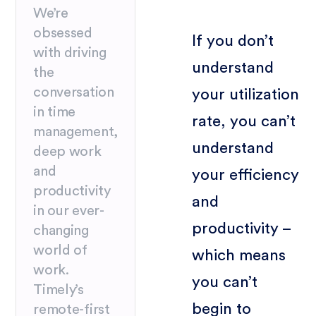
We’re
obsessed
If you don’t
with driving
understand
the
conversation
your utilization
in time
rate, you can’t
management,
understand
deep work
and
your efficiency
productivity
and
in our ever-
productivity –
changing
world of
which means
work.
you can’t
Timely’s
begin to
remote-first