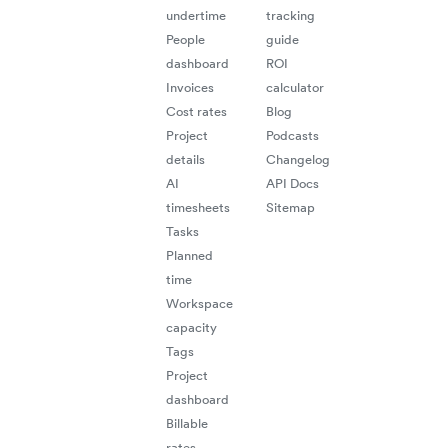
undertime
tracking
People
guide
dashboard
ROI
Invoices
calculator
Cost rates
Blog
Project
Podcasts
details
Changelog
AI
API Docs
timesheets
Sitemap
Tasks
Planned
time
Workspace
capacity
Tags
Project
dashboard
Billable
rates