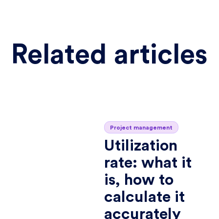
Related articles
Project management
Utilization
rate: what it
is, how to
calculate it
accurately