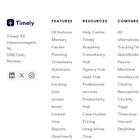
FEATURES
RESOURCES
COMPARE
All features
Help Center
All
Timely AS
Memory
Timely
alternatives
Hausmannsgate
tracker
Academy
TrackingTi
16,
Planning
Consultancy
QuickBooks
0182 Oslo,
Norway
Timesheets
Hub
Paymo
Automatic
Agency Hub
Memtime
time
SaaS Hub
monday.co
tracking
Professional
ClickUp
User
services
Rescuetime
access
Productivity
Clockify
levels
Hub
Toggl
Locked
Case studies
Timecamp
time
Pricing
Harvest
Reports
Integrations
Desktime
Overtime &
Time