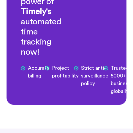
power of
Timely's
automated
time
tracking
now!
Accurate
Project
Strict anti-
Trusted 
billing
profitability
surveillance
5000+
policy
business
globally