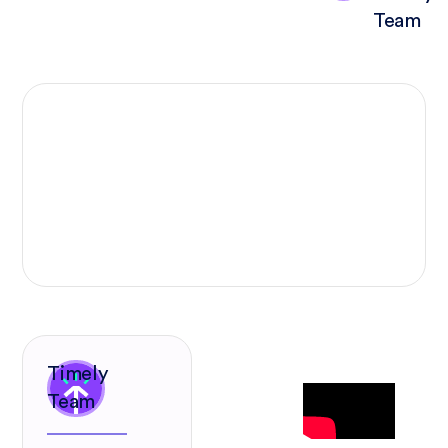
Team
Timely
Team