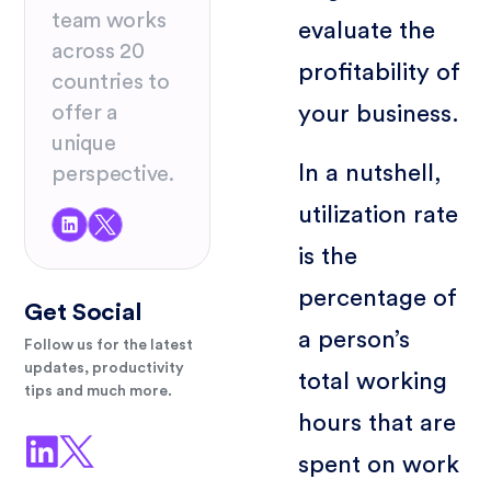
team works
evaluate the
across 20
profitability of
countries to
offer a
your business.
unique
In a nutshell,
perspective.
utilization rate
is the
percentage of
Get Social
a person’s
Follow us for the latest
updates, productivity
total working
tips and much more.
hours that are
spent on work