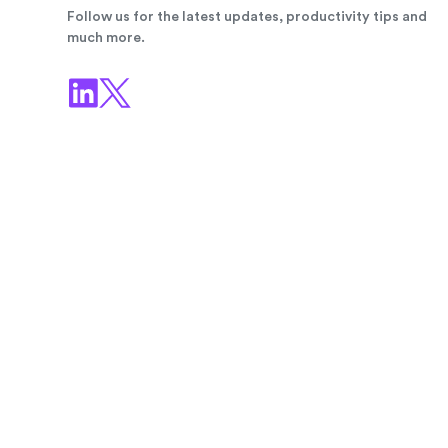
Follow us for the latest updates, productivity tips and
much more.