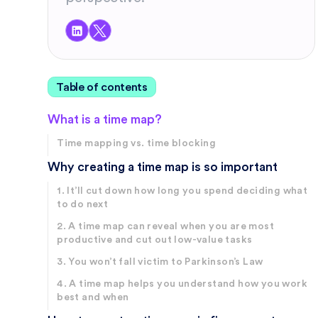
Table of contents
What is a time map?
Time mapping vs. time blocking
Why creating a time map is so important
1. It’ll cut down how long you spend deciding what
to do next
2. A time map can reveal when you are most
productive and cut out low-value tasks
3. You won’t fall victim to Parkinson’s Law
4. A time map helps you understand how you work
best and when