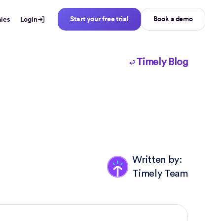
Start your free trial
Book a demo
ales
Login
Timely Blog
Written by:
Timely Team