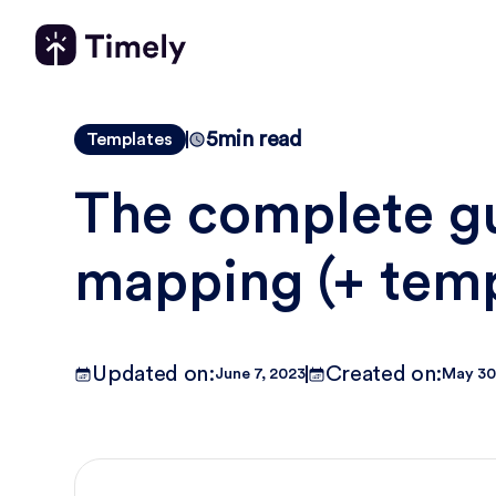
5
min read
Templates
The complete gu
mapping (+ temp
Updated on:
Created on:
June 7, 2023
May 30