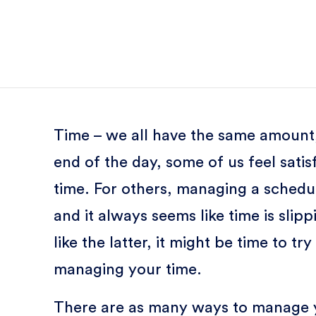
Time – we all have the same amount, b
end of the day, some of us feel sati
time. For others, managing a schedul
and it always seems like time is slipp
like the latter, it might be time to 
managing your time.
There are as many ways to manage yo