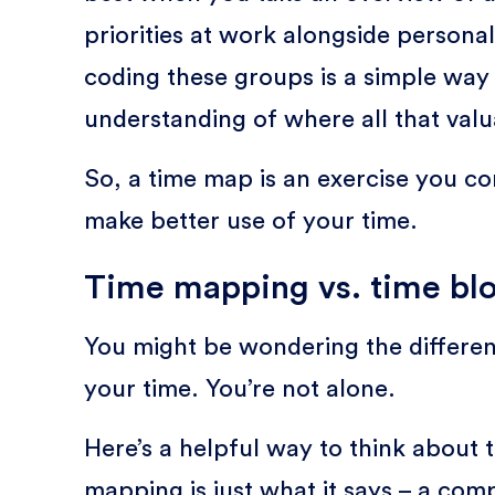
priorities at work alongside personal
coding these groups is a simple way 
understanding of where all that valu
So, a time map is an exercise you c
make better use of your time.
Time mapping vs. time bl
You might be wondering the differ
your time. You’re not alone.
Here’s a helpful way to think about
mapping is just what it says – a com