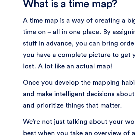
What is a time map?
A time map is a way of creating a bi
time on – all in one place. By assign
stuff in advance, you can bring order
you have a complete picture to get 
lost. A lot like an actual map!
Once you develop the mapping habit
and make intelligent decisions abou
and prioritize things that matter.
We’re not just talking about your 
best when you take an overview of a