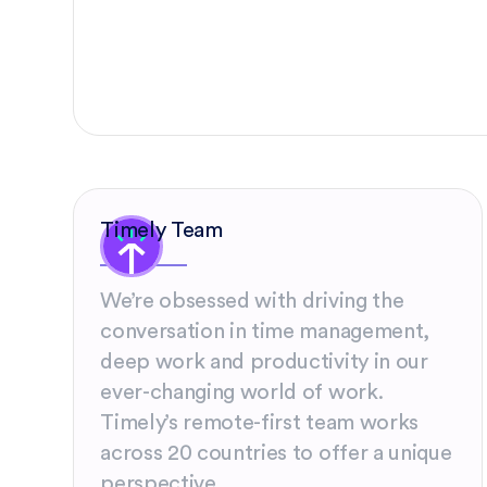
Timely Team
We’re obsessed with driving the
conversation in time management,
deep work and productivity in our
ever-changing world of work.
Timely’s remote-first team works
across 20 countries to offer a unique
perspective.