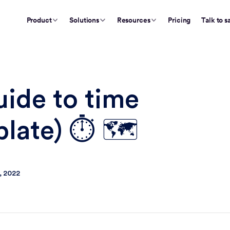
Product
Solutions
Resources
Pricing
Talk to s
ide to time
late) ⏱️ 🗺️
, 2022