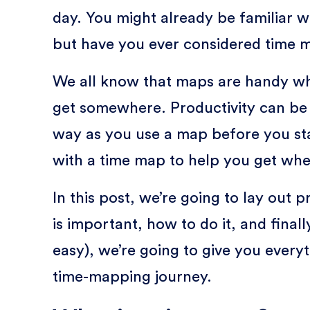
day. You might already be familiar w
but have you ever considered time 
We all know that maps are handy whe
get somewhere. Productivity can be l
way as you use a map before you sta
with a time map to help you get wh
In this post, we’re going to lay out 
is important, how to do it, and final
easy), we’re going to give you every
time-mapping journey.