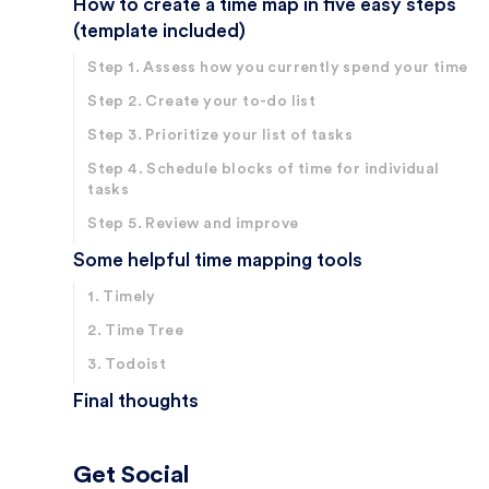
How to create a time map in five easy steps
(template included)
Step 1. Assess how you currently spend your time
Step 2. Create your to-do list
Step 3. Prioritize your list of tasks
Step 4. Schedule blocks of time for individual
tasks
Step 5. Review and improve
Some helpful time mapping tools
1. Timely
2. Time Tree
3. Todoist
Final thoughts
Get Social