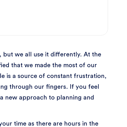
ut we all use it differently. At the
sfied that we made the most of our
e is a source of constant frustration,
ing through our fingers. If you feel
try a new approach to planning and
ur time as there are hours in the