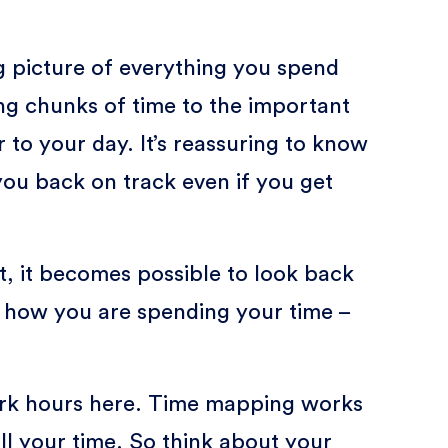
g picture of everything you spend
ing chunks of time to the important
 to your day. It’s reassuring to know
you back on track even if you get
, it becomes possible to look back
t how you are spending your time –
work hours here. Time mapping works
ll your time. So think about your