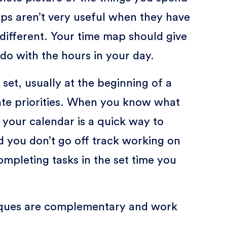
ps aren’t very useful when they have
different. Your time map should give
do with the hours in your day.
set, usually at the beginning of a
te priorities. When you know what
 your calendar is a quick way to
d you don’t go off track working on
ompleting tasks in the set time you
ques are complementary and work