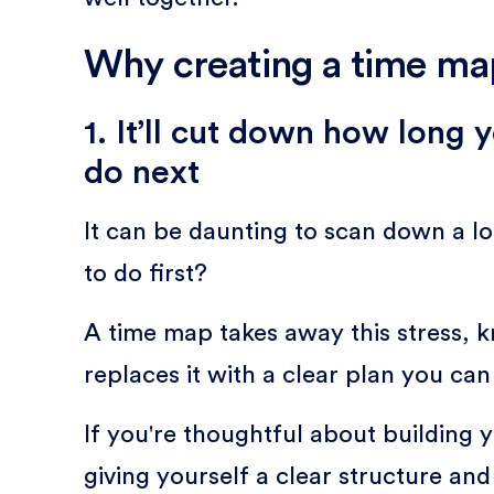
Why creating a time map
1. It’ll cut down how long
do next
It can be daunting to scan down a l
to do first?
A time map takes away this stress, k
replaces it with a clear plan you can
If you're thoughtful about building y
giving yourself a clear structure and