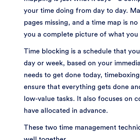
your time doing from day to day. Ma
pages missing, and a time map is no 
you a complete picture of what you 
Time blocking is a schedule that you 
day or week, based on your immedia
needs to get done today, timeboxing
ensure that everything gets done an
low-value tasks. It also focuses on c
have allocated in advance.
These two time management techni
well together.