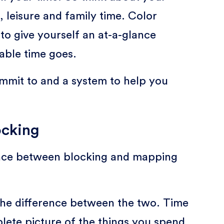
, leisure and family time. Color
to give yourself an at-a-glance
able time goes.
ommit to and a system to help you
ocking
ence between blocking and mapping
 the difference between the two. Time
plete picture of the things you spend