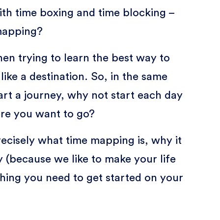
ith time boxing and time blocking –
mapping?
n trying to learn the best way to
ike a destination. So, in the same
rt a journey, why not start each day
ere you want to go?
precisely what time mapping is, why it
ly (because we like to make your life
thing you need to get started on your