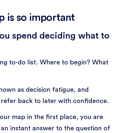
 is so important
 you spend deciding what to
ong to-do list. Where to begin? What
nown as decision fatigue, and
 refer back to later with confidence.
our map in the first place, you are
 an instant answer to the question of