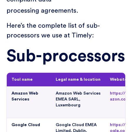
processing agreements.
Here’s the complete list of sub-
processors we use at Timely:
Sub-processors
Tool name
Legal name & location
Website
Amazon Web
Amazon Web Services
https://w
Services
EMEA SARL,
azon.com
Luxembourg
Google Cloud
Google Cloud EMEA
https://cl
Limited, Dublin,
ogle.com