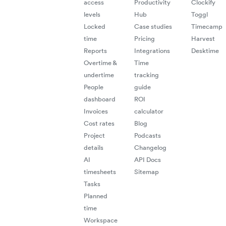
access
Productivity
Clockify
levels
Hub
Toggl
Locked
Case studies
Timecamp
time
Pricing
Harvest
Reports
Integrations
Desktime
Overtime &
Time
undertime
tracking
People
guide
dashboard
ROI
Invoices
calculator
Cost rates
Blog
Project
Podcasts
details
Changelog
AI
API Docs
timesheets
Sitemap
Tasks
Planned
time
Workspace