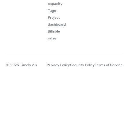
capacity
Tags
Project
dashboard
Billable
rates
© 2026 Timely AS
Privacy Policy
Security Policy
Terms of Service