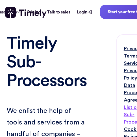
Start your free 
esources
Pricing
Talk to sales
Login
Timely
Priva
Terms
Sub-
Servi
Priva
Processors
Polic
Data
Proce
Agre
List o
We enlist the help of
Sub-
tools and services from a
Proce
Cook
handful of companies –
Polic