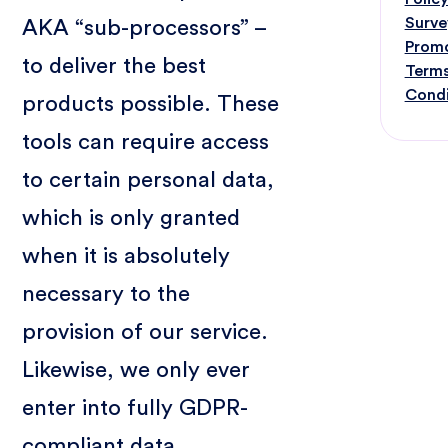
Surve
AKA “sub-processors” –
Prom
to deliver the best
Terms
Condi
products possible. These
tools can require access
to certain personal data,
which is only granted
when it is absolutely
necessary to the
provision of our service.
Likewise, we only ever
enter into fully GDPR-
compliant data