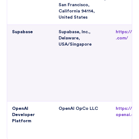
San Francisco,
California 94114,
United States
Supabase
Supabase, Inc.,
https://su
Delaware,
.com/
USA/Singapore
OpenAI
OpenAI OpCo LLC
https://pl
Developer
openai.co
Platform