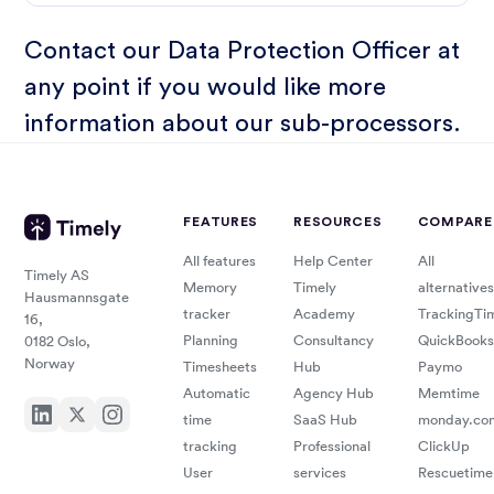
Contact our
Data Protection Officer
at
any point if you would like more
information about our sub-processors.
FEATURES
RESOURCES
COMPARE
All features
Help Center
All
Timely AS
Memory
Timely
alternatives
Hausmannsgate
tracker
Academy
TrackingTi
16,
Planning
Consultancy
QuickBooks
0182 Oslo,
Norway
Timesheets
Hub
Paymo
Automatic
Agency Hub
Memtime
time
SaaS Hub
monday.co
tracking
Professional
ClickUp
User
services
Rescuetime