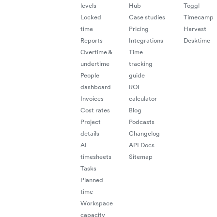
levels
Hub
Toggl
Locked
Case studies
Timecamp
time
Pricing
Harvest
Reports
Integrations
Desktime
Overtime &
Time
undertime
tracking
People
guide
dashboard
ROI
Invoices
calculator
Cost rates
Blog
Project
Podcasts
details
Changelog
AI
API Docs
"
e
ta
ti
timesheets
Sitemap
Tasks
Planned
mu
time
Workspace
capacity