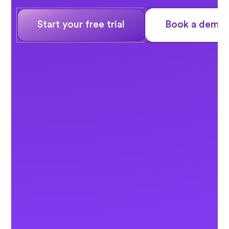
Start your free trial
Book a demo