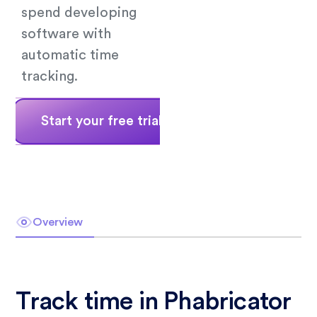
spend developing
software with
automatic time
tracking.
Start your free trial
Book a demo
Overview
Track time in Phabricator