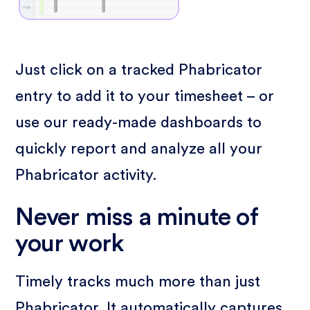
Just click on a tracked Phabricator
entry to add it to your timesheet – or
use our ready-made dashboards to
quickly report and analyze all your
Phabricator activity.
Never miss a minute of
your work
Timely tracks much more than just
Phabricator. It automatically captures