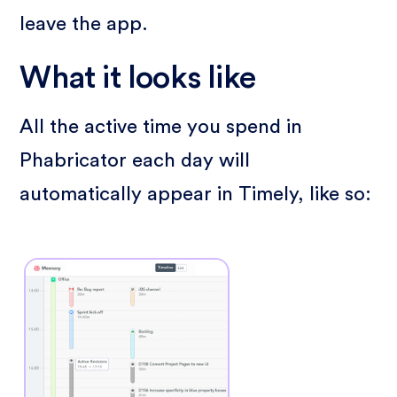
leave the app.
What it looks like
All the active time you spend in
Phabricator each day will
automatically appear in Timely, like so: