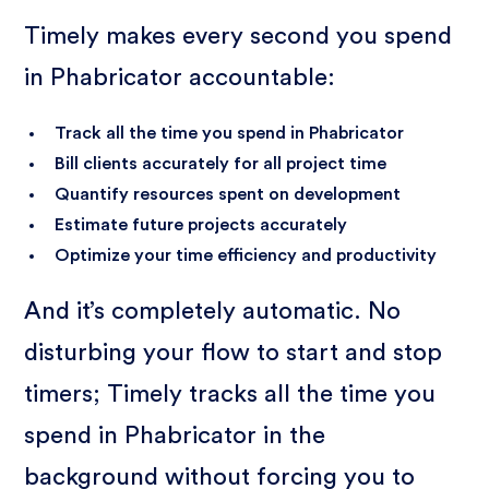
Timely makes every second you spend
in Phabricator accountable:
Track all the time you spend in Phabricator
Bill clients accurately for all project time
Quantify resources spent on development
Estimate future projects accurately
Optimize your time efficiency and productivity
And it’s completely automatic. No
disturbing your flow to start and stop
timers; Timely tracks all the time you
spend in Phabricator in the
background without forcing you to