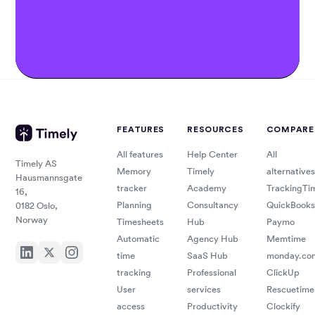
FEATURES
RESOURCES
COMPARE
All features
Help Center
All
Timely AS
Memory
Timely
alternatives
Hausmannsgate
tracker
Academy
TrackingTi
16,
Planning
Consultancy
QuickBooks
0182 Oslo,
Norway
Timesheets
Hub
Paymo
Automatic
Agency Hub
Memtime
time
SaaS Hub
monday.co
tracking
Professional
ClickUp
User
services
Rescuetime
access
Productivity
Clockify