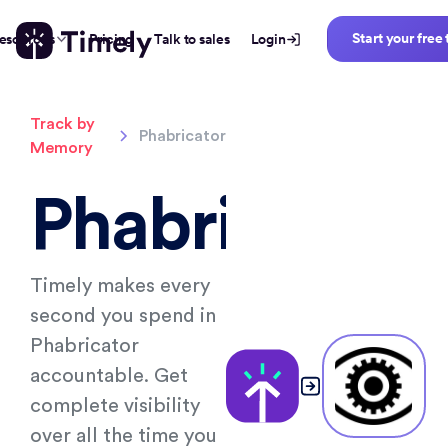
Start your free 
esources
Pricing
Talk to sales
Login
Track by
Phabricator
Memory
Phabricator
Timely makes every
second you spend in
Phabricator
accountable. Get
complete visibility
over all the time you