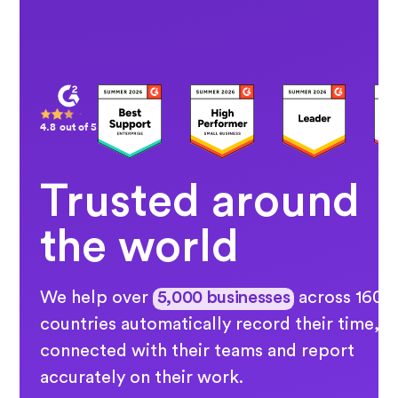
4.8 out of 5
Trusted around
the world
We help over
5,000 businesses
across 160
countries automatically record their time, s
connected with their teams and report
accurately on their work.