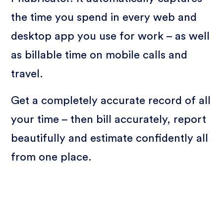
the time you spend in every web and
desktop app you use for work – as well
as billable time on mobile calls and
travel.
Get a completely accurate record of all
your time – then bill accurately, report
beautifully and estimate confidently all
from one place.