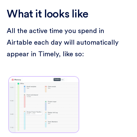
What it looks like
All the active time you spend in
Airtable each day will automatically
appear in Timely, like so: