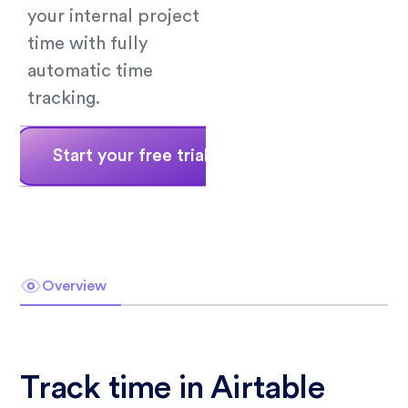
your internal project
time with fully
automatic time
tracking.
Start your free trial
Book a demo
Overview
Track time in Airtable