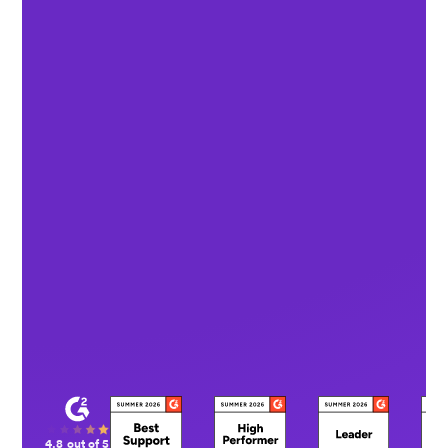
4.8 out of 5