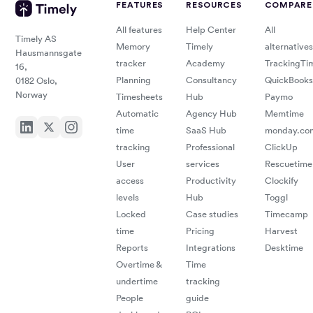
FEATURES
RESOURCES
COMPARE
All features
Help Center
All
Timely AS
Memory
Timely
alternatives
Hausmannsgate
tracker
Academy
TrackingTi
16,
Planning
Consultancy
QuickBooks
0182 Oslo,
Norway
Timesheets
Hub
Paymo
Automatic
Agency Hub
Memtime
time
SaaS Hub
monday.co
tracking
Professional
ClickUp
User
services
Rescuetime
access
Productivity
Clockify
levels
Hub
Toggl
Locked
Case studies
Timecamp
time
Pricing
Harvest
Reports
Integrations
Desktime
Overtime &
Time
undertime
tracking
People
guide