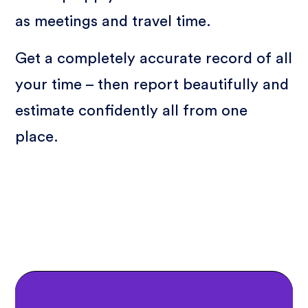
as meetings and travel time.
Get a completely accurate record of all
your time – then report beautifully and
estimate confidently all from one
place.