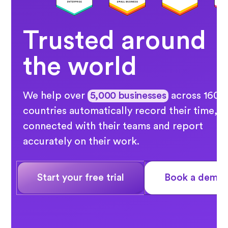
Trusted around
the world
We help over
5,000 businesses
across 160
countries automatically record their time, s
connected with their teams and report
accurately on their work.
Start your free trial
Book a demo