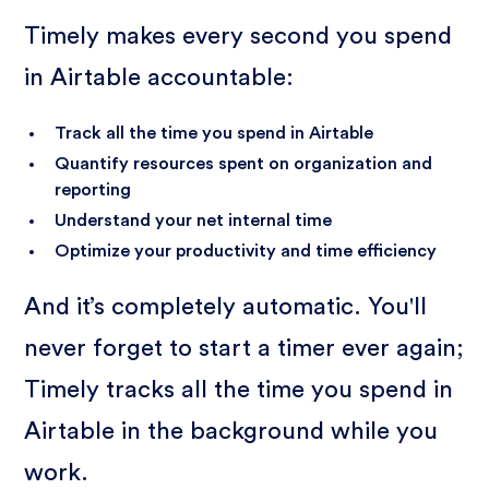
Timely makes every second you spend
in Airtable accountable:
Track all the time you spend in Airtable
Quantify resources spent on organization and
reporting
Understand your net internal time
Optimize your productivity and time efficiency
And it’s completely automatic. You'll
never forget to start a timer ever again;
Timely tracks all the time you spend in
Airtable in the background while you
work.