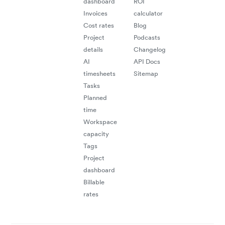
dashboard
ROI
Invoices
calculator
Cost rates
Blog
Project
Podcasts
details
Changelog
AI
API Docs
timesheets
Sitemap
"
e
ta
ti
Tasks
Planned
time
Workspace
mu
capacity
Tags
Project
dashboard
Billable
rates
"Be
trac