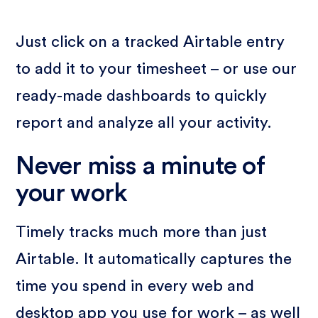
Just click on a tracked Airtable entry
to add it to your timesheet – or use our
ready-made dashboards to quickly
report and analyze all your activity.
Never miss a minute of
your work
Timely tracks much more than just
Airtable. It automatically captures the
time you spend in every web and
desktop app you use for work – as well