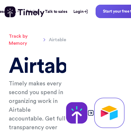
Start your free 
esources
Pricing
Talk to sales
Login
Track by
Airtable
Memory
Airtable
Timely makes every
second you spend in
organizing work in
Airtable
accountable. Get full
transparency over