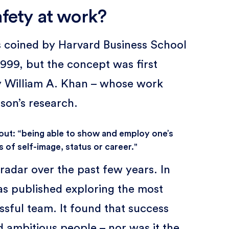
afety at work?
s coined by Harvard Business School
99, but the concept was first
y William A. Khan – whose work
son’s research.
bout: “being able to show and employ one’s
 of self-image, status or career."
radar over the past few years. In
s published exploring the most
ssful team. It found that success
d ambitious people – nor was it the