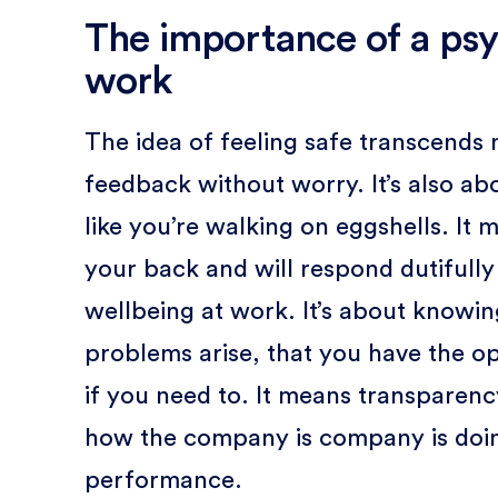
The importance of a psy
work
The idea of feeling safe transcends 
feedback without worry. It’s also abo
like you’re walking on eggshells. I
your back and will respond dutifully
wellbeing at work. It’s about knowin
problems arise, that you have the opt
if you need to. It means transparenc
how the company is company is doing
performance.