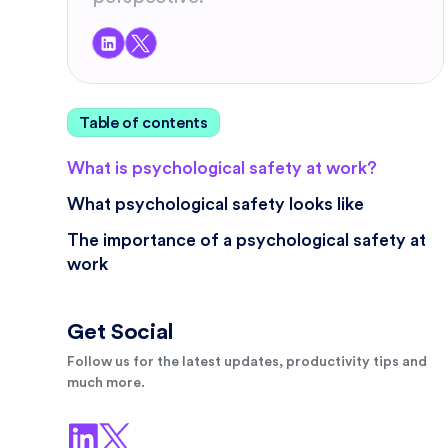
Table of contents
What is psychological safety at work?
What psychological safety looks like
The importance of a psychological safety at
work
Get Social
Follow us for the latest updates, productivity tips and
much more.