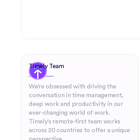
Timely Team
We’re obsessed with driving the
conversation in time management,
deep work and productivity in our
ever-changing world of work.
Timely’s remote-first team works
across 20 countries to offer a unique
perspective.