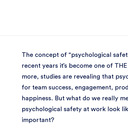
The concept of “psychological safety”
recent years it’s become one of TH
more, studies are revealing that psyc
for team success, engagement, produc
happiness. But what do we really m
psychological safety at work look lik
important?