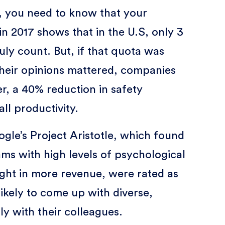
k, you need to know that your
in 2017 shows that in the U.S, only 3
ruly count. But, if that quota was
their opinions mattered, companies
r, a 40% reduction in safety
ll productivity.
gle’s Project Aristotle, which found
s with high levels of psychological
ought in more revenue, were rated as
ikely to come up with diverse,
ly with their colleagues.