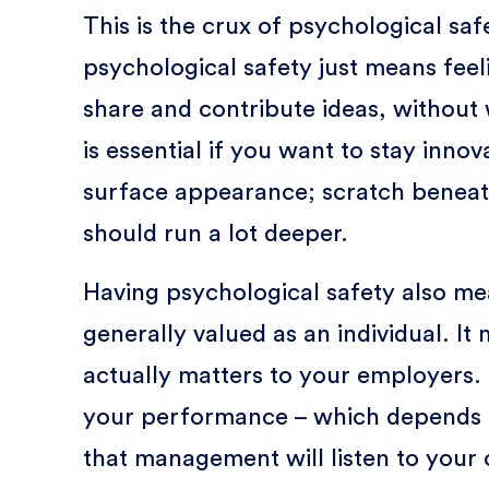
This is the crux of psychological safe
psychological safety just means feeli
share and contribute ideas, without 
is essential if you want to stay innova
surface appearance; scratch beneat
should run a lot deeper.
Having psychological safety also me
generally valued as an individual. I
actually matters to your employers. 
your performance – which depends 
that management will listen to your