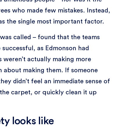
yees who made few mistakes. Instead,
as the single most important factor.
y was called – found that the teams
 successful, as Edmonson had
ms weren’t actually making more
en about making them. If someone
hey didn’t feel an immediate sense of
he carpet, or quickly clean it up
y looks like