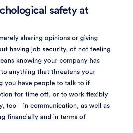
chological safety at
merely sharing opinions or giving
ut having job security, of not feeling
t means knowing your company has
 to anything that threatens your
g you have people to talk to if
ion for time off, or to work flexibly
y, too – in communication, as well as
 financially and in terms of