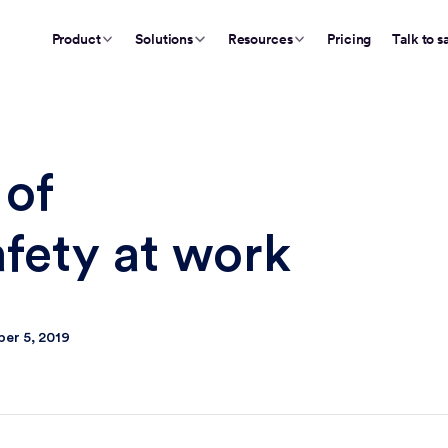
Product
Solutions
Resources
Pricing
Talk to s
 of
afety at work
er 5, 2019