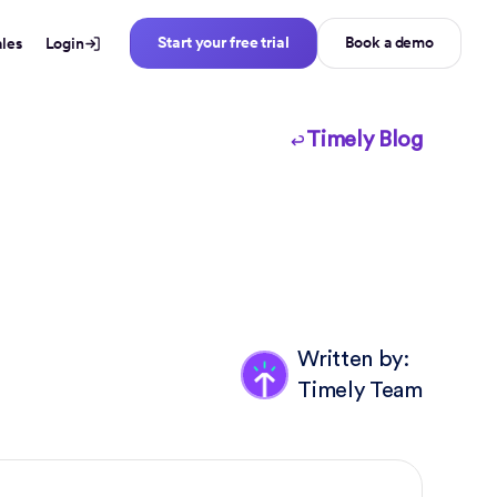
Start your free trial
Book a demo
ales
Login
Timely Blog
Written by:
Timely Team