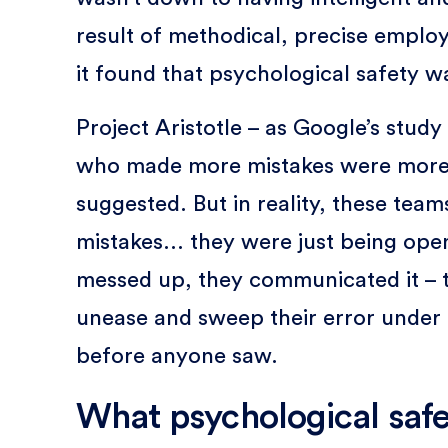
result of methodical, precise emplo
it found that psychological safety w
Project Aristotle – as Google’s stud
who made more mistakes were more
suggested. But in reality, these tea
mistakes... they were just being op
messed up, they communicated it – t
unease and sweep their error under t
before anyone saw.
What psychological safet