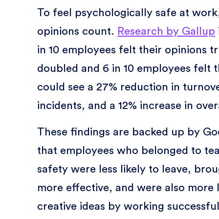
To feel psychologically safe at wor
opinions count.
Research by Gallup
in 10 employees felt their opinions t
doubled and 6 in 10 employees felt 
could see a 27% reduction in turnove
incidents, and a 12% increase in overa
These findings are backed up by Goo
that employees who belonged to team
safety were less likely to leave, br
more effective, and were also more l
creative ideas by working successful