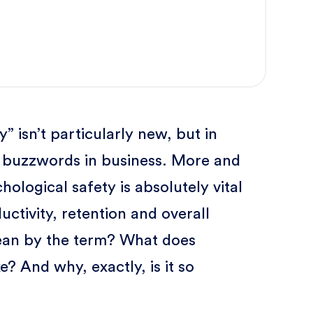
 isn’t particularly new, but in
E buzzwords in business. More and
hological safety is absolutely vital
tivity, retention and overall
ean by the term? What does
e? And why, exactly, is it so