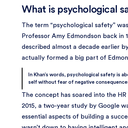
What is psychological s
The term “psychological safety” wa
Professor Amy Edmondson back in 19
described almost a decade earlier b
actually formed a big part of Edmon
In Khan’s words, psychological safety is a
self without fear of negative consequences
The concept has soared into the HR 
2015, a two-year study by Google wa
essential aspects of building a succe
wasn’t down to having intelligent an