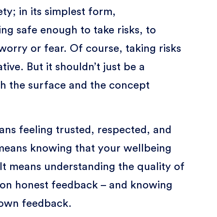
ty; in its simplest form,
ng safe enough to take risks, to
worry or fear. Of course, taking risks
tive. But it shouldn’t just be a
h the surface and the concept
ans feeling trusted, respected, and
t means knowing that your wellbeing
It means understanding the quality of
on honest feedback – and knowing
 own feedback.