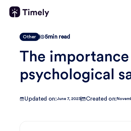
5
min read
Other
The importance
psychological s
Updated on:
Created on:
June 7, 2023
Novemb