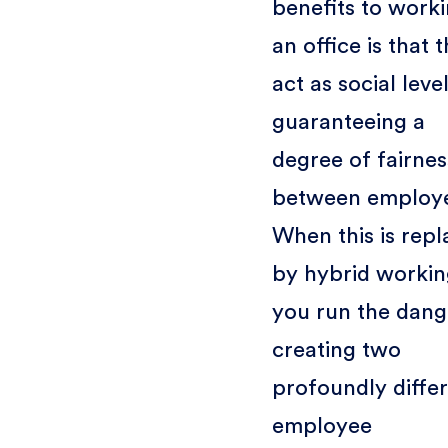
benefits to worki
an office is that 
act as social level
guaranteeing a
degree of fairnes
between employ
When this is rep
by hybrid workin
you run the dang
creating two
profoundly diffe
employee