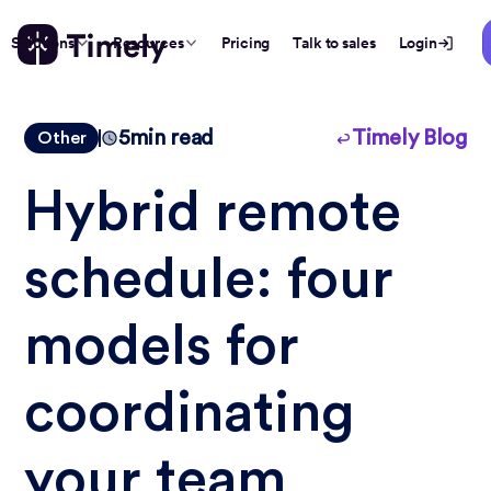
Solutions
Resources
Pricing
Talk to sales
Login
5
min read
Timely Blog
Other
Hybrid remote
schedule: four
models for
coordinating
your team