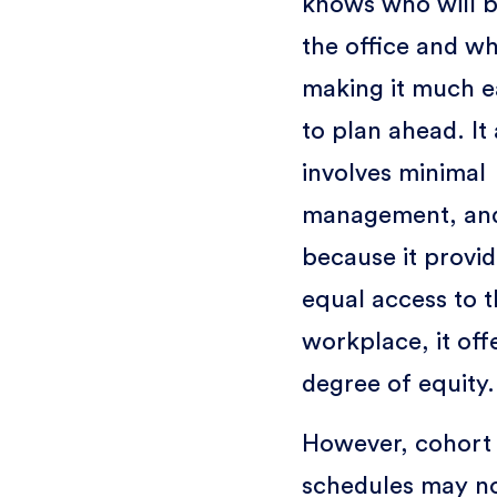
knows who will b
the office and w
making it much e
to plan ahead. It 
involves minimal
management, an
because it provi
equal access to 
workplace, it off
degree of equity.
However, cohort
schedules may n