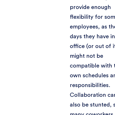
provide enough
flexibility for so
employees, as th
days they have in
office (or out of i
might not be
compatible with 
own schedules a
responsibilities.
Collaboration ca
also be stunted, 
many coworkers