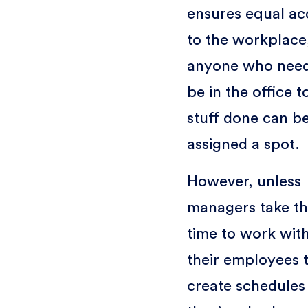
ensures equal ac
to the workplace
anyone who need
be in the office t
stuff done can b
assigned a spot.
However, unless
managers take t
time to work wit
their employees 
create schedules