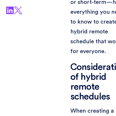
or short-term—h
everything you n
to know to creat
hybrid remote
schedule that wo
for everyone.
Considerat
of hybrid
remote
schedules
When creating a