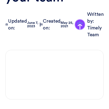
Written
Updated
Created
by:
June 7,
May 25,
2023
2021
on:
on:
Timely
Team