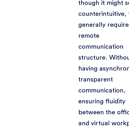
though it might 
counterintuitive, 
generally require
remote
communication
structure. Witho
having asynchro
transparent
communication,
ensuring fluidity
between the offi
and virtual work