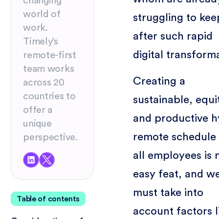
changing
world of
struggling to ke
work.
after such rapid
Timely’s
digital transform
remote-first
team works
Creating a
across 20
countries to
sustainable, equi
offer a
and productive h
unique
remote schedule 
perspective.
all employees is 
easy feat, and w
must take into
Table of contents
account factors l