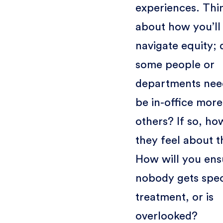
experiences. Thi
about how you’ll
navigate equity; 
some people or
departments nee
be in-office more
others? If so, ho
they feel about t
How will you ens
nobody gets spec
treatment, or is
overlooked?