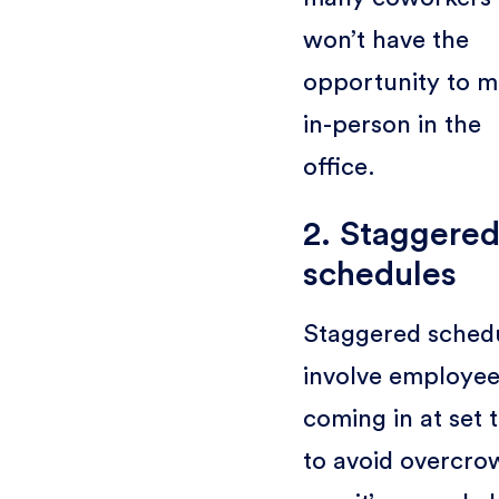
won’t have the
opportunity to m
in-person in the
office.
2. Staggere
schedules
Staggered sched
involve employee
coming in at set 
to avoid overcro