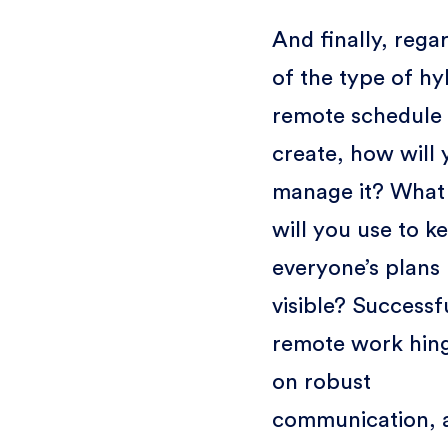
And finally, rega
of the type of hy
remote schedule
create, how will 
manage it? What 
will you use to k
everyone’s plans
visible? Successf
remote work hin
on robust
communication, 