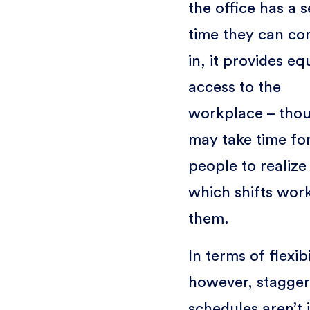
the office has a s
time they can c
in, it provides eq
access to the
workplace – thou
may take time fo
people to realize
which shifts work
them.
In terms of flexibi
however, stagge
schedules aren’t 