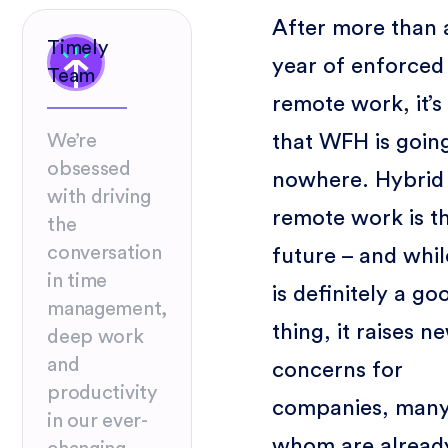
After more than 
Timely
year of enforced
Team
remote work, it’s
that WFH is goin
We’re
obsessed
nowhere. Hybrid
with driving
remote work is t
the
conversation
future – and whil
in time
is definitely a go
management,
thing, it raises n
deep work
and
concerns for
productivity
companies, many
in our ever-
whom are alread