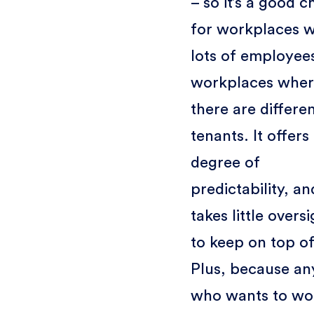
– so it’s a good c
for workplaces w
lots of employees
workplaces whe
there are differe
tenants. It offers
degree of
predictability, an
takes little overs
to keep on top of
Plus, because a
who wants to wor