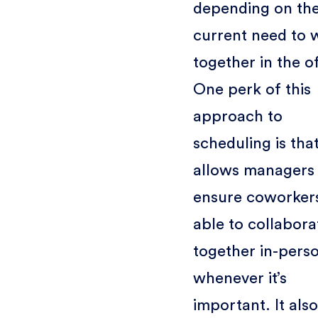
depending on th
current need to 
together in the of
One perk of this
approach to
scheduling is that
allows managers 
ensure coworker
able to collabora
together in-pers
whenever it’s
important. It also