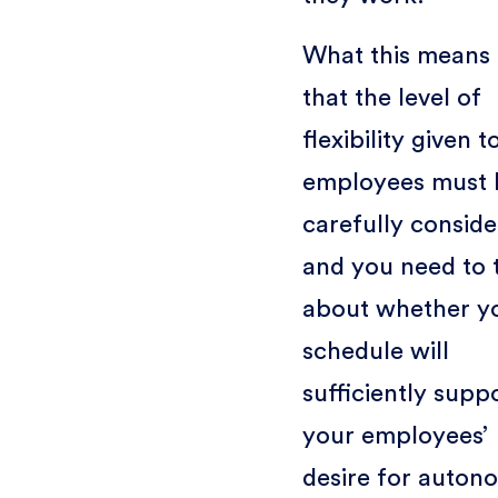
What this means 
that the level of
flexibility given t
employees must 
carefully conside
and you need to 
about whether y
schedule will
sufficiently supp
your employees’
desire for auton