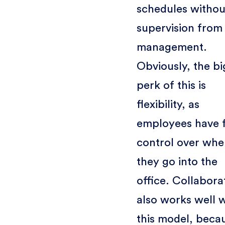
schedules withou
supervision from
management.
Obviously, the bi
perk of this is
flexibility, as
employees have f
control over whe
they go into the
office. Collabora
also works well w
this model, beca