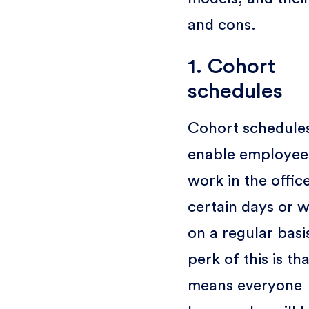
and cons.
1. Cohort
schedules
Cohort schedule
enable employee
work in the offic
certain days or 
on a regular basi
perk of this is tha
means everyone