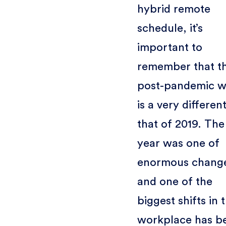
hybrid remote
schedule, it’s
important to
remember that t
post-pandemic w
is a very differen
that of 2019. The
year was one of
enormous chang
and one of the
biggest shifts in 
workplace has b