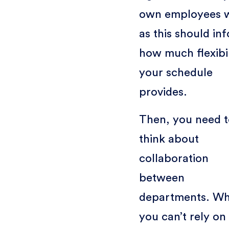
own employees 
as this should in
how much flexibil
your schedule
provides.
Then, you need t
think about
collaboration
between
departments. W
you can’t rely on