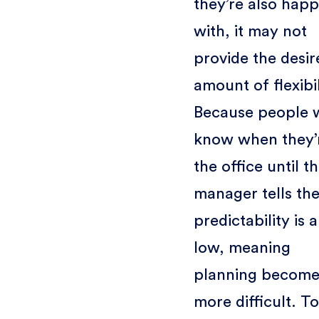
they’re also hap
with, it may not
provide the desir
amount of flexibil
Because people 
know when they’r
the office until th
manager tells th
predictability is a
low, meaning
planning become
more difficult. To