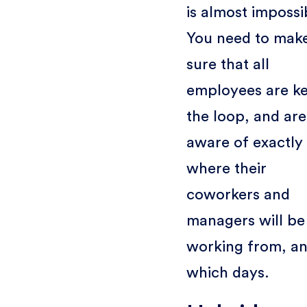
is almost impossi
You need to mak
sure that all
employees are ke
the loop, and are
aware of exactly
where their
coworkers and
managers will be
working from, a
which days.