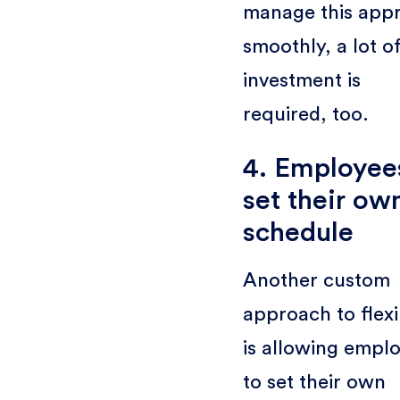
manage this app
smoothly, a lot o
investment is
required, too.
4. Employee
set their ow
schedule
Another custom
approach to flexib
is allowing empl
to set their own