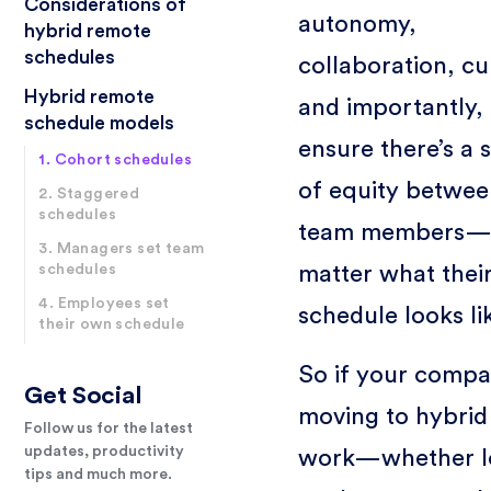
Considerations of
autonomy,
hybrid remote
schedules
collaboration, cu
Hybrid remote
and importantly,
schedule models
ensure there’s a 
1. Cohort schedules
of equity betwee
2. Staggered
schedules
team members—
3. Managers set team
matter what thei
schedules
4. Employees set
schedule looks li
their own schedule
So if your compa
Get Social
moving to hybrid
Follow us for the latest
updates, productivity
work—whether l
tips and much more.