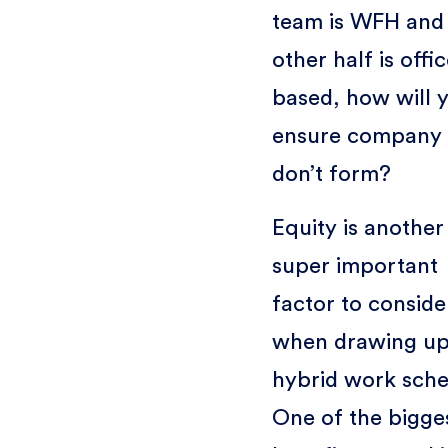
team is WFH and
other half is offic
based, how will 
ensure company s
don’t form?
Equity is another
super important
factor to conside
when drawing up
hybrid work sche
One of the bigge