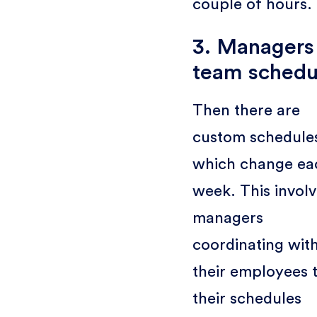
couple of hours.
3. Managers
team schedu
Then there are
custom schedule
which change ea
week. This invol
managers
coordinating wit
their employees t
their schedules