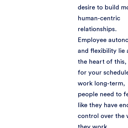
desire to build m
human-centric
relationships.
Employee auton
and flexibility lie 
the heart of this,
for your schedul
work long-term,
people need to f
like they have e
control over the
they work.