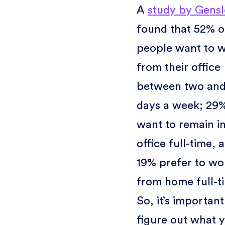
A
study by Gensl
found that 52% o
people want to 
from their office
between two and
days a week; 29
want to remain in
office full-time, 
19% prefer to wo
from home full-t
So, it’s important
figure out what 