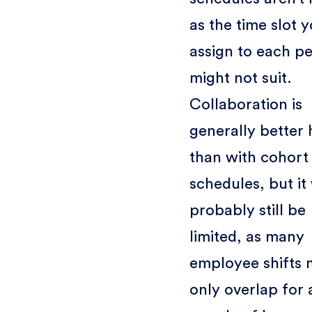
as the time slot 
assign to each p
might not suit.
Collaboration is
generally better 
than with cohort
schedules, but it 
probably still be
limited, as many
employee shifts
only overlap for 