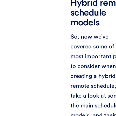
Hybrid rem
schedule
models
So, now we’ve
covered some of 
most important p
to consider when
creating a hybrid
remote schedule, 
take a look at so
the main schedul
models, and thei