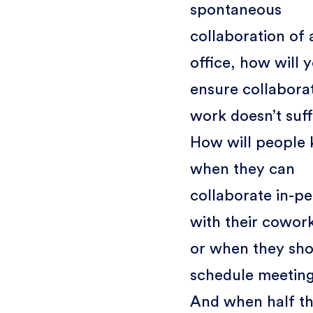
spontaneous
collaboration of 
office, how will 
ensure collabora
work doesn’t suf
How will people
when they can
collaborate in-p
with their cowork
or when they sho
schedule meetin
And when half t