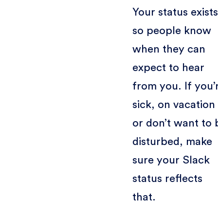
Your status exists
so people know
when they can
expect to hear
from you. If you’
sick, on vacation
or don’t want to 
disturbed, make
sure your Slack
status reflects
that.