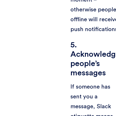
otherwise peopl
offline will receiv
push notification
5.
Acknowledg
people’s
messages
If someone has
sent you a
message, Slack