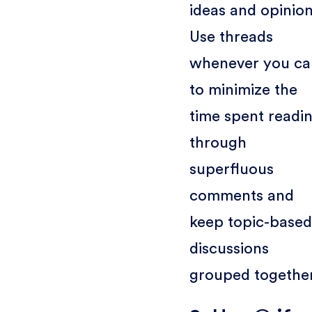
ideas and opinion
Use threads
whenever you ca
to minimize the
time spent readi
through
superfluous
comments and
keep topic-based
discussions
grouped together