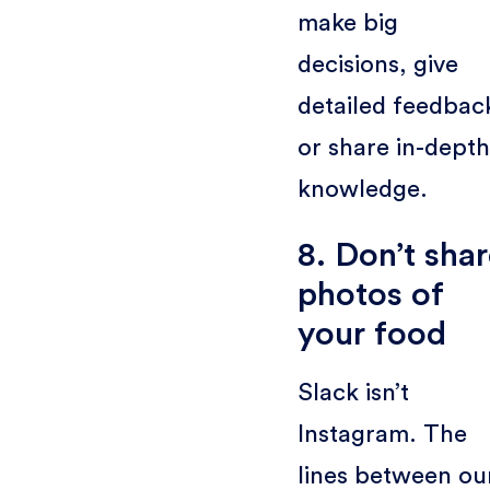
make big
decisions, give
detailed feedbac
or share in-depth
knowledge.
8. Don’t sha
photos of
your food
Slack isn’t
Instagram. The
lines between ou