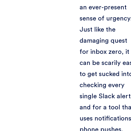
an ever-present
sense of urgency
Just like the
damaging quest
for inbox zero, it
can be scarily ea
to get sucked int
checking every
single Slack alert
and for a tool th
uses notifications
phone pushes,