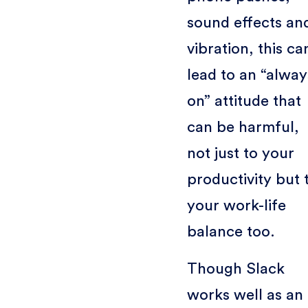
sound effects an
vibration, this ca
lead to an “alway
on” attitude that
can be harmful,
not just to your
productivity but 
your work-life
balance too.
Though Slack
works well as an