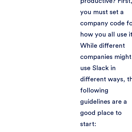
productive? First
you must set a
company code f
how you all use it
While different
companies might
use Slack in
different ways, t
following
guidelines are a
good place to
start: