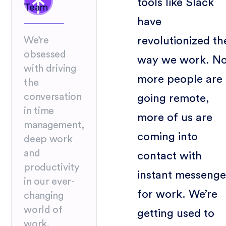
tools like Slack
Team
have
revolutionized th
We’re
obsessed
way we work. N
with driving
more people are
the
conversation
going remote,
in time
more of us are
management,
coming into
deep work
and
contact with
productivity
instant messenge
in our ever-
for work. We’re
changing
world of
getting used to
work.