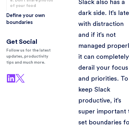
8. Don’t share photos
Slack also has a
of your food
dark side. It’s lat
Define your own
boundaries
with distraction
and if it’s not
Get Social
managed properl
Follow us for the latest
it can completely
updates, productivity
tips and much more.
derail your focus
and priorities. To
keep Slack
productive, it’s
super important 
set boundaries f