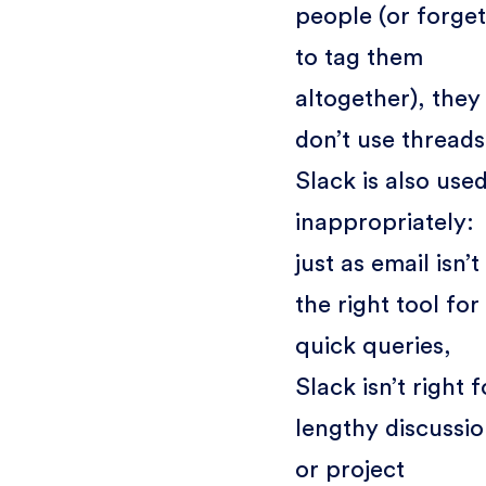
people (or forget
to tag them
altogether), they
don’t use threads
Slack is also use
inappropriately:
just as email isn’t
the right tool for
quick queries,
Slack isn’t right f
lengthy discussi
or project