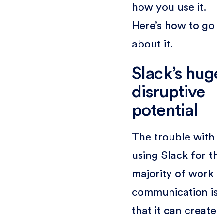
how you use it.
Here’s how to go
about it.
Slack’s hug
disruptive
potential
The trouble with
using Slack for t
majority of work
communication i
that it can create