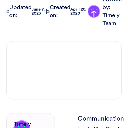
Updated
Created
by:
June 7,
April 20,
2023
2020
on:
on:
Timely
Team
Communication
Timely