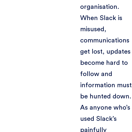
organisation.
When Slack is
misused,
communications
get lost, updates
become hard to
follow and
information must
be hunted down.
As anyone who’s
used Slack’s
painfully