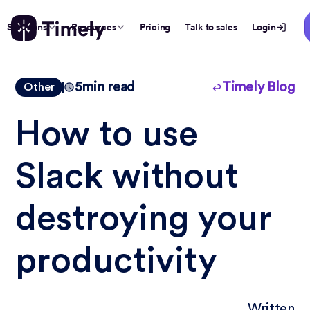
Solutions
Resources
Pricing
Talk to sales
Login
5
min read
Timely Blog
Other
How to use
Slack without
destroying your
productivity
Written