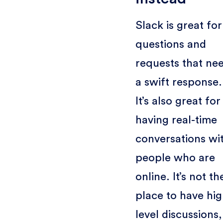
Slack is great for
questions and
requests that ne
a swift response.
It’s also great for
having real-time
conversations wi
people who are
online. It’s not th
place to have hig
level discussions,