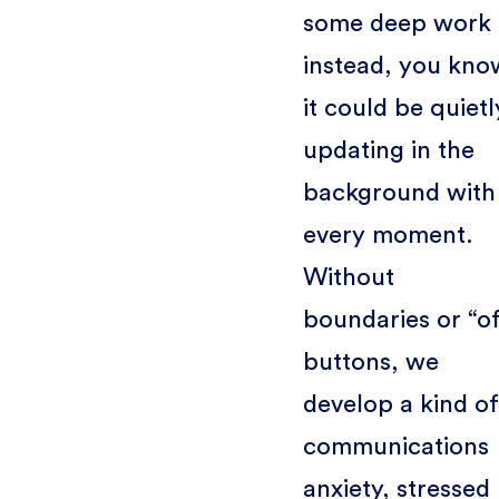
some deep work
instead, you kno
it could be quietl
updating in the
background with
every moment.
Without
boundaries or “of
buttons, we
develop a kind of
communications
anxiety, stressed