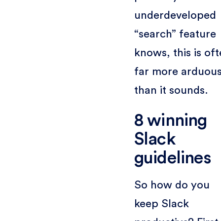
underdeveloped
“search” feature
knows, this is of
far more arduou
than it sounds.
8 winning
Slack
guidelines
So how do you
keep Slack