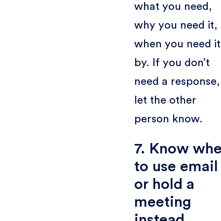
what you need,
why you need it,
when you need it
by. If you don’t
need a response,
let the other
person know.
7. Know wh
to use email
or hold a
meeting
instead