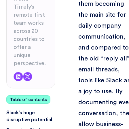
them becoming
Timely’s
the main site for
remote-first
team works
daily company
across 20
communication,
countries to
and compared to
offer a
unique
the old “reply all
perspective.
email threads,
tools like Slack a
a joy to use. By
Table of contents
documenting eve
conversation, th
Slack’s huge
disruptive potential
allow business-