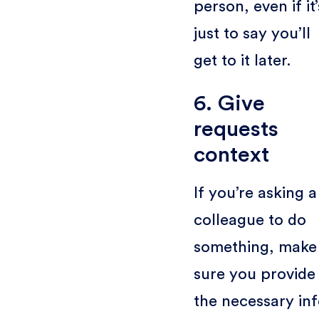
person, even if it’
just to say you’ll
get to it later.
6. Give
requests
context
If you’re asking a
colleague to do
something, make
sure you provide
the necessary inf