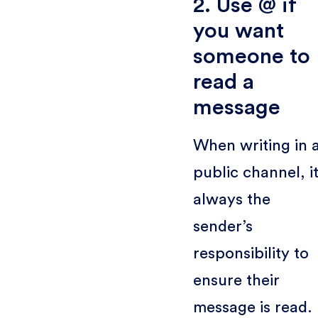
2. Use @ if
you want
someone to
read a
message
When writing in 
public channel, it
always the
sender’s
responsibility to
ensure their
message is read.