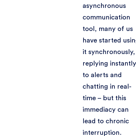
asynchronous
communication
tool, many of us
have started usi
it synchronously,
replying instantl
to alerts and
chatting in real-
time – but this
immediacy can
lead to chronic
interruption.