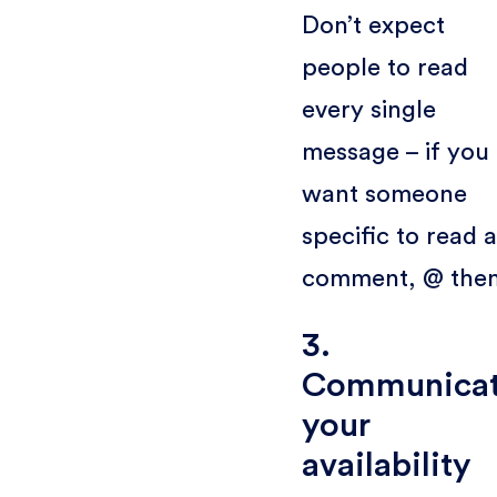
Don’t expect
people to read
every single
message – if you
want someone
specific to read a
comment, @ the
3.
Communica
your
availability