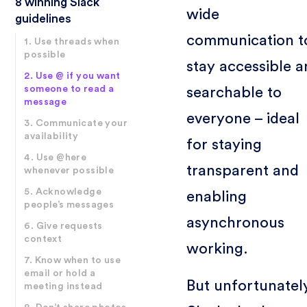
8 winning Slack
wide
guidelines
communication t
1. Use threads when
possible
stay accessible 
2. Use @ if you want
someone to read a
searchable to
message
everyone – ideal
3. Communicate your
availability
for staying
4. Use @here
transparent and
whenever possible
5. Acknowledge
enabling
people’s messages
asynchronous
6. Give requests
context
working.
7. Know when to use
email or hold a
But unfortunatel
meeting instead