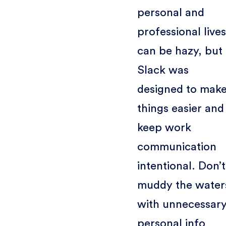
personal and
professional lives
can be hazy, but
Slack was
designed to mak
things easier and
keep work
communication
intentional. Don’t
muddy the water
with unnecessar
personal info