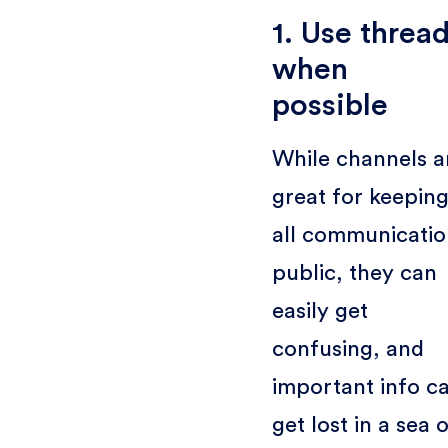
1. Use threa
when
possible
While channels a
great for keepin
all communicatio
public, they can
easily get
confusing, and
important info c
get lost in a sea 