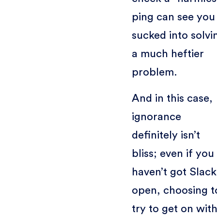
ping can see you
sucked into solvi
a much heftier
problem.
And in this case,
ignorance
definitely isn’t
bliss; even if you
haven’t got Slack
open, choosing t
try to get on wit