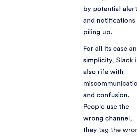
by potential aler
and notifications
piling up.
For all its ease a
simplicity, Slack i
also rife with
miscommunicati
and confusion.
People use the
wrong channel,
they tag the wro