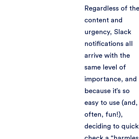
Regardless of the
content and
urgency, Slack
notifications all
arrive with the
same level of
importance, and
because it’s so
easy to use (and,
often, fun!),
deciding to quick
check a “harmles