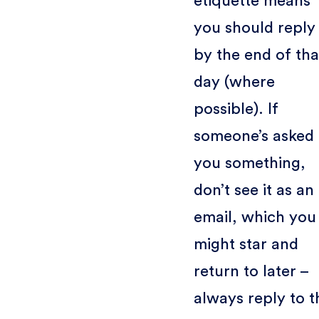
etiquette means
you should reply
by the end of tha
day (where
possible). If
someone’s asked
you something,
don’t see it as an
email, which you
might star and
return to later –
always reply to t