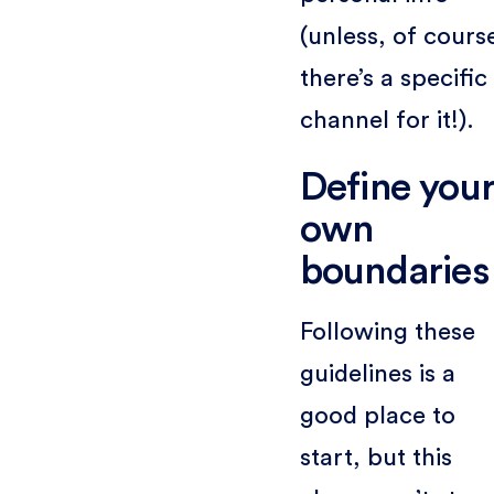
(unless, of cours
there’s a specific
channel for it!).
Define you
own
boundaries
Following these
guidelines is a
good place to
start, but this