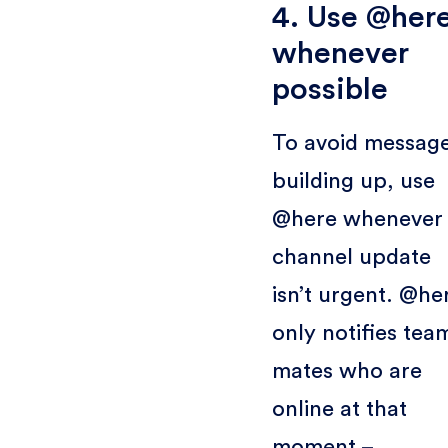
4. Use @her
whenever
possible
To avoid messag
building up, use
@here whenever
channel update
isn’t urgent. @he
only notifies tea
mates who are
online at that
moment –