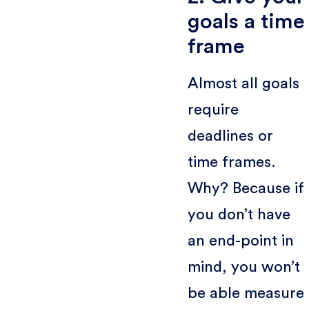
goals a time
frame
Almost all goals
require
deadlines or
time frames.
Why? Because if
you don’t have
an end-point in
mind, you won’t
be able measure