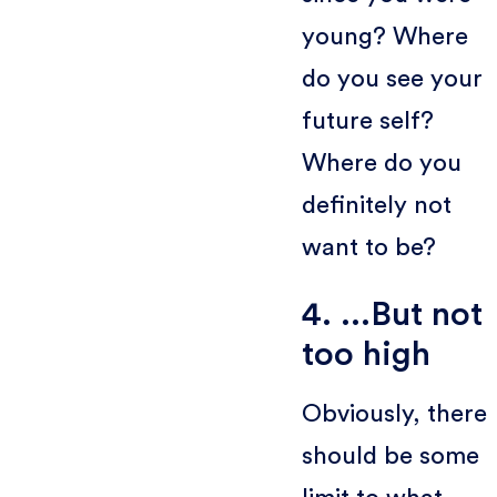
young? Where
do you see your
future self?
Where do you
definitely not
want to be?
4. ...But not
too high
Obviously, there
should be some