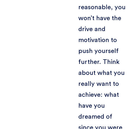
reasonable, you
won’t have the
drive and
motivation to
push yourself
further. Think
about what you
really want to
achieve: what
have you
dreamed of
since you were