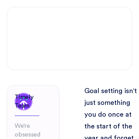
Goal setting isn't
Timely
just something
Team
you do once at
the start of the
We’re
obsessed
year and forget