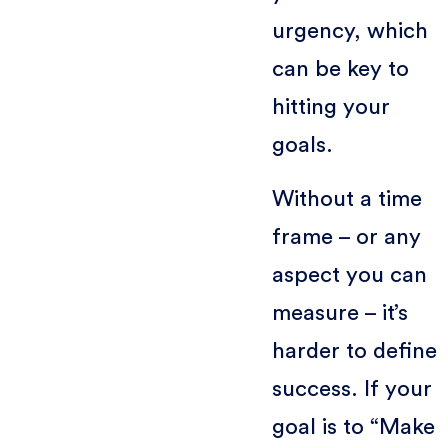
urgency, which
can be key to
hitting your
goals.
Without a time
frame – or any
aspect you can
measure – it’s
harder to define
success. If your
goal is to “Make