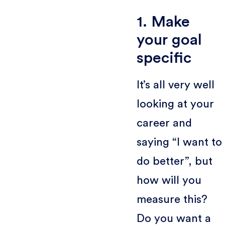
1. Make
your goal
specific
It’s all very well
looking at your
career and
saying “I want to
do better”, but
how will you
measure this?
Do you want a