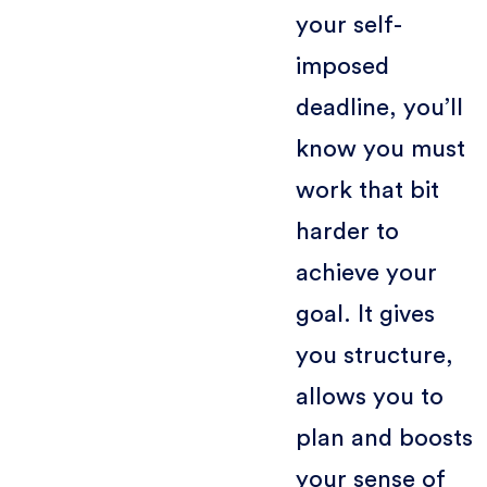
your self-
imposed
deadline, you’ll
know you must
work that bit
harder to
achieve your
goal. It gives
you structure,
allows you to
plan and boosts
your sense of