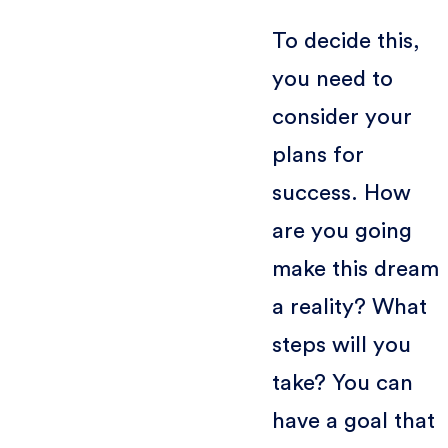
To decide this,
you need to
consider your
plans for
success. How
are you going
make this dream
a reality? What
steps will you
take? You can
have a goal that