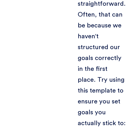
straightforward.
Often, that can
be because we
haven't
structured our
goals correctly
in the first
place. Try using
this template to
ensure you set
goals you
actually stick to: