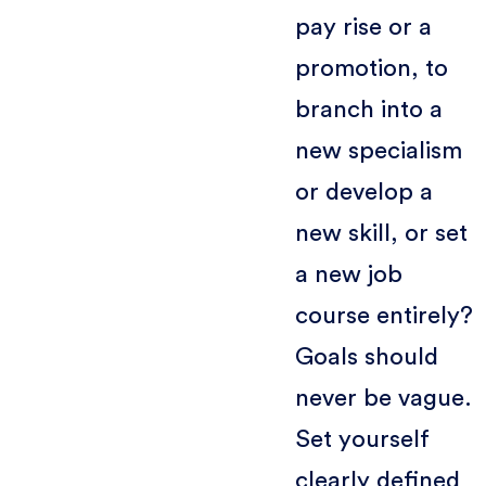
pay rise or a
promotion, to
branch into a
new specialism
or develop a
new skill, or set
a new job
course entirely?
Goals should
never be vague.
Set yourself
clearly defined