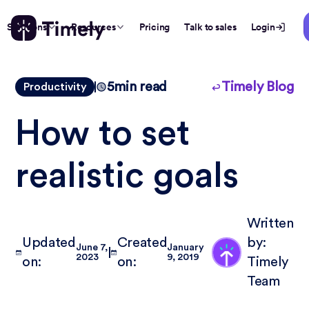
Solutions
Resources
Pricing
Talk to sales
Login
5
min read
Timely Blog
Productivity
How to set
realistic goals
Written
Updated
Created
by:
June 7,
January
2023
9, 2019
on:
on:
Timely
Team