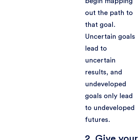
begin mapping
out the path to
that goal.
Uncertain goals
lead to
uncertain
results, and
undeveloped
goals only lead
to undeveloped
futures.
2. Give your