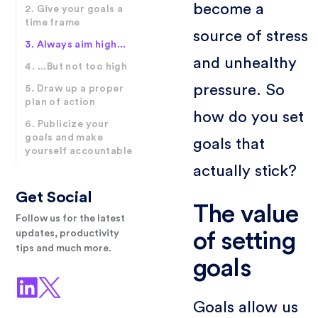
become a
2. Give your goals a
time frame
source of stress
3. Always aim high...
and unhealthy
4. ...But not too high
pressure. So
5. Draw up a proper
plan of action
how do you set
6. Publicize your
goals and make
goals that
yourself accountable
actually stick?
Get Social
The value
Follow us for the latest
updates, productivity
of setting
tips and much more.
goals
Goals allow us