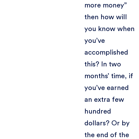
more money”
then how will
you know when
you’ve
accomplished
this? In two
months’ time, if
you’ve earned
an extra few
hundred
dollars? Or by
the end of the