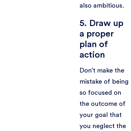
also ambitious.
5. Draw up
a proper
plan of
action
Don’t make the
mistake of being
so focused on
the outcome of
your goal that
you neglect the