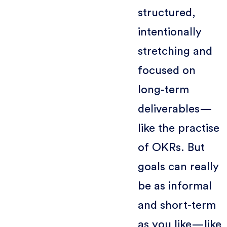
structured,
intentionally
stretching and
focused on
long-term
deliverables—
like the practise
of OKRs. But
goals can really
be as informal
and short-term
as you like—like