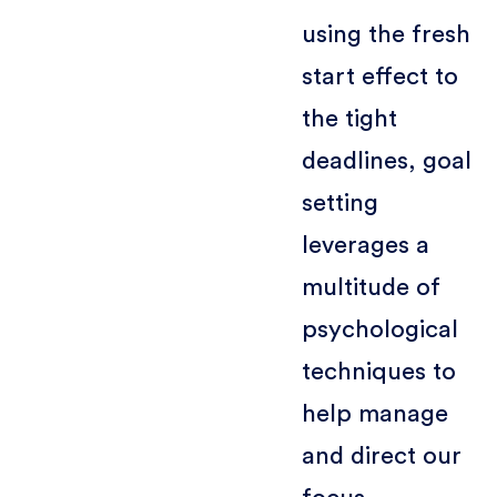
using the fresh
start effect to
the tight
deadlines, goal
setting
leverages a
multitude of
psychological
techniques to
help manage
and direct our