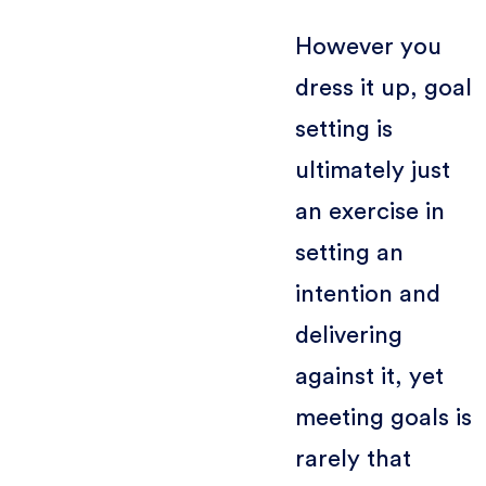
However you
dress it up, goal
setting is
ultimately just
an exercise in
setting an
intention and
delivering
against it, yet
meeting goals is
rarely that