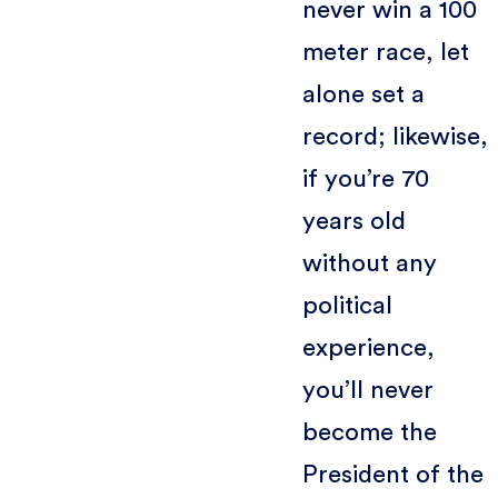
never win a 100
meter race, let
alone set a
record; likewise,
if you’re 70
years old
without any
political
experience,
you’ll never
become the
President of the