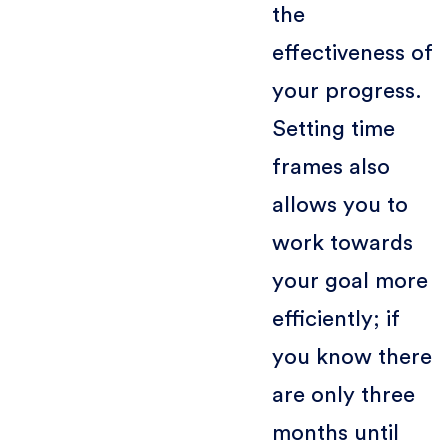
the
effectiveness of
your progress.
Setting time
frames also
allows you to
work towards
your goal more
efficiently; if
you know there
are only three
months until