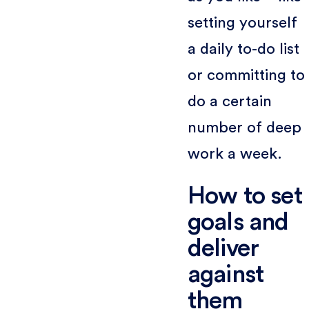
setting yourself
a daily to-do list
or committing to
do a certain
number of deep
work a week.
How to set
goals and
deliver
against
them