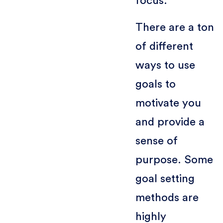
focus.
There are a ton
of different
ways to use
goals to
motivate you
and provide a
sense of
purpose. Some
goal setting
methods are
highly