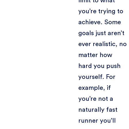
limit to what
you’re trying to
achieve. Some
goals just aren’t
ever realistic, no
matter how
hard you push
yourself. For
example, if
you’re not a
naturally fast
runner you’ll