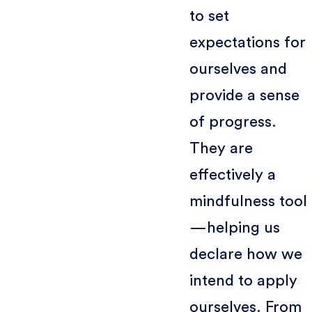
to set
expectations for
ourselves and
provide a sense
of progress.
They are
effectively a
mindfulness tool
—helping us
declare how we
intend to apply
ourselves. From