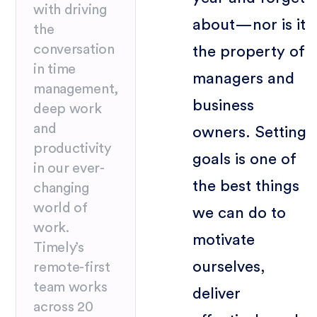
with driving
about—nor is it
the
conversation
the property of
in time
managers and
management,
business
deep work
and
owners. Setting
productivity
goals is one of
in our ever-
the best things
changing
world of
we can do to
work.
motivate
Timely’s
ourselves,
remote-first
team works
deliver
across 20