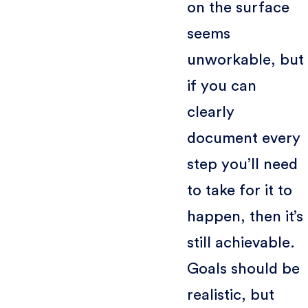
on the surface
seems
unworkable, but
if you can
clearly
document every
step you’ll need
to take for it to
happen, then it’s
still achievable.
Goals should be
realistic, but