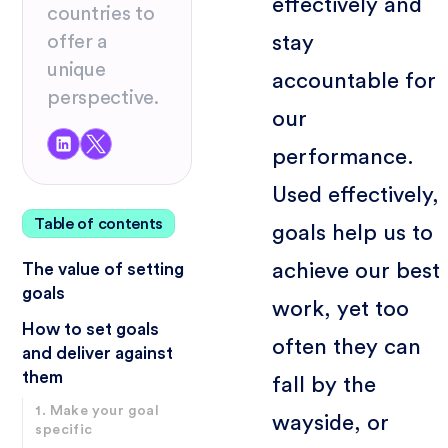
effectively and
countries to
stay
offer a
unique
accountable for
perspective.
our
performance.
Used effectively,
Table of contents
goals help us to
achieve our best
The value of setting
goals
work, yet too
How to set goals
often they can
and deliver against
them
fall by the
1. Make your goal
wayside, or
specific