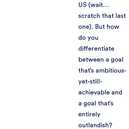
US (wait…
scratch that last
one). But how
do you
differentiate
between a goal
that’s ambitious-
yet-still-
achievable and
a goal that’s
entirely
outlandish?