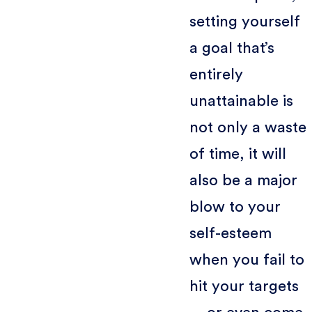
setting yourself
a goal that’s
entirely
unattainable is
not only a waste
of time, it will
also be a major
blow to your
self-esteem
when you fail to
hit your targets