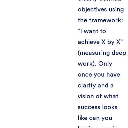
objectives using
the framework:
“I want to
achieve X by X”
(measuring deep
work). Only
once you have
clarity and a
vision of what
success looks
like can you