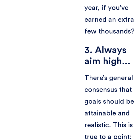
year, if you’ve
earned an extra
few thousands?
3. Always
aim high...
There’s general
consensus that
goals should be
attainable and
realistic. This is
true to a point;