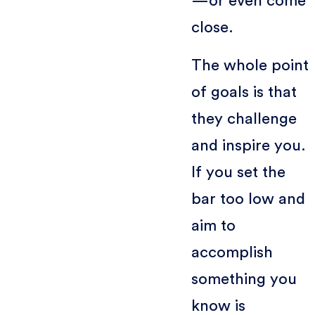
—or even come
close.
The whole point
of goals is that
they challenge
and inspire you.
If you set the
bar too low and
aim to
accomplish
something you
know is