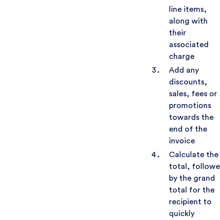
line items,
along with
their
associated
charge
Add any
discounts,
sales, fees or
promotions
towards the
end of the
invoice
Calculate the
total, follow
by the grand
total for the
recipient to
quickly