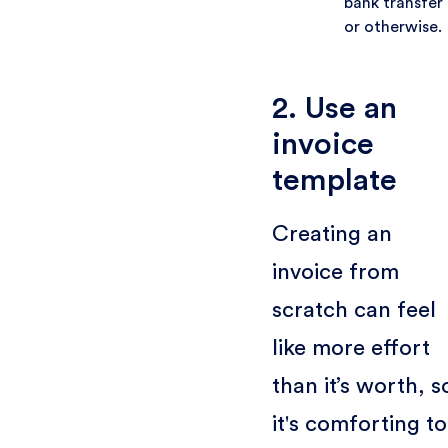
bank transfer
or otherwise.
2. Use an
invoice
template
Creating an
invoice from
scratch can feel
like more effort
than it’s worth, s
it's comforting to