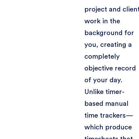
project and clien
work in the
background for
you, creating a
completely
objective record
of your day.
Unlike timer-
based manual
time trackers—
which produce
timesheets that