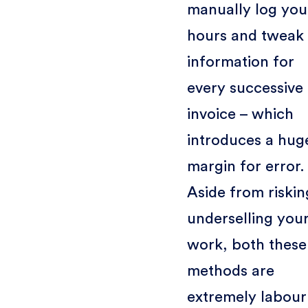
manually log you
hours and tweak
information for
every successive
invoice – which
introduces a hug
margin for error.
Aside from riskin
underselling you
work, both these
methods are
extremely labour