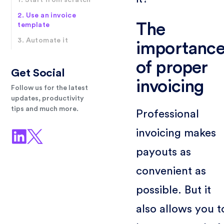
1. Start from scratch
2. Use an invoice
The
template
3. Automate it
importanc
of proper
Get Social
invoicing
Follow us for the latest
updates, productivity
tips and much more.
Professional
invoicing makes
payouts as
convenient as
possible. But it
also allows you t