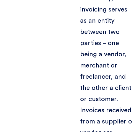
invoicing serves
as an entity
between two
parties – one
being a vendor,
merchant or
freelancer, and
the other a client
or customer.
Invoices received
from a supplier o