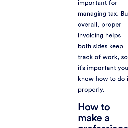
important for
managing tax. Bu
overall, proper
invoicing helps
both sides keep
track of work, so
it’s important yo
know how to do i
properly.
How to
make a