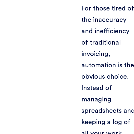
For those tired of
the inaccuracy
and inefficiency
of traditional
invoicing,
automation is the
obvious choice.
Instead of
managing
spreadsheets an
keeping a log of
all your work,