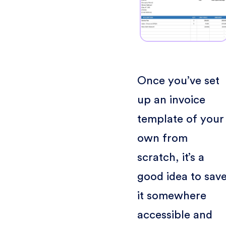
Once you’ve set
up an invoice
template of your
own from
scratch, it’s a
good idea to sav
it somewhere
accessible and