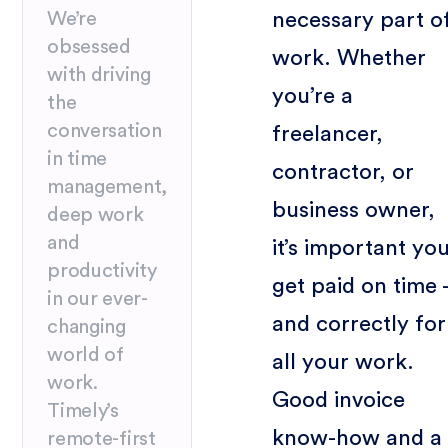
necessary part o
We’re
obsessed
work. Whether
with driving
you’re a
the
conversation
freelancer,
in time
contractor, or
management,
business owner,
deep work
and
it’s important yo
productivity
get paid on time 
in our ever-
and correctly for
changing
world of
all your work.
work.
Good invoice
Timely’s
know-how and a
remote-first