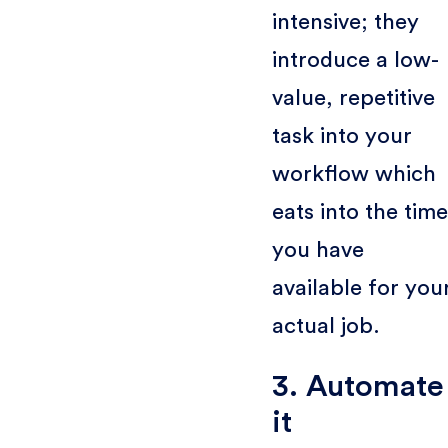
intensive; they
introduce a low-
value, repetitive
task into your
workflow which
eats into the time
you have
available for you
actual job.
3. Automate
it