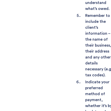
understand
what’s owed.
Remember to
include the
client’s
information –
the name of
their business
their address
and any other
details
necessary (e.g
tax codes).
Indicate your
preferred
method of
payment,
whether it’s b