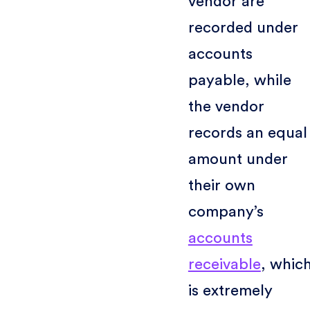
vendor are
recorded under
accounts
payable, while
the vendor
records an equal
amount under
their own
company’s
accounts
receivable
, whic
is extremely