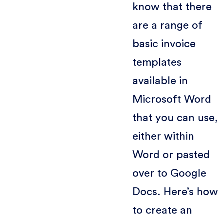
know that there
are a range of
basic invoice
templates
available in
Microsoft Word
that you can use,
either within
Word or pasted
over to Google
Docs. Here’s how
to create an