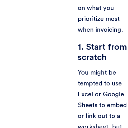
on what you
prioritize most
when invoicing.
1. Start from
scratch
You might be
tempted to use
Excel or Google
Sheets to embed
or link out to a
worksheet, but