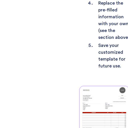
Replace the
pre-filled
information
with your ow
(see the
section above
Save your
customized
template for
future use.