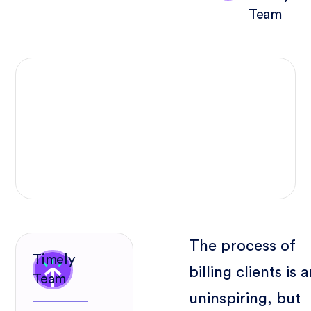
Team
The process of
Timely
billing clients is 
Team
uninspiring, but