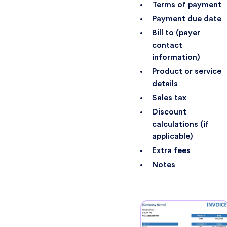
Terms of payment
Payment due date
Bill to (payer
contact
information)
Product or service
details
Sales tax
Discount
calculations (if
applicable)
Extra fees
Notes