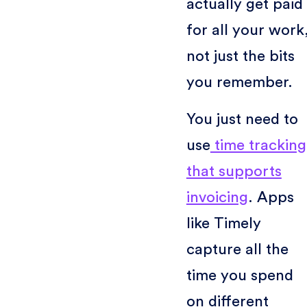
actually get paid
for all your work
not just the bits
you remember.
You just need to
use
time tracking
that supports
invoicing
. Apps
like Timely
capture all the
time you spend
on different