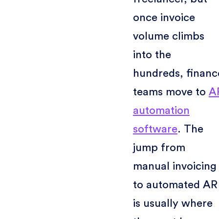
once invoice
volume climbs
into the
hundreds, financ
teams move to
A
automation
software
. The
jump from
manual invoicing
to automated AR
is usually where