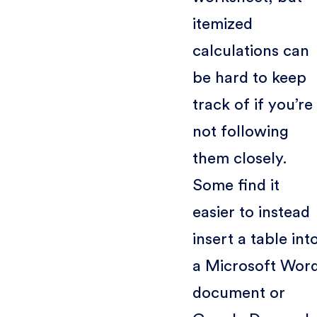
itemized
calculations can
be hard to keep
track of if you’re
not following
them closely.
Some find it
easier to instead
insert a table int
a Microsoft Wor
document or