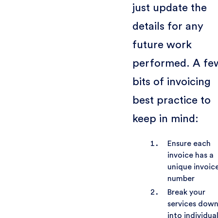
just update the
details for any
future work
performed. A fe
bits of invoicing
best practice to
keep in mind:
Ensure each
invoice has a
unique invoic
number
Break your
services dow
into individua