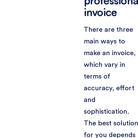
professiona
invoice
There are three
main ways to
make an invoice,
which vary in
terms of
accuracy, effort
and
sophistication.
The best solutio
for you depends