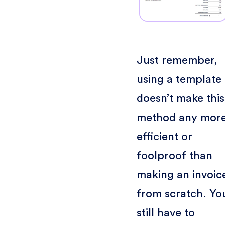
Just remember,
using a template
doesn’t make this
method any mor
efficient or
foolproof than
making an invoic
from scratch. Yo
still have to