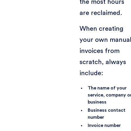
the most hours
are reclaimed.
When creating
your own manua
invoices from
scratch, always
include:
The name of your
service, company o
business
Business contact
number
Invoice number