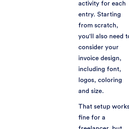
activity for each
entry. Starting
from scratch,
you'll also need t
consider your
invoice design,
including font,
logos, coloring
and size.
That setup work
fine for a
freelancer, but