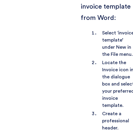
invoice template
from Word:
Select ‘invoic
template’
under New in
the File menu.
Locate the
Invoice icon i
the dialogue
box and selec
your preferre
invoice
template.
Create a
professional
header.