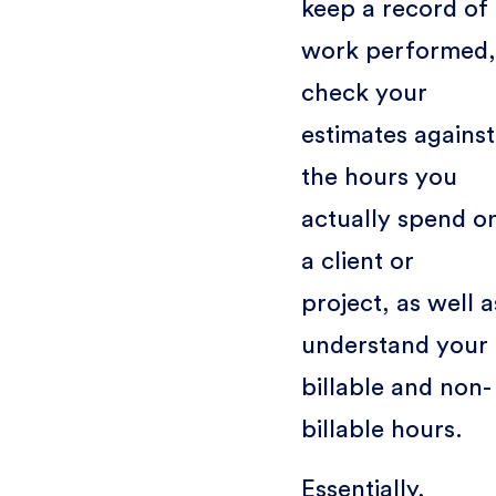
keep a record of
work performed,
check your
estimates against
the hours you
actually spend o
a client or
project, as well a
understand your
billable and non-
billable hours.
Essentially,