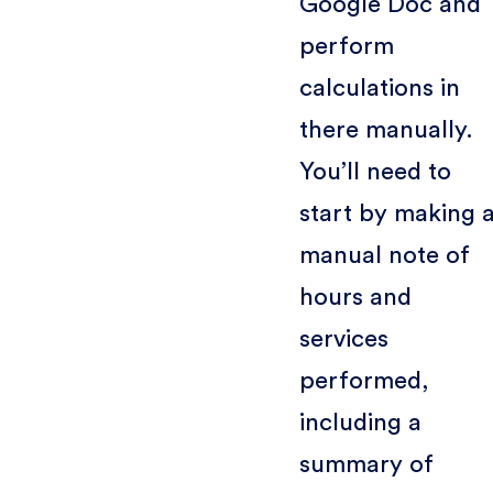
Google Doc and
perform
calculations in
there manually.
You’ll need to
start by making 
manual note of
hours and
services
performed,
including a
summary of