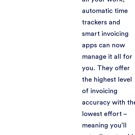
automatic time
trackers and
smart invoicing
apps can now
manage it all for
you. They offer
the highest level
of invoicing
accuracy with th
lowest effort –
meaning you’ll