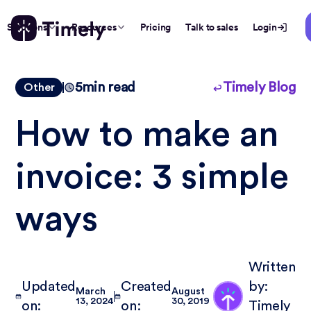
Solutions
Resources
Pricing
Talk to sales
Login
5
min read
Timely Blog
Other
How to make an
invoice: 3 simple
ways
Written
Updated
Created
by:
March
August
13, 2024
30, 2019
on:
on:
Timely