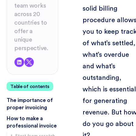
team works
solid billing
across 20
procedure allow
countries to
you to keep trac
offer a
unique
of what’s settled,
perspective.
what’s overdue
and what’s
outstanding,
Table of contents
which is essential
for generating
The importance of
proper invoicing
revenue. But ho
How to make a
do you go about
professional invoice
it?