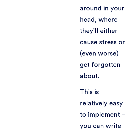
around in your
head, where
they’ll either
cause stress or
(even worse)
get forgotten
about.
This is
relatively easy
to implement –
you can write