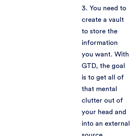
3. You need to
create a vault
to store the
information
you want. With
GTD, the goal
is to get all of
that mental
clutter out of
your head and
into an external
source,