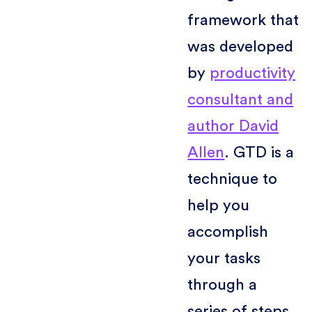
framework that
was developed
by
productivity
consultant and
author David
Allen
. GTD is a
technique to
help you
accomplish
your tasks
through a
series of steps,