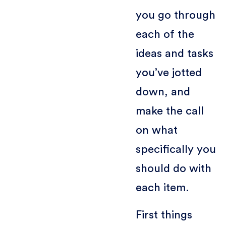
you go through
each of the
ideas and tasks
you’ve jotted
down, and
make the call
on what
specifically you
should do with
each item.
First things