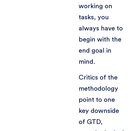
working on
tasks, you
always have to
begin with the
end goal in
mind.
Critics of the
methodology
point to one
key downside
of GTD,