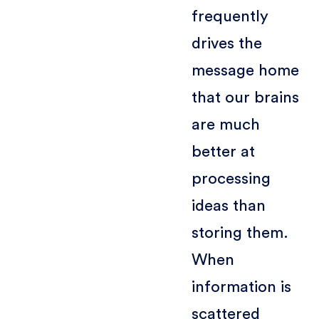
frequently
drives the
message home
that our brains
are much
better at
processing
ideas than
storing them.
When
information is
scattered