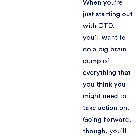
When you’re
just starting out
with GTD,
you’ll want to
do a big brain
dump of
everything that
you think you
might need to
take action on.
Going forward,
though, you’ll