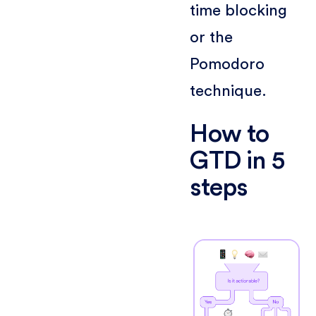
time blocking
or the
Pomodoro
technique.
How to
GTD in 5
steps