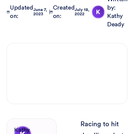
Updated
Created
by:
June 7,
July 18,
2023
2022
on:
on:
Kathy
Deady
Racing to hit
Kathy