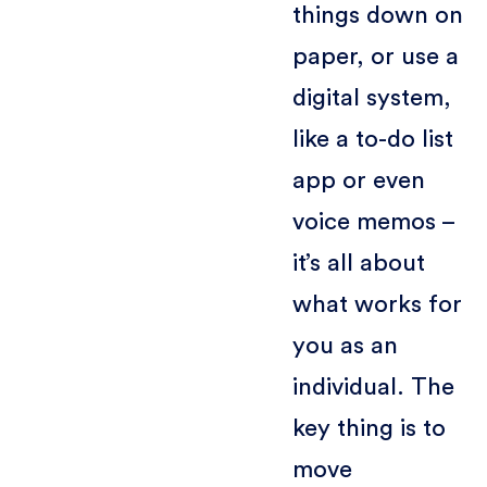
things down on
paper, or use a
digital system,
like a to-do list
app or even
voice memos –
it’s all about
what works for
you as an
individual. The
key thing is to
move