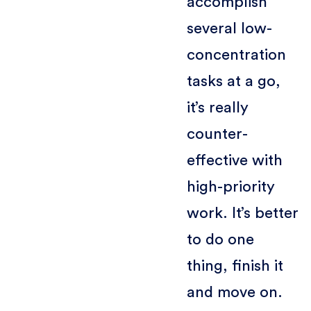
accomplish
several low-
concentration
tasks at a go,
it’s really
counter-
effective with
high-priority
work. It’s better
to do one
thing, finish it
and move on.