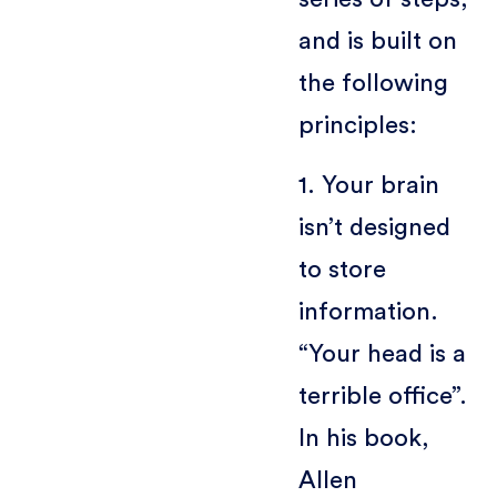
and is built on
the following
principles:
1. Your brain
isn’t designed
to store
information.
“Your head is a
terrible office”.
In his book,
Allen