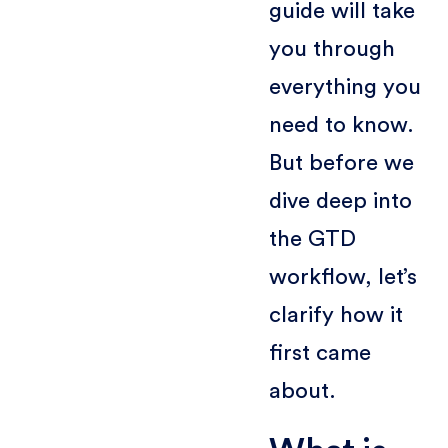
guide will take
you through
everything you
need to know.
But before we
dive deep into
the GTD
workflow, let’s
clarify how it
first came
about.