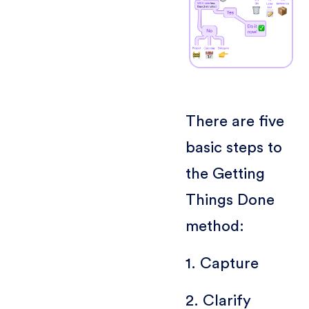
There are five
basic steps to
the Getting
Things Done
method:
1. Capture
2. Clarify