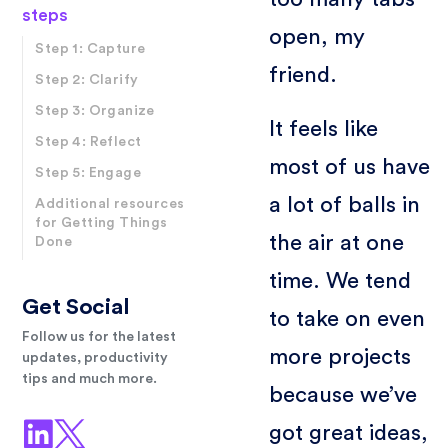
steps
open, my
Step 1: Capture
friend.
Step 2: Clarify
Step 3: Organize
It feels like
Step 4: Reflect
most of us have
Step 5: Engage
a lot of balls in
Additional resources
for Getting Things
the air at one
Done
time. We tend
Get Social
to take on even
Follow us for the latest
more projects
updates, productivity
tips and much more.
because we’ve
got great ideas,