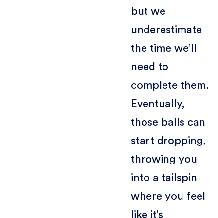
but we
underestimate
the time we’ll
need to
complete them.
Eventually,
those balls can
start dropping,
throwing you
into a tailspin
where you feel
like it’s