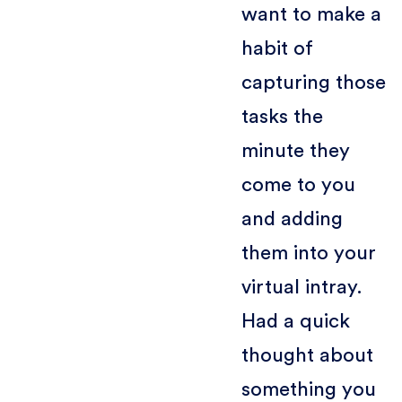
want to make a
habit of
capturing those
tasks the
minute they
come to you
and adding
them into your
virtual intray.
Had a quick
thought about
something you