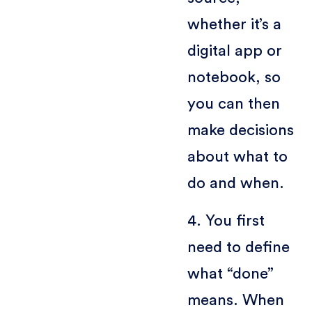
whether it’s a
digital app or
notebook, so
you can then
make decisions
about what to
do and when.
4. You first
need to define
what “done”
means. When