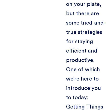
on your plate,
but there are
some tried-and-
true strategies
for staying
efficient and
productive.
One of which
we’re here to
introduce you
to today:
Getting Things