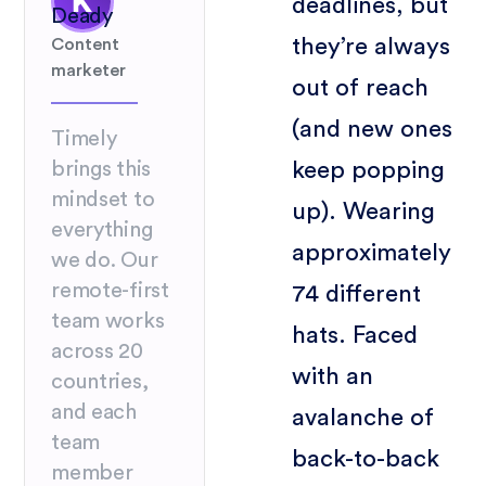
deadlines, but
Deady
they’re always
Content
marketer
out of reach
(and new ones
Timely
keep popping
brings this
mindset to
up). Wearing
everything
approximately
we do. Our
remote-first
74 different
team works
hats. Faced
across 20
with an
countries,
and each
avalanche of
team
back-to-back
member