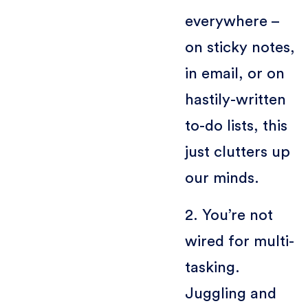
everywhere –
on sticky notes,
in email, or on
hastily-written
to-do lists, this
just clutters up
our minds.
2. You’re not
wired for multi-
tasking.
Juggling and