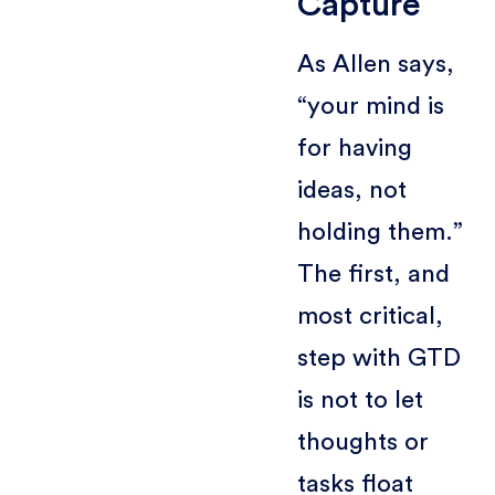
Capture
As Allen says,
“your mind is
for having
ideas, not
holding them.”
The first, and
most critical,
step with GTD
is not to let
thoughts or
tasks float