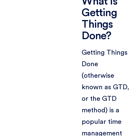
What is
Getting
Things
Done?
Getting Things
Done
(otherwise
known as GTD,
or the GTD
method) is a
popular time
management