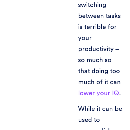
switching
between tasks
is terrible for
your
productivity –
so much so
that doing too
much of it can
lower your IQ
.
While it can be
used to