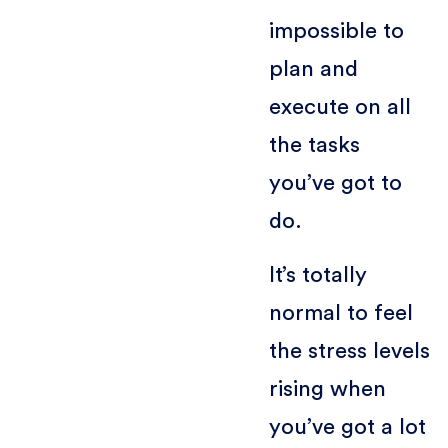
impossible to
plan and
execute on all
the tasks
you’ve got to
do.
It’s totally
normal to feel
the stress levels
rising when
you’ve got a lot