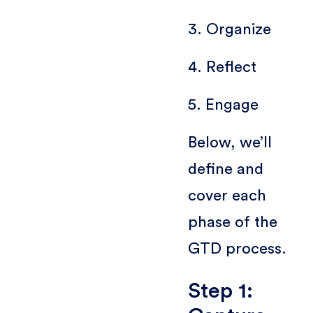
3. Organize
4. Reflect
5. Engage
Below, we’ll
define and
cover each
phase of the
GTD process.
Step 1: