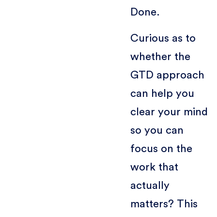
Done.
Curious as to
whether the
GTD approach
can help you
clear your mind
so you can
focus on the
work that
actually
matters? This