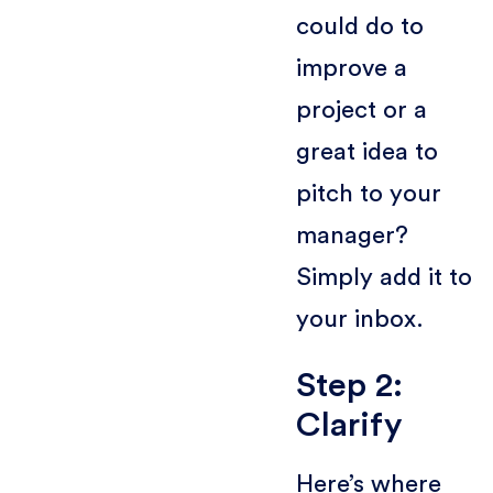
could do to
improve a
project or a
great idea to
pitch to your
manager?
Simply add it to
your inbox.
Step 2:
Clarify
Here’s where