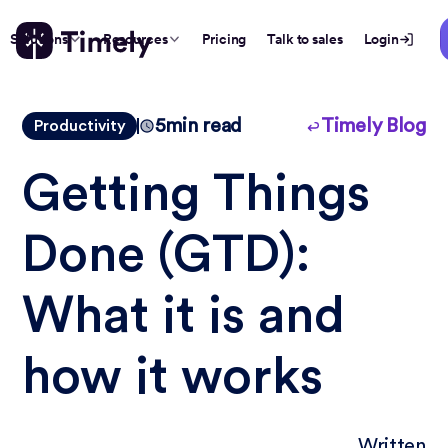
Solutions
Resources
Pricing
Talk to sales
Login
5
min read
Timely Blog
Productivity
Getting Things
Done (GTD):
What it is and
how it works
Written