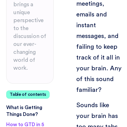
meetings,
brings a
unique
emails and
perspective
instant
to the
messages, and
discussion of
our ever-
failing to keep
changing
track of it all in
world of
your brain. Any
work.
of this sound
familiar?
Table of contents
Sounds like
What is Getting
Things Done?
your brain has
How to GTD in 5
too many tabs