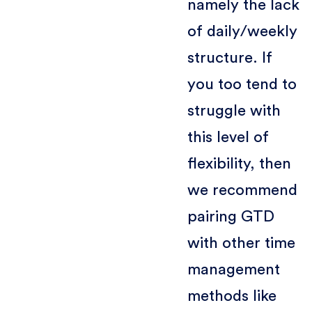
namely the lack
of daily/weekly
structure. If
you too tend to
struggle with
this level of
flexibility, then
we recommend
pairing GTD
with other time
management
methods like