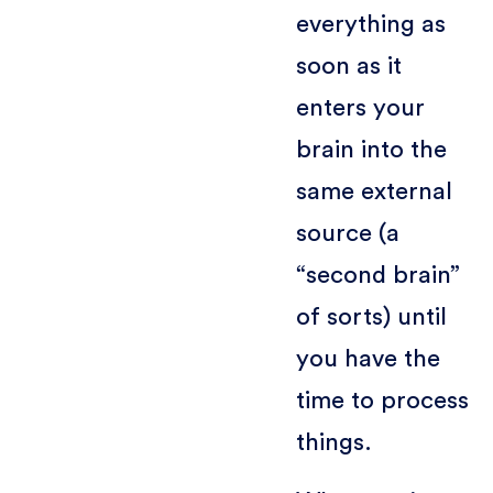
everything as
soon as it
enters your
brain into the
same external
source (a
“second brain”
of sorts) until
you have the
time to process
things.