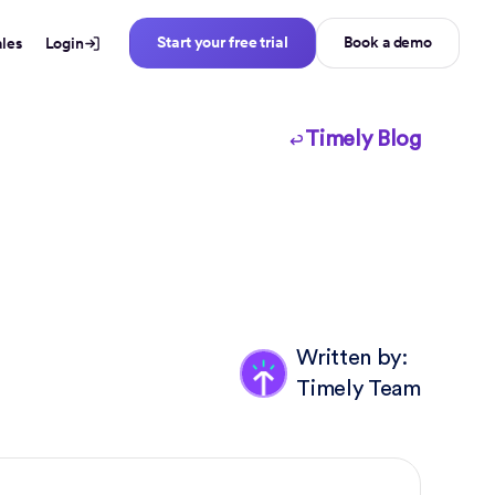
Start your free trial
Book a demo
ales
Login
Timely Blog
Written by:
Timely Team