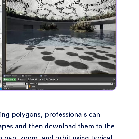
king polygons, professionals can
apes and then download them to the
 pan, zoom, and orbit using typical