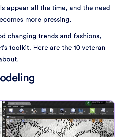
s appear all the time, and the need
becomes more pressing.
ood changing trends and fashions,
’s toolkit. Here are the 10 veteran
about.
modeling