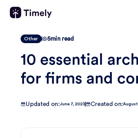
5
min read
Other
10 essential arc
for firms and co
Updated on:
Created on:
June 7, 2023
August