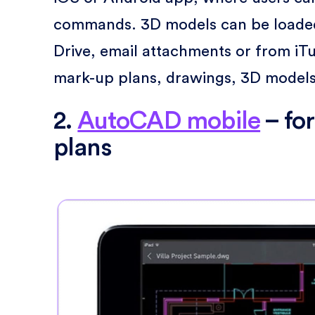
commands. 3D models can be loaded
Drive, email attachments or from iT
mark-up plans, drawings, 3D models,
2.
AutoCAD mobile
– fo
plans