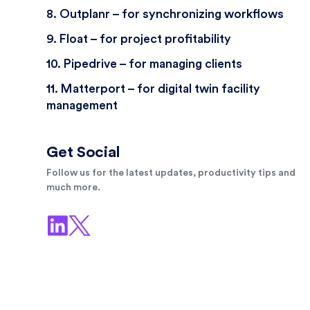
8. Outplanr – for synchronizing workflows
9. Float – for project profitability
10. Pipedrive – for managing clients
11. Matterport – for digital twin facility
management
Get Social
Follow us for the latest updates, productivity tips and
much more.