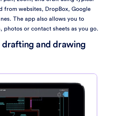
 from websites, DropBox, Google
unes. The app also allows you to
 photos or contact sheets as you go.
r drafting and drawing