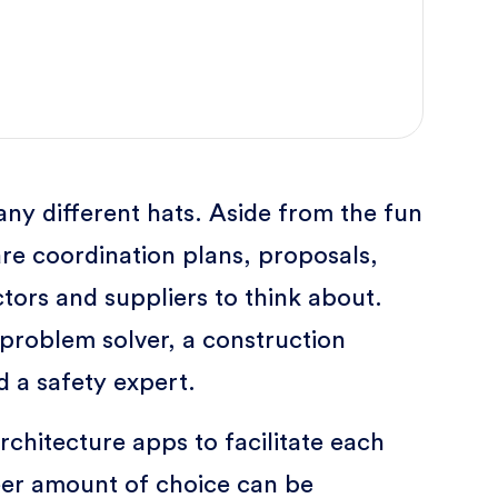
ny different hats. Aside from the fun
re coordination plans, proposals,
tors and suppliers to think about.
 problem solver, a construction
d a safety expert.
rchitecture apps to facilitate each
heer amount of choice can be