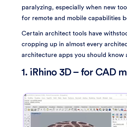
paralyzing, especially when new tool
for remote and mobile capabilities 
Certain architect tools have withst
cropping up in almost every architect
architecture apps you should know 
1. iRhino 3D – for CAD 