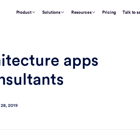
Product
Solutions
Resources
Pricing
Talk to s
hitecture apps
nsultants
 28, 2019