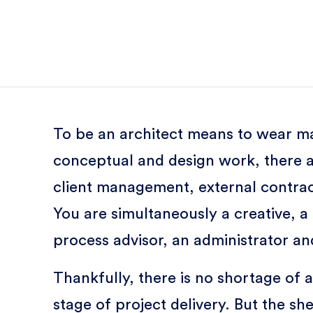
To be an architect means to wear ma
conceptual and design work, there a
client management, external contrac
You are simultaneously a creative, a
process advisor, an administrator an
Thankfully, there is no shortage of a
stage of project delivery. But the s