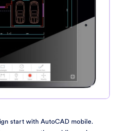
sign start with AutoCAD mobile.