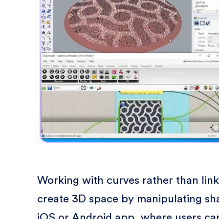
Working with curves rather than lin
create 3D space by manipulating sh
iOS or Android app, where users can