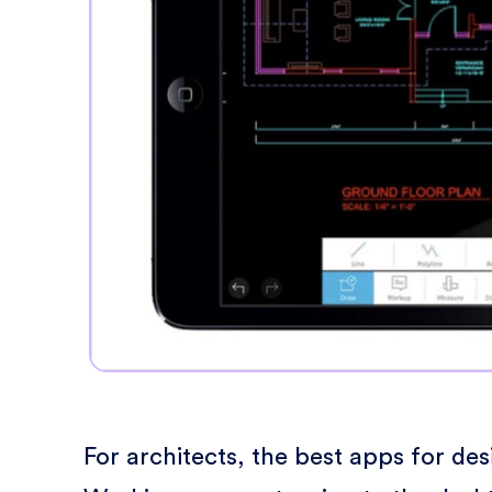
For architects, the best apps for de