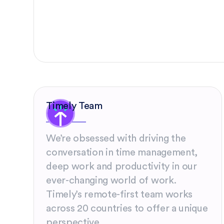
Timely Team
We’re obsessed with driving the
conversation in time management,
deep work and productivity in our
ever-changing world of work.
Timely’s remote-first team works
across 20 countries to offer a unique
perspective.