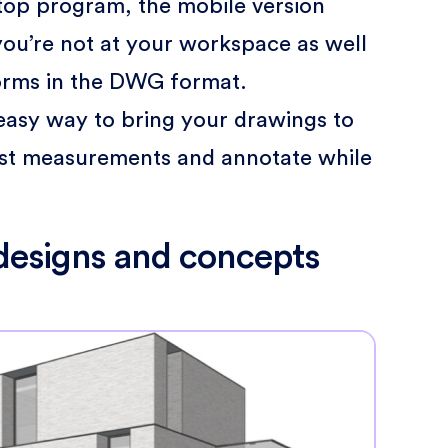
top program, the mobile version
ou’re not at your workspace as well
forms in the DWG format.
n easy way to bring your drawings to
just measurements and annotate while
 designs and concepts