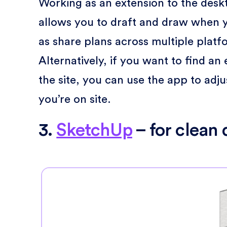
Working as an extension to the desk
allows you to draft and draw when y
as share plans across multiple plat
Alternatively, if you want to find a
the site, you can use the app to ad
you’re on site.
3.
SketchUp
– for clean