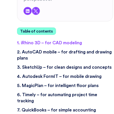
Table of contents
1. iRhino 3D – for CAD modeling
2. AutoCAD mobile – for drafting and drawing
plans
3. SketchUp – for clean designs and concepts
4. Autodesk FormIT – for mobile drawing
5. MagicPlan – for intelligent floor plans
6. Timely – for automating project time
tracking
7. QuickBooks – for simple accounting