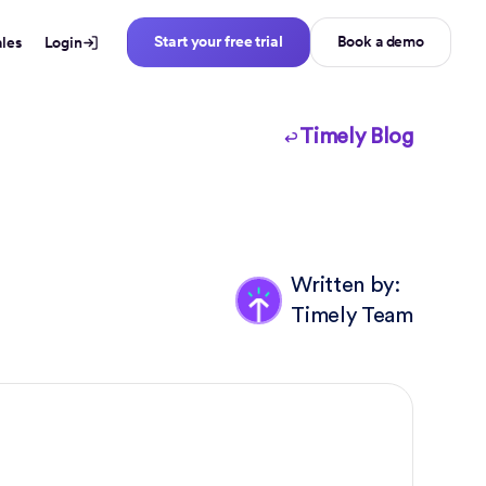
Start your free trial
Book a demo
ales
Login
Timely Blog
Written by:
Timely Team