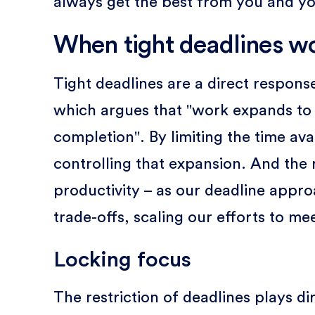
always get the best from you and y
When tight deadlines w
Tight deadlines are a direct response
which argues that "work expands to fi
completion". By limiting the time ava
controlling that expansion. And the r
productivity – as our deadline appr
trade-offs, scaling our efforts to mee
Locking focus
The restriction of deadlines plays di