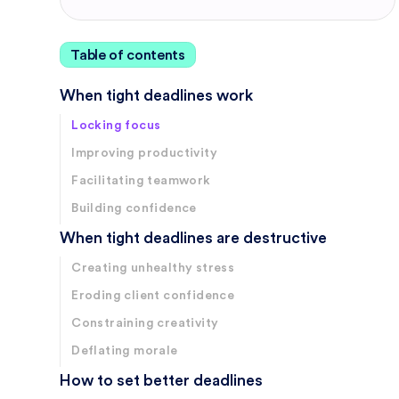
Table of contents
When tight deadlines work
Locking focus
Improving productivity
Facilitating teamwork
Building confidence
When tight deadlines are destructive
Creating unhealthy stress
Eroding client confidence
Constraining creativity
Deflating morale
How to set better deadlines