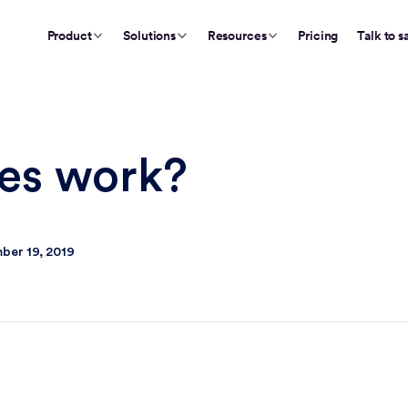
Product
Solutions
Resources
Pricing
Talk to s
nes work?
ber 19, 2019