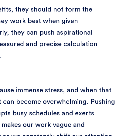
efits, they should not form the
hey work best when given
arly, they can push aspirational
measured and precise calculation
.
 cause immense stress, and when that
 it can become overwhelming. Pushing
upts busy schedules and exerts
 It makes our work vague and