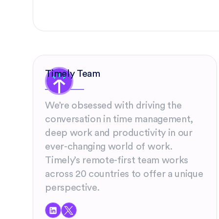
Timely Team
We’re obsessed with driving the
conversation in time management,
deep work and productivity in our
ever-changing world of work.
Timely’s remote-first team works
across 20 countries to offer a unique
perspective.