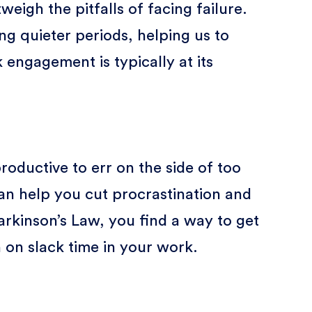
weigh the pitfalls of facing failure.
g quieter periods, helping us to
ngagement is typically at its
roductive to err on the side of too
 can help you cut procrastination and
arkinson’s Law, you find a way to get
 on slack time in your work.