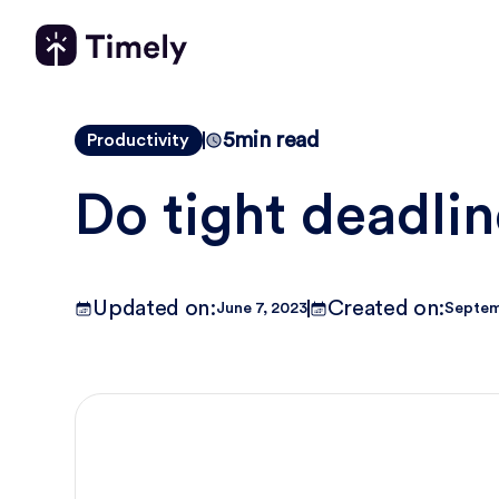
5
min read
Productivity
Do tight deadli
Updated on:
Created on:
June 7, 2023
Septem