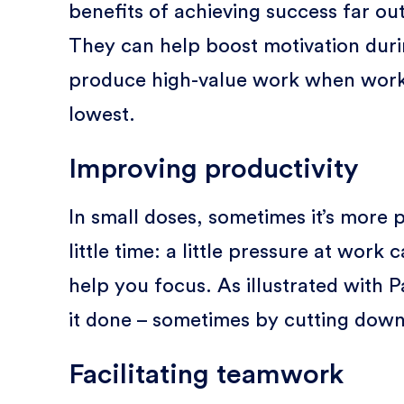
benefits of achieving success far out
They can help boost motivation durin
produce high-value work when work e
lowest.
Improving productivity
In small doses, sometimes it’s more p
little time: a little pressure at work
help you focus. As illustrated with P
it done – sometimes by cutting down
Facilitating teamwork