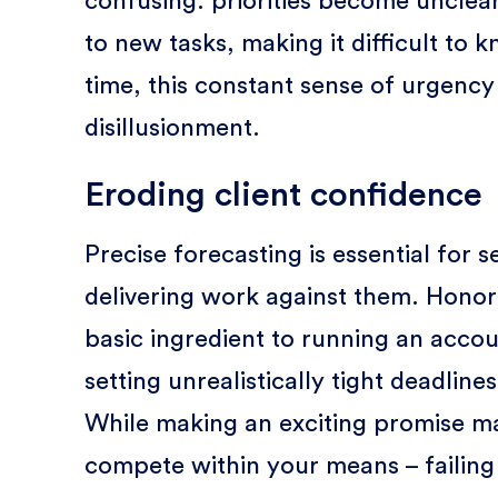
confusing: priorities become unclear
to new tasks, making it difficult to
time, this constant sense of urgency
disillusionment.
Eroding client confidence
Precise forecasting is essential for 
delivering work against them. Honor
basic ingredient to running an accou
setting unrealistically tight deadlin
While making an exciting promise ma
compete within your means – failing 