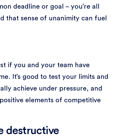
n deadline or goal – you’re all
d that sense of unanimity can fuel
ost if you and your team have
e. It’s good to test your limits and
lly achieve under pressure, and
 positive elements of competitive
e destructive