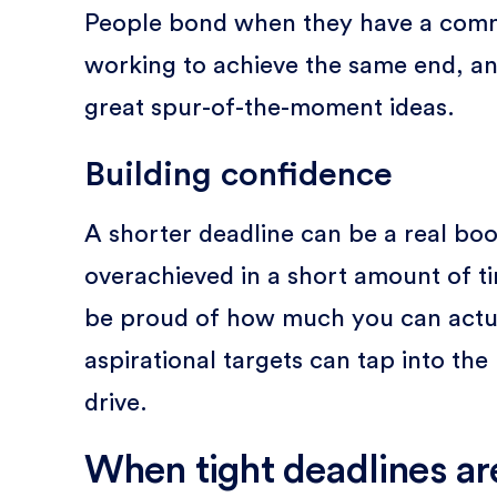
People bond when they have a commo
working to achieve the same end, an
great spur-of-the-moment ideas.
Building confidence
A shorter deadline can be a real bo
overachieved in a short amount of tim
be proud of how much you can actua
aspirational targets can tap into the
drive.
When tight deadlines ar