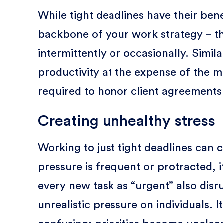
While tight deadlines have their ben
backbone of your work strategy – t
intermittently or occasionally. Simil
productivity at the expense of the 
required to honor client agreements
Creating unhealthy stress
Working to just tight deadlines can
pressure is frequent or protracted,
every new task as “urgent” also disr
unrealistic pressure on individuals.