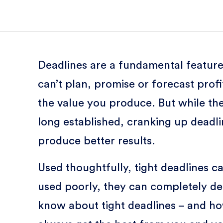
Deadlines are a fundamental feature
can’t plan, promise or forecast prof
the value you produce. But while the
long established, cranking up deadl
produce better results.
Used thoughtfully, tight deadlines c
used poorly, they can completely de
know about tight deadlines – and how