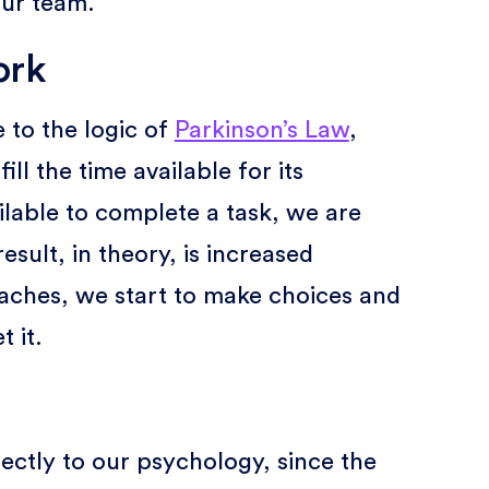
our team.
ork
 to the logic of
Parkinson’s Law
,
ll the time available for its
ilable to complete a task, we are
esult, in theory, is increased
oaches, we start to make choices and
t it.
rectly to our psychology, since the