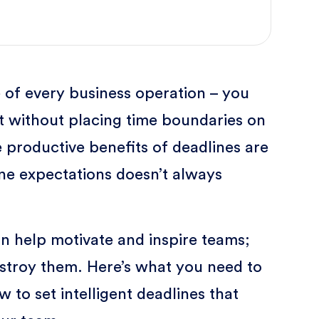
 of every business operation – you
it without placing time boundaries on
 productive benefits of deadlines are
ine expectations doesn’t always
an help motivate and inspire teams;
stroy them. Here’s what you need to
 to set intelligent deadlines that