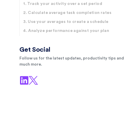
1. Track your activity over a set period
2. Calculate average task completion rates
3. Use your averages to create a schedule
4. Analyze performance against your plan
Get Social
Follow us for the latest updates, productivity tips and
much more.