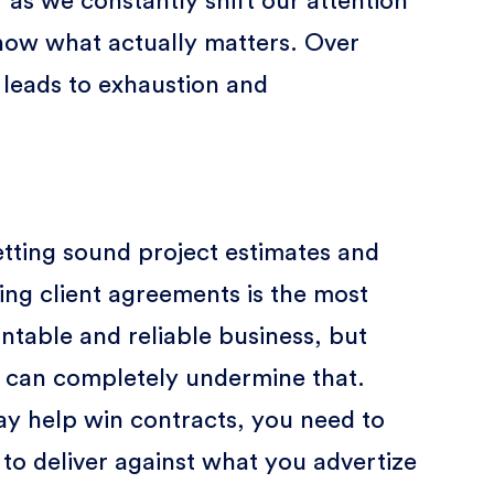
 as we constantly shift our attention
 know what actually matters. Over
 leads to exhaustion and
setting sound project estimates and
ing client agreements is the most
ntable and reliable business, but
es can completely undermine that.
y help win contracts, you need to
to deliver against what you advertize