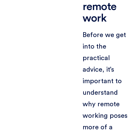
remote
work
Before we get
into the
practical
advice, it’s
important to
understand
why remote
working poses
more of a