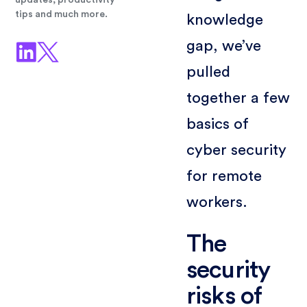
updates, productivity
tips and much more.
knowledge
gap, we’ve
pulled
together a few
basics of
cyber security
for remote
workers.
The
security
risks of