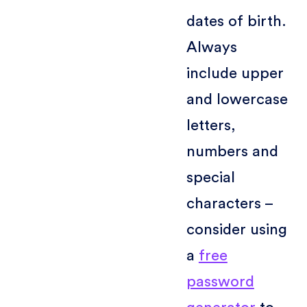
dates of birth.
Always
include upper
and lowercase
letters,
numbers and
special
characters –
consider using
a
free
password