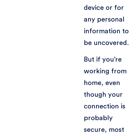
device or for
any personal
information to
be uncovered.
But if you’re
working from
home, even
though your
connection is
probably
secure, most