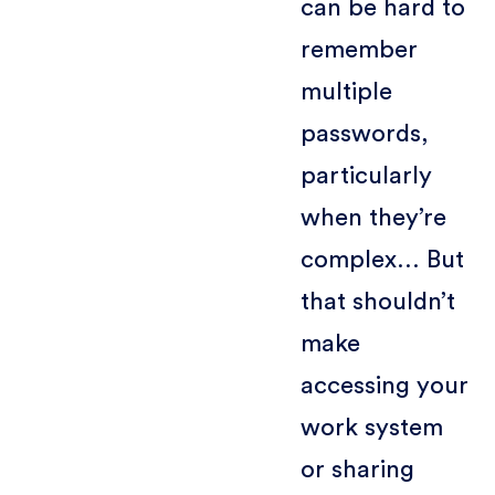
can be hard to
remember
multiple
passwords,
particularly
when they’re
complex… But
that shouldn’t
make
accessing your
work system
or sharing