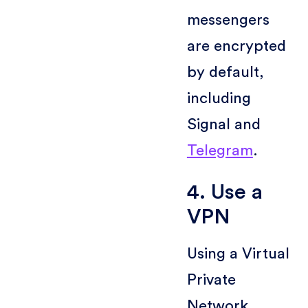
messengers
are encrypted
by default,
including
Signal and
Telegram
.
4. Use a
VPN
Using a Virtual
Private
Network