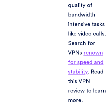
quality of
bandwidth-
intensive tasks
like video calls.
Search for
VPNs
renown
for speed and
stability
. Read
this VPN
review to learn
more.