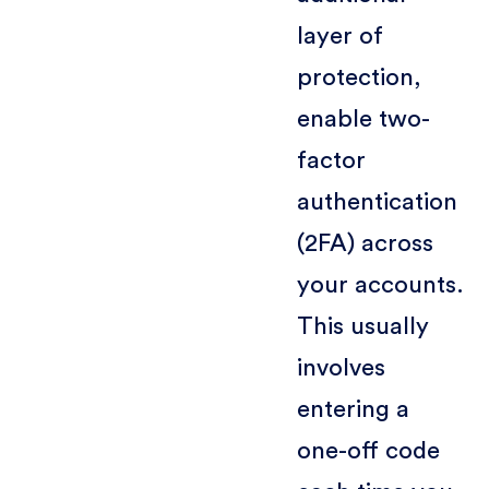
layer of
protection,
enable two-
factor
authentication
(2FA) across
your accounts.
This usually
involves
entering a
one-off code