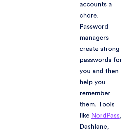
accounts a
chore.
Password
managers
create strong
passwords for
you and then
help you
remember
them. Tools
like
NordPass
,
Dashlane,