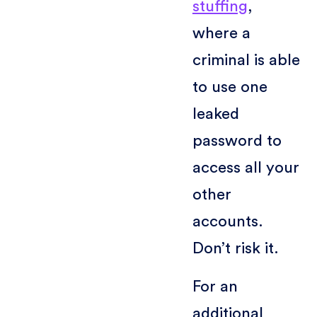
stuffing
,
where a
criminal is able
to use one
leaked
password to
access all your
other
accounts.
Don’t risk it.
For an
additional