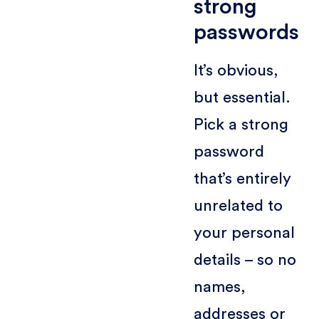
strong
passwords
It’s obvious,
but essential.
Pick a strong
password
that’s entirely
unrelated to
your personal
details – so no
names,
addresses or