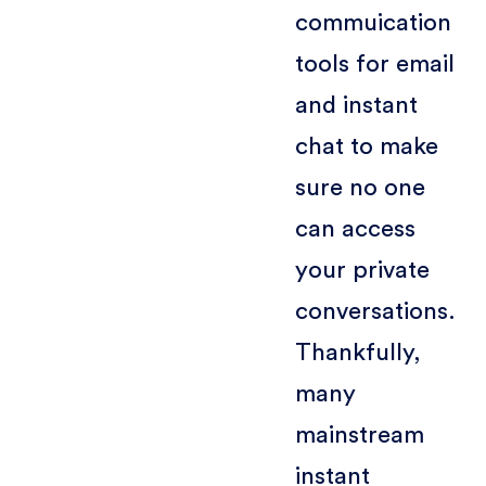
commuication
tools for email
and instant
chat to make
sure no one
can access
your private
conversations.
Thankfully,
many
mainstream
instant