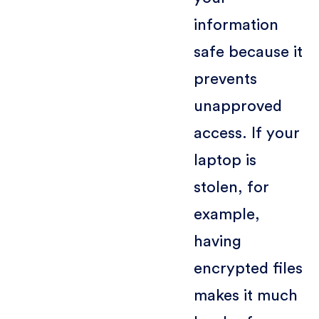
information
safe because it
prevents
unapproved
access. If your
laptop is
stolen, for
example,
having
encrypted files
makes it much