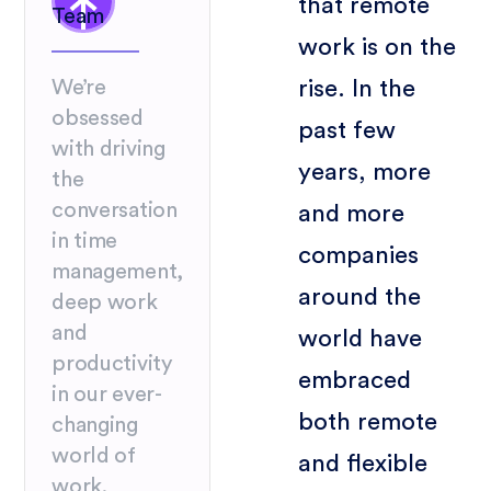
that remote
Team
work is on the
rise. In the
We’re
obsessed
past few
with driving
years, more
the
conversation
and more
in time
companies
management,
around the
deep work
and
world have
productivity
embraced
in our ever-
both remote
changing
world of
and flexible
work.