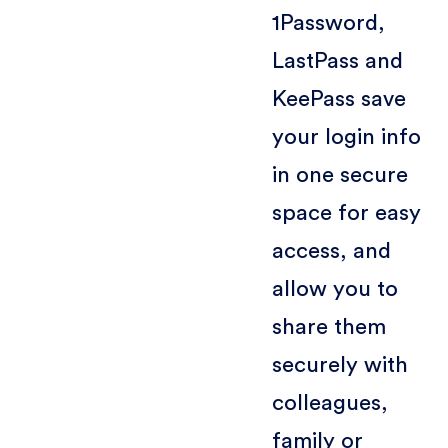
1Password,
LastPass and
KeePass save
your login info
in one secure
space for easy
access, and
allow you to
share them
securely with
colleagues,
family or