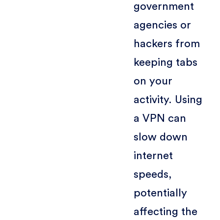
government
agencies or
hackers from
keeping tabs
on your
activity. Using
a VPN can
slow down
internet
speeds,
potentially
affecting the