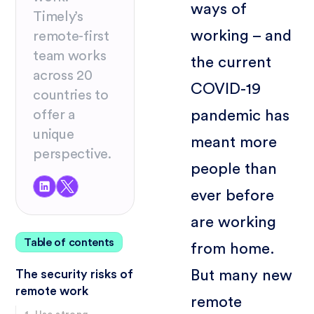
ways of
Timely’s
working – and
remote-first
team works
the current
across 20
COVID-19
countries to
pandemic has
offer a
unique
meant more
perspective.
people than
ever before
are working
Table of contents
from home.
But many new
The security risks of
remote work
remote