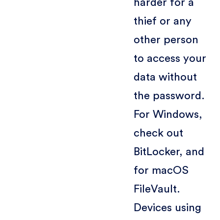
harder for a
thief or any
other person
to access your
data without
the password.
For Windows,
check out
BitLocker, and
for macOS
FileVault.
Devices using