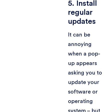
5. Install
regular
updates
It can be
annoying
when a pop-
up appears
asking you to
update your
software or
operating
system – but