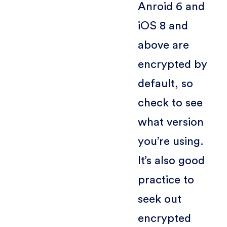
Anroid 6 and
iOS 8 and
above are
encrypted by
default, so
check to see
what version
you’re using.
It’s also good
practice to
seek out
encrypted