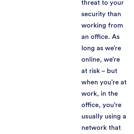
threat to your
security than
working from
an office. As
long as we’re
online, we’re
at risk – but
when you’re at
work, in the
office, you’re
usually using a
network that