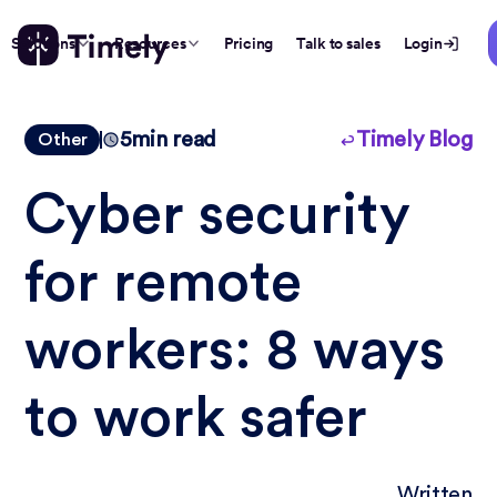
Solutions
Resources
Pricing
Talk to sales
Login
5
min read
Timely Blog
Other
Cyber security
for remote
workers: 8 ways
to work safer
Written