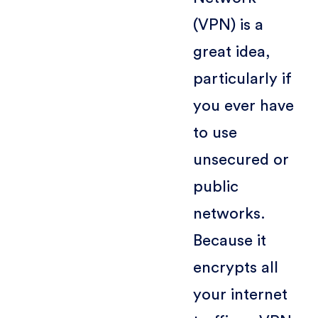
(VPN) is a
great idea,
particularly if
you ever have
to use
unsecured or
public
networks.
Because it
encrypts all
your internet