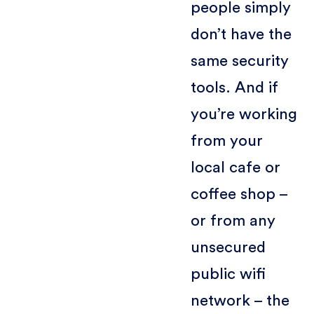
people simply
don’t have the
same security
tools. And if
you’re working
from your
local cafe or
coffee shop –
or from any
unsecured
public wifi
network – the