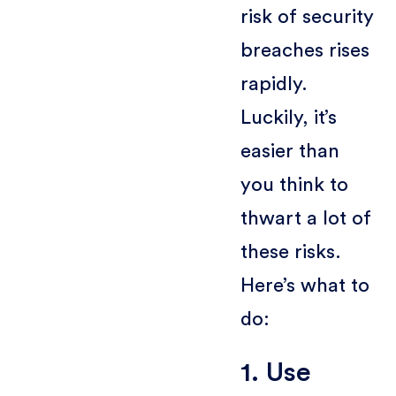
risk of security
breaches rises
rapidly.
Luckily, it’s
easier than
you think to
thwart a lot of
these risks.
Here’s what to
do:
1. Use