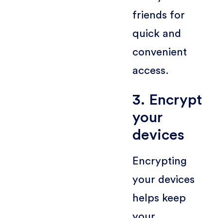
friends for
quick and
convenient
access.
3. Encrypt
your
devices
Encrypting
your devices
helps keep
your