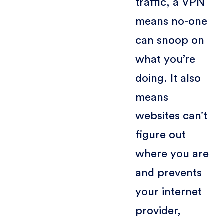
traffic, a VPN
means no-one
can snoop on
what you’re
doing. It also
means
websites can’t
figure out
where you are
and prevents
your internet
provider,