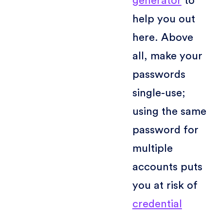
generator
to
help you out
here. Above
all, make your
passwords
single-use;
using the same
password for
multiple
accounts puts
you at risk of
credential