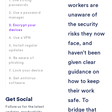
1. Use strong
workers are
passwords
2. Use a password
unaware of
manager
the security
3. Encrypt your
devices
risks they now
4. Use a VPN
face, and
5. Install regular
updates
haven’t been
6. Be aware of
given clear
phishing
7. Lock your device
guidance on
8. Get antivirus
how to keep
software
their work
Get Social
safe. To
Follow us for the latest
bridge that