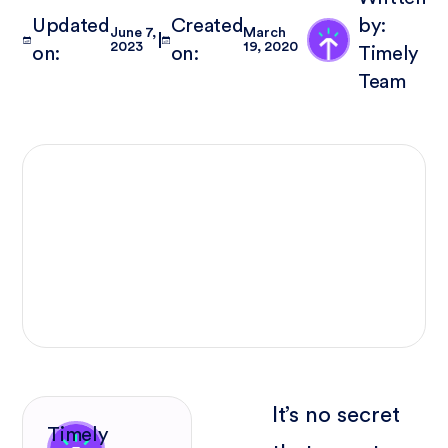
Updated
Created
by:
June 7,
March
2023
19, 2020
on:
on:
Timely
Team
It’s no secret
Timely