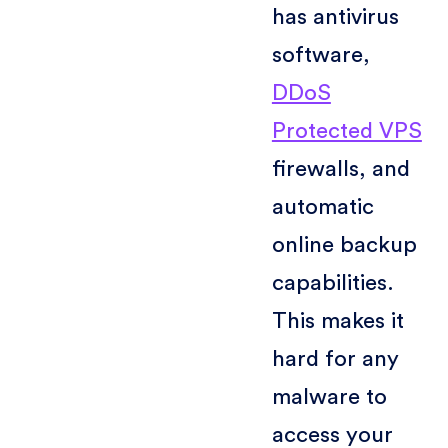
has antivirus
software,
DDoS
Protected VPS
firewalls, and
automatic
online backup
capabilities.
This makes it
hard for any
malware to
access your