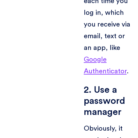
each time you
log in, which
you receive via
email, text or
an app, like
Google
Authenticator
.
2. Use a
password
manager
Obviously, it