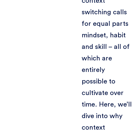
context
switching calls
for equal parts
mindset, habit
and skill – all of
which are
entirely
possible to
cultivate over
time. Here, we’ll
dive into why
context