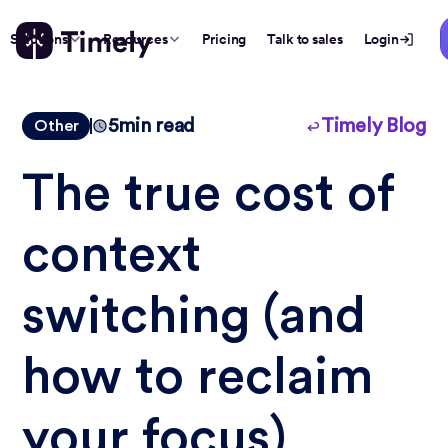
Solutions
Resources
Pricing
Talk to sales
Login
5
min read
Timely Blog
Other
The true cost of
context
switching (and
how to reclaim
your focus)