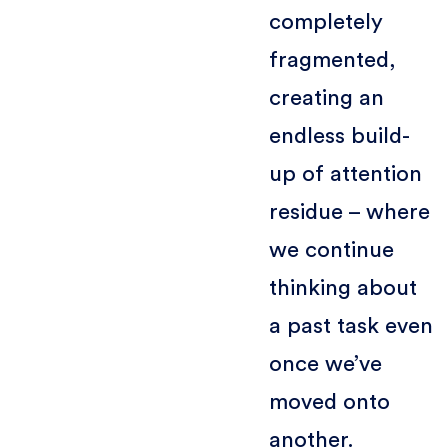
completely
fragmented,
creating an
endless build-
up of attention
residue – where
we continue
thinking about
a past task even
once we’ve
moved onto
another.