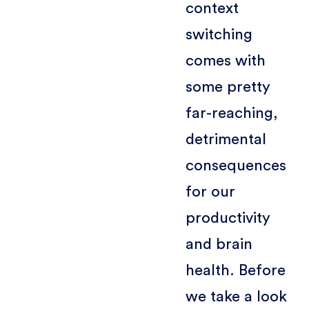
context
switching
comes with
some pretty
far-reaching,
detrimental
consequences
for our
productivity
and brain
health. Before
we take a look