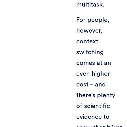
multitask.
For people,
however,
context
switching
comes at an
even higher
cost – and
there’s plenty
of scientific
evidence to