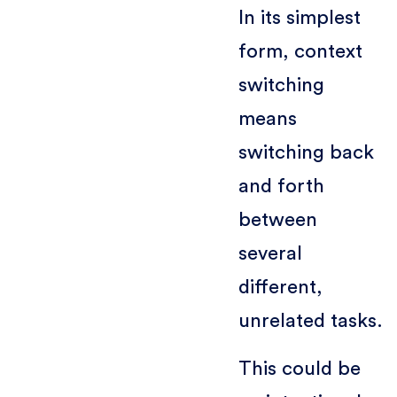
In its simplest
form, context
switching
means
switching back
and forth
between
several
different,
unrelated tasks.
This could be