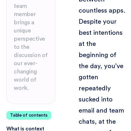
team
countless apps.
member
Despite your
brings a
unique
best intentions
perspective
at the
to the
beginning of
discussion of
our ever-
the day, you’ve
changing
gotten
world of
repeatedly
work.
sucked into
email and team
Table of contents
chats, at the
What is context