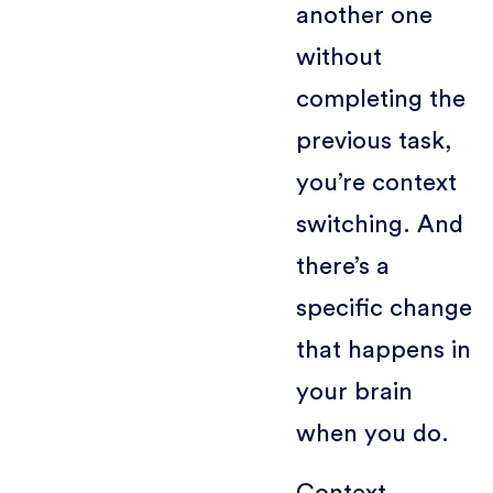
another one
without
completing the
previous task,
you’re context
switching. And
there’s a
specific change
that happens in
your brain
when you do.
Context