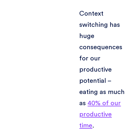
Context
switching has
huge
consequences
for our
productive
potential –
eating as much
as
40% of our
productive
time
.