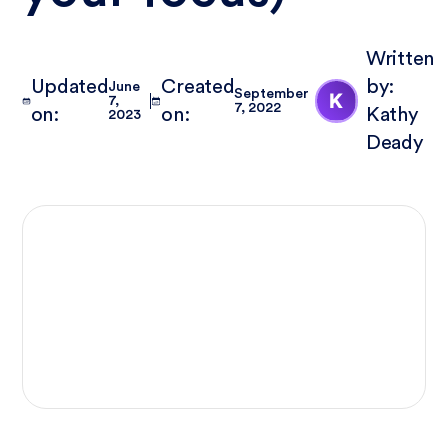
Written
Updated
Created
by:
June
September
7,
7, 2022
on:
on:
Kathy
2023
Deady