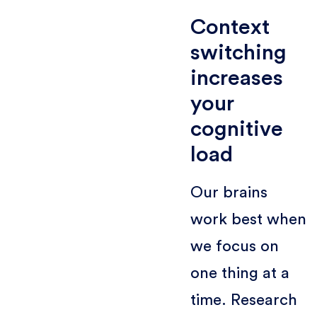
Context
switching
increases
your
cognitive
load
Our brains
work best when
we focus on
one thing at a
time. Research