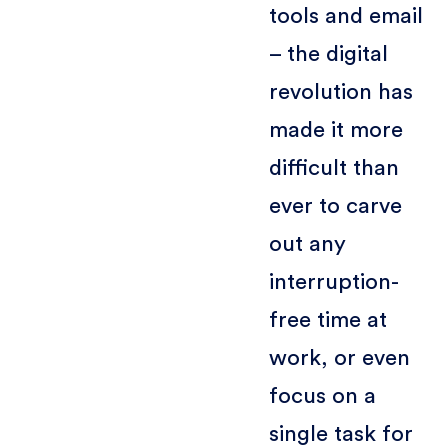
tools and email
– the digital
revolution has
made it more
difficult than
ever to carve
out any
interruption-
free time at
work, or even
focus on a
single task for