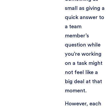
small as giving a
quick answer to
a team
member’s
question while
you’re working
on a task might
not feel like a
big deal at that
moment.
However, each