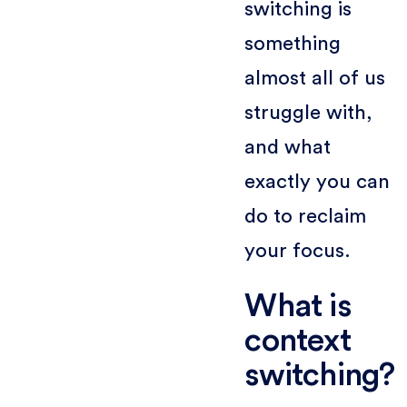
switching is
something
almost all of us
struggle with,
and what
exactly you can
do to reclaim
your focus.
What is
context
switching?