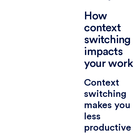
How
context
switching
impacts
your work
Context
switching
makes you
less
productive