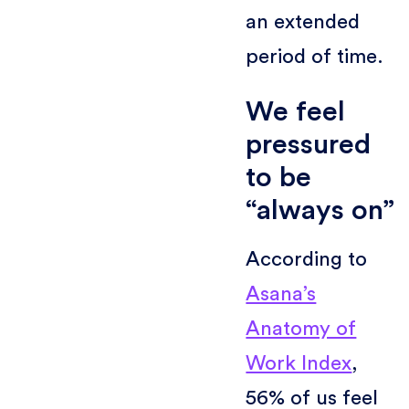
an extended
period of time.
We feel
pressured
to be
“always on”
According to
Asana’s
Anatomy of
Work Index
,
56% of us feel