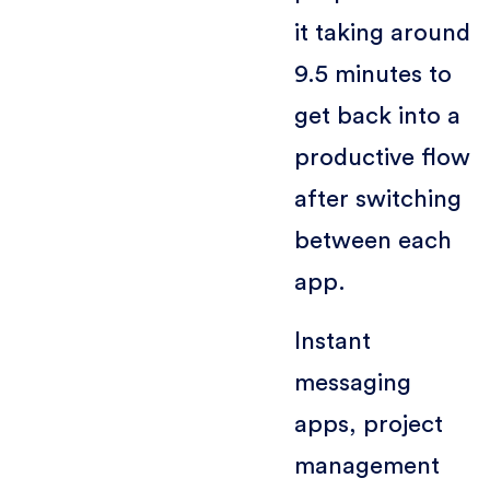
it taking around
9.5 minutes to
get back into a
productive flow
after switching
between each
app.
Instant
messaging
apps, project
management