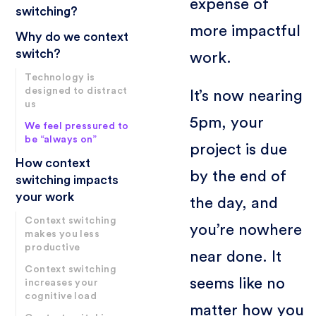
expense of
switching?
more impactful
Why do we context
switch?
work.
Technology is
designed to distract
It’s now nearing
us
5pm, your
We feel pressured to
be “always on”
project is due
How context
by the end of
switching impacts
your work
the day, and
Context switching
you’re nowhere
makes you less
productive
near done. It
Context switching
seems like no
increases your
cognitive load
matter how you