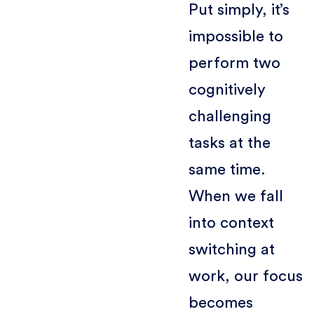
Put simply, it’s
impossible to
perform two
cognitively
challenging
tasks at the
same time.
When we fall
into context
switching at
work, our focus
becomes