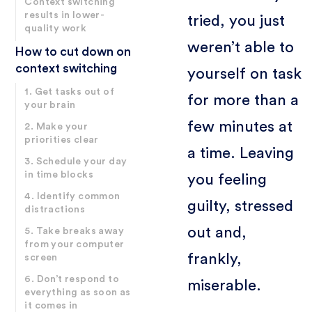
Context switching
results in lower-
tried, you just
quality work
weren’t able to
How to cut down on
context switching
yourself on task
1. Get tasks out of
for more than a
your brain
few minutes at
2. Make your
priorities clear
a time. Leaving
3. Schedule your day
in time blocks
you feeling
4. Identify common
guilty, stressed
distractions
out and,
5. Take breaks away
from your computer
frankly,
screen
6. Don’t respond to
miserable.
everything as soon as
it comes in