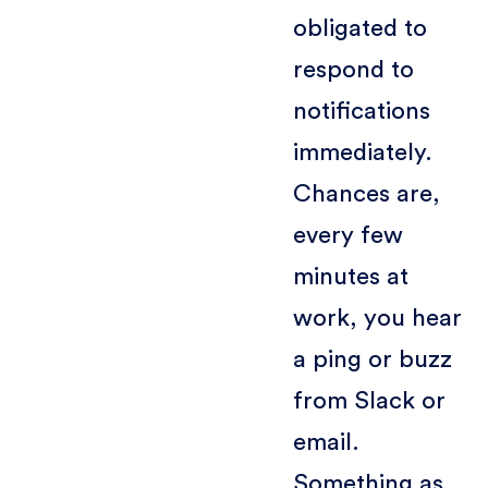
obligated to
respond to
notifications
immediately.
Chances are,
every few
minutes at
work, you hear
a ping or buzz
from Slack or
email.
Something as