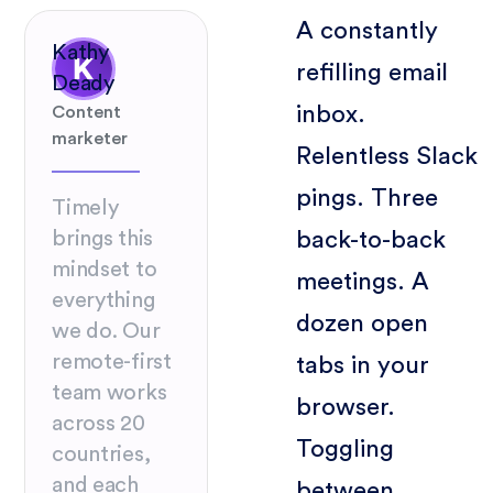
A constantly
Kathy
refilling email
Deady
inbox.
Content
marketer
Relentless Slack
pings. Three
Timely
back-to-back
brings this
mindset to
meetings. A
everything
dozen open
we do. Our
remote-first
tabs in your
team works
browser.
across 20
Toggling
countries,
and each
between