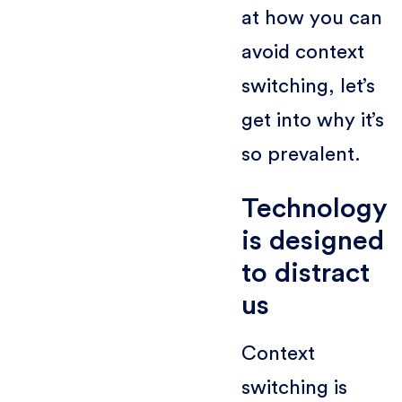
at how you can
avoid context
switching, let’s
get into why it’s
so prevalent.
Technology
is designed
to distract
us
Context
switching is