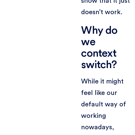
show that it just
doesn’t work.
Why do
we
context
switch?
While it might
feel like our
default way of
working
nowadays,