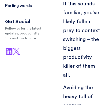
If this sounds
Parting words
familiar, you’ve
likely fallen
Get Social
Follow us for the latest
prey to context
updates, productivity
switching – the
tips and much more.
biggest
productivity
killer of them
all.
Avoiding the
heavy toll of