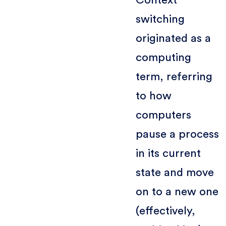
switching
originated as a
computing
term, referring
to how
computers
pause a process
in its current
state and move
on to a new one
(effectively,