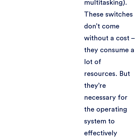
multitasking).
These switches
don’t come
without a cost –
they consume a
lot of
resources. But
they’re
necessary for
the operating
system to
effectively