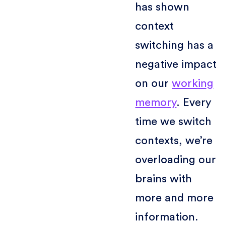
has shown
context
switching has a
negative impact
on our
working
memory
. Every
time we switch
contexts, we’re
overloading our
brains with
more and more
information.