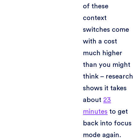
of these
context
switches come
with a cost
much higher
than you might
think – research
shows it takes
about
23
minutes
to get
back into focus
mode again.