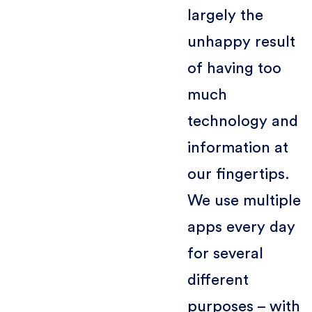
largely the
unhappy result
of having too
much
technology and
information at
our fingertips.
We use multiple
apps every day
for several
different
purposes – with