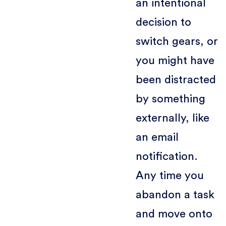
an intentional
decision to
switch gears, or
you might have
been distracted
by something
externally, like
an email
notification.
Any time you
abandon a task
and move onto