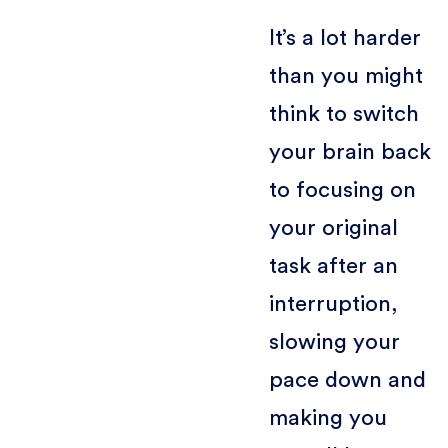
It’s a lot harder
than you might
think to switch
your brain back
to focusing on
your original
task after an
interruption,
slowing your
pace down and
making you