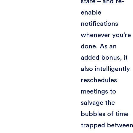
state – and re-
enable
notifications
whenever you’re
done. As an
added bonus, it
also intelligently
reschedules
meetings to
salvage the
bubbles of time
trapped betwee