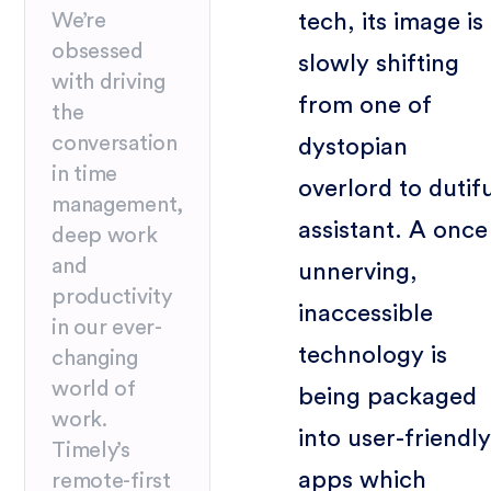
tech, its image is
We’re
obsessed
slowly shifting
with driving
from one of
the
conversation
dystopian
in time
overlord to dutif
management,
assistant. A once
deep work
and
unnerving,
productivity
inaccessible
in our ever-
technology is
changing
world of
being packaged
work.
into user-friendly
Timely’s
apps which
remote-first