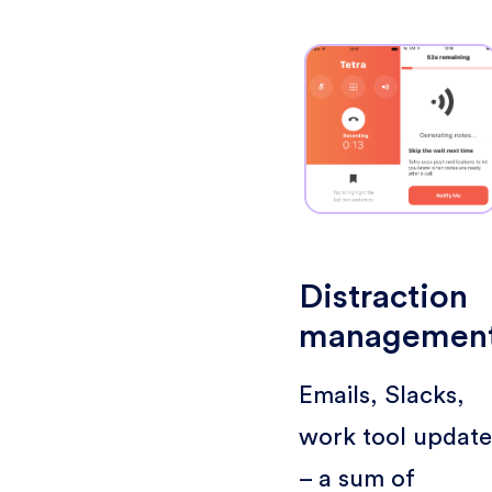
Distraction
managemen
Emails, Slacks,
work tool update
– a sum of