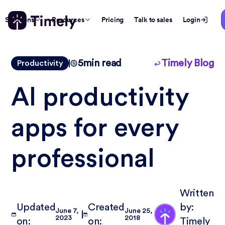
Solutions
Resources
Pricing
Talk to sales
Login
5
min read
Timely Blog
Productivity
AI productivity
apps for every
professional
Written
Updated
Created
by:
June 7,
June 25,
2023
2018
on:
on:
Timely