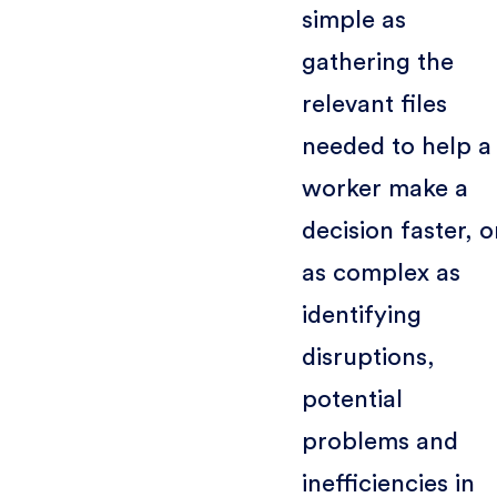
simple as
gathering the
relevant files
needed to help a
worker make a
decision faster, o
as complex as
identifying
disruptions,
potential
problems and
inefficiencies in