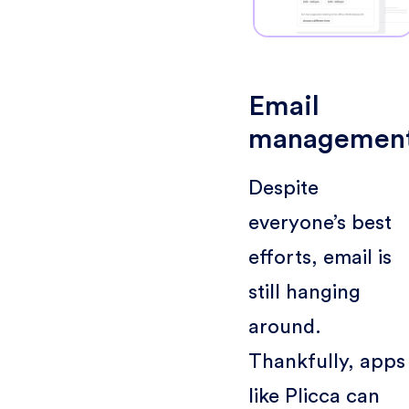
Email
managemen
Despite
everyone’s best
efforts, email is
still hanging
around.
Thankfully, apps
like Plicca can