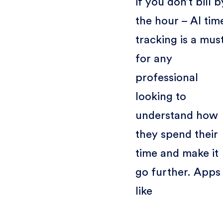
if you don’t bill b
the hour – AI tim
tracking is a mus
for any
professional
looking to
understand how
they spend their
time and make it
go further. Apps
like