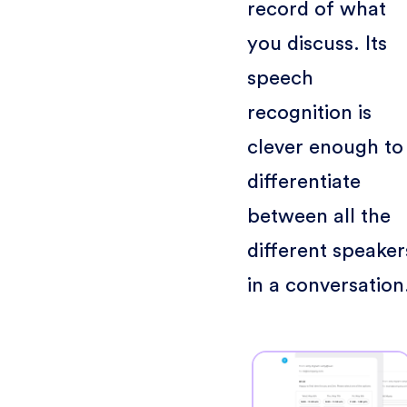
record of what
you discuss. Its
speech
recognition is
clever enough to
differentiate
between all the
different speaker
in a conversation