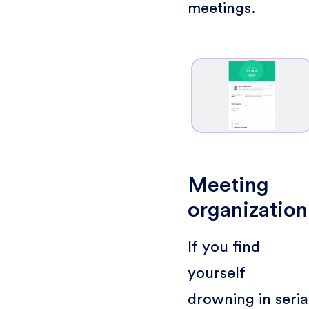
meetings.
Meeting
organization
If you find
yourself
drowning in seria