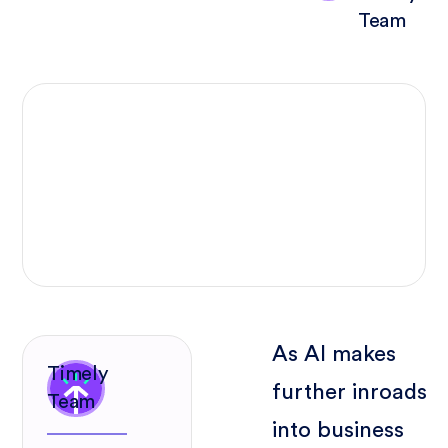
Team
As AI makes
Timely
further inroads
Team
into business