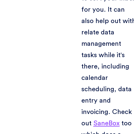
for you. It can
also help out wit
relate data
management
tasks while it's
there, including
calendar
scheduling, data
entry and
invoicing. Check
out
SaneBox
too