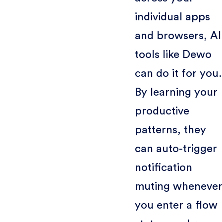
individual apps
and browsers, AI
tools like Dewo
can do it for you.
By learning your
productive
patterns, they
can auto-trigger
notification
muting wheneve
you enter a flow