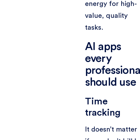
energy for high-
value, quality
tasks.
AI apps
every
professiona
should use
Time
tracking
It doesn’t matter