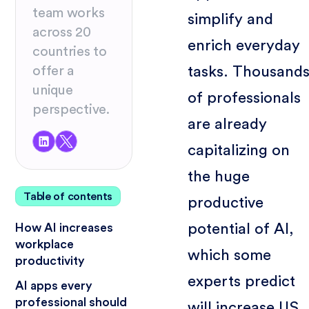
team works
simplify and
across 20
enrich everyday
countries to
tasks. Thousand
offer a
unique
of professionals
perspective.
are already
capitalizing on
the huge
Table of contents
productive
potential of AI,
How AI increases
workplace
which some
productivity
experts predict
AI apps every
professional should
will increase US