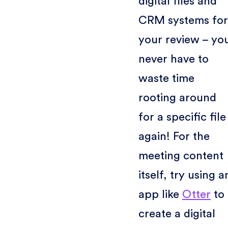
digital files and
CRM systems for
your review – yo
never have to
waste time
rooting around
for a specific file
again! For the
meeting content
itself, try using a
app like
Otter
to
create a digital