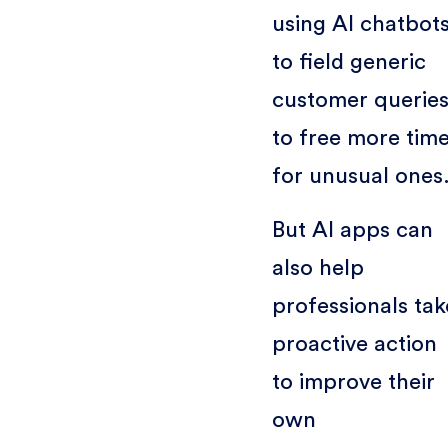
using AI chatbot
to field generic
customer querie
to free more tim
for unusual ones
But AI apps can
also help
professionals tak
proactive action
to improve their
own