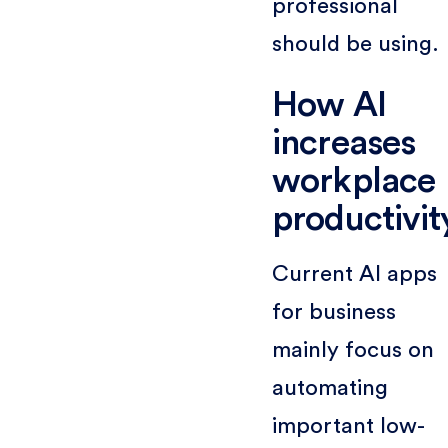
professional
should be using.
How AI
increases
workplace
productivit
Current AI apps
for business
mainly focus on
automating
important low-