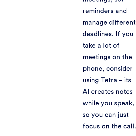
reminders and
manage different
deadlines. If you
take a lot of
meetings on the
phone, consider
using Tetra – its
AI creates notes
while you speak,
so you can just
focus on the call