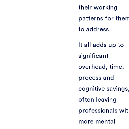
their working
patterns for the
to address.
It all adds up to
significant
overhead, time,
process and
cognitive savings
often leaving
professionals wit
more mental