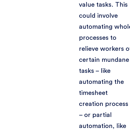
value tasks. This
could involve
automating whol
processes to
relieve workers o
certain mundane
tasks – like
automating the
timesheet
creation process
– or partial
automation, like