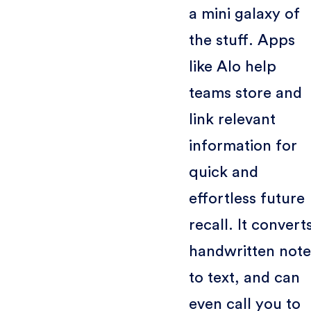
a mini galaxy of
the stuff. Apps
like Alo help
teams store and
link relevant
information for
quick and
effortless future
recall. It convert
handwritten note
to text, and can
even call you to