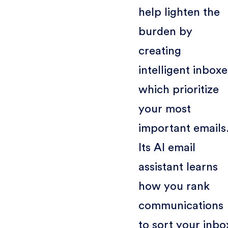
help lighten the
burden by
creating
intelligent inboxe
which prioritize
your most
important emails
Its AI email
assistant learns
how you rank
communications
to sort your inbo