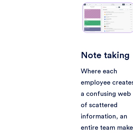
Note taking
Where each
employee create
a confusing web
of scattered
information, an
entire team make