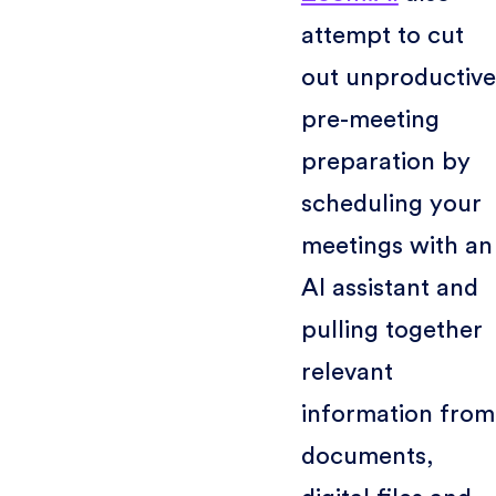
attempt to cut
out unproductive
pre-meeting
preparation by
scheduling your
meetings with an
AI assistant and
pulling together
relevant
information from
documents,