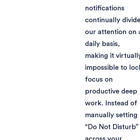
notifications
continually divid
our attention on 
daily basis,
making it virtuall
impossible to loc
focus on
productive deep
work. Instead of
manually setting
“Do Not Disturb”
across your