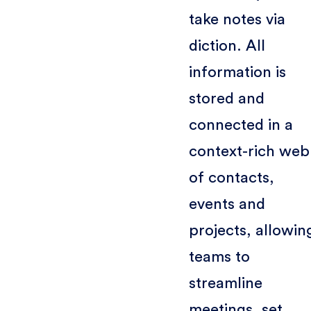
take notes via
diction. All
information is
stored and
connected in a
context-rich web
of contacts,
events and
projects, allowin
teams to
streamline
meetings, set