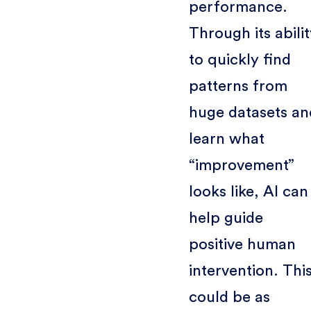
performance.
Through its abili
to quickly find
patterns from
huge datasets an
learn what
“improvement”
looks like, AI can
help guide
positive human
intervention. Thi
could be as