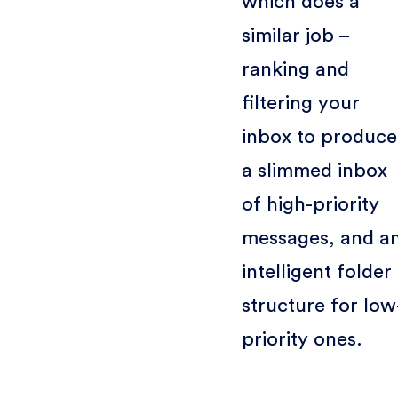
which does a
similar job –
ranking and
filtering your
inbox to produce
a slimmed inbox
of high-priority
messages, and a
intelligent folder
structure for low
priority ones.