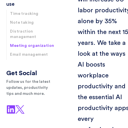
use
labor productivit
Time tracking
alone by 35%
Note taking
within the next 1
Distraction
management
years. We take a
Meeting organization
look at the ways
Email management
AI boosts
Get Social
workplace
Follow us for the latest
productivity and
updates, productivity
tips and much more.
the essential AI
productivity app
every