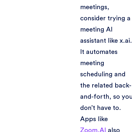
meetings,
consider trying a
meeting AI
assistant like x.ai.
It automates
meeting
scheduling and
the related back-
and-forth, so yo
don’t have to.
Apps like
Zoom.AI
also