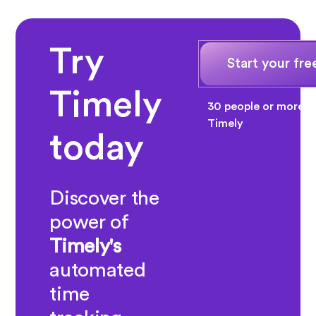
Try
Start your free
Timely
30 people or more? 
Timely
today
Discover the
power of
Timely's
automated
time