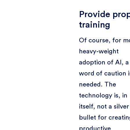
Provide pro
training
Of course, for m
heavy-weight
adoption of AI, a
word of caution i
needed. The
technology is, in
itself, not a silver
bullet for creatin
productive