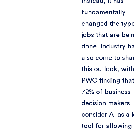
Instead, it has
fundamentally
changed the type
jobs that are bei
done. Industry h
also come to sha
this outlook, wit
PWC finding tha
72% of business
decision makers
consider AI as a 
tool for allowing