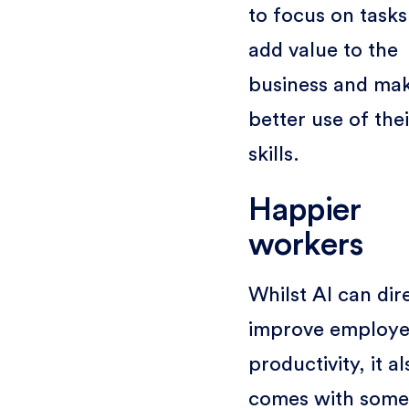
to focus on tasks
add value to the
business and ma
better use of thei
skills.
Happier
workers
Whilst AI can dir
improve employ
productivity, it al
comes with some