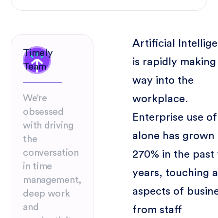
Artificial Intellig
Timely
is rapidly making 
Team
way into the
workplace.
We’re
obsessed
Enterprise use of
with driving
alone has grown 
the
conversation
270% in the past
in time
years, touching a
management,
aspects of busin
deep work
and
from staff