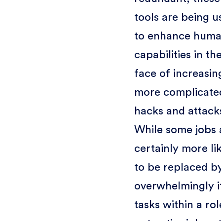
tools are being u
to enhance hum
capabilities in th
face of increasin
more complicate
hacks and attack
While some jobs 
certainly more li
to be replaced by
overwhelmingly it
tasks within a rol