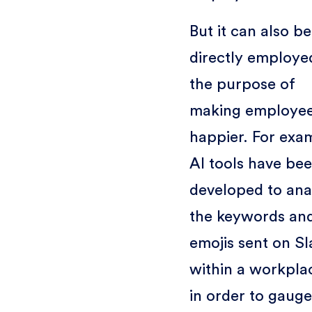
But it can also be
directly employe
the purpose of
making employe
happier. For exa
AI tools have be
developed to ana
the keywords an
emojis sent on Sl
within a workpla
in order to gauge