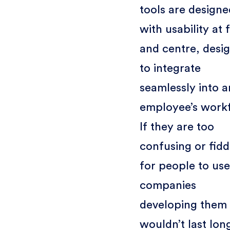
tools are designe
with usability at 
and centre, desi
to integrate
seamlessly into a
employee’s work
If they are too
confusing or fidd
for people to use
companies
developing them
wouldn’t last lon