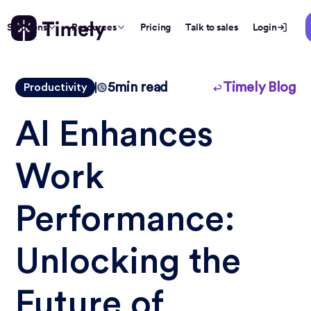
Solutions
Resources
Pricing
Talk to sales
Login
5
min read
Timely Blog
Productivity
AI Enhances
Work
Performance:
Unlocking the
Future of