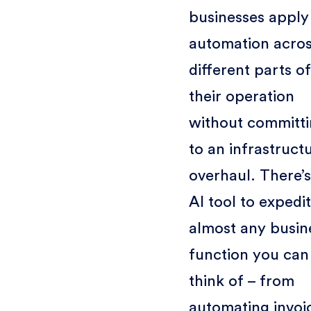
businesses apply
automation acro
different parts of
their operation
without committ
to an infrastruct
overhaul. There’s
AI tool to expedi
almost any busin
function you can
think of – from
automating invoi