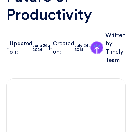
Productivity
Written
Updated
Created
by:
June 26,
July 24,
2024
2019
on:
on:
Timely
Team