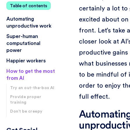
Table of contents
certainly a lot to
excited about on 
Automating
unproductive work
front. Let’s take 
Super-human
closer look at AI’
computational
power
productive gains
Happier workers
what businesses
How to get the most
to be mindful of 
from AI
order to enjoy th
Try an out-the-box AI
full effect.
Provide proper
training
Automatin
Don’t be creepy
unproducti