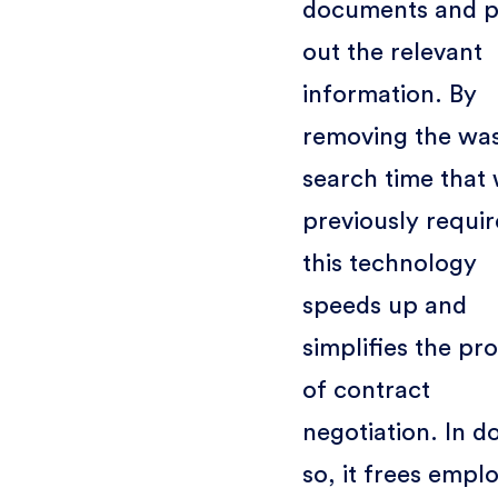
documents and p
out the relevant
information. By
removing the wa
search time that
previously requir
this technology
speeds up and
simplifies the pr
of contract
negotiation. In d
so, it frees empl