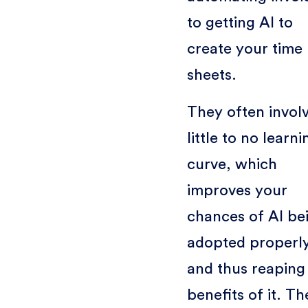
to getting AI to
create your time
sheets.
They often invol
little to no learni
curve, which
improves your
chances of AI be
adopted properly
and thus reaping
benefits of it. Th