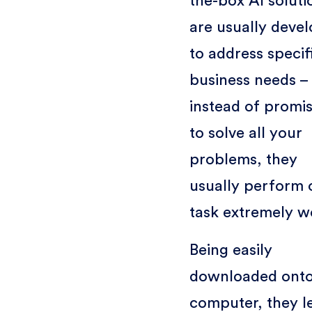
the-box AI soluti
are usually deve
to address specif
business needs –
instead of promi
to solve all your
problems, they
usually perform 
task extremely we
Being easily
downloaded onto
computer, they l