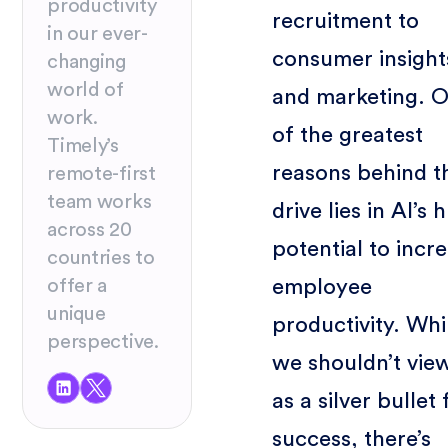
productivity
recruitment to
in our ever-
consumer insight
changing
world of
and marketing. 
work.
of the greatest
Timely’s
reasons behind t
remote-first
team works
drive lies in AI’s 
across 20
potential to incr
countries to
employee
offer a
unique
productivity. Whi
perspective.
we shouldn’t vie
as a silver bullet 
success, there’s