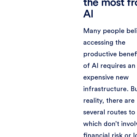
the most f
AI
Many people bel
accessing the
productive benef
of AI requires an
expensive new
infrastructure. Bu
reality, there are
several routes to
which don’t invol
financial risk or 