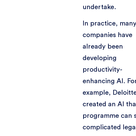
undertake.
In practice, man
companies have
already been
developing
productivity-
enhancing AI. Fo
example, Deloitt
created an AI tha
programme can 
complicated lega