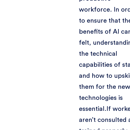
workforce. In or
to ensure that th
benefits of AI ca
felt, understandi
the technical
capabilities of st
and how to upski
them for the ne
technologies is
essential.If work
aren’t consulted