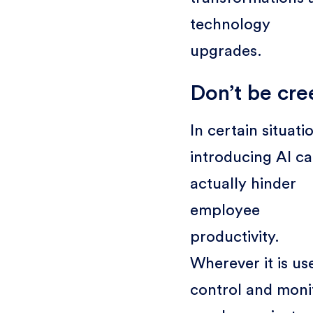
technology
upgrades.
Don’t be cre
In certain situati
introducing AI c
actually hinder
employee
productivity.
Wherever it is us
control and moni