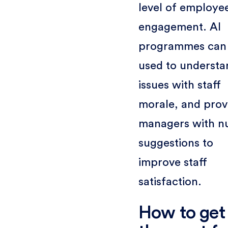
level of employe
engagement. AI
programmes can
used to understa
issues with staff
morale, and prov
managers with n
suggestions to
improve staff
satisfaction.
How to get