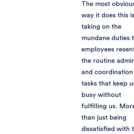
The most obviou
way it does this i
taking on the
mundane duties t
employees resent
the routine admi
and coordination
tasks that keep u
busy without
fulfilling us. Mor
than just being
dissatisfied with 