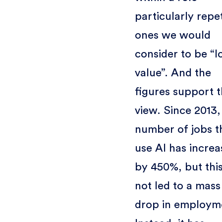
particularly repet
ones we would
consider to be “l
value”. And the
figures support t
view. Since 2013,
number of jobs t
use AI has incre
by 450%, but thi
not led to a mass
drop in employm