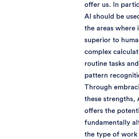
offer us. In parti
AI should be used
the areas where it
superior to huma
complex calculat
routine tasks and
pattern recogniti
Through embrac
these strengths, 
offers the potenti
fundamentally al
the type of work