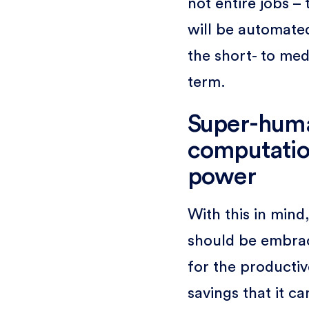
not entire jobs – 
will be automated
the short- to me
term.
Super-hum
computatio
power
With this in mind,
should be embra
for the productiv
savings that it ca