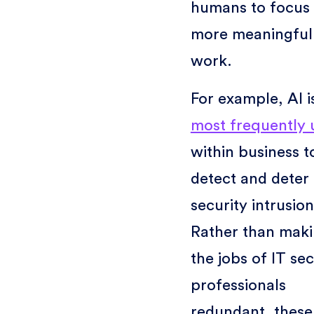
humans to focus
more meaningful
work.
For example, AI i
most frequently 
within business t
detect and deter
security intrusion
Rather than mak
the jobs of IT sec
professionals
redundant, these