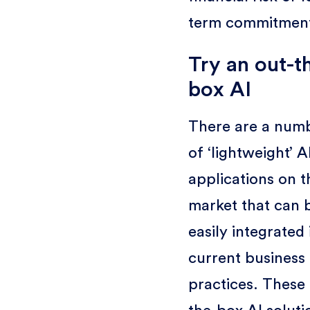
term commitmen
Try an out-t
box AI
There are a num
of ‘lightweight’ A
applications on t
market that can 
easily integrated 
current business
practices. These 