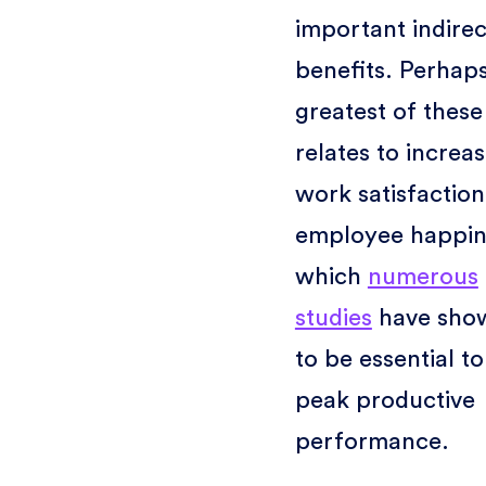
important indirec
benefits. Perhap
greatest of these
relates to increa
work satisfactio
employee happin
which
numerous
studies
have sho
to be essential to
peak productive
performance.