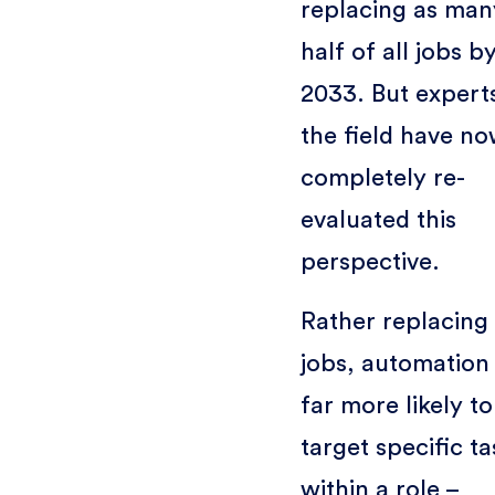
replacing as man
half of all jobs b
2033. But experts
the field have n
completely re-
evaluated this
perspective.
Rather replacing
jobs, automation 
far more likely to
target specific ta
within a role –