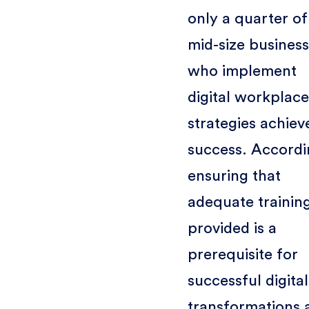
only a quarter of
mid-size busines
who implement
digital workplace
strategies achiev
success. Accordi
ensuring that
adequate training
provided is a
prerequisite for
successful digital
transformations 