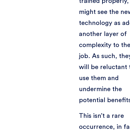
trained properly,
might see the ne
technology as ad
another layer of
complexity to the
job. As such, the
will be reluctant 
use them and
undermine the
potential benefit
This isn’t a rare
occurrence, in fa