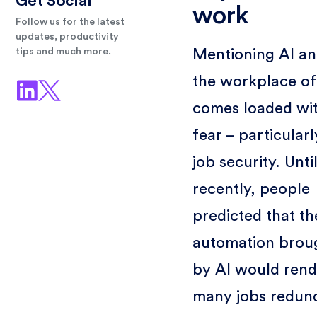
Get Social
work
Follow us for the latest
updates, productivity
Mentioning AI a
tips and much more.
the workplace of
comes loaded wi
fear – particularl
job security. Unti
recently, people
predicted that th
automation brou
by AI would rend
many jobs redun