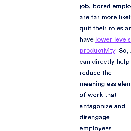
job, bored empl
are far more likel
quit their roles a
have
lower levels
productivity
. So,
can directly help
reduce the
meaningless ele
of work that
antagonize and
disengage
employees.