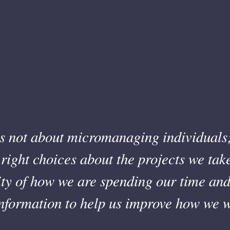
s not about micromanaging individuals;
right choices about the projects we tak
lity of how we are spending our time a
information to help us improve how we w