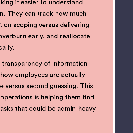
king it easier to understand
on. They can track how much
t on scoping versus delivering
 overburn early, and reallocate
cally.
 transparency of information
how employees are actually
me versus second guessing. This
ir operations is helping them find
tasks that could be admin-heavy