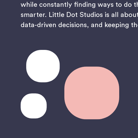
while constantly finding ways to do t
smarter. Little Dot Studios is all abou
data-driven decisions, and keeping th