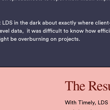
t LDS in the dark about exactly where client
evel data, it was difficult to know how effic
ight be overburning on projects.
The Resu
With Timely, LDS 