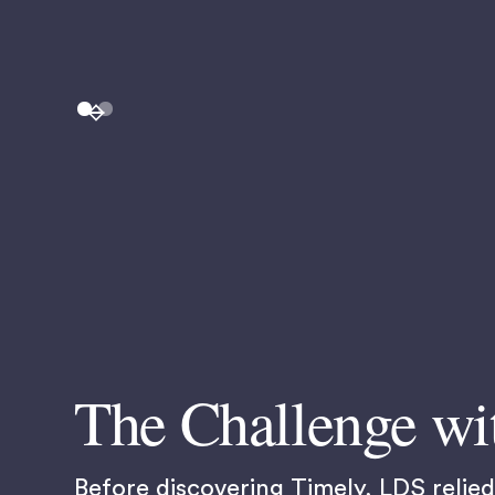
The Challenge wi
Before discovering Timely, LDS reli