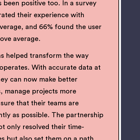
 been positive too. In a survey
rated their experience with
average, and 66% found the user
bove average.
as helped transform the way
 operates. With accurate data at
 they can now make better
s, manage projects more
nsure that their teams are
ntly as possible. The partnership
t only resolved their time-
es but also set them on a path