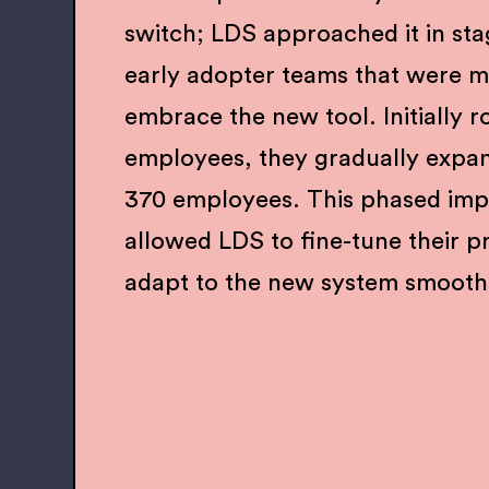
switch; LDS approached it in sta
early adopter teams that were mo
embrace the new tool. Initially r
employees, they gradually expa
370 employees. This phased imp
allowed LDS to fine-tune their p
adapt to the new system smooth