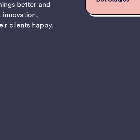
hings better and
t innovation,
eir clients happy.