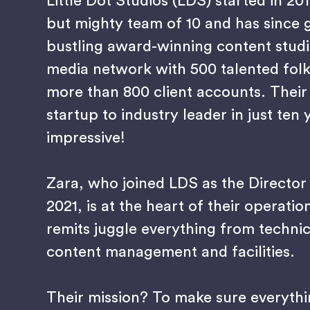
Little Dot Studios (LDS) started in 20
but mighty team of 10 and has since 
bustling award-winning content studi
media network with 500 talented fol
more than 800 client accounts. Their
startup to industry leader in just ten 
impressive!
Zara, who joined LDS as the Director
2021, is at the heart of their operatio
remits juggle everything from technic
content management and facilities.
Their mission? To make sure everyth