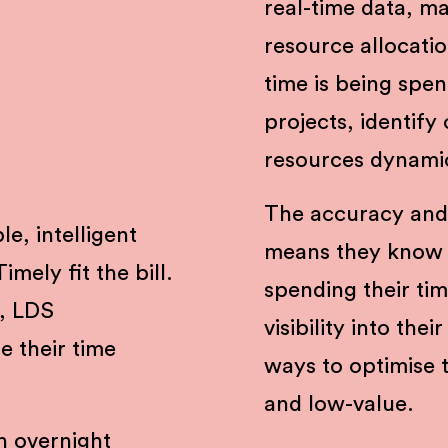
real-time data, ma
resource allocati
time is being spen
projects, identify
resources dynami
The accuracy and
le, intelligent
means they know 
mely fit the bill.
spending their ti
, LDS
visibility into the
e their time
ways to optimise 
and low-value.
n overnight