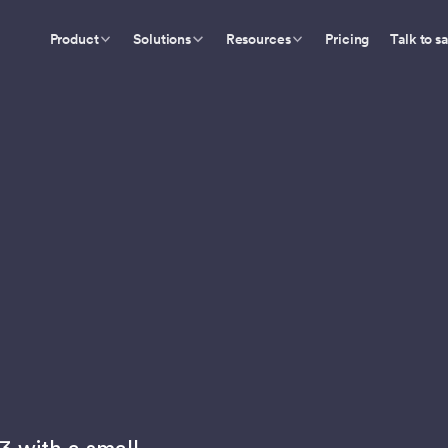
Product
Solutions
Resources
Pricing
Talk to s