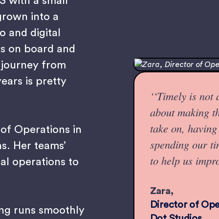
13 with a small
grown into a
o and digital
ks on board and
 journey from
years is pretty
‘‘Timely is not
about making th
take on, having 
 of Operations in
spending our t
ns. Her teams’
to help us impr
al operations to
Zara,
Director of Oper
ing runs smoothly
Dot Studios