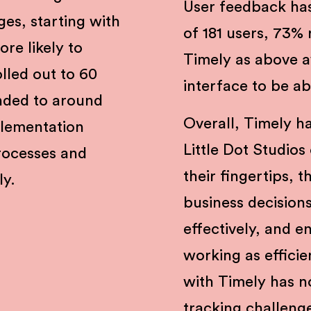
User feedback has
ges, starting with
of 181 users, 73% 
re likely to
Timely as above 
olled out to 60
interface to be a
nded to around
Overall, Timely h
lementation
Little Dot Studios
rocesses and
their fingertips,
ly.
business decision
effectively, and e
working as efficie
with Timely has no
tracking challeng