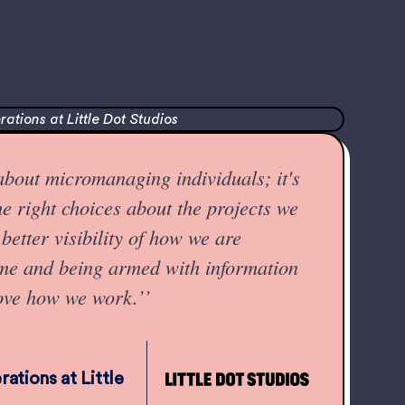
 about micromanaging individuals; it's
e right choices about the projects we
better visibility of how we are
ime and being armed with information
ove how we work.’’
ations at Little