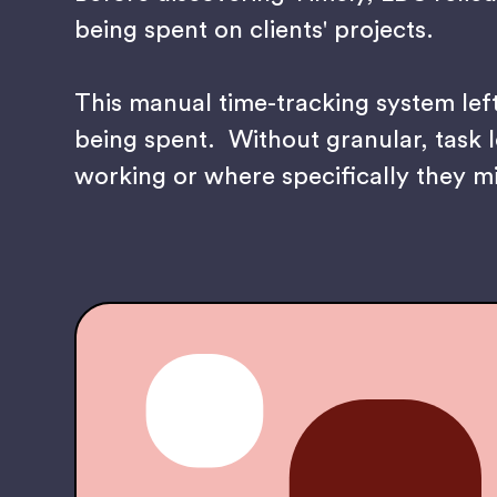
being spent on clients' projects.
This manual time-tracking system lef
being spent. Without granular, task l
working or where specifically they m