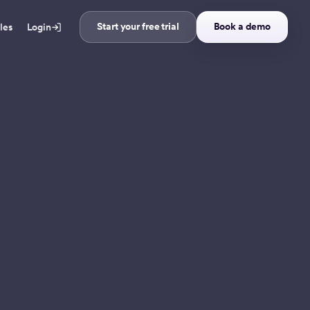
Start your free trial
Book a demo
ales
Login