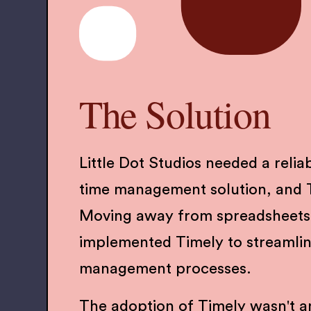
The Solution
Little Dot Studios needed a reliab
time management solution, and Ti
Moving away from spreadsheets
implemented Timely to streamlin
management processes.
The adoption of Timely wasn't a