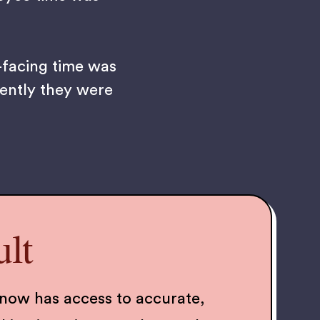
-facing time was
iently they were
lt
now has access to accurate,