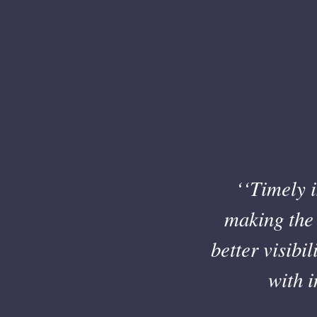
‘‘Timely i
making the 
better visibi
with 