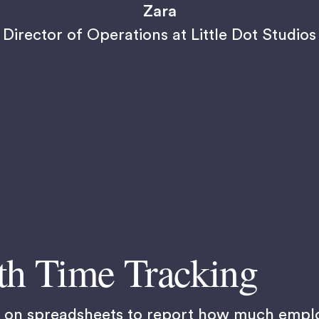
Zara
Director of Operations at Little Dot Studios
th Time Tracking
ed on spreadsheets to report how much empl