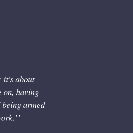
 it's about
e on, having
nd being armed
ork.’’