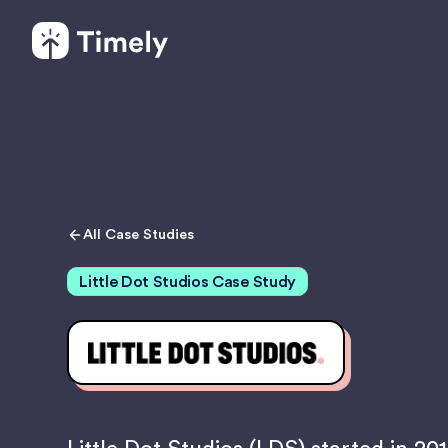
All Case Studies
Little Dot Studios Case Study