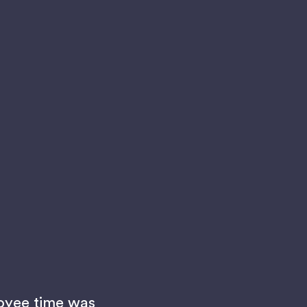
oyee time was