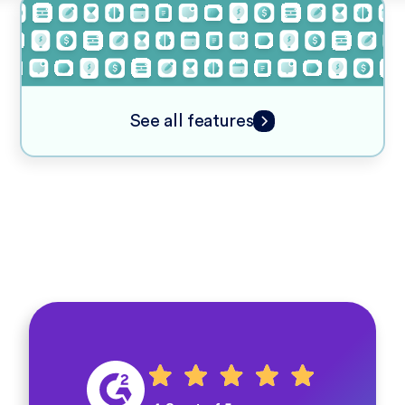
See all features