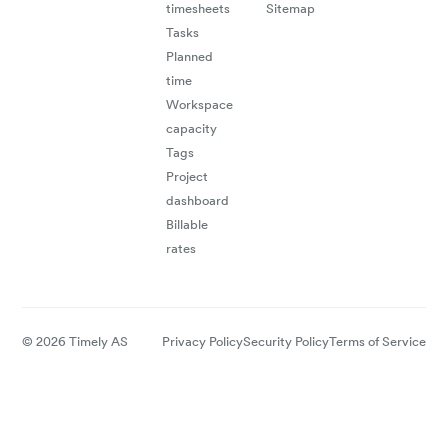
timesheets
Sitemap
Tasks
Planned
time
Workspace
capacity
Tags
Project
dashboard
Billable
rates
© 2026 Timely AS
Privacy Policy
Security Policy
Terms of Service