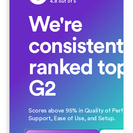
4.8 out of 5
We're
consistentl
ranked top
G2
Scores above 95% in Quality of Perfor
Support, Ease of Use, and Setup.