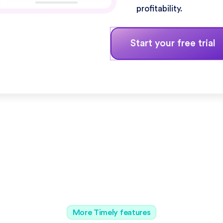
profitability.
Start your free trial
More Timely features