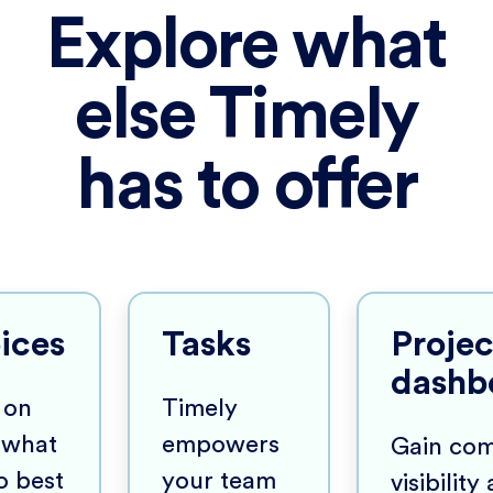
Explore what
else Timely
has to offer
ices
Tasks
Projec
dashb
 on
Timely
 what
empowers
Gain com
o best
your team
visibility