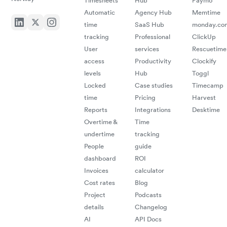
Timesheets
Hub
Paymo
Automatic
Agency Hub
Memtime
time
SaaS Hub
monday.co
tracking
Professional
ClickUp
User
services
Rescuetime
access
Productivity
Clockify
levels
Hub
Toggl
Locked
Case studies
Timecamp
time
Pricing
Harvest
Reports
Integrations
Desktime
Overtime &
Time
undertime
tracking
People
guide
dashboard
ROI
Invoices
calculator
Cost rates
Blog
Project
Podcasts
details
Changelog
AI
API Docs