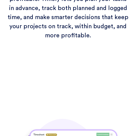
in advance, track both planned and logged
time, and make smarter decisions that keep
your projects on track, within budget, and
more profitable.