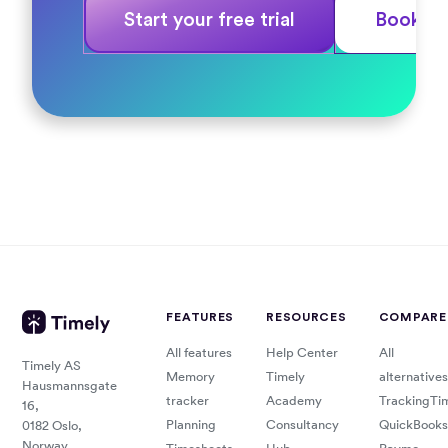
Start your free trial
Book a
FEATURES
RESOURCES
COMPARE
All features
Help Center
All
Timely AS
Memory
Timely
alternatives
Hausmannsgate
tracker
Academy
TrackingTi
16,
Planning
Consultancy
QuickBooks
0182 Oslo,
Norway