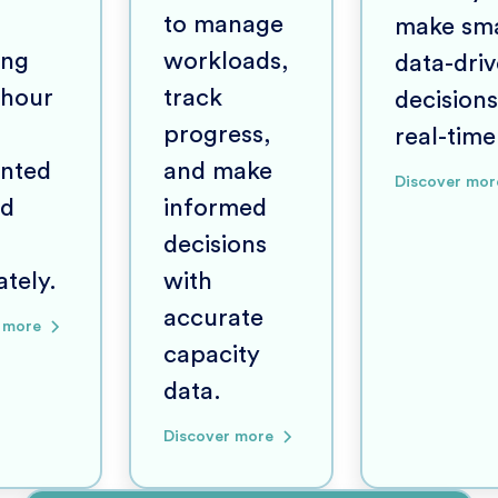
to manage
make sma
ing
workloads,
data-dri
 hour
track
decisions
progress,
real-time
nted
and make
Discover mor
nd
informed
decisions
tely.
with
accurate
 more
capacity
data.
Discover more