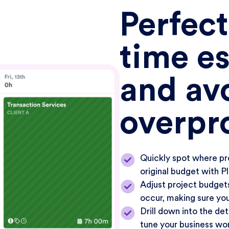
Perfect
time e
and av
overpr
Quickly spot where pr
original budget with P
Adjust project budgets
occur, making sure you
Drill down into the det
tune your business wo