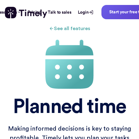
Start your free 
esources
Pricing
Talk to sales
Login
See all features
Planned time
Making informed decisions is key to staying
profitable. Timely lets you plan your tasks