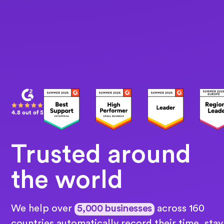
4.8 out of 5
Trusted around
the world
We help over
5,000 businesses
across 160
countries automatically record their time, stay