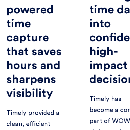
powered
time da
time
into
capture
confide
that saves
high-
hours and
impact
sharpens
decisio
visibility
Timely has
become a co
Timely provided a
part of WOW
clean, efficient