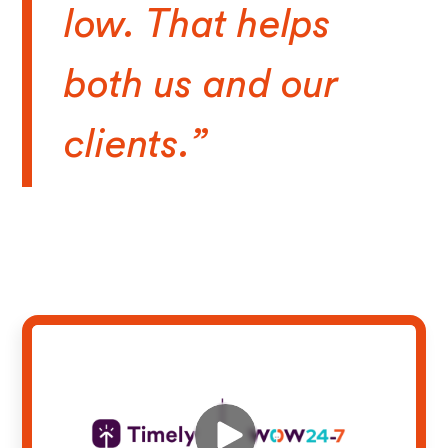
low. That helps
both us and our
clients.”