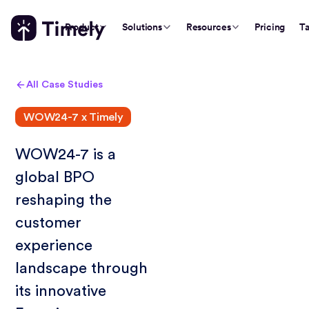
Product
Solutions
Resources
Pricing
Ta
All Case Studies
WOW24-7 x Timely
WOW24-7 is a
global BPO
reshaping the
customer
experience
landscape through
its innovative