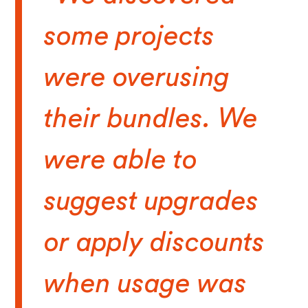
some projects
were overusing
their bundles. We
were able to
suggest upgrades
or apply discounts
when usage was