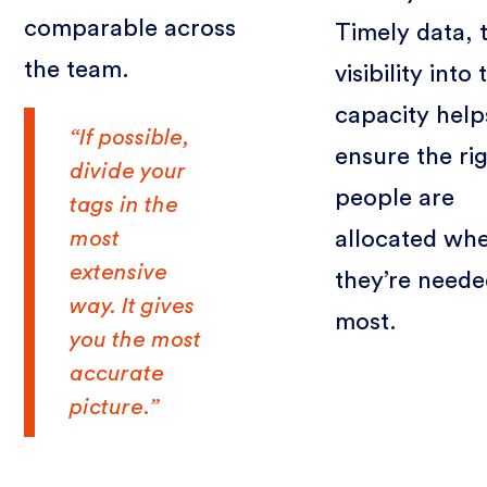
comparable across
Timely data, 
the team.
visibility into
capacity help
“If possible,
ensure the ri
divide your
people are
tags in the
most
allocated wh
extensive
they’re need
way. It gives
most.
you the most
accurate
picture.”