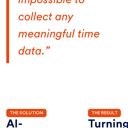
collect any
meaningful time
data.”
THE SOLUTION
THE RESULT
AI-
Turnin