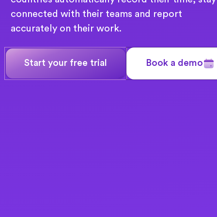
connected with their teams and report
accurately on their work.
Start your free trial
Book a demo