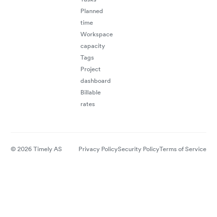
Planned
time
"A perfect
tool to follow
your time on
Workspace
capacity
Tags
projects"
Project
Lionel C.
Management
dashboard
Consulting
Billable
rates
© 2026 Timely AS
Privacy Policy
Security Policy
Terms of Service