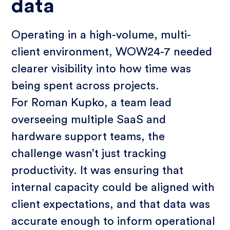
data
Operating in a high-volume, multi-
client environment, WOW24-7 needed
clearer visibility into how time was
being spent across projects.
For Roman Kupko, a team lead
overseeing multiple SaaS and
hardware support teams, the
challenge wasn’t just tracking
productivity. It was ensuring that
internal capacity could be aligned with
client expectations, and that data was
accurate enough to inform operational