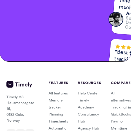
much
Am
So
De
Co
"Best 
tracki
F
K
A
č
FEATURES
RESOURCES
COMPARE
All features
Help Center
All
"So man
valuable us
for Timely
Timely AS
Memory
Timely
alternatives
Hausmannsgate
tracker
Academy
TrackingTi
16,
Planning
Consultancy
QuickBooks
0182 Oslo,
Memory
Norway
Timesheets
Hub
Paymo
Dan K
Busin
Coac
Automatic
Agency Hub
Memtime