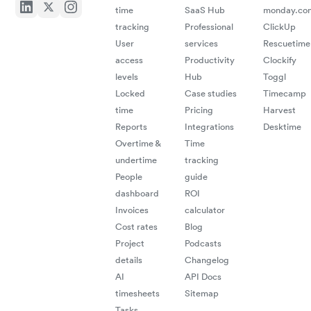
time
SaaS Hub
monday.co
Consu
tracking
Professional
ClickUp
User
services
Rescuetime
"Black box
all your d
access
Productivity
Clockify
levels
Hub
Toggl
efforts"
Locked
Case studies
Timecamp
Anton K
time
Pricing
Harvest
Senior 
EC
Reports
Integrations
Desktime
Consult
Overtime &
Time
undertime
tracking
People
guide
"A great
experience
which has
made my
invoicing life
dashboard
ROI
Invoices
calculator
Cost rates
Blog
Project
Podcasts
much easier!
details
Changelog
‍
Christina
AI
API Docs
D.
timesheets
Sitemap
Graphic
Designer
Tasks