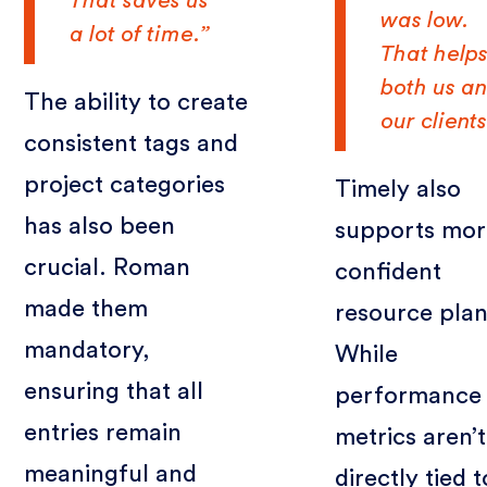
That saves us
was low.
a lot of time.”
That help
both us a
The ability to create
our clients
consistent tags and
project categories
Timely also
has also been
supports mor
crucial. Roman
confident
made them
resource plan
mandatory,
While
ensuring that all
performance
entries remain
metrics aren’t
meaningful and
directly tied t