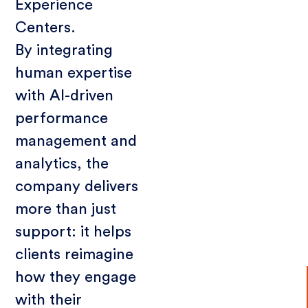
Experience
Centers.
By integrating
human expertise
with AI-driven
performance
management and
analytics, the
company delivers
more than just
support: it helps
clients reimagine
how they engage
with their