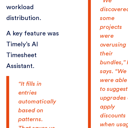
“We
workload
discovere
distribution.
some
projects
A key feature was
were
Timely’s AI
overusing
their
Timesheet
bundles,”
Assistant.
says. “We
were able
“It fills in
to suggest
entries
upgrades 
automatically
apply
based on
discounts
patterns.
when usa