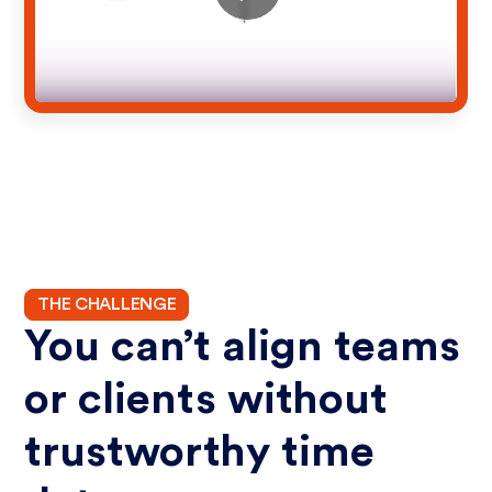
THE CHALLENGE
You can’t align teams
or clients without
trustworthy time