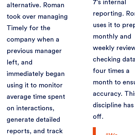
7’s internal
alternative. Roman
reporting. R
took over managing
uses it to pre
Timely for the
monthly and
company when a
weekly revie
previous manager
checking dat
left, and
four times a
immediately began
month to ens
using it to monitor
accuracy. Thi
average time spent
discipline has
on interactions,
off.
generate detailed
reports, and track