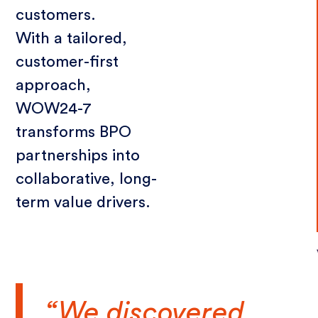
customers.
With a tailored,
customer-first
approach,
WOW24-7
transforms BPO
partnerships into
collaborative, long-
term value drivers.
“We discovered