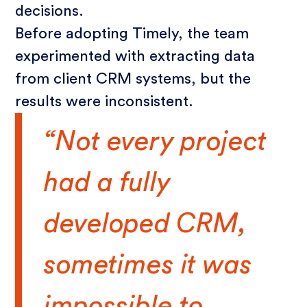
decisions.
Before adopting Timely, the team
experimented with extracting data
from client CRM systems, but the
results were inconsistent.
“Not every project
had a fully
developed CRM,
sometimes it was
impossible to