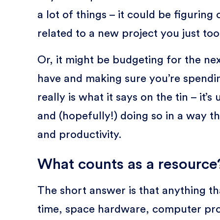
a lot of things – it could be figurin
related to a new project you just too
Or, it might be budgeting for the ne
have and making sure you’re spending 
really is what it says on the tin – it’
and (hopefully!) doing so in a way th
and productivity.
What counts as a resource
The short answer is that anything th
time, space hardware, computer progr