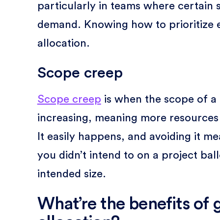
particularly in teams where certain s
demand. Knowing how to prioritize ef
allocation.
Scope creep
Scope creep
is when the scope of a
increasing, meaning more resources a
It easily happens, and avoiding it m
you didn’t intend to on a project ba
intended size.
What’re the benefits of