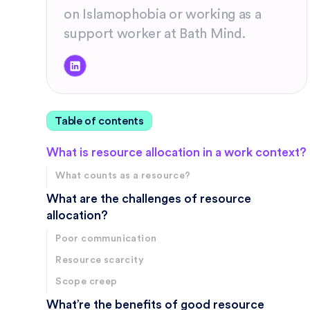
on Islamophobia or working as a
support worker at Bath Mind.
Table of contents
What is resource allocation in a work context?
What counts as a resource?
What are the challenges of resource
allocation?
Poor communication
Resource scarcity
Scope creep
What’re the benefits of good resource