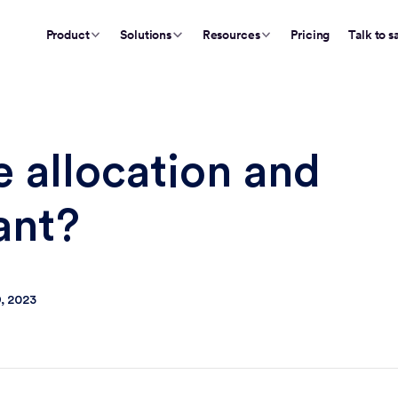
Product
Solutions
Resources
Pricing
Talk to s
e allocation and
ant?
, 2023