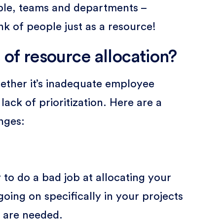
ople, teams and departments –
nk of people just as a resource!
 of resource allocation?
ether it’s inadequate employee
ck of prioritization. Here are a
nges:
sy to do a bad job at allocating your
oing on specifically in your projects
 are needed.