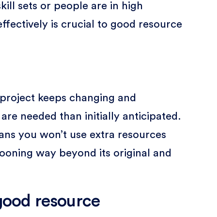
kill sets or people are in high
fectively is crucial to good resource
 project keeps changing and
re needed than initially anticipated.
eans you won’t use extra resources
llooning way beyond its original and
 good resource