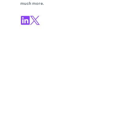
much more.