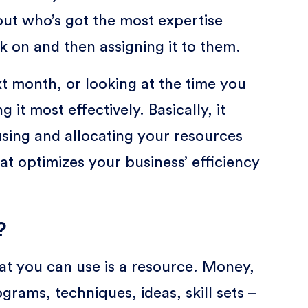
g out who’s got the most expertise
k on and then assigning it to them.
xt month, or looking at the time you
it most effectively. Basically, it
s using and allocating your resources
at optimizes your business’ efficiency
?
at you can use is a resource. Money,
ams, techniques, ideas, skill sets –