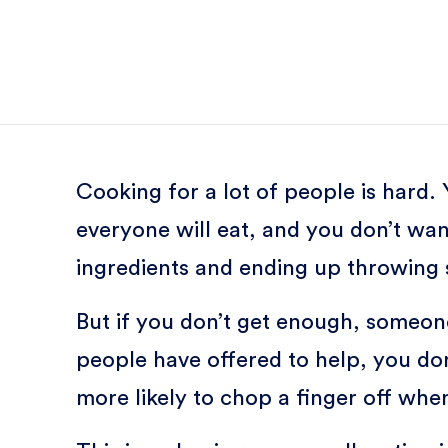
Cooking for a lot of people is hard
everyone will eat, and you don’t wa
ingredients and ending up throwing s
But if you don’t get enough, someo
people have offered to help, you do
more likely to chop a finger off w