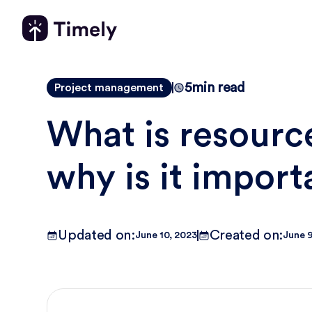
5
min read
Project management
What is resourc
why is it import
Updated on:
Created on:
June 10, 2023
June 9