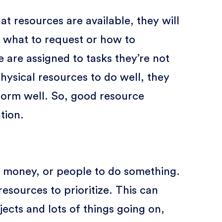
resources are available, they will
 what to request or how to
 are assigned to tasks they’re not
hysical resources to do well, they
orm well. So, good resource
tion.
e, money, or people to do something.
resources to prioritize. This can
jects and lots of things going on,