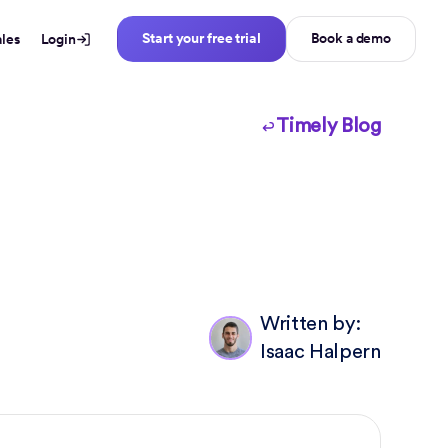
Start your free trial
Book a demo
ales
Login
Timely Blog
Written by:
Isaac Halpern