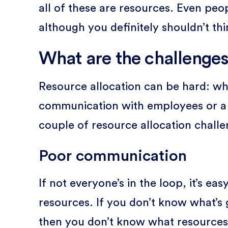
all of these are resources. Even pe
although you definitely shouldn’t thi
What are the challenges
Resource allocation can be hard: wh
communication with employees or a la
couple of resource allocation challe
Poor communication
If not everyone’s in the loop, it’s ea
resources. If you don’t know what’s g
then you don’t know what resources