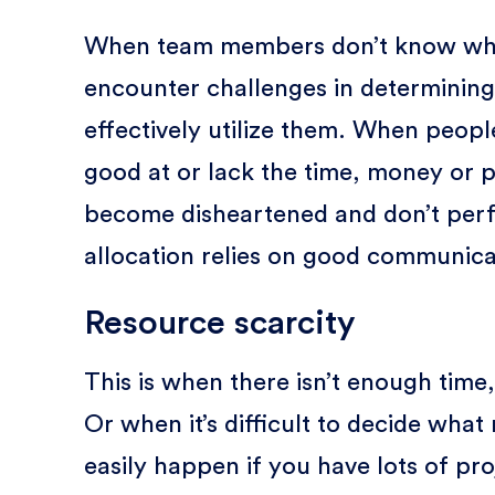
When team members don’t know what 
encounter challenges in determining
effectively utilize them. When people
good at or lack the time, money or p
become disheartened and don’t perf
allocation relies on good communica
Resource scarcity
This is when there isn’t enough tim
Or when it’s difficult to decide what 
easily happen if you have lots of pro