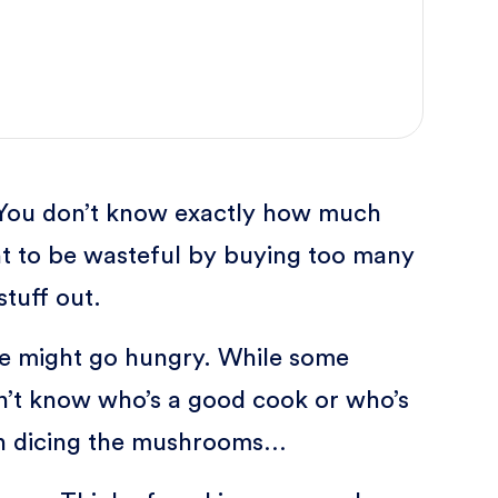
. You don’t know exactly how much
nt to be wasteful by buying too many
tuff out.
ne might go hungry. While some
n’t know who’s a good cook or who’s
hen dicing the mushrooms…