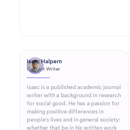
Isaac Halpern
Content Writer
Isaac is a published academic journal
writer with a background in research
for social good. He has a passion for
making positive differences in
people's lives and in general society:
whether that be in his written work