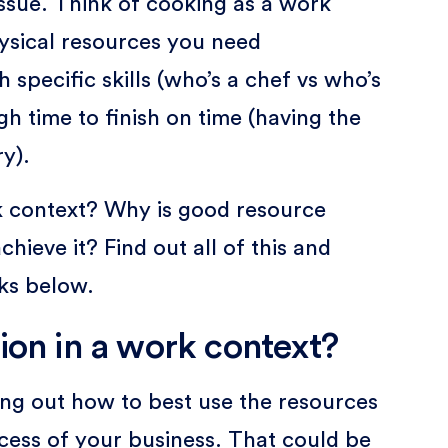
 issue. Think of cooking as a work
ysical resources you need
h specific skills (who’s a chef vs who’s
gh time to finish on time (having the
y).
rk context? Why is good resource
hieve it? Find out all of this and
cks below.
ion in a work context?
ring out how to best use the resources
cess of your business. That could be