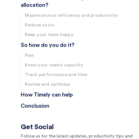
allocation?
Maximize your efficiency and productivity
Reduce costs
Keep your team happy
So how do you do it?
Plan
Know your team’s capacity
Track performance and time
Review and optimize
How Timely can help
Conclusion
Get Social
Follow us for the latest updates, productivity tips and