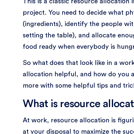
This is a classic resource allocation
project. You need to decide what ph
(ingredients), identify the people wit
setting the table), and allocate enou
food ready when everybody is hungr
So what does that look like in a wo
allocation helpful, and how do you ac
more with some helpful tips and tri
What is resource allocat
At work, resource allocation is figu
at your disposal to maximize the suc