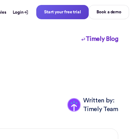
Start your free trial
Book a demo
ales
Login
Timely Blog
Written by:
Timely Team