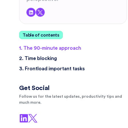
Table of contents
1. The 90-minute approach
2. Time blocking
3. Frontload important tasks
Get Social
Follow us for the latest updates, productivity tips and
much more.