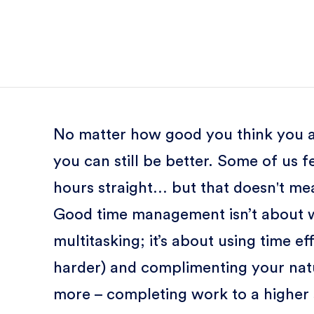
No matter how good you think you a
you can still be better. Some of us fe
hours straight… but that doesn't me
Good time management isn’t about w
multitasking; it’s about using time e
harder) and complimenting your nat
more – completing work to a higher 