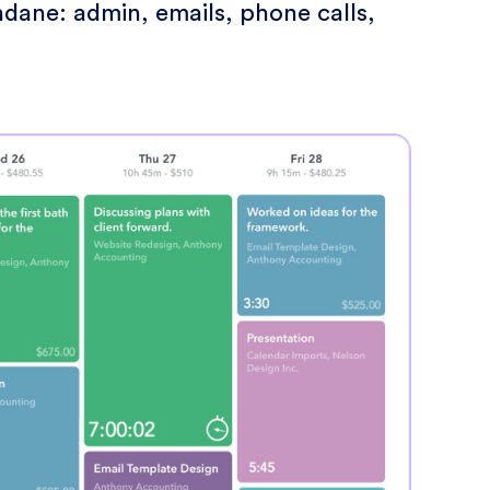
dane: admin, emails, phone calls,