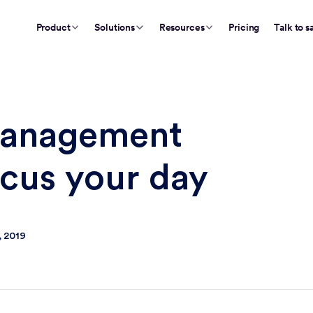
Product
Solutions
Resources
Pricing
Talk to s
management
ocus your day
, 2019