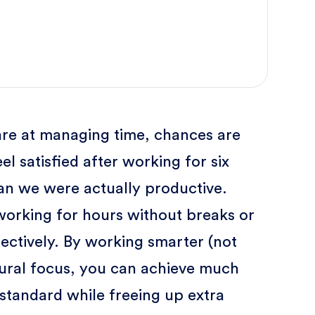
re at managing time, chances are
el satisfied after working for six
an we were actually productive.
orking for hours without breaks or
ffectively. By working smarter (not
ural focus, you can achieve much
standard while freeing up extra