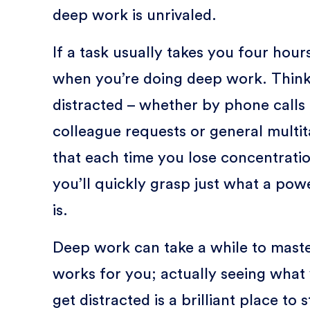
deep work is unrivaled.
If a task usually takes you four hours
when you’re doing deep work. Think
distracted – whether by phone calls o
colleague requests or general multi
that each time you lose concentratio
you’ll quickly grasp just what a po
is.
Deep work can take a while to maste
works for you; actually seeing what
get distracted is a brilliant place to s