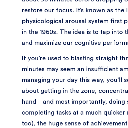
restore our focus. It’s known as the 
physicological arousal system first
in the 1960s. The idea is to tap into 
and maximize our cognitive perform
If you’re used to blasting straight th
minutes may seem an insufficient am
managing your day this way, you’ll s
about getting in the zone, concentra
hand – and most importantly, doing 
completing tasks at a much quicker r
too), the huge sense of achievement 