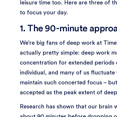
leisure time too. Here are three of
to focus your day.
1. The 90-minute appro
We’re big fans of deep work at Timely
actually pretty simple: deep work me
concentration for extended periods o
individual, and many of us fluctuat
maintain such concerted focus – bu
accepted as the peak extent of dee
Research has shown that our brain 
about 90 minutes before dropping of