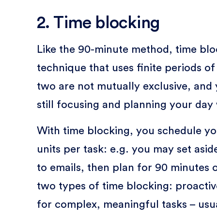
2. Time blocking
Like the 90-minute method, time bl
technique that uses finite periods o
two are not mutually exclusive, and 
still focusing and planning your day
With time blocking, you schedule you
units per task: e.g. you may set asi
to emails, then plan for 90 minutes 
two types of time blocking: proactiv
for complex, meaningful tasks – usua