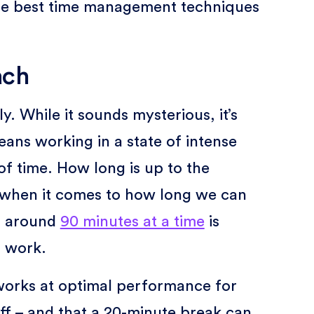
 the best time management techniques
ach
. While it sounds mysterious, it’s
ans working in a state of intense
f time. How long is up to the
e when it comes to how long we can
t around
90 minutes at a time
is
p work.
works at optimal performance for
f – and that a 20-minute break can