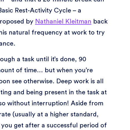
Basic Rest-Activity Cycle – a
 proposed by
Nathaniel Kleitman
back
this natural frequency at work to try
ance.
rough a task until it’s done, 90
ount of time... but when you’re
oon see otherwise. Deep work is all
ting and being present in the task at
so without interruption! Aside from
ate (usually at a higher standard,
you get after a successful period of