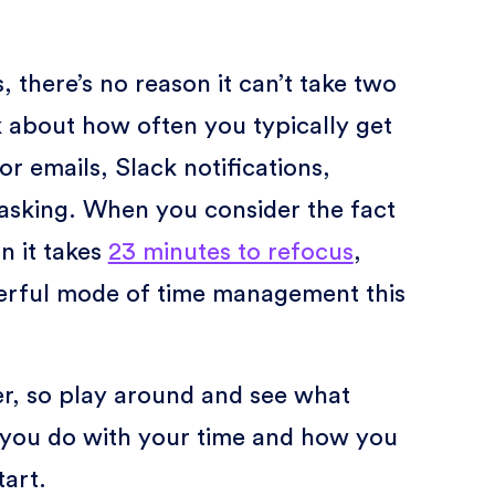
, there’s no reason it can’t take two
 about how often you typically get
r emails, Slack notifications,
tasking. When you consider the fact
n it takes
23 minutes to refocus
,
werful mode of time management this
r, so play around and see what
 you do with your time and how you
tart.