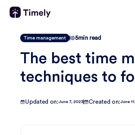
5
min read
Time management
The best time 
techniques to f
Updated on:
Created on:
June 7, 2023
June 11