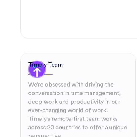
Timely Team
We’re obsessed with driving the
conversation in time management,
deep work and productivity in our
ever-changing world of work.
Timely’s remote-first team works
across 20 countries to offer a unique
perspective.