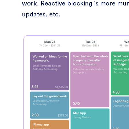
work. Reactive blocking is more mun
updates, etc.