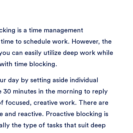
ocking is a time management
f time to schedule work. However, the
you can easily utilize deep work while
 with time blocking.
r day by setting aside individual
de 30 minutes in the morning to reply
of focused, creative work. There are
e and reactive. Proactive blocking is
lly the type of tasks that suit deep